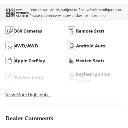
Feature availability subject to final vehicle configuration.
VIEW
WINDOW
Please reference window sticker for more info.
STICKER
360 Cameras
Remote Start
4WD/AWD
Android Auto
Apple CarPlay
Heated Seats
Keyless Ignition
Keyless Entry
System
View More Highlights...
Dealer Comments