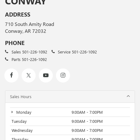
CONWAY
ADDRESS
710 South Amity Road
Conway, AR 72032
PHONE
Sales
501-226-1092
Service
501-226-1092
Parts
501-226-1092
Sales Hours
Monday
9:00AM - 7:00PM
Tuesday
9:00AM - 7:00PM
Wednesday
9:00AM - 7:00PM
Thursday
9:00AM - 7:00PM