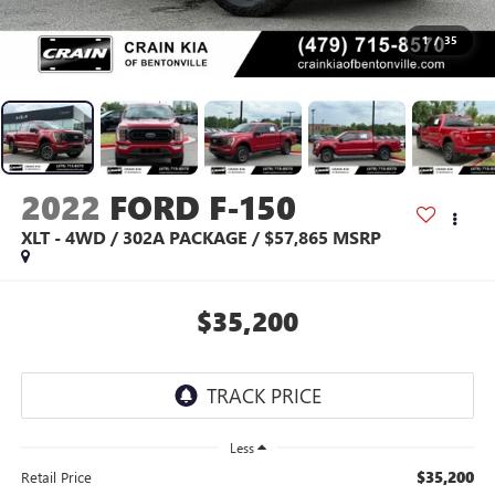
1
/
35
2022
FORD F-150
XLT - 4WD / 302A PACKAGE / $57,865 MSRP
$35,200
Less
$35,200
Retail Price