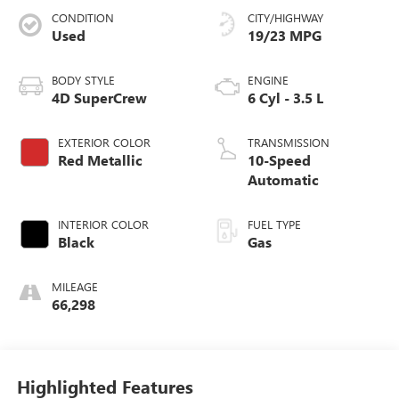
CONDITION
CITY/HIGHWAY
Used
19/23 MPG
BODY STYLE
ENGINE
4D SuperCrew
6 Cyl - 3.5 L
EXTERIOR COLOR
TRANSMISSION
Red Metallic
10-Speed
Automatic
INTERIOR COLOR
FUEL TYPE
Black
Gas
MILEAGE
66,298
Highlighted Features