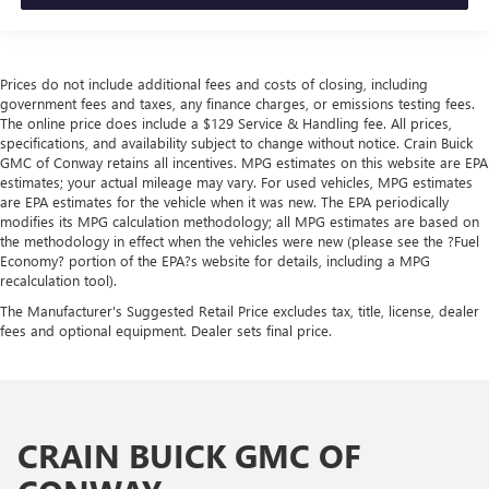
Prices do not include additional fees and costs of closing, including
government fees and taxes, any finance charges, or emissions testing fees.
The online price does include a $129 Service & Handling fee. All prices,
specifications, and availability subject to change without notice. Crain Buick
GMC of Conway retains all incentives. MPG estimates on this website are EPA
estimates; your actual mileage may vary. For used vehicles, MPG estimates
are EPA estimates for the vehicle when it was new. The EPA periodically
modifies its MPG calculation methodology; all MPG estimates are based on
the methodology in effect when the vehicles were new (please see the ?Fuel
Economy? portion of the EPA?s website for details, including a MPG
recalculation tool).
The Manufacturer's Suggested Retail Price excludes tax, title, license, dealer
fees and optional equipment. Dealer sets final price.
CRAIN BUICK GMC OF