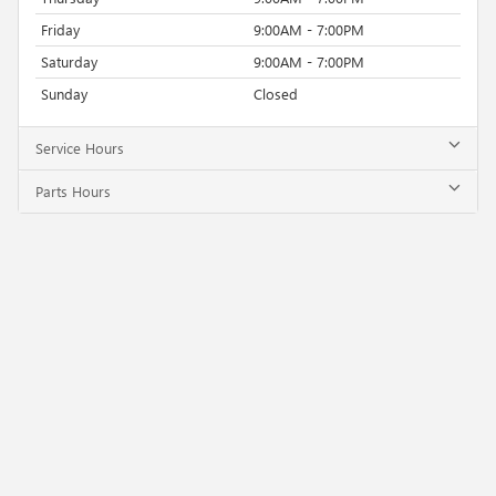
Friday
9:00AM - 7:00PM
Saturday
9:00AM - 7:00PM
Sunday
Closed
Service Hours
Parts Hours