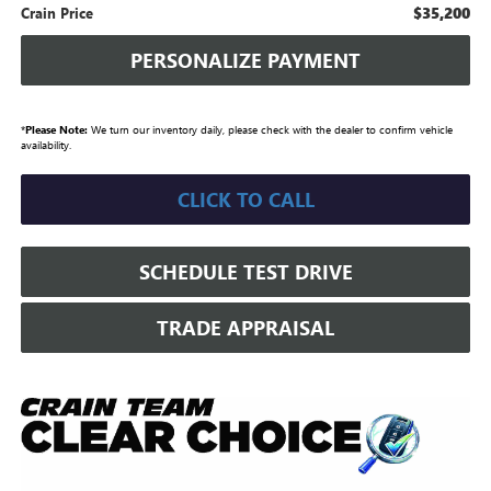
$35,200
Crain Price
PERSONALIZE PAYMENT
*
Please Note:
We turn our inventory daily, please check with the dealer to confirm vehicle
availability.
CLICK TO CALL
SCHEDULE TEST DRIVE
TRADE APPRAISAL