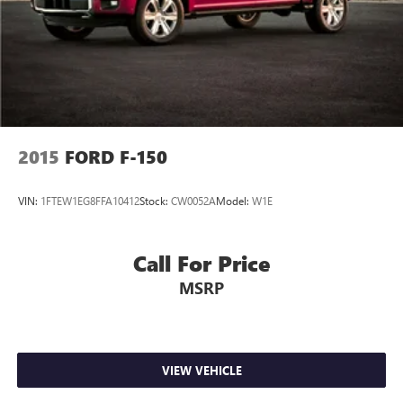
2015
FORD F-150
VIN:
1FTEW1EG8FFA10412
Stock:
CW0052A
Model:
W1E
Call For Price
MSRP
VIEW VEHICLE