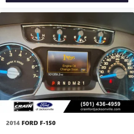
Designed for both work and play, the F-150 XLT boasts a
host of off-road-ready features like Rock Crawl Mode, Off-
Road Tuned Front Shock Absorbers, and Monotube Rear
Shocks. The bold exterior styling with chrome and body-
color accents gives this truck a confident, rugged presence.
Whether you're hauling heavy loads, tackling challenging
terrain, or just enjoying the open road, this 2022 Ford F-
150 XLT is the perfect companion. Experience the power,
capability, and premium amenities that make this truck a
standout in its class.
Custom Closing Sentence: Visit our showroom today to
take this F-150 for a test drive and discover how it can
elevate your driving experience.
2014
FORD F-150