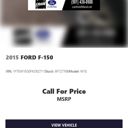
2015
FORD F-150
VIN:
1FTEW1EG0FKD02711
Stock:
6FT2776B
Model:
W1E
Call For Price
MSRP
VIEW VEHICLE