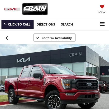
SAVED
CLICK TO CALL
DIRECTIONS
SEARCH
Confirm Availability