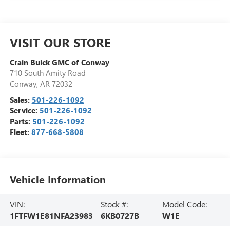
VISIT OUR STORE
Crain Buick GMC of Conway
710 South Amity Road
Conway
,
AR
72032
Sales:
501-226-1092
Service:
501-226-1092
Parts:
501-226-1092
Fleet:
877-668-5808
Vehicle Information
VIN:
Stock #:
Model Code:
1FTFW1E81NFA23983
6KB0727B
W1E