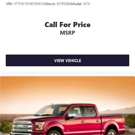
VIN:
1FTFW1EF8EFB94194
Stock:
6JT9509A
Model:
W1E
Call For Price
MSRP
VIEW VEHICLE