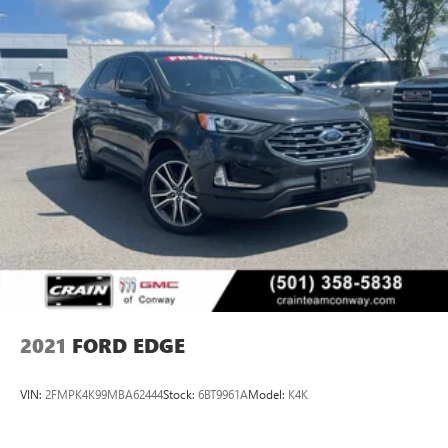
2021
FORD EDGE
VIN:
2FMPK4K99MBA62444
Stock:
6BT9961A
Model:
K4K