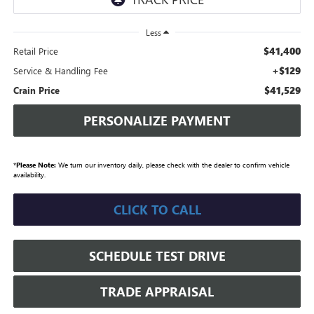
Less
$41,400
Retail Price
+$129
Service & Handling Fee
$41,529
Crain Price
PERSONALIZE PAYMENT
*
Please Note:
We turn our inventory daily, please check with the dealer to confirm vehicle
availability.
CLICK TO CALL
SCHEDULE TEST DRIVE
TRADE APPRAISAL