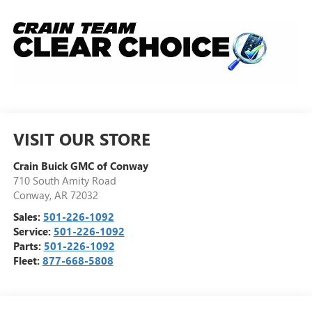
VISIT OUR STORE
Crain Buick GMC of Conway
710 South Amity Road
Conway
,
AR
72032
Sales:
501-226-1092
Service:
501-226-1092
Parts:
501-226-1092
Fleet:
877-668-5808