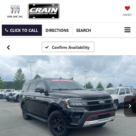
SAVED
CLICK TO CALL
DIRECTIONS
SEARCH
Confirm Availability