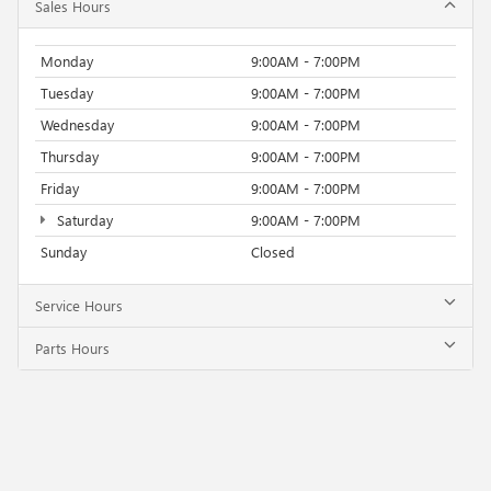
Sales Hours
Monday
9:00AM - 7:00PM
Tuesday
9:00AM - 7:00PM
Wednesday
9:00AM - 7:00PM
Thursday
9:00AM - 7:00PM
Friday
9:00AM - 7:00PM
Saturday
9:00AM - 7:00PM
Sunday
Closed
Service Hours
Parts Hours