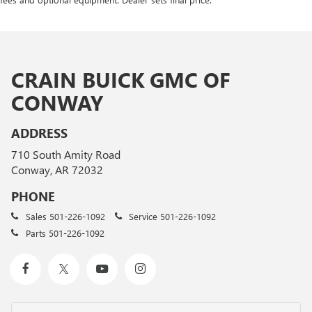
CRAIN BUICK GMC OF
CONWAY
ADDRESS
710 South Amity Road
Conway, AR 72032
PHONE
Sales
501-226-1092
Service
501-226-1092
Parts
501-226-1092