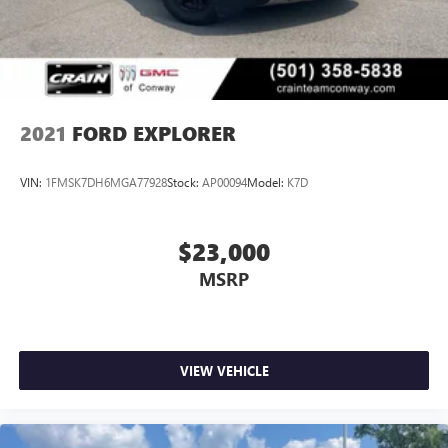
2021
FORD EXPLORER
VIN:
1FMSK7DH6MGA77928
Stock:
AP00094
Model:
K7D
$23,000
MSRP
VIEW VEHICLE