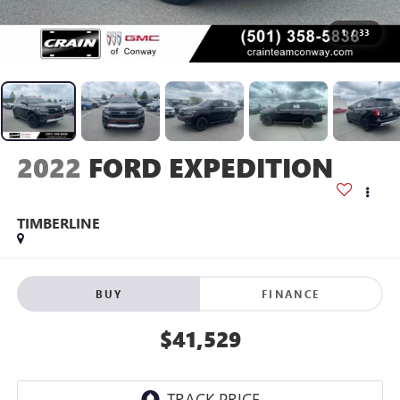
1
/
33
2022
FORD EXPEDITION
TIMBERLINE
BUY
FINANCE
$41,529