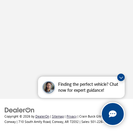
Finding the perfect vehicle? Chat
now for expert guidance!
Copyright © 2026
by
DealerOn
|
Sitemap
|
Privacy
| Crain Buick GMC of
Conway
|
710 South Amity Road,
Conway,
AR
72032
| Sales:
501-226-1092