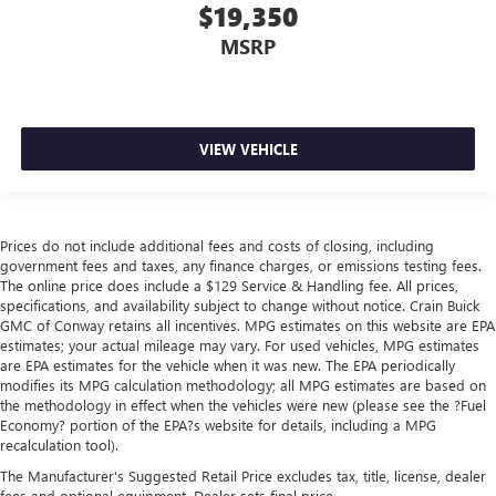
$19,350
MSRP
VIEW VEHICLE
Prices do not include additional fees and costs of closing, including
government fees and taxes, any finance charges, or emissions testing fees.
The online price does include a $129 Service & Handling fee. All prices,
specifications, and availability subject to change without notice. Crain Buick
GMC of Conway retains all incentives. MPG estimates on this website are EPA
estimates; your actual mileage may vary. For used vehicles, MPG estimates
are EPA estimates for the vehicle when it was new. The EPA periodically
modifies its MPG calculation methodology; all MPG estimates are based on
the methodology in effect when the vehicles were new (please see the ?Fuel
Economy? portion of the EPA?s website for details, including a MPG
recalculation tool).
The Manufacturer's Suggested Retail Price excludes tax, title, license, dealer
fees and optional equipment. Dealer sets final price.