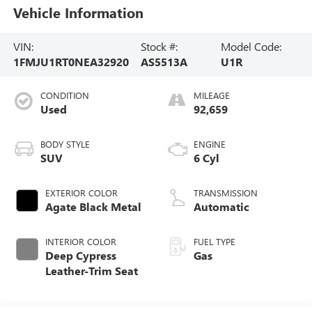
Vehicle Information
VIN:
Stock #:
Model Code:
1FMJU1RT0NEA32920
AS5513A
U1R
CONDITION
MILEAGE
Used
92,659
BODY STYLE
ENGINE
SUV
6 Cyl
EXTERIOR COLOR
TRANSMISSION
Agate Black Metal
Automatic
INTERIOR COLOR
FUEL TYPE
Deep Cypress
Gas
Leather-Trim Seat