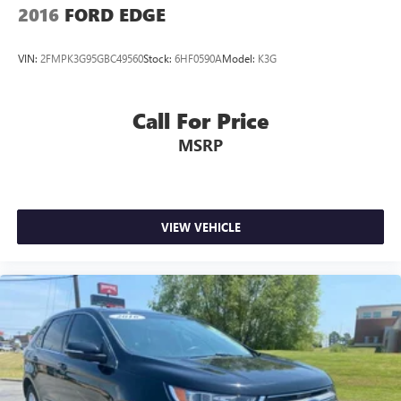
2016
FORD EDGE
VIN:
2FMPK3G95GBC49560
Stock:
6HF0590A
Model:
K3G
Call For Price
MSRP
VIEW VEHICLE