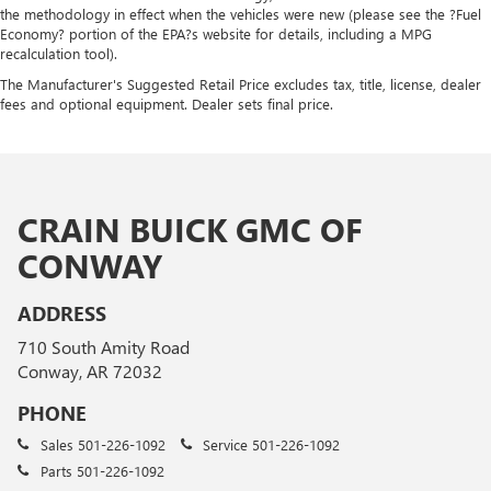
the methodology in effect when the vehicles were new (please see the ?Fuel
Economy? portion of the EPA?s website for details, including a MPG
recalculation tool).
The Manufacturer's Suggested Retail Price excludes tax, title, license, dealer
fees and optional equipment. Dealer sets final price.
CRAIN BUICK GMC OF
CONWAY
ADDRESS
710 South Amity Road
Conway, AR 72032
PHONE
Sales
501-226-1092
Service
501-226-1092
Parts
501-226-1092