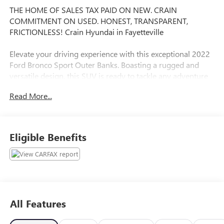
THE HOME OF SALES TAX PAID ON NEW. CRAIN
COMMITMENT ON USED. HONEST, TRANSPARENT,
FRICTIONLESS! Crain Hyundai in Fayetteville
Elevate your driving experience with this exceptional 2022
Ford Bronco Sport Outer Banks. Boasting a rugged and
versatile design, this SUV is ready to tackle any adventure
that comes your way.
Read More...
- FRONT & REAR FLOOR LINERS
- CLASS II TRAILER TOW PACKAGE W/TRAILER SWAY
CONTROL
Eligible Benefits
- CARGO MANAGEMENT SYSTEM: shelf, divider and table
- TECH PACKAGE: Bang & Olufsen Sound System, 10
speakers and subwoofer, Universal Garage Door Opener
(UGDO), Wireless Charging Pad, HD Radio
Powered by a 1.5L EcoBoost engine and equipped with 4-
All Features
wheel drive, the Bronco Sport Outer Banks delivers
impressive performance and capability. With an EPA-