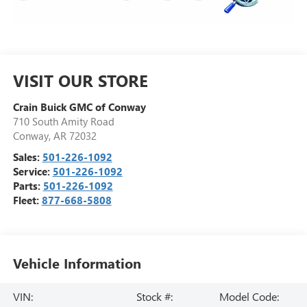
VISIT OUR STORE
Crain Buick GMC of Conway
710 South Amity Road
Conway
,
AR
72032
Sales:
501-226-1092
Service:
501-226-1092
Parts:
501-226-1092
Fleet:
877-668-5808
Vehicle Information
VIN:
Stock #:
Model Code: