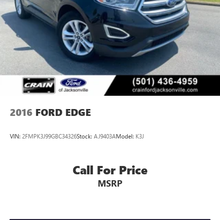
2016
FORD EDGE
VIN:
2FMPK3J99GBC34326
Stock:
AJ9403A
Model:
K3J
Call For Price
MSRP