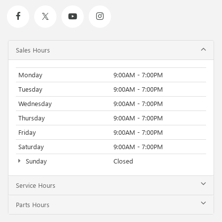
Sales Hours
Monday
9:00AM - 7:00PM
Tuesday
9:00AM - 7:00PM
Wednesday
9:00AM - 7:00PM
Thursday
9:00AM - 7:00PM
Friday
9:00AM - 7:00PM
Saturday
9:00AM - 7:00PM
Sunday
Closed
Service Hours
Parts Hours