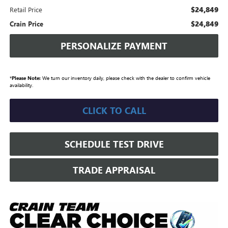
$24,849
Retail Price
$24,849
Crain Price
PERSONALIZE PAYMENT
*
Please Note:
We turn our inventory daily, please check with the dealer to confirm vehicle
availability.
CLICK TO CALL
SCHEDULE TEST DRIVE
TRADE APPRAISAL