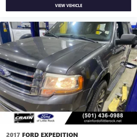
VIEW VEHICLE
2017
FORD EXPEDITION