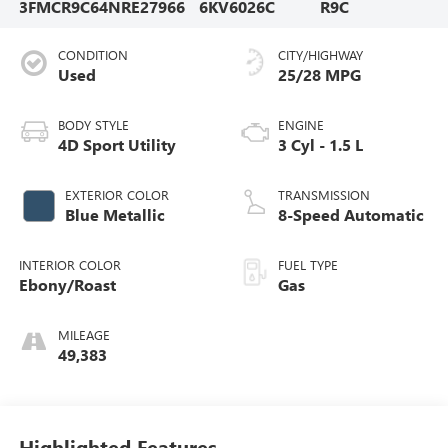
3FMCR9C64NRE27966
6KV6026C
R9C
CONDITION
CITY/HIGHWAY
Used
25/28 MPG
BODY STYLE
ENGINE
4D Sport Utility
3 Cyl - 1.5 L
EXTERIOR COLOR
TRANSMISSION
Blue Metallic
8-Speed Automatic
INTERIOR COLOR
FUEL TYPE
Ebony/Roast
Gas
MILEAGE
49,383
Highlighted Features