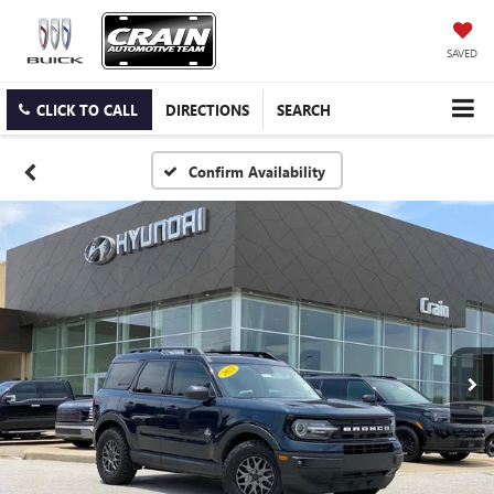
SAVED
CLICK TO CALL
DIRECTIONS
SEARCH
Confirm Availability