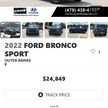
1
/
33
2022
FORD BRONCO
SPORT
OUTER BANKS
$24,849
Less