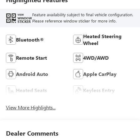
Feature availability subject to final vehicle configuration.
VIEW
WINDOW
Please reference window sticker for more info.
STICKER
Heated Steering
Bluetooth®
Wheel
Remote Start
4WD/AWD
Android Auto
Apple CarPlay
Heated Seats
Keyless Entry
View More Highlights...
Dealer Comments