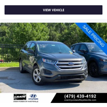
VIEW VEHICLE