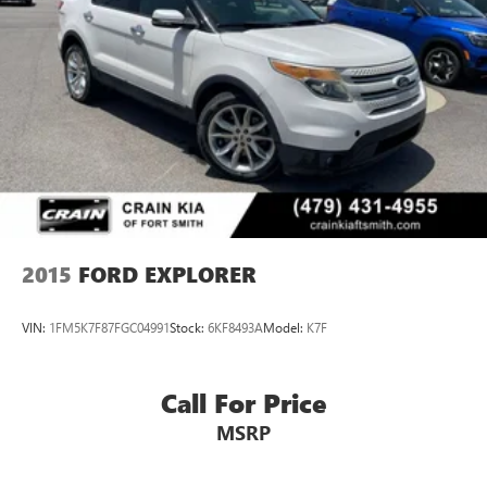
4-Wheel Disc Brakes w/4-Wheel ABS, Front Vented
Discs, Brake Assist, Hill Hold Control and Electric Parking
Brake
2015
FORD EXPLORER
VIN:
1FM5K7F87FGC04991
Stock:
6KF8493A
Model:
K7F
Call For Price
MSRP