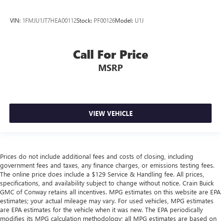
VIN:
1FMJU1JT7HEA00112
Stock:
PF00126
Model:
U1J
Call For Price
MSRP
VIEW VEHICLE
Prices do not include additional fees and costs of closing, including
government fees and taxes, any finance charges, or emissions testing fees.
The online price does include a $129 Service & Handling fee. All prices,
specifications, and availability subject to change without notice. Crain Buick
GMC of Conway retains all incentives. MPG estimates on this website are EPA
estimates; your actual mileage may vary. For used vehicles, MPG estimates
are EPA estimates for the vehicle when it was new. The EPA periodically
modifies its MPG calculation methodology; all MPG estimates are based on