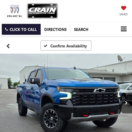
SAVED
CLICK TO CALL
DIRECTIONS
SEARCH
Confirm Availability