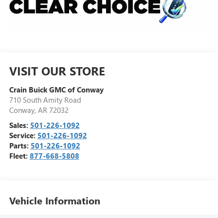
VISIT OUR STORE
Crain Buick GMC of Conway
710 South Amity Road
Conway
,
AR
72032
Sales:
501-226-1092
Service:
501-226-1092
Parts:
501-226-1092
Fleet:
877-668-5808
Vehicle Information