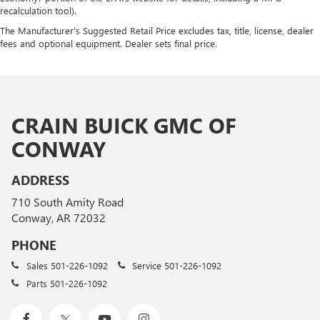
recalculation tool).
The Manufacturer's Suggested Retail Price excludes tax, title, license, dealer
fees and optional equipment. Dealer sets final price.
CRAIN BUICK GMC OF
CONWAY
ADDRESS
710 South Amity Road
Conway, AR 72032
PHONE
Sales
501-226-1092
Service
501-226-1092
Parts
501-226-1092