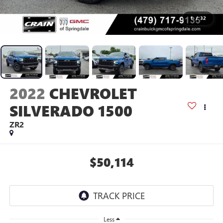
1
/
32
2022
CHEVROLET
SILVERADO 1500
ZR2
$50,114
Less