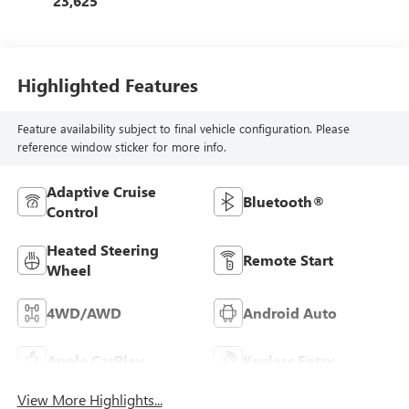
23,625
Highlighted Features
Feature availability subject to final vehicle configuration. Please
reference window sticker for more info.
Adaptive Cruise
Bluetooth®
Control
Heated Steering
Remote Start
Wheel
4WD/AWD
Android Auto
Apple CarPlay
Keyless Entry
View More Highlights...