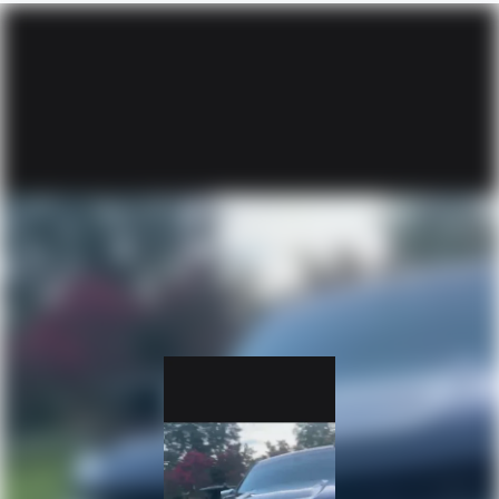
Wireless Apple CarPlay/Wireless Android Auto
capability for compatible phones
Apple CarPlay vehicle user interface is a product of
Apple and its terms and privacy statements apply.
Requires compatible iPhone and data plan rates
apply. Apple CarPlay is a trademark of Apple Inc.
Siri, iPhone and Apple Music are trademarks for
Apple Inc, registered in the U.S. and other
countries.
Vehicle user interface is a product of Google and
its terms and privacy statements apply. To use
Android Auto on your car display, you'll need an
Android phone running Android 6 or higher, an
active data plan, and the Android Auto app.
Google, Android and Android Auto are trademarks
of Google LLC.