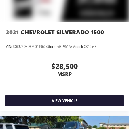
2021
CHEVROLET SILVERADO 1500
VIN:
3GCUYDED8MG119607
Stock:
6GT9647A
Model:
CK10543
$28,500
MSRP
VIEW VEHICLE