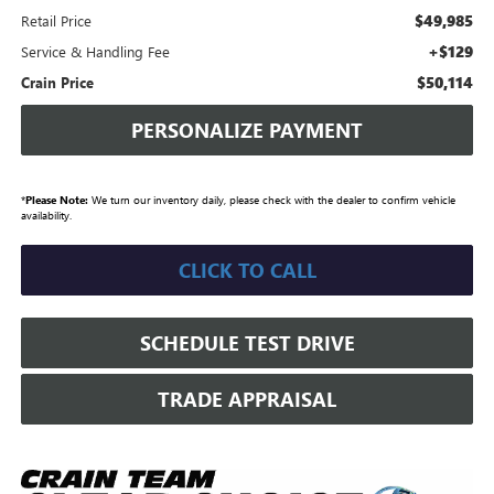
$49,985
Retail Price
+$129
Service & Handling Fee
$50,114
Crain Price
PERSONALIZE PAYMENT
*
Please Note:
We turn our inventory daily, please check with the dealer to confirm vehicle
availability.
CLICK TO CALL
SCHEDULE TEST DRIVE
TRADE APPRAISAL