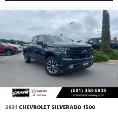
2021
CHEVROLET SILVERADO 1500