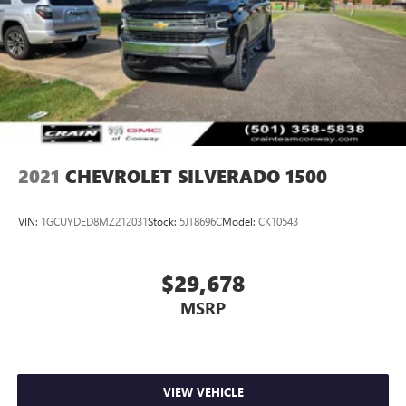
2021
CHEVROLET SILVERADO 1500
VIN:
1GCUYDED8MZ212031
Stock:
5JT8696C
Model:
CK10543
$29,678
MSRP
VIEW VEHICLE