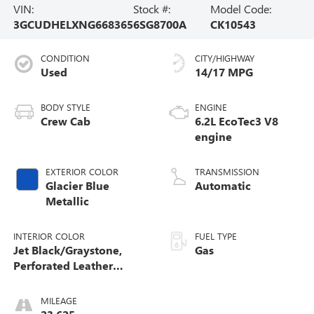
VIN:
Stock #:
Model Code:
3GCUDHELXNG668365
6SG8700A
CK10543
CONDITION
CITY/HIGHWAY
Used
14/17 MPG
BODY STYLE
ENGINE
Crew Cab
6.2L EcoTec3 V8
engine
EXTERIOR COLOR
TRANSMISSION
Glacier Blue
Automatic
Metallic
INTERIOR COLOR
FUEL TYPE
Jet Black/Graystone,
Gas
Perforated Leather
Seating Surfaces
MILEAGE