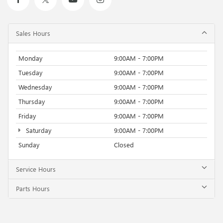
Sales Hours
Monday
9:00AM - 7:00PM
Tuesday
9:00AM - 7:00PM
Wednesday
9:00AM - 7:00PM
Thursday
9:00AM - 7:00PM
Friday
9:00AM - 7:00PM
Saturday
9:00AM - 7:00PM
Sunday
Closed
Service Hours
Parts Hours