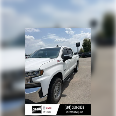
Platinum Plan is required. If you subscribe to a
lower package, certain features of 360L will not be
available
With the Platinum Plan you can listen when
outside of your vehicle on the SXM App
May require additional optional equipment. Some
features, including streaming content and listening
recommendations require GM connected vehicle
services
13.4" diagonal Chevrolet Infotainment 3 Premium
System with Google built-in
13.4" diagonal Chevrolet Infotainment 3 Premium
System with Google built-in, includes multi-touch
1
display, AM/FM/SiriusXM
radio capable
®2
Bluetooth®
streaming audio for music and
select phones
Wireless Apple CarPlay™ capability for compatible
3
phones
™
Wireless Android Auto
capability for compatible