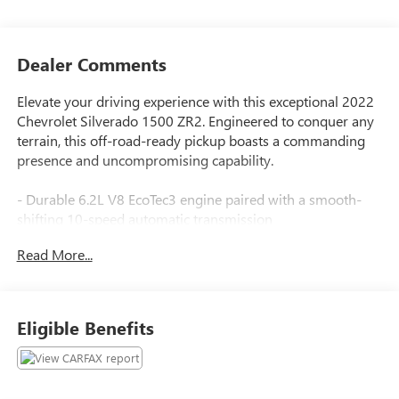
Dealer Comments
Elevate your driving experience with this exceptional 2022
Chevrolet Silverado 1500 ZR2. Engineered to conquer any
terrain, this off-road-ready pickup boasts a commanding
presence and uncompromising capability.
- Durable 6.2L V8 EcoTec3 engine paired with a smooth-
shifting 10-speed automatic transmission
- Powerful 4-wheel drive system for superior traction and
Read More...
control
- Impressive fuel efficiency with 14 city/17 highway MPG
Standout features include:
Eligible Benefits
- Power sunroof
- Tailgate with power up/down function
- 15 diagonal head-up display
- Heated and ventilated front seats