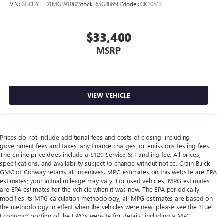
VIN:
3GCUYEED1MG391082
Stock:
6SG8865H
Model:
CK10543
$33,400
MSRP
VIEW VEHICLE
Prices do not include additional fees and costs of closing, including
government fees and taxes, any finance charges, or emissions testing fees.
The online price does include a $129 Service & Handling fee. All prices,
specifications, and availability subject to change without notice. Crain Buick
GMC of Conway retains all incentives. MPG estimates on this website are EPA
estimates; your actual mileage may vary. For used vehicles, MPG estimates
are EPA estimates for the vehicle when it was new. The EPA periodically
modifies its MPG calculation methodology; all MPG estimates are based on
the methodology in effect when the vehicles were new (please see the ?Fuel
Economy? portion of the EPA?s website for details, including a MPG