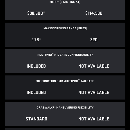
MSRP
*
(STARTING AT)
$98,600
*
$114,990
MAX EV DRIVING RANGE (MILES)
478
*
320
™
MULTIPRO
MIDGATE CONFIGURABILITY
INCLUDED
NOT AVAILABLE
™
SIX-FUNCTION GMC MULTIPRO
TAILGATE
INCLUDED
NOT AVAILABLE
CRABWALK®
*
MANEUVERING FLEXIBILITY
STANDARD
NOT AVAILABLE