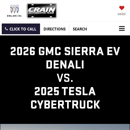
SAVED
CLICK TO CALL
DIRECTIONS
SEARCH
2026 GMC SIERRA EV
DENALI
VS.
2025 TESLA
CYBERTRUCK