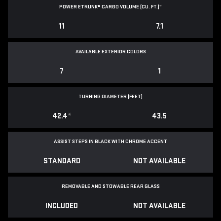
POWER ETRUNK® CARGO VOLUME (CU. FT.)
*
11
7.1
AVAILABLE EXTERIOR COLORS
7
1
TURNING DIAMETER (FEET)
42.4
*
43.5
ASSIST STEPS IN BLACK WITH CHROME ACCENT
STANDARD
NOT AVAILABLE
REMOVABLE AND STOWABLE REAR GLASS
INCLUDED
NOT AVAILABLE