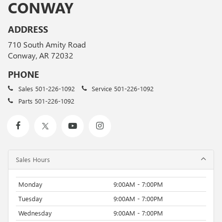
CONWAY
ADDRESS
710 South Amity Road
Conway, AR 72032
PHONE
Sales
501-226-1092
Service
501-226-1092
Parts
501-226-1092
Sales Hours
Monday
9:00AM - 7:00PM
Tuesday
9:00AM - 7:00PM
Wednesday
9:00AM - 7:00PM