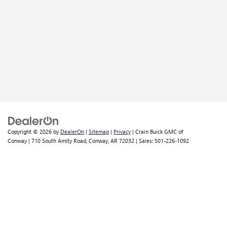
Copyright © 2026
by
DealerOn
|
Sitemap
|
Privacy
| Crain Buick GMC of
Conway
|
710 South Amity Road,
Conway,
AR
72032
| Sales:
501-226-1092