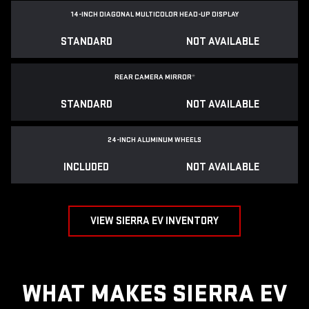
14-INCH DIAGONAL MULTICOLOR HEAD-UP DISPLAY
STANDARD
NOT AVAILABLE
REAR CAMERA MIRROR
*
STANDARD
NOT AVAILABLE
24-INCH ALUMINUM WHEELS
INCLUDED
NOT AVAILABLE
VIEW SIERRA EV INVENTORY
WHAT MAKES SIERRA EV