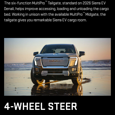
™
The six-function MultiPro
Tailgate, standard on 2026 Sierra EV
Denali, helps improve accessing, loading and unloading the cargo
™
bed. Working in unison with the available MultiPro
Midgate, the
tailgate gives you remarkable Sierra EV cargo room.
4-WHEEL STEER