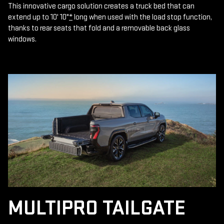
This innovative cargo solution creates a truck bed that can
extend up to 10' 10"
*
long when used with the load stop function,
thanks to rear seats that fold and a removable back glass
windows.
MULTIPRO TAILGATE