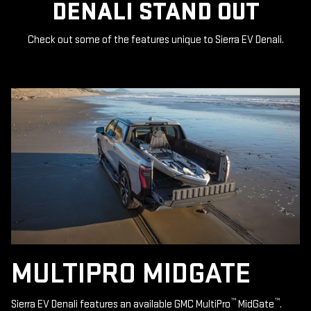
DENALI STAND OUT
Check out some of the features unique to Sierra EV Denali.
MULTIPRO MIDGATE
™
™
Sierra EV Denali features an available GMC MultiPro
MidGate
.