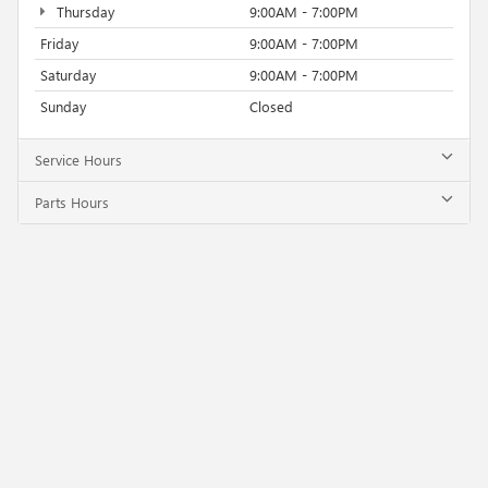
Thursday
9:00AM - 7:00PM
Friday
9:00AM - 7:00PM
Saturday
9:00AM - 7:00PM
Sunday
Closed
Service Hours
Parts Hours