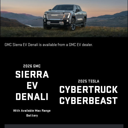
GMC Sierra EV Denali is available from a GMC EV dealer.
2026 GMC
SIERRA
2025 TESLA
EV
CYBERTRUCK
DENALI
CYBERBEAST
With Available Max Range
Battery