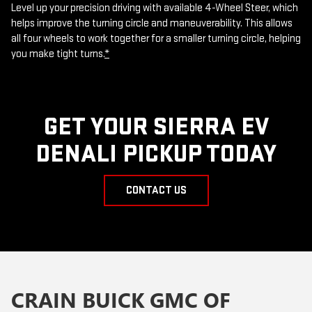
Level up your precision driving with available 4-Wheel Steer, which
helps improve the turning circle and maneuverability. This allows
all four wheels to work together for a smaller turning circle, helping
you make tight turns.
*
GET YOUR SIERRA EV
DENALI PICKUP TODAY
CONTACT US
CRAIN BUICK GMC OF