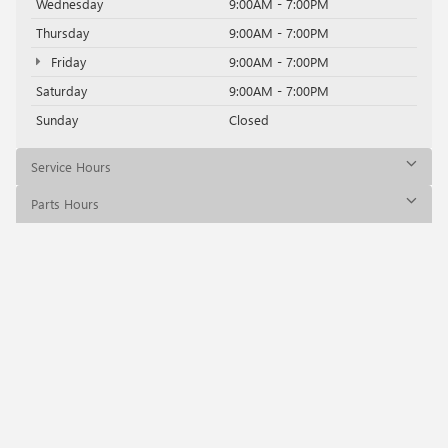
Wednesday
9:00AM - 7:00PM
Thursday
9:00AM - 7:00PM
Friday
9:00AM - 7:00PM
Saturday
9:00AM - 7:00PM
Sunday
Closed
Service Hours
Parts Hours