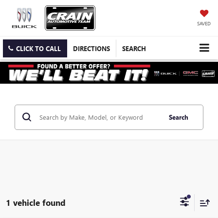
SAVED
CLICK TO CALL
DIRECTIONS
SEARCH
Search
1 vehicle found