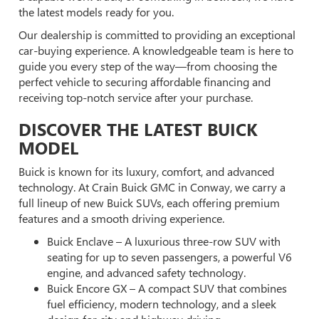
the latest models ready for you.
Our dealership is committed to providing an exceptional
car-buying experience. A knowledgeable team is here to
guide you every step of the way—from choosing the
perfect vehicle to securing affordable financing and
receiving top-notch service after your purchase.
DISCOVER THE LATEST BUICK
MODEL
Buick is known for its luxury, comfort, and advanced
technology. At Crain Buick GMC in Conway, we carry a
full lineup of new Buick SUVs, each offering premium
features and a smooth driving experience.
Buick Enclave – A luxurious three-row SUV with
seating for up to seven passengers, a powerful V6
engine, and advanced safety technology.
Buick Encore GX – A compact SUV that combines
fuel efficiency, modern technology, and a sleek