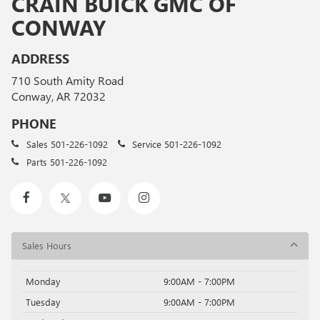
CRAIN BUICK GMC OF
CONWAY
ADDRESS
710 South Amity Road
Conway, AR 72032
PHONE
Sales
501-226-1092
Service
501-226-1092
Parts
501-226-1092
Sales Hours
Monday
9:00AM - 7:00PM
Tuesday
9:00AM - 7:00PM