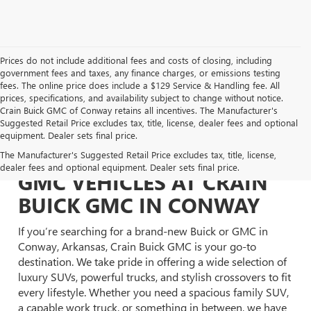
Prices do not include additional fees and costs of closing, including
government fees and taxes, any finance charges, or emissions testing
fees. The online price does include a $129 Service & Handling fee. All
prices, specifications, and availability subject to change without notice.
Crain Buick GMC of Conway retains all incentives. The Manufacturer's
Suggested Retail Price excludes tax, title, license, dealer fees and optional
equipment. Dealer sets final price.
EXPLORE NEW BUICK &
The Manufacturer's Suggested Retail Price excludes tax, title, license,
dealer fees and optional equipment. Dealer sets final price.
GMC VEHICLES AT CRAIN
BUICK GMC IN CONWAY
If you’re searching for a brand-new Buick or GMC in
Conway, Arkansas, Crain Buick GMC is your go-to
destination. We take pride in offering a wide selection of
luxury SUVs, powerful trucks, and stylish crossovers to fit
every lifestyle. Whether you need a spacious family SUV,
a capable work truck, or something in between, we have