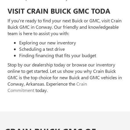
VISIT CRAIN BUICK GMC TODA
If you're ready to find your next Buick or GMC, visit Crain
Buick GMC in Conway. Our friendly and knowledgeable
team is here to assist you with:
Exploring our new inventory
Scheduling a test drive
Finding financing that fits your budget
Stop by our dealership today or browse our inventory
online to get started. Let us show you why Crain Buick
GMC is the top choice for new Buick and GMC vehicles in
Conway, Arkansas. Experience the
Crain
Commitment
today.