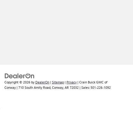
Copyright © 2026
by
DealerOn
|
Sitemap
|
Privacy
| Crain Buick GMC of
Conway
|
710 South Amity Road,
Conway,
AR
72032
| Sales:
501-226-1092