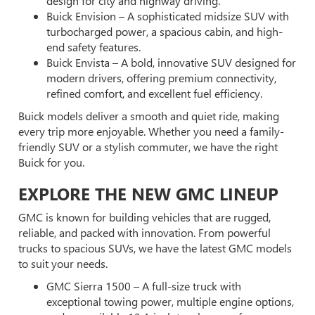
design for city and highway driving.
Buick Envision – A sophisticated midsize SUV with
turbocharged power, a spacious cabin, and high-
end safety features.
Buick Envista – A bold, innovative SUV designed for
modern drivers, offering premium connectivity,
refined comfort, and excellent fuel efficiency.
Buick models deliver a smooth and quiet ride, making
every trip more enjoyable. Whether you need a family-
friendly SUV or a stylish commuter, we have the right
Buick for you.
EXPLORE THE NEW GMC LINEUP
GMC is known for building vehicles that are rugged,
reliable, and packed with innovation. From powerful
trucks to spacious SUVs, we have the latest GMC models
to suit your needs.
GMC Sierra 1500 – A full-size truck with
exceptional towing power, multiple engine options,