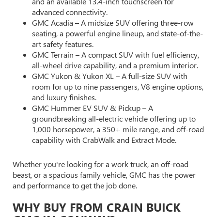
and an available 13.4-inch touchscreen for
advanced connectivity.
GMC Acadia – A midsize SUV offering three-row
seating, a powerful engine lineup, and state-of-the-
art safety features.
GMC Terrain – A compact SUV with fuel efficiency,
all-wheel drive capability, and a premium interior.
GMC Yukon & Yukon XL – A full-size SUV with
room for up to nine passengers, V8 engine options,
and luxury finishes.
GMC Hummer EV SUV & Pickup – A
groundbreaking all-electric vehicle offering up to
1,000 horsepower, a 350+ mile range, and off-road
capability with CrabWalk and Extract Mode.
Whether you're looking for a work truck, an off-road
beast, or a spacious family vehicle, GMC has the power
and performance to get the job done.
WHY BUY FROM CRAIN BUICK