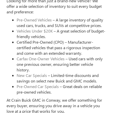
Looking for more than just a brand-new vehicle? We
offer a wide selection of inventory to suit every budget
and preference:
Pre-Owned Vehicles
– A large inventory of quality
used cars, trucks, and SUVs at competitive prices.
Vehicles Under $20K
– A great selection of budget-
friendly vehicles.
Certified Pre-Owned (CPO) – Manufacturer-
certified vehicles that pass a rigorous inspection
and come with an extended warranty.
Carfax One-Owner Vehicles
– Used cars with only
one previous owner, ensuring better vehicle
history.
New Car Specials
– Limited-time discounts and
savings on select new Buick and GMC models.
Pre-Owned Car Specials
– Great deals on reliable
pre-owned vehicles.
At Crain Buick GMC in Conway, we offer something for
every buyer, ensuring you drive away in a vehicle you
love at a price that works for you.