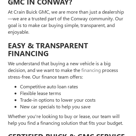
GMC IN CONWAY?
At Crain Buick GMC, we are more than just a dealership
—we are a trusted part of the Conway community. Our
goal is to make car buying simple, transparent, and
enjoyable.
EASY & TRANSPARENT
FINANCING
We understand that buying a new vehicle is a big
decision, and we want to make the
financing
process
stress-free. Our finance team offers:
Competitive auto loan rates
Flexible lease terms
Trade-in options to lower your costs
New car specials to help you save
Whether you're looking to buy or lease, our team will
help you find a financing solution that fits your budget.