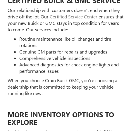
CERTIFIED BUICK & GMC SERVICE
Our relationship with customers doesn’t end when they
drive off the lot. Our
Certified Service Center
ensures that
your new Buick or GMC stays in top condition for years
to come. Our services include:
Routine maintenance like oil changes and tire
rotations
Genuine GM parts for repairs and upgrades
Comprehensive vehicle inspections
Advanced diagnostics for check engine lights and
performance issues
When you choose Crain Buick GMC, you're choosing a
dealership that is committed to keeping your vehicle
running like new.
MORE INVENTORY OPTIONS TO
EXPLORE