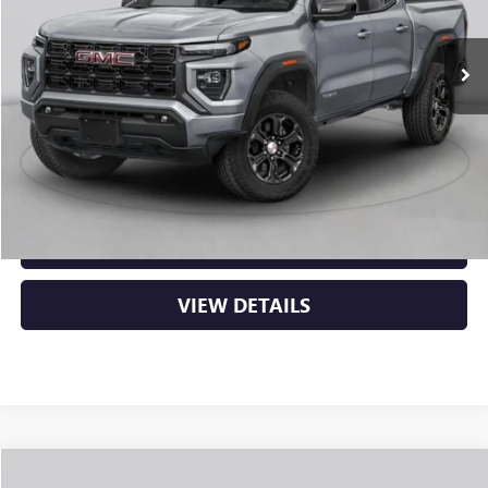
Ext.
Int.
In Stock
MSRP:
$48,620
Service & Handling Fee
+$129
Crain Price:
$48,749
CLICK TO CALL
VIEW DETAILS
Compare Vehicle
NEW
2026
GMC CANYON
ELEVATION