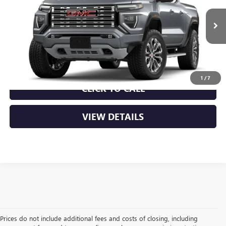
MSRP:
$56,930
Ext.
In Transit
Service & Handling Fee
+$129
Crain Price:
$57,059
1
/
7
CLICK TO CALL
VIEW DETAILS
Prices do not include additional fees and costs of closing, including