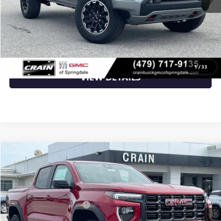
Crain Price:
$48,129
CLICK TO CALL
1
/
33
VIEW DETAILS
Compare Vehicle
NEW
2026
GMC CANYON
AT4
VIN:
1GTP2DEK5T1293029
Stock:
6SG9240
MSRP:
$50,150
Ext.
In Stock
Crain Customer Discount:
-$2,006
Service & Handling Fee
+$129