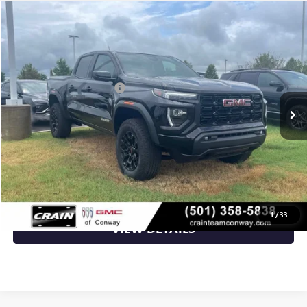
Compare Vehicle
NEW
2026
GMC CANYON
ELEVATION
VIN:
1GTP2BEK2T1180353
Stock:
6GT9587
MSRP:
$48,620
Ext.
Int.
Courtesy Transportation Unit
Crain Customer Discount:
-$3,709
Service & Handling Fee
+$129
Crain Price:
$45,040
CLICK TO CALL
1
/
33
VIEW DETAILS