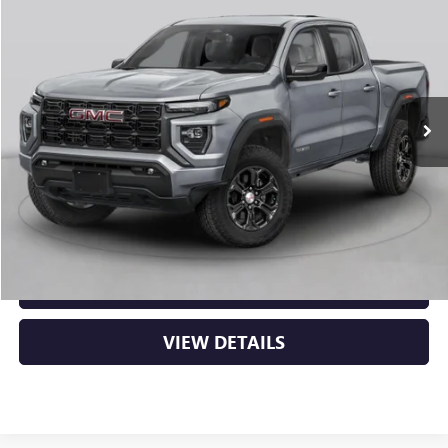
BUY
FINANCE
LEASE
VIN:
1GTP2BEK3T1294314
Stock:
6GT0482
Ext.
Int.
In Stock
MSRP:
$48,620
Service & Handling Fee
+$129
Crain Price:
$48,749
CLICK TO CALL
VIEW DETAILS