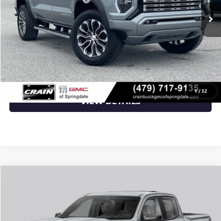
Service & Handling Fee
+$129
Crain Price:
$55,351
CLICK TO CALL
1
/
32
VIEW DETAILS
Compare Vehicle
NEW
2026
GMC CANYON
ELEVATION
VIN:
1GTP2BEK2T1295664
Stock:
6GT0499
MSRP:
$48,620
Ext.
Int.
In Transit