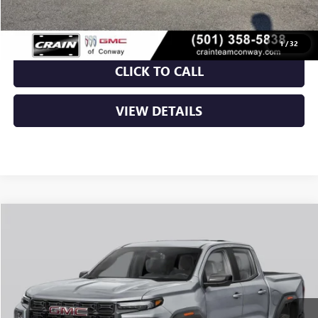
Crain Price:
$46,005
1
/
32
CLICK TO CALL
VIEW DETAILS
Compare Vehicle
NEW
2026
GMC CANYON
ELEVATION
BUY
FINANCE
LEASE
VIN:
1GTP2BEK2T1292795
Stock:
6GT0429
Ext.
Int.
In Stock