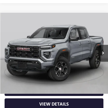
Compare Vehicle
NEW
2026
GMC CANYON
AT4
BUY
FINANCE
LEASE
VIN:
1GTP2DEK8T1290688
Stock:
6GT0430
Ext.
In Stock
MSRP:
$53,000
Service & Handling Fee
+$129
Crain Price:
$53,129
CLICK TO CALL
VIEW DETAILS