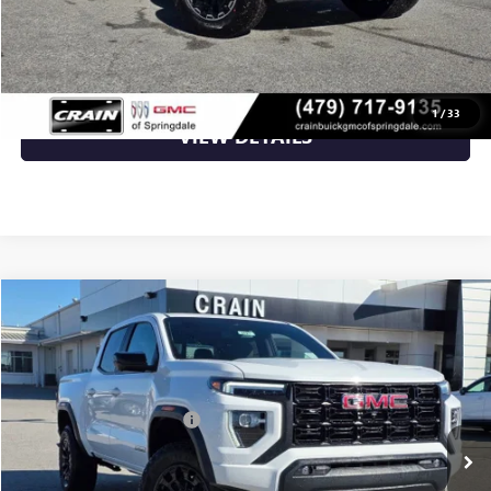
CLICK TO CALL
1
/
33
VIEW DETAILS
Compare Vehicle
NEW
2026
GMC CANYON
ELEVATION
VIN:
1GTP2BEK4T1100132
Stock:
6SG8527
MSRP:
$49,115
Ext.
Int.
Courtesy Transportation Unit
Crain Customer Discount:
-$1,965
Service & Handling Fee
+$129
Crain Price:
$47,279