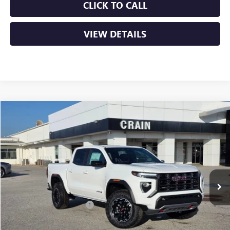
CLICK TO CALL
VIEW DETAILS
Compare Vehicle
NEW
2026
GMC CANYON
AT4
BUY
FINANCE
LEASE
VIN:
1GTP2DEK1T1162891
Stock:
6SG8839
Ext.
In Stock
MSRP:
$48,010
Crain Customer Discount:
-$2,134
Service & Handling Fee
+$129