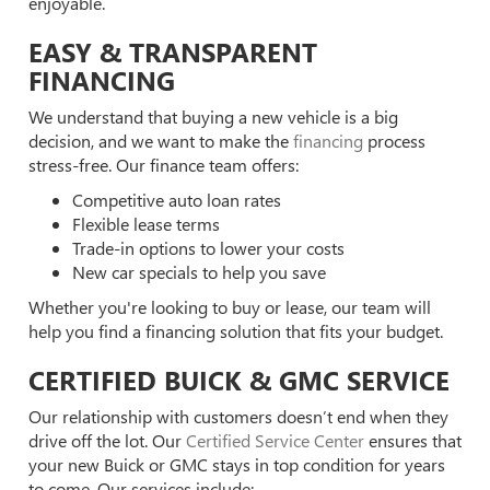
enjoyable.
EASY & TRANSPARENT
FINANCING
We understand that buying a new vehicle is a big
decision, and we want to make the
financing
process
stress-free. Our finance team offers:
Competitive auto loan rates
Flexible lease terms
Trade-in options to lower your costs
New car specials to help you save
Whether you're looking to buy or lease, our team will
help you find a financing solution that fits your budget.
CERTIFIED BUICK & GMC SERVICE
Our relationship with customers doesn’t end when they
drive off the lot. Our
Certified Service Center
ensures that
your new Buick or GMC stays in top condition for years
to come. Our services include: