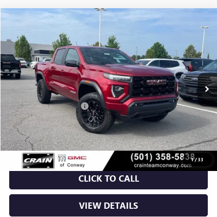
Compare Vehicle
NEW
2026
GMC CANYON
ELEVATION
BUY
FINANCE
LEASE
VIN:
1GTP2BEK7T1155528
Stock:
6GT9375
Ext.
Int.
Courtesy Transportation Unit
MSRP:
$48,810
Crain Customer Discount:
-$3,732
Service & Handling Fee
+$129
Crain Price:
$45,207
1
/
33
CLICK TO CALL
VIEW DETAILS