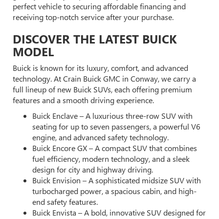
perfect vehicle to securing affordable financing and
receiving top-notch service after your purchase.
DISCOVER THE LATEST BUICK
MODEL
Buick is known for its luxury, comfort, and advanced
technology. At Crain Buick GMC in Conway, we carry a
full lineup of new Buick SUVs, each offering premium
features and a smooth driving experience.
Buick Enclave – A luxurious three-row SUV with
seating for up to seven passengers, a powerful V6
engine, and advanced safety technology.
Buick Encore GX – A compact SUV that combines
fuel efficiency, modern technology, and a sleek
design for city and highway driving.
Buick Envision – A sophisticated midsize SUV with
turbocharged power, a spacious cabin, and high-
end safety features.
Buick Envista – A bold, innovative SUV designed for