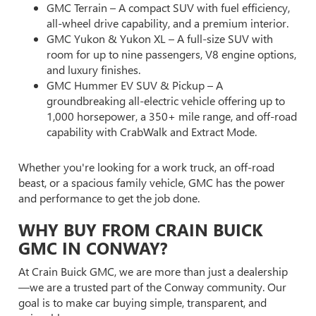
GMC Terrain – A compact SUV with fuel efficiency,
all-wheel drive capability, and a premium interior.
GMC Yukon & Yukon XL – A full-size SUV with
room for up to nine passengers, V8 engine options,
and luxury finishes.
GMC Hummer EV SUV & Pickup – A
groundbreaking all-electric vehicle offering up to
1,000 horsepower, a 350+ mile range, and off-road
capability with CrabWalk and Extract Mode.
Whether you're looking for a work truck, an off-road
beast, or a spacious family vehicle, GMC has the power
and performance to get the job done.
WHY BUY FROM CRAIN BUICK
GMC IN CONWAY?
At Crain Buick GMC, we are more than just a dealership
—we are a trusted part of the Conway community. Our
goal is to make car buying simple, transparent, and