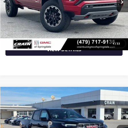
Crain Price:
$48,273
CLICK TO CALL
1
/
33
VIEW DETAILS
Compare Vehicle
NEW
2026
GMC CANYON
AT4
VIN:
1GTP2DEK5T1160481
Stock:
6SG8823
MSRP:
$52,900
Ext.
In Stock
Crain Customer Discount:
-$2,116