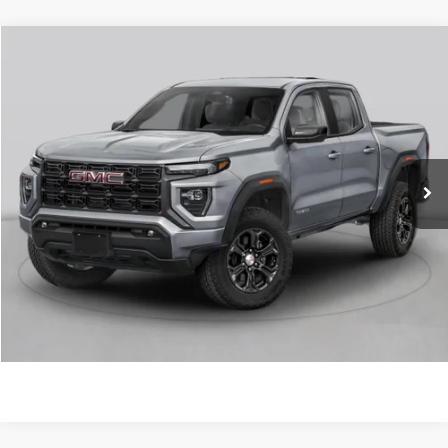
Compare Vehicle
NEW
2026
GMC CANYON
ELEVATION
VIN:
1GTP2BEK1T1294330
Stock:
6GT0484
MSRP:
$48,770
Ext.
Int.
In Stock
Service & Handling Fee
+$129
Crain Price:
$48,899
CLICK TO CALL
VIEW DETAILS