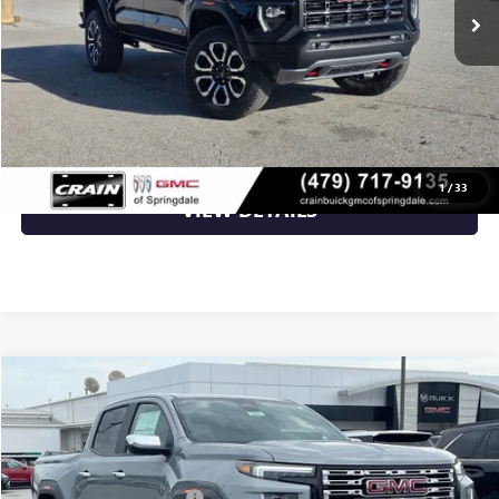
Service & Handling Fee
+$129
Crain Price:
$50,913
CLICK TO CALL
1
/
33
VIEW DETAILS
Compare Vehicle
NEW
2026
GMC CANYON
DENALI
VIN:
1GTP2FEK9T1287178
Stock:
6SG9242
MSRP:
$56,930
Ext.
In Stock
Crain Customer Discount:
-$1,708