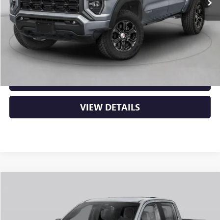
MSRP:
$48,620
Service & Handling Fee
+$129
Crain Price:
$48,749
CLICK TO CALL
VIEW DETAILS
Compare Vehicle
NEW
2026
GMC CANYON
ELEVATION
BUY
FINANCE
LEASE
VIN:
1GTP2BEK2T1294322
Stock:
6GT0481