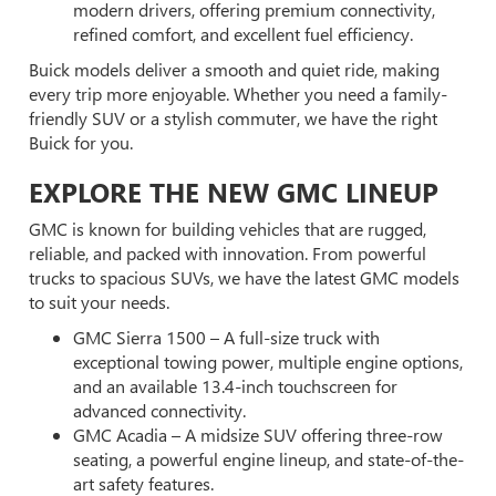
modern drivers, offering premium connectivity,
refined comfort, and excellent fuel efficiency.
Buick models deliver a smooth and quiet ride, making
every trip more enjoyable. Whether you need a family-
friendly SUV or a stylish commuter, we have the right
Buick for you.
EXPLORE THE NEW GMC LINEUP
GMC is known for building vehicles that are rugged,
reliable, and packed with innovation. From powerful
trucks to spacious SUVs, we have the latest GMC models
to suit your needs.
GMC Sierra 1500 – A full-size truck with
exceptional towing power, multiple engine options,
and an available 13.4-inch touchscreen for
advanced connectivity.
GMC Acadia – A midsize SUV offering three-row
seating, a powerful engine lineup, and state-of-the-
art safety features.