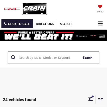
SAVED
CLICK TO CALL
DIRECTIONS
SEARCH
Search
24 vehicles found