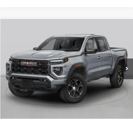
Compare Vehicle
NEW
2026
GMC CANYON
AT4
VIN:
1GTP2DEK3T1290680
Stock:
6GT0438
MSRP:
$53,000
Ext.
In Stock
Service & Handling Fee
+$129
Crain Price:
$53,129
CLICK TO CALL
VIEW DETAILS