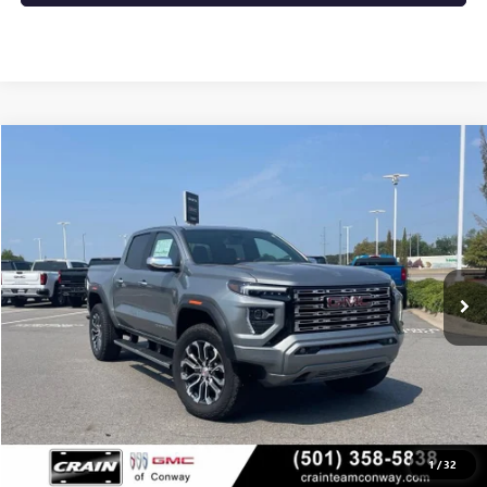
Compare Vehicle
NEW
2026
GMC CANYON
DENALI
BUY
FINANCE
LEASE
VIN:
1GTP2FEK1T1286848
Stock:
6GT0432
Ext.
In Stock
MSRP:
$56,930
Service & Handling Fee
+$129
Crain Price:
$57,059
1
/
32
CLICK TO CALL