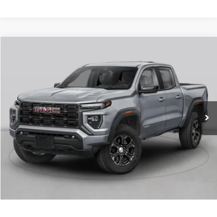
Compare Vehicle
NEW
2026
GMC CANYON
AT4
VIN:
1GTP2DEK9T1289596
Stock:
6GT0428
MSRP:
$52,505
Ext.
In Stock
Service & Handling Fee
+$129
Crain Price:
$52,634
CLICK TO CALL
VIEW DETAILS