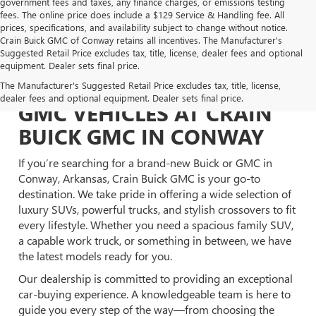
government fees and taxes, any finance charges, or emissions testing
fees. The online price does include a $129 Service & Handling fee. All
prices, specifications, and availability subject to change without notice.
Crain Buick GMC of Conway retains all incentives. The Manufacturer's
Suggested Retail Price excludes tax, title, license, dealer fees and optional
equipment. Dealer sets final price.
EXPLORE NEW BUICK &
The Manufacturer's Suggested Retail Price excludes tax, title, license,
dealer fees and optional equipment. Dealer sets final price.
GMC VEHICLES AT CRAIN
BUICK GMC IN CONWAY
If you’re searching for a brand-new Buick or GMC in
Conway, Arkansas, Crain Buick GMC is your go-to
destination. We take pride in offering a wide selection of
luxury SUVs, powerful trucks, and stylish crossovers to fit
every lifestyle. Whether you need a spacious family SUV,
a capable work truck, or something in between, we have
the latest models ready for you.
Our dealership is committed to providing an exceptional
car-buying experience. A knowledgeable team is here to
guide you every step of the way—from choosing the