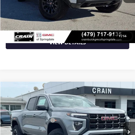
CLICK TO CALL
1
/
56
VIEW DETAILS
Compare Vehicle
NEW
2026
GMC CANYON
AT4
VIN:
1GTP2DEK6T1286221
Stock:
6SG9238
MSRP:
$50,000
Ext.
In Stock
Crain Customer Discount:
-$2,000
Service & Handling Fee
+$129