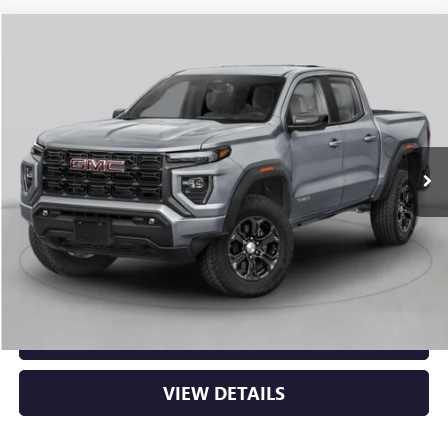
Compare Vehicle
NEW
2026
GMC CANYON
AT4
BUY
FINANCE
LEASE
VIN:
1GTP2DEK5T1292933
Stock:
6GT0431
Ext.
In Stock
MSRP:
$50,000
Service & Handling Fee
+$129
Crain Price:
$50,129
CLICK TO CALL
VIEW DETAILS