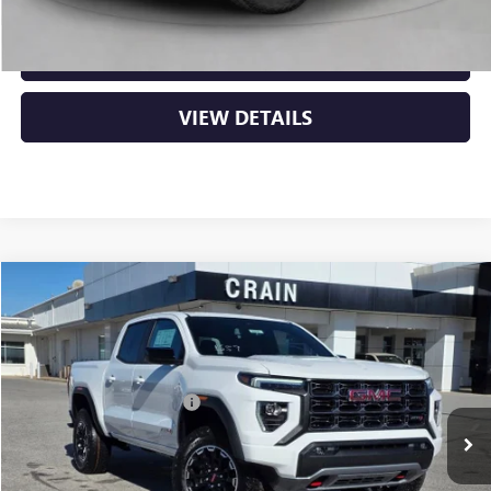
CLICK TO CALL
VIEW DETAILS
Compare Vehicle
NEW
2026
GMC CANYON
AT4
VIN:
1GTP2DEK8T1174388
Stock:
6SG8699
MSRP:
$48,110
Ext.
In Stock
Crain Customer Discount:
-$1,924
Service & Handling Fee
+$129
Crain Price:
$46,315