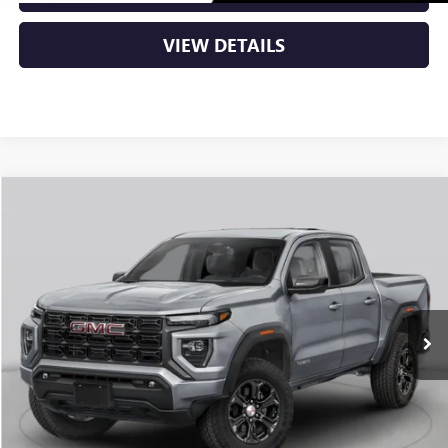
VIEW DETAILS
Compare Vehicle
NEW
2026
GMC CANYON
DENALI
BUY
FINANCE
LEASE
VIN:
1GTP2FEK6T1291995
Stock:
6GT0483
Ext.
In Stock
MSRP:
$56,930
Service & Handling Fee
+$129
Crain Price:
$57,059