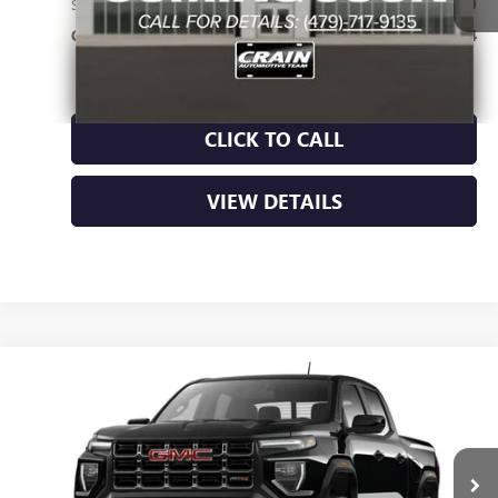
Service & Handling Fee
+$129
Crain Price:
$56,564
CLICK TO CALL
VIEW DETAILS
Compare Vehicle
NEW
2026
GMC CANYON
AT4
BUY
FINANCE
LEASE
VIN:
1GTP2DEK8T1286236
Ext.
In Transit