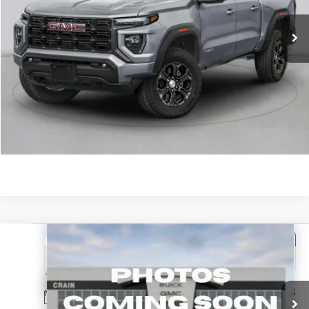
Service & Handling Fee
+$129
Crain Price:
$48,749
CLICK TO CALL
VIEW DETAILS
Compare Vehicle
NEW
2026
GMC CANYON
DENALI
VIN:
1GTP2FEKXT1299825
Stock:
6SG9277
MSRP:
$56,435
Ext.
In Transit