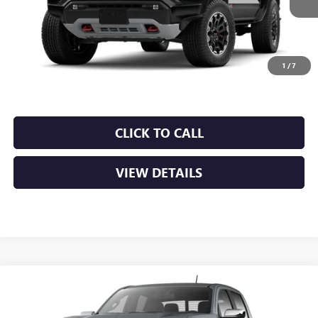
MSRP:
$50,000
Service & Handling Fee
+$129
Crain Price:
$50,129
1
/
7
CLICK TO CALL
VIEW DETAILS
Compare Vehicle
NEW
2026
GMC CANYON
DENALI
VIN:
1GTP2FEK2T1300028