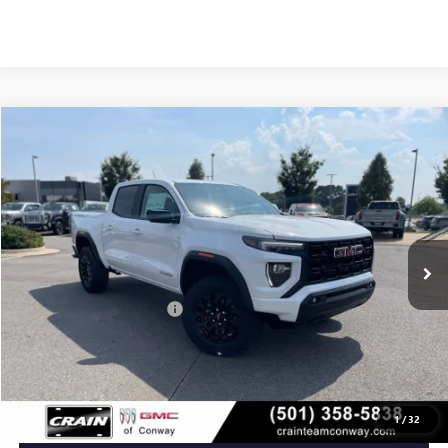
Compare Vehicle
NEW
2026
GMC CANYON
ELEVATION
BUY
FINANCE
LEASE
VIN:
1GTP2BEKXT1135189
Stock:
6GT8922
Ext.
Int.
In Stock
MSRP:
$47,690
Crain Customer Discount:
-$2,230
Service & Handling Fee
+$129
Crain Price:
$45,589
1
/
32