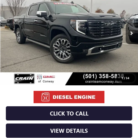
VIN:
1GTUUHE87TZ105556
Stock:
6GT8920A
$69,129
7,889 mi
Ext.
Int.
Less
Retail Price
$69,000
Service & Handling Fee
+$129
Crain Price
$69,129
1
/
34
CLICK TO CALL
VIEW DETAILS