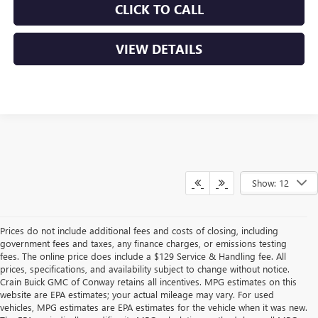
CLICK TO CALL
VIEW DETAILS
Show: 12
Prices do not include additional fees and costs of closing, including
government fees and taxes, any finance charges, or emissions testing
fees. The online price does include a $129 Service & Handling fee. All
prices, specifications, and availability subject to change without notice.
Crain Buick GMC of Conway retains all incentives. MPG estimates on this
website are EPA estimates; your actual mileage may vary. For used
vehicles, MPG estimates are EPA estimates for the vehicle when it was new.