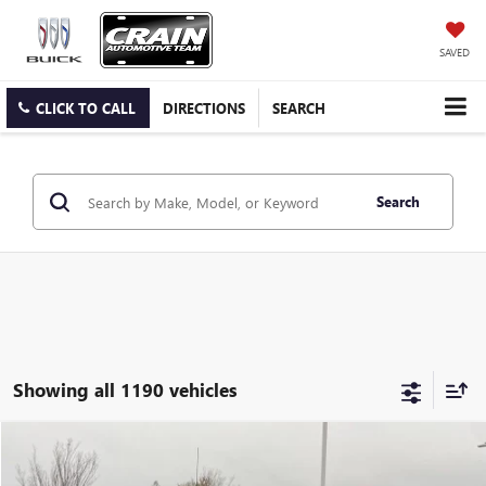
SAVED
CLICK TO CALL
DIRECTIONS
SEARCH
Search
Showing all 1190 vehicles
Compare Vehicle
USED
2026
GMC SIERRA 1500
DENALI ULTIMATE
BUY
FINANCE