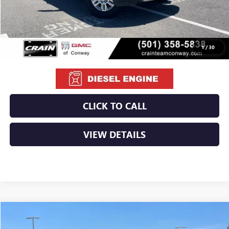
Retail Price
$55,900
Service & Handling Fee
+$129
Crain Price
$56,029
1
/
30
CLICK TO CALL
VIEW DETAILS
Compare Vehicle
USED
2022
CHEVROLET COLORADO
ZR2
BUY
FINANCE