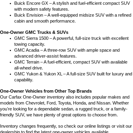
Buick Encore GX – A stylish and fuel-efficient compact SUV 
with modern safety features.
Buick Envision – A well-equipped midsize SUV with a refined 
cabin and smooth performance.
One-Owner GMC Trucks & SUVs
GMC Sierra 1500 – A powerful, full-size truck with excellent 
towing capacity.
GMC Acadia – A three-row SUV with ample space and 
advanced driver-assist features.
GMC Terrain – A fuel-efficient, compact SUV with available 
all-wheel drive.
GMC Yukon & Yukon XL – A full-size SUV built for luxury and 
capability.
One-Owner Vehicles from Other Top Brands
Our Carfax One-Owner inventory also includes popular makes and 
models from Chevrolet, Ford, Toyota, Honda, and Nissan. Whether 
you're looking for a dependable sedan, a rugged truck, or a family-
friendly SUV, we have plenty of great options to choose from.
Inventory changes frequently, so check our online listings or visit our 
dealership to find the latest one-owner vehicles available.