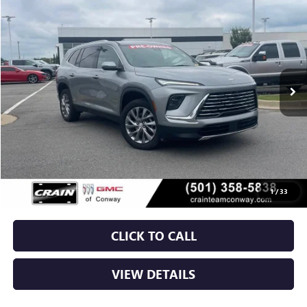
USED
2025
BUICK ENCLAVE
PREFERRED
BUY
FINANCE
VIN:
5GAERARS5SJ104956
Stock:
6BT9840A
$36,029
28,376 mi
Ext.
Int.
Less
Retail Price
$35,900
Service & Handling Fee
+$129
Crain Price
$36,029
1
/
33
CLICK TO CALL
VIEW DETAILS