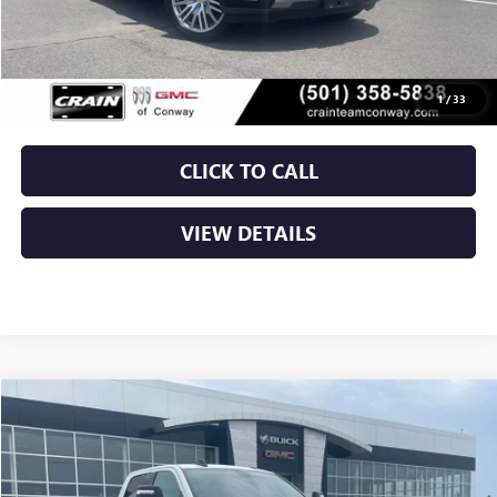
Retail Price
$47,500
Service & Handling Fee
+$129
Crain Price
$47,629
1
/
33
CLICK TO CALL
VIEW DETAILS
COMMENTS
Compare Vehicle
USED
2024
RAM 2500
BIG HORN
BUY
FINANCE
VIN:
3C6UR5JL8RG337495
Stock:
AP0016