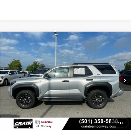
COMMENTS
Compare Vehicle
USED
2025
TOYOTA 4RUNNER
SR5
BUY
FINANCE
VIN:
JTEVA5BR8S5010224
Stock:
AP9988
$42,629
23,264 mi
Int.
Less
Retail Price
$42,500
Service & Handling Fee
+$129
Crain Price
$42,629
1
/
33