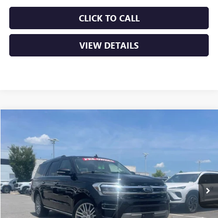
CLICK TO CALL
VIEW DETAILS
COMMENTS
WINDOW STICKER
Compare Vehicle
USED
2024
FORD EXPEDITION MAX
LIMITED
BUY
FINANCE
VIN:
1FMJK2A80REA30299
Stock:
AP0010
$47,629
61,918 mi
Ext.
Int.
Less