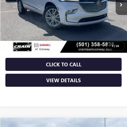
Less
Retail Price
$29,900
Service & Handling Fee
+$129
Crain Price
$30,029
1
/
30
CLICK TO CALL
VIEW DETAILS
Compare Vehicle