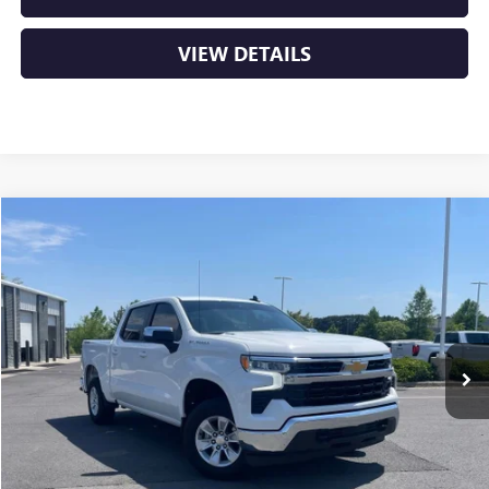
VIEW DETAILS
Compare Vehicle
USED
2025
CHEVROLET SILVERADO 1500
LT
BUY
FINANCE
VIN:
1GCPKDEK9SZ218107
Stock:
AP0087
$40,029
12,313 mi
Ext.
Int.
Less
Retail Price
$39,900