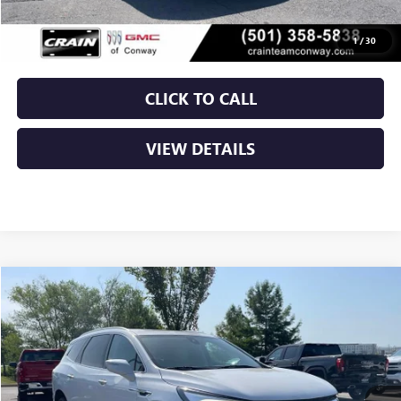
Service & Handling Fee
+$129
Crain Price
$40,029
1
/
30
CLICK TO CALL
VIEW DETAILS
Compare Vehicle
USED
2024
BUICK ENCLAVE
ESSENCE
BUY
FINANCE
VIN:
5GAERBKW3RJ123387
Stock:
AP9740A
$30,029
46,708 mi
Ext.
Int.