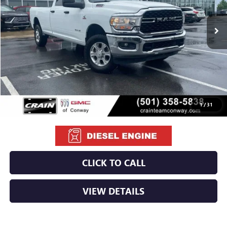
$42,029
88,041 mi
Ext.
Less
Retail Price
$41,900
Service & Handling Fee
+$129
Crain Price
$42,029
1
/
31
CLICK TO CALL
VIEW DETAILS