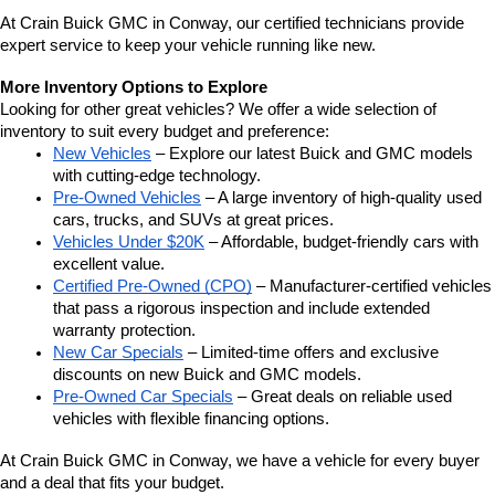
At Crain Buick GMC in Conway, our certified technicians provide 
expert service to keep your vehicle running like new.
More Inventory Options to Explore
Looking for other great vehicles? We offer a wide selection of 
inventory to suit every budget and preference:
New Vehicles
 – Explore our latest Buick and GMC models 
with cutting-edge technology.
Pre-Owned Vehicles
 – A large inventory of high-quality used 
cars, trucks, and SUVs at great prices.
Vehicles Under $20K
 – Affordable, budget-friendly cars with 
excellent value.
Certified Pre-Owned (CPO)
 – Manufacturer-certified vehicles 
that pass a rigorous inspection and include extended 
warranty protection.
New Car Specials
 – Limited-time offers and exclusive 
discounts on new Buick and GMC models.
Pre-Owned Car Specials
 – Great deals on reliable used 
vehicles with flexible financing options.
At Crain Buick GMC in Conway, we have a vehicle for every buyer 
and a deal that fits your budget.