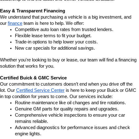
Easy & Transparent Financing
We understand that purchasing a vehicle is a big investment, and 
our 
finance
 team is here to help. We offer:
Competitive auto loan rates from trusted lenders.
Flexible lease terms to fit your budget.
Trade-in options to help lower your costs.
New car specials for additional savings.
Whether you're looking to buy or lease, our team will find a financing 
solution that works for you.
Certified Buick & GMC Service
Our commitment to customers doesn’t end when you drive off the 
lot. Our 
Certified Service Center
 is here to keep your Buick or GMC 
in top condition for years to come. Our services include:
Routine maintenance like oil changes and tire rotations.
Genuine GM parts for quality repairs and upgrades.
Comprehensive vehicle inspections to ensure your car 
remains reliable.
Advanced diagnostics for performance issues and check 
engine lights.