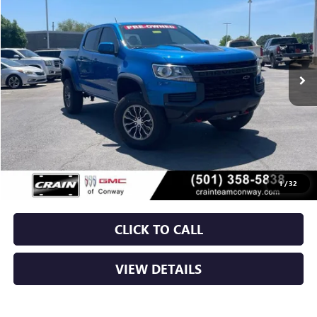
VIN:
1GCGTEENXN1324677
Stock:
AP0031
$31,029
83,023 mi
Ext.
Int.
Less
Retail Price
$30,900
Service & Handling Fee
+$129
Crain Price
$31,029
1
/
32
CLICK TO CALL
VIEW DETAILS