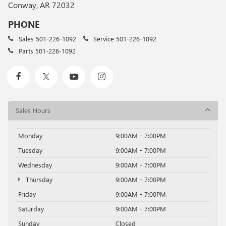
Conway, AR 72032
PHONE
Sales
501-226-1092
Service
501-226-1092
Parts
501-226-1092
Sales Hours
Monday
9:00AM - 7:00PM
Tuesday
9:00AM - 7:00PM
Wednesday
9:00AM - 7:00PM
Thursday
9:00AM - 7:00PM
Friday
9:00AM - 7:00PM
Saturday
9:00AM - 7:00PM
Sunday
Closed