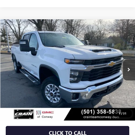
Compare Vehicle
USED
2025
CHEVROLET SILVERADO 2500 HD
LT
BUY
FINANCE
VIN:
2GC1KNE72S1213170
Stock:
AJ9189
$50,029
35,294 mi
Ext.
Int.
Less
Retail Price
$49,900
Service & Handling Fee
+$129
Crain Price
$50,029
1
/
31
CLICK TO CALL