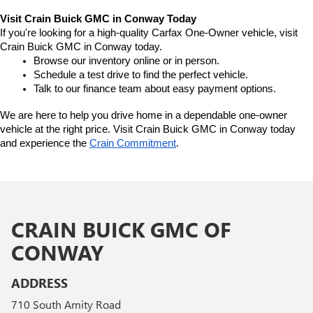
Visit Crain Buick GMC in Conway Today
If you're looking for a high-quality Carfax One-Owner vehicle, visit 
Crain Buick GMC in Conway today.
Browse our inventory online or in person.
Schedule a test drive to find the perfect vehicle.
Talk to our finance team about easy payment options.
We are here to help you drive home in a dependable one-owner 
vehicle at the right price. Visit Crain Buick GMC in Conway today 
and experience the 
Crain Commitment
.
CRAIN BUICK GMC OF
CONWAY
ADDRESS
710 South Amity Road