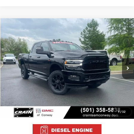
COMMENTS
Compare Vehicle
USED
2024
RAM 3500
LARAMIE
BUY
FINANCE
VIN:
3C63R3EL2RG167161
Stock:
AP0024
$64,629
15,152 mi
Ext.
Int.
Less
Retail Price
$64,500
Service & Handling Fee
+$129
Crain Price
$64,629
1
/
32