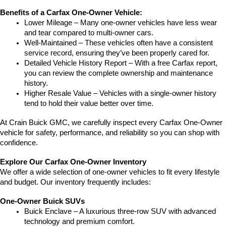
Benefits of a Carfax One-Owner Vehicle:
Lower Mileage – Many one-owner vehicles have less wear 
and tear compared to multi-owner cars.
Well-Maintained – These vehicles often have a consistent 
service record, ensuring they’ve been properly cared for.
Detailed Vehicle History Report – With a free Carfax report, 
you can review the complete ownership and maintenance 
history.
Higher Resale Value – Vehicles with a single-owner history 
tend to hold their value better over time.
At Crain Buick GMC, we carefully inspect every Carfax One-Owner 
vehicle for safety, performance, and reliability so you can shop with 
confidence.
Explore Our Carfax One-Owner Inventory
We offer a wide selection of one-owner vehicles to fit every lifestyle 
and budget. Our inventory frequently includes:
One-Owner Buick SUVs
Buick Enclave – A luxurious three-row SUV with advanced 
technology and premium comfort.