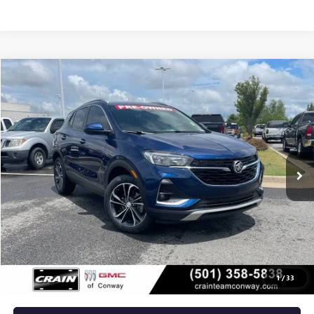
Compare Vehicle
USED
2023
BUICK ENCORE GX
SELECT
BUY
FINANCE
VIN:
KL4MMDS2XPB037867
Stock:
6BT0095A
$19,529
54,307 mi
Ext.
Int.
Less
Retail Price
$19,400
Service & Handling Fee
+$129
Crain Price
$19,529
1
/
33