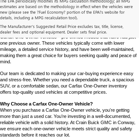
The EPA periodically modifies its MPG calculation methodology; all MPG
estimates are based on the methodology in effect when the vehicles were
new (please see the ?Fuel Economy? portion of the EPA?s website for
Find a Carfax One-Owner Vehicle at Crain Buick GMC in 
details, including a MPG recalculation tool).
Conway
Looking for a reliable pre-owned vehicle with a well-documented 
The Manufacturer's Suggested Retail Price excludes tax, title, license,
history? At Crain Buick GMC in Conway, we offer a selection of 
dealer fees and optional equipment. Dealer sets final price.
Carfax One-Owner vehicles—pre-owned models that have had just 
one previous owner. These vehicles typically come with lower 
mileage, a detailed service history, and have been well-maintained, 
making them a great choice for buyers seeking quality and peace of 
mind.
Our team is dedicated to making your car-buying experience easy 
and stress-free. Whether you need a dependable truck, a spacious 
SUV, or a comfortable sedan, our Carfax One-Owner inventory 
offers top-quality used vehicles at competitive prices.
Why Choose a Carfax One-Owner Vehicle?
When you purchase a Carfax One-Owner vehicle, you're getting 
more than just a used car. You’re investing in a well-documented, 
reliable vehicle with a solid history. At Crain Buick GMC in Conway, 
we ensure each one-owner vehicle meets strict quality and safety 
standards before it reaches our lot.