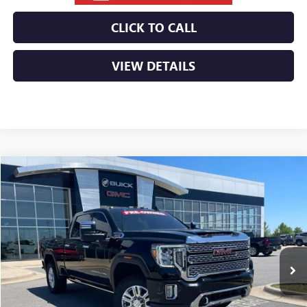
CLICK TO CALL
VIEW DETAILS
Compare Vehicle
USED
2023
GMC SIERRA 2500 HD
DENALI
BUY
FINANCE
VIN:
1GT49REY1PF237856
Stock:
6GT9906A
$56,029
80,260 mi
Ext.
Int.
Less