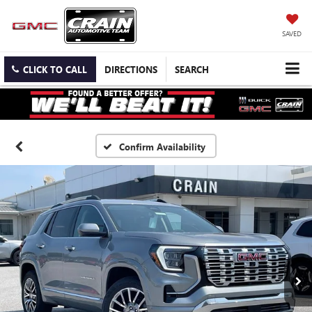
SAVED
CLICK TO CALL
DIRECTIONS
SEARCH
Confirm Availability