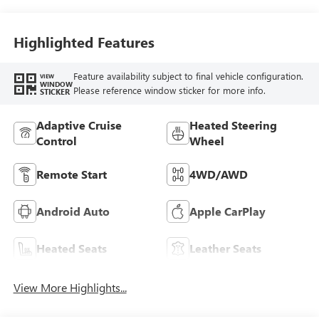
Seat Trim
Highlighted Features
Feature availability subject to final vehicle configuration.
VIEW
WINDOW
Please reference window sticker for more info.
STICKER
Adaptive Cruise
Heated Steering
Control
Wheel
Remote Start
4WD/AWD
Android Auto
Apple CarPlay
Heated Seats
Leather Seats
View More Highlights...