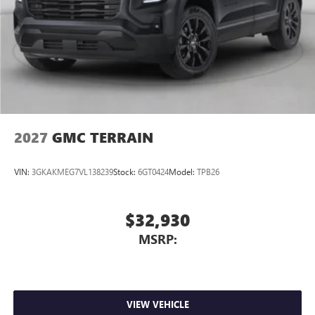
2027
GMC TERRAIN
VIN:
3GKAKMEG7VL138239
Stock:
6GT0424
Model:
TPB26
$32,930
MSRP:
VIEW VEHICLE