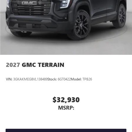
Connected apps
, and personalized profiles for
each driver's setting
Natural voice recognition and phone integration
™3
Wireless Apple CarPlay
/Wireless Android
™4
Auto
capability for compatible phones
2027
GMC TERRAIN
VIN:
3GKAKMEG8VL138489
Stock:
6GT0422
Model:
TPB26
$32,930
MSRP: