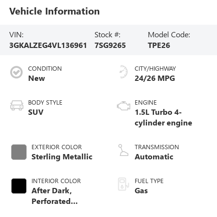
Vehicle Information
VIN:
Stock #:
Model Code:
3GKALZEG4VL136961
7SG9265
TPE26
CONDITION
CITY/HIGHWAY
New
24/26 MPG
BODY STYLE
ENGINE
SUV
1.5L Turbo 4-
cylinder engine
EXTERIOR COLOR
TRANSMISSION
Sterling Metallic
Automatic
INTERIOR COLOR
FUEL TYPE
After Dark,
Gas
Perforated
Leather-Appointed