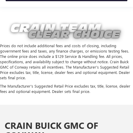
Prices do not include additional fees and costs of closing, including
government fees and taxes, any finance charges, or emissions testing fees.
The online price does include a $129 Service & Handling fee. All prices,
specifications, and availability subject to change without notice. Crain Buick
GMC of Conway retains all incentives. The Manufacturer's Suggested Retail
Price excludes tax, title, license, dealer fees and optional equipment. Dealer
sets final price.
The Manufacturer's Suggested Retail Price excludes tax, title, license, dealer
fees and optional equipment. Dealer sets final price.
CRAIN BUICK GMC OF