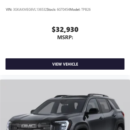
VIN:
3GKAKMEG6VL136532
Stock:
6GT0454
Model:
TPB26
$32,930
MSRP:
VIEW VEHICLE