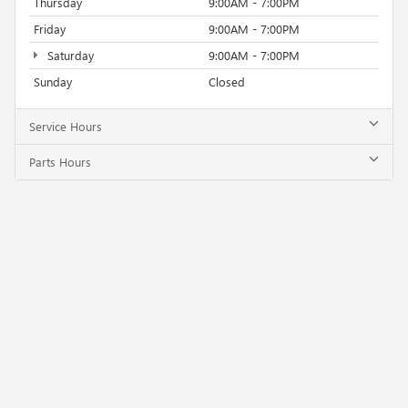
Thursday
9:00AM - 7:00PM
Friday
9:00AM - 7:00PM
Saturday
9:00AM - 7:00PM
Sunday
Closed
Service Hours
Parts Hours