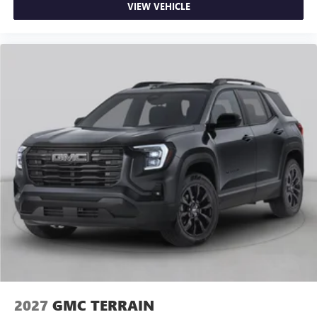
VIEW VEHICLE
2027
GMC TERRAIN