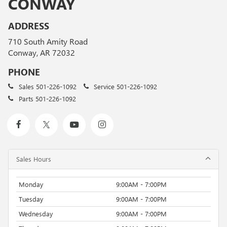
CONWAY
ADDRESS
710 South Amity Road
Conway, AR 72032
PHONE
Sales
501-226-1092
Service
501-226-1092
Parts
501-226-1092
Sales Hours
Monday
9:00AM - 7:00PM
Tuesday
9:00AM - 7:00PM
Wednesday
9:00AM - 7:00PM