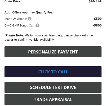
$46,354
Crain Price:
Add. Offers you may Qualify For:
-$500
Trade Assistance
-$500
GMC GMF Bonus Cash
*
Please Note:
We turn our inventory daily, please check with the
dealer to confirm vehicle availability.
PERSONALIZE PAYMENT
CLICK TO CALL
SCHEDULE TEST DRIVE
TRADE APPRAISAL