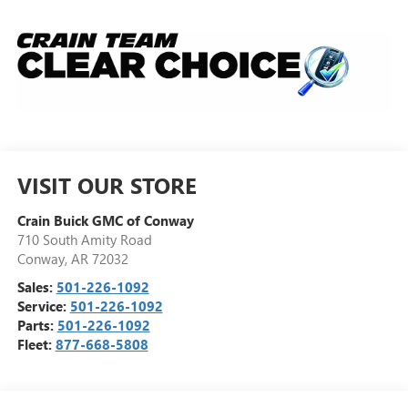
VISIT OUR STORE
Crain Buick GMC of Conway
710 South Amity Road
Conway
,
AR
72032
Sales:
501-226-1092
Service:
501-226-1092
Parts:
501-226-1092
Fleet:
877-668-5808