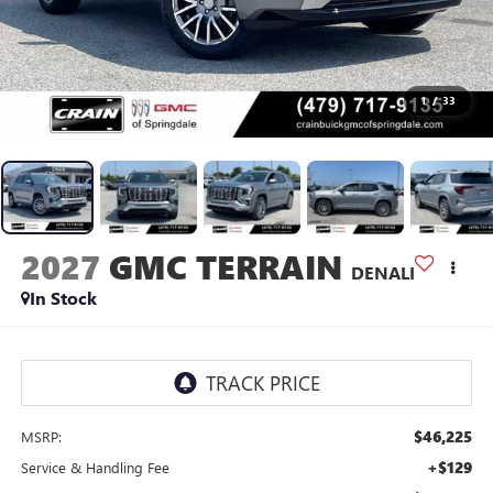
1
/
33
2027
GMC TERRAIN
DENALI
In Stock
$46,225
MSRP:
+$129
Service & Handling Fee