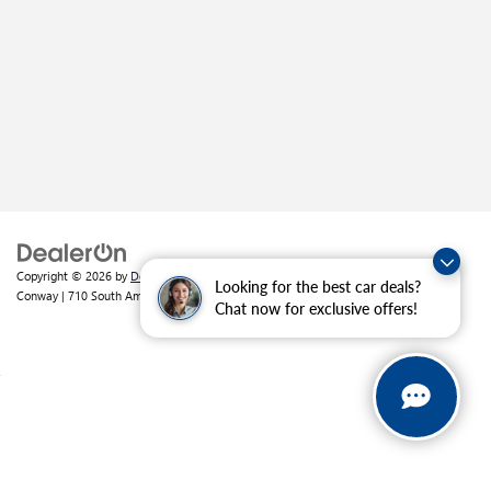
Copyright © 2026
by
DealerOn
|
Sitemap
|
Privacy
| Crain Buick GMC of
Looking for the best car deals?
Conway
|
710 South Amity Road,
Conway,
AR
72032
| Sales:
501-226-1092
Chat now for exclusive offers!