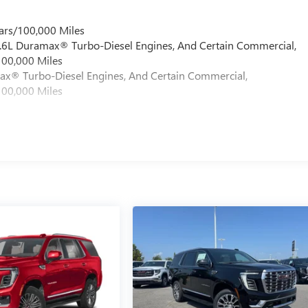
ars/100,000 Miles
 6.6L Duramax® Turbo-Diesel Engines, And Certain Commercial,
100,000 Miles
max® Turbo-Diesel Engines, And Certain Commercial,
100,000 Miles