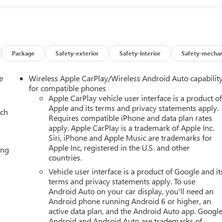
Package
Safety-exterior
Safety-interior
Safety-mechan
e
Wireless Apple CarPlay/Wireless Android Auto capabilit
for compatible phones
Apple CarPlay vehicle user interface is a product o
Apple and its terms and privacy statements apply.
ach
Requires compatible iPhone and data plan rates
apply. Apple CarPlay is a trademark of Apple Inc.
Siri, iPhone and Apple Music are trademarks for
Apple Inc, registered in the U.S. and other
ing
countries.
Vehicle user interface is a product of Google and it
terms and privacy statements apply. To use
Android Auto on your car display, you'll need an
Android phone running Android 6 or higher, an
active data plan, and the Android Auto app. Google
Android and Android Auto are trademarks of