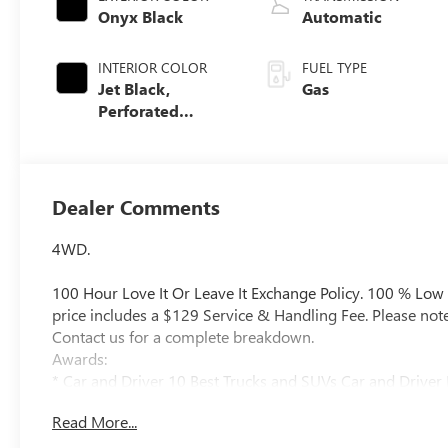
Onyx Black
Automatic
INTERIOR COLOR
FUEL TYPE
Jet Black,
Gas
Perforated
Leather Seating
Surfaces
Dealer Comments
4WD.
100 Hour Love It Or Leave It Exchange Policy. 100 % Low
price includes a $129 Service & Handling Fee. Please note th
Contact us for a complete breakdown.
Awards:
* Car and Driver 10 Best Trucks and SUVs Car and Driver 
Car and Driver, January 2017.
Read More...