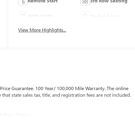
Remote Start
3rd Row Seating
4WD/AWD
Android Auto
View More Highlights...
 Price Guarantee. 100 Year/ 100,000 Mile Warranty. The online
at state sales tax, title, and registration fees are not included.
Editors' Choice