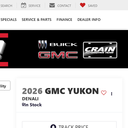
SEARCH
SERVICE
CONTACT
SAVED
SPECIALS
SERVICE & PARTS
FINANCE
DEALER INFO
lity
2026
GMC YUKON
DENALI
In Stock