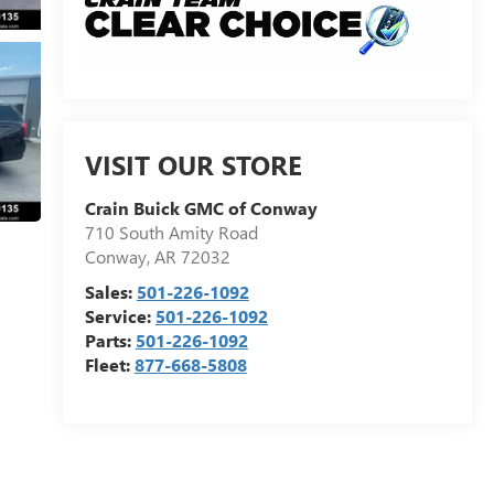
VISIT OUR STORE
Crain Buick GMC of Conway
710 South Amity Road
Conway
,
AR
72032
Sales:
501-226-1092
Service:
501-226-1092
Parts:
501-226-1092
Fleet:
877-668-5808