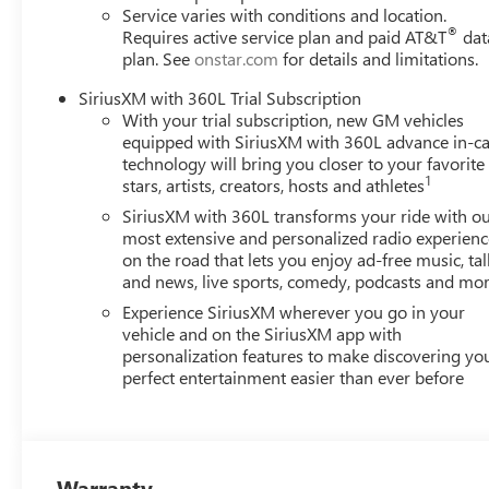
Service varies with conditions and location.
®
Requires active service plan and paid AT&T
dat
plan. See
onstar.com
for details and limitations.
SiriusXM with 360L Trial Subscription
With your trial subscription, new GM vehicles
equipped with SiriusXM with 360L advance in-ca
technology will bring you closer to your favorite
1
stars, artists, creators, hosts and athletes
SiriusXM with 360L transforms your ride with o
most extensive and personalized radio experienc
on the road that lets you enjoy ad-free music, tal
and news, live sports, comedy, podcasts and mo
Experience SiriusXM wherever you go in your
vehicle and on the SiriusXM app with
personalization features to make discovering yo
perfect entertainment easier than ever before
Warranty