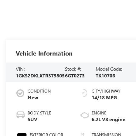
Vehicle Information
VIN:
Stock #:
Model Code:
1GKS2DKLXTR375805
6GT0273
TK10706
CONDITION
CITY/HIGHWAY
New
14/18 MPG
BODY STYLE
ENGINE
SUV
6.2L V8 engine
EXTERIOR COLOR
TRANSMISSION