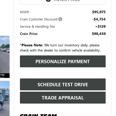
$95,075
MSRP:
-$4,754
Crain Customer Discount:
+$129
Service & Handling Fee
$90,450
Crain Price:
*
Please Note:
We turn our inventory daily, please
check with the dealer to confirm vehicle availability.
PERSONALIZE PAYMENT
SCHEDULE TEST DRIVE
TRADE APPRAISAL