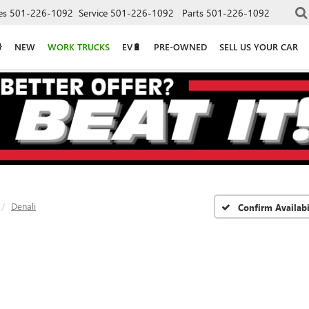
es
501-226-1092
Service
501-226-1092
Parts
501-226-1092
NEW
WORK TRUCKS
EV🔋
PRE-OWNED
SELL US YOUR CAR
Denali
Confirm Availabi