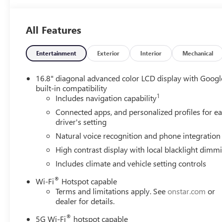
All Features
Entertainment
Exterior
Interior
Mechanical
16.8" diagonal advanced color LCD display with Googl
built-in compatibility
1
Includes navigation capability
Connected apps, and personalized profiles for e
driver's setting
Natural voice recognition and phone integration
High contrast display with local blacklight dimm
Includes climate and vehicle setting controls
®
Wi-Fi
Hotspot capable
Terms and limitations apply. See
onstar.com
or
dealer for details.
®
5G Wi-Fi
hotspot capable