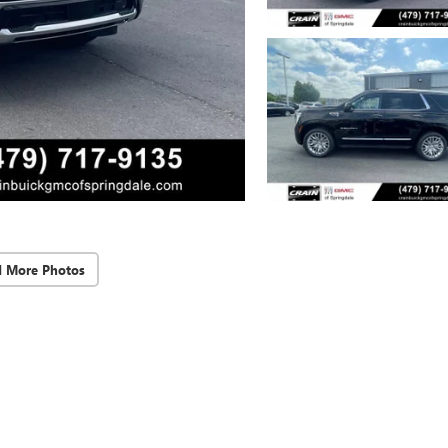
d More Photos