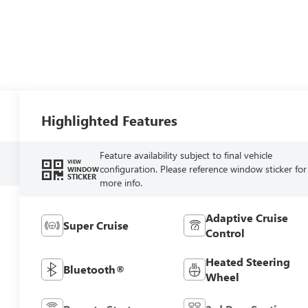
Highlighted Features
Feature availability subject to final vehicle
VIEW
configuration. Please reference window sticker for
WINDOW
STICKER
more info.
Adaptive Cruise
Super Cruise
Control
Heated Steering
Bluetooth®
Wheel