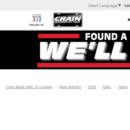
Select Language
▼
Sal
Crain Buick GMC of Conway
New Vehicles
2026
GMC
Yukon