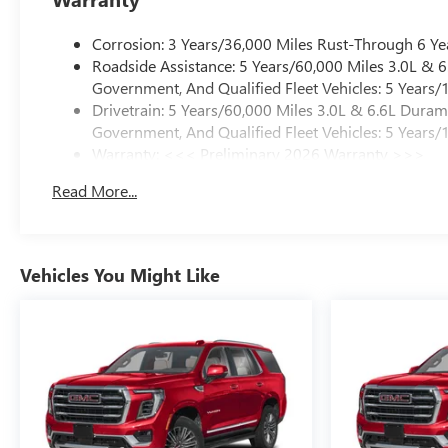
Corrosion: 3 Years/36,000 Miles Rust-Through 6 Ye
Roadside Assistance: 5 Years/60,000 Miles 3.0L &
Government, And Qualified Fleet Vehicles: 5 Years/
Drivetrain: 5 Years/60,000 Miles 3.0L & 6.6L Dura
Government, And Qualified Fleet Vehicles: 5 Years/
Warranty: <<< Preliminary 2026 Warranty >>>
Basic: 3 Years/36,000 Miles
Read More...
Maintenance: First Visit: 12 Months/12,000 Miles
Vehicles You Might Like