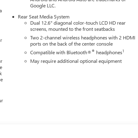
Google LLC.
a
Rear Seat Media System
Dual 12.6" diagonal color-touch LCD HD rear
screens, mounted to the front seatbacks
Two 2-channel wireless headphones with 2 HDMI
r
ports on the back of the center console
®
1
Compatible with Bluetooth®
headphones
ur
May require additional optional equipment
e
k
re
ur