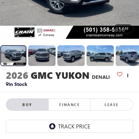
1
/
32
2026
GMC YUKON
DENALI
In Stock
BUY
FINANCE
LEASE