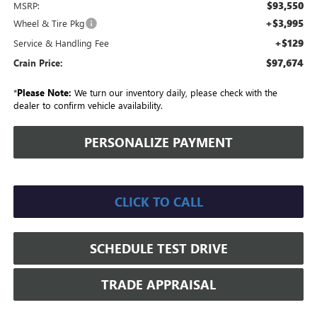
$93,550
MSRP:
+$3,995
Wheel & Tire Pkg
+$129
Service & Handling Fee
$97,674
Crain Price:
*
Please Note:
We turn our inventory daily, please check with the
dealer to confirm vehicle availability.
PERSONALIZE PAYMENT
CLICK TO CALL
SCHEDULE TEST DRIVE
TRADE APPRAISAL