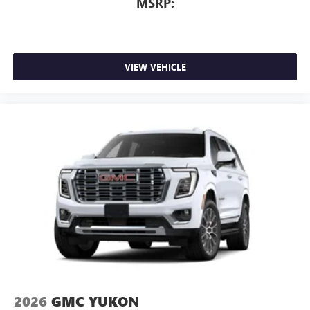
MSRP:
VIEW VEHICLE
2026
GMC YUKON