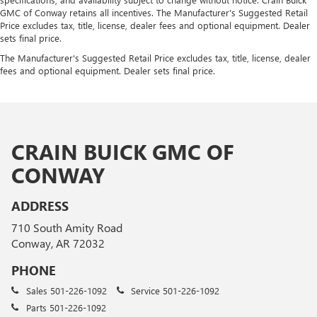
GMC of Conway retains all incentives. The Manufacturer's Suggested Retail
Price excludes tax, title, license, dealer fees and optional equipment. Dealer
sets final price.
The Manufacturer's Suggested Retail Price excludes tax, title, license, dealer
fees and optional equipment. Dealer sets final price.
CRAIN BUICK GMC OF
CONWAY
ADDRESS
710 South Amity Road
Conway, AR 72032
PHONE
Sales
501-226-1092
Service
501-226-1092
Parts
501-226-1092