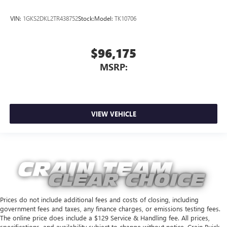
VIN:
1GKS2DKL2TR438752
Stock:
Model:
TK10706
$96,175
MSRP:
VIEW VEHICLE
Prices do not include additional fees and costs of closing, including
government fees and taxes, any finance charges, or emissions testing fees.
The online price does include a $129 Service & Handling fee. All prices,
specifications, and availability subject to change without notice. Crain Buick