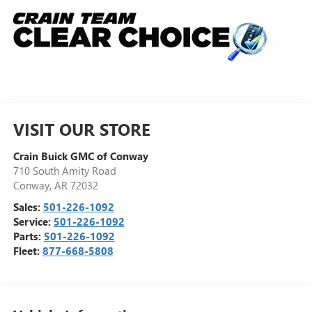
VISIT OUR STORE
Crain Buick GMC of Conway
710 South Amity Road
Conway
,
AR
72032
Sales:
501-226-1092
Service:
501-226-1092
Parts:
501-226-1092
Fleet:
877-668-5808