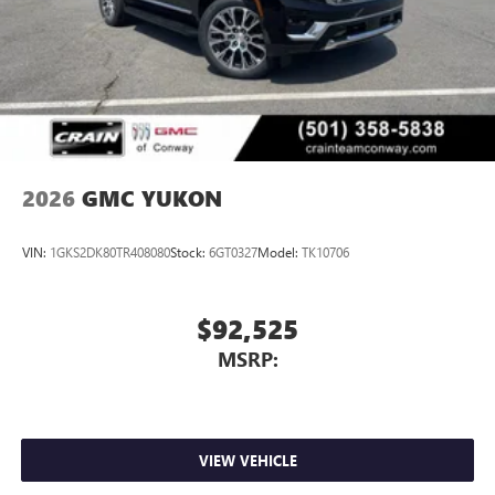
2026
GMC YUKON
VIN:
1GKS2DK80TR408080
Stock:
6GT0327
Model:
TK10706
$92,525
MSRP:
VIEW VEHICLE