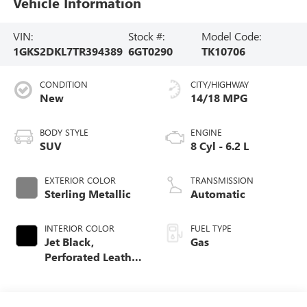
Vehicle Information
VIN:
Stock #:
Model Code:
1GKS2DKL7TR394389
6GT0290
TK10706
CONDITION
CITY/HIGHWAY
New
14/18 MPG
BODY STYLE
ENGINE
SUV
8 Cyl - 6.2 L
EXTERIOR COLOR
TRANSMISSION
Sterling Metallic
Automatic
INTERIOR COLOR
FUEL TYPE
Jet Black,
Gas
Perforated Leather
Seating Surfaces