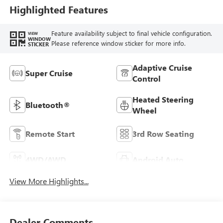
Highlighted Features
Feature availability subject to final vehicle configuration.
VIEW
WINDOW
Please reference window sticker for more info.
STICKER
Adaptive Cruise
Super Cruise
Control
Heated Steering
Bluetooth®
Wheel
Remote Start
3rd Row Seating
4WD/AWD
Android Auto
View More Highlights...
Dealer Comments