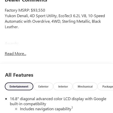
Factory MSRP: $93,550
Yukon Denali, 4D Sport Utility, EcoTec3 6.2L V8, 10-Speed
Automatic with Overdrive, 4WD, Sterling Metallic, Black
Leather.
Awards:
* Car and Driver 10 Best Trucks and SUVs Car and Driver
Read More...
Editors' Choice
Car and Driver, January 2017. Price includes dealer added
accessories.
All Features
Entertainment
Exterior
Interior
Mechanical
Packag
16.8" diagonal advanced color LCD display with Google
built-in compatibility
1
Includes navigation capability