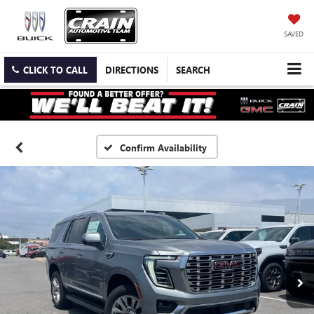
SAVED
CLICK TO CALL
DIRECTIONS
SEARCH
Confirm Availability