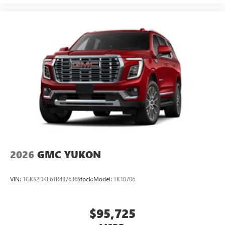
2026
GMC YUKON
VIN:
1GKS2DKL6TR437636
Stock:
Model:
TK10706
$95,725