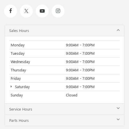
Sales Hours
Monday
9:00AM - 7:00PM
Tuesday
9:00AM - 7:00PM
Wednesday
9:00AM - 7:00PM
Thursday
9:00AM - 7:00PM
Friday
9:00AM - 7:00PM
Saturday
9:00AM - 7:00PM
Sunday
Closed
Service Hours
Parts Hours