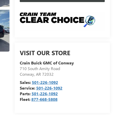
VISIT OUR STORE
Crain Buick GMC of Conway
710 South Amity Road
Conway
,
AR
72032
Sales:
501-226-1092
Service:
501-226-1092
Parts:
501-226-1092
Fleet:
877-668-5808