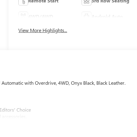
Remote Start
3rd Row Seating
4WD/AWD
Android Auto
View More Highlights...
d Automatic with Overdrive, 4WD, Onyx Black, Black Leather.
Editors' Choice
 accessories.