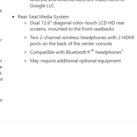
Google LLC.
a
Rear Seat Media System
Dual 12.6" diagonal color-touch LCD HD rear
screens, mounted to the front seatbacks
Two 2-channel wireless headphones with 2 HDMI
r
ports on the back of the center console
®
1
Compatible with Bluetooth®
headphones
ur
May require additional optional equipment
e
k
re
ur