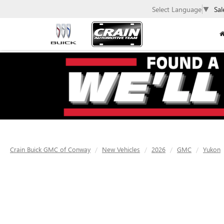
Select Language
▼
Sal
Crain Buick GMC of Conway
New Vehicles
2026
GMC
Yukon