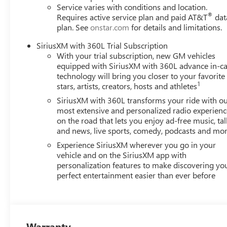
Service varies with conditions and location.
®
Requires active service plan and paid AT&T
dat
plan. See
onstar.com
for details and limitations.
SiriusXM with 360L Trial Subscription
With your trial subscription, new GM vehicles
equipped with SiriusXM with 360L advance in-ca
technology will bring you closer to your favorite
1
stars, artists, creators, hosts and athletes
SiriusXM with 360L transforms your ride with o
most extensive and personalized radio experienc
on the road that lets you enjoy ad-free music, tal
and news, live sports, comedy, podcasts and mo
Experience SiriusXM wherever you go in your
vehicle and on the SiriusXM app with
personalization features to make discovering yo
perfect entertainment easier than ever before
Warranty