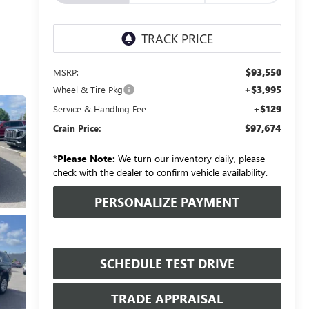
$93,550
MSRP:
+$3,995
Wheel & Tire Pkg
+$129
Service & Handling Fee
$97,674
Crain Price:
*
Please Note:
We turn our inventory daily, please
check with the dealer to confirm vehicle availability.
PERSONALIZE PAYMENT
SCHEDULE TEST DRIVE
TRADE APPRAISAL