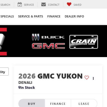
SEARCH
SERVICE
CONTACT
SAVED
SPECIALS
SERVICE & PARTS
FINANCE
DEALER INFO
lity
2026
GMC YUKON
DENALI
In Stock
BUY
FINANCE
LEASE