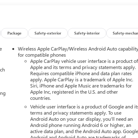
Package
Safety-exterior
Safety-interior
Safety-mechan
e
Wireless Apple CarPlay/Wireless Android Auto capabilit
for compatible phones
Apple CarPlay vehicle user interface is a product o
Apple and its terms and privacy statements apply.
ach
Requires compatible iPhone and data plan rates
apply. Apple CarPlay is a trademark of Apple Inc.
Siri, iPhone and Apple Music are trademarks for
Apple Inc, registered in the U.S. and other
ing
countries.
Vehicle user interface is a product of Google and it
terms and privacy statements apply. To use
Android Auto on your car display, you'll need an
Android phone running Android 6 or higher, an
active data plan, and the Android Auto app. Google
Android and Android Auto are trademarks of