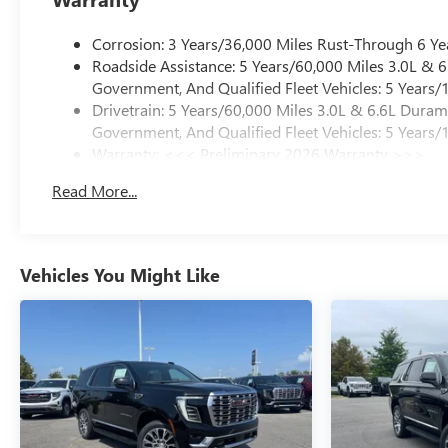
Corrosion: 3 Years/36,000 Miles Rust-Through 6 Ye
Roadside Assistance: 5 Years/60,000 Miles 3.0L &
Government, And Qualified Fleet Vehicles: 5 Years/
Drivetrain: 5 Years/60,000 Miles 3.0L & 6.6L Dura
Government, And Qualified Fleet Vehicles: 5 Years/
Warranty: <<< Preliminary 2026 Warranty >>>
Basic: 3 Years/36,000 Miles
Read More...
Maintenance: First Visit: 12 Months/12,000 Miles
Vehicles You Might Like