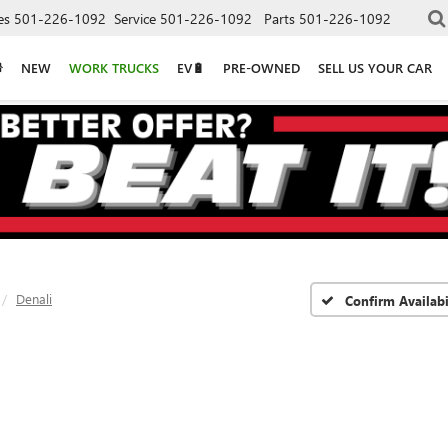
es
501-226-1092
Service
501-226-1092
Parts
501-226-1092
NEW
WORK TRUCKS
EV🔋
PRE-OWNED
SELL US YOUR CAR
Denali
Confirm Availabi