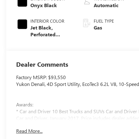
Onyx Black
Automatic
INTERIOR COLOR
FUEL TYPE
Jet Black,
Gas
Perforated
Leather Seating
Surfaces
Dealer Comments
Factory MSRP: $93,550
Yukon Denali, 4D Sport Utility, EcoTec3 6.2L V8, 10-Spee
Awards:
* Car and Driver 10 Best Trucks and SUVs Car and Driver 
Car and Driver, January 2017. Price includes dealer added
Read More...