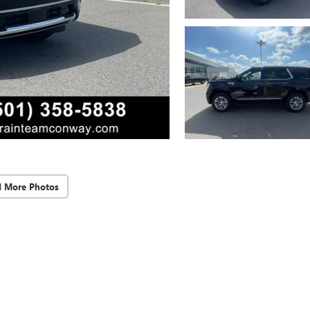
d More Photos