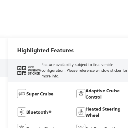
Highlighted Features
Feature availability subject to final vehicle
VIEW
configuration. Please reference window sticker for
WINDOW
STICKER
more info.
Adaptive Cruise
Super Cruise
Control
Heated Steering
Bluetooth®
Wheel