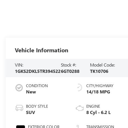
Vehicle Information
VIN:
Stock #:
Model Code:
1GKS2DKL5TR394522
6GT0288
TK10706
CONDITION
CITY/HIGHWAY
New
14/18 MPG
BODY STYLE
ENGINE
SUV
8 Cyl - 6.2 L
EXTERIOR COLOR
TRANSMISSION