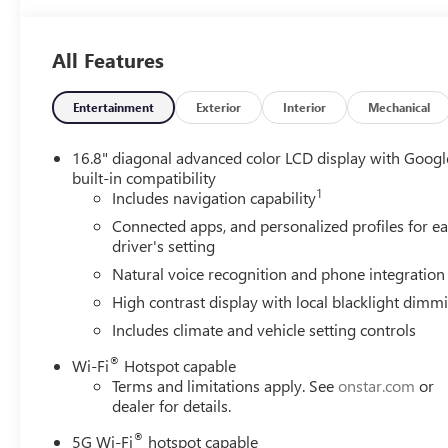
All Features
Entertainment
Exterior
Interior
Mechanical
16.8" diagonal advanced color LCD display with Googl
built-in compatibility
1
Includes navigation capability
Connected apps, and personalized profiles for e
driver's setting
Natural voice recognition and phone integration
High contrast display with local blacklight dimm
Includes climate and vehicle setting controls
®
Wi-Fi
Hotspot capable
Terms and limitations apply. See
onstar.com
or
dealer for details.
®
5G Wi-Fi
hotspot capable