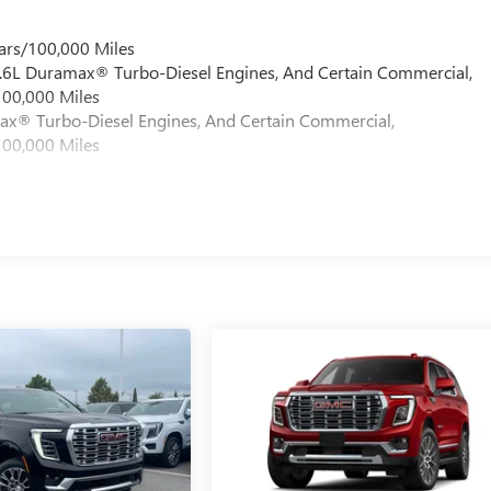
ars/100,000 Miles
 6.6L Duramax® Turbo-Diesel Engines, And Certain Commercial,
100,000 Miles
max® Turbo-Diesel Engines, And Certain Commercial,
100,000 Miles