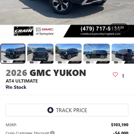
1
/
33
2026
GMC YUKON
AT4 ULTIMATE
In Stock
$103,190
MSRP:
-$4,000
Crain Customer Discount: