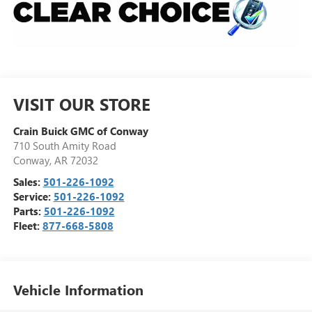
VISIT OUR STORE
Crain Buick GMC of Conway
710 South Amity Road
Conway
,
AR
72032
Sales:
501-226-1092
Service:
501-226-1092
Parts:
501-226-1092
Fleet:
877-668-5808
Vehicle Information