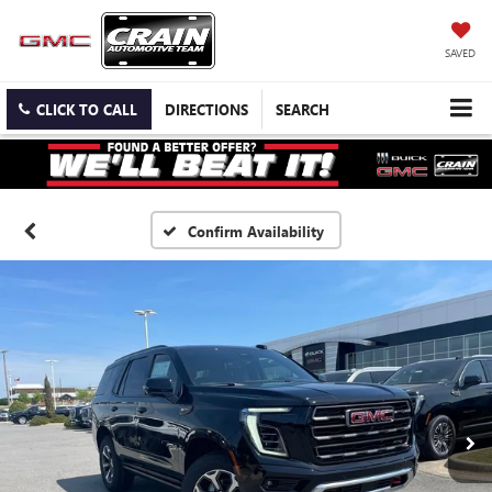
SAVED
CLICK TO CALL
DIRECTIONS
SEARCH
Confirm Availability