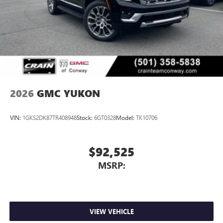
2026
GMC YUKON
VIN:
1GKS2DK87TR408948
Stock:
6GT0328
Model:
TK10706
$92,525
MSRP:
VIEW VEHICLE