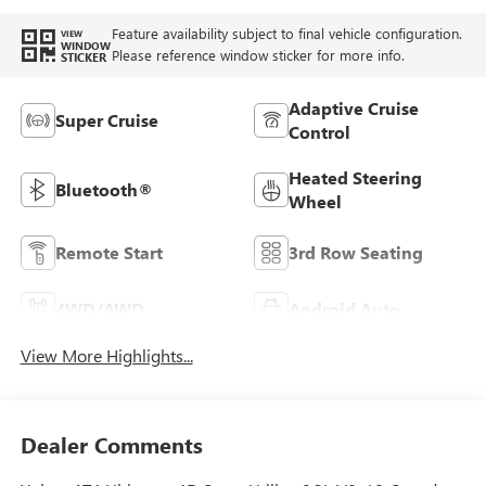
Feature availability subject to final vehicle configuration.
VIEW
WINDOW
Please reference window sticker for more info.
STICKER
Adaptive Cruise
Super Cruise
Control
Heated Steering
Bluetooth®
Wheel
Remote Start
3rd Row Seating
4WD/AWD
Android Auto
View More Highlights...
Dealer Comments