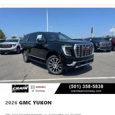
2026
GMC YUKON
VIN:
1GKS2DK80TR408080
Stock:
6GT0327
Model:
TK10706