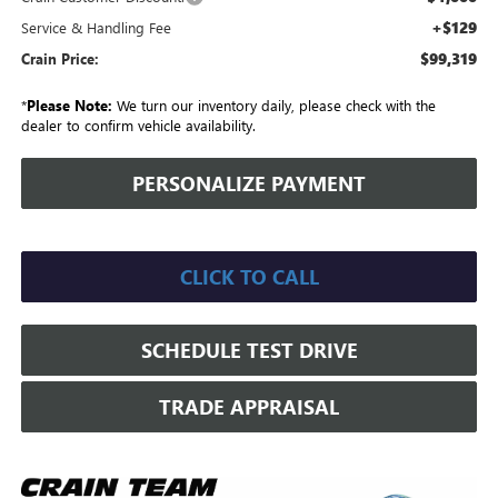
+$129
Service & Handling Fee
$99,319
Crain Price:
*
Please Note:
We turn our inventory daily, please check with the
dealer to confirm vehicle availability.
PERSONALIZE PAYMENT
CLICK TO CALL
SCHEDULE TEST DRIVE
TRADE APPRAISAL