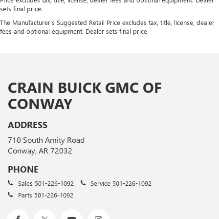
sets final price.
The Manufacturer's Suggested Retail Price excludes tax, title, license, dealer
fees and optional equipment. Dealer sets final price.
CRAIN BUICK GMC OF
CONWAY
ADDRESS
710 South Amity Road
Conway, AR 72032
PHONE
Sales
501-226-1092
Service
501-226-1092
Parts
501-226-1092