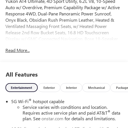
Yukon AT4 Ultimate, 4D Sport Utility, 6.2L V8, 10-Speed
Auto w/ Overdrive, Premium Capability Package w/ Active
Response 4WD, Dual-Pane Panoramic Power Sunroof,
Onyx Black, Obsidian Rush Premium Leather, Heated &
Ventilated Massaging Front Seats, w/ Heated Power
Release 2nd Row Bucket Seats, 16.8 HD Touchscreen
Display w/ GMC Connected Navigation, Bose 18-Speaker
Surround with Centerpoint, Super Cruise, 15 Multi-Color
Read More...
Head-Up Display, AM/FM/SiriusXM w/ 360L, 3 Years
OnStar One, 8 Rear Touchscreen Climate Control, Advanced
Security Package, Advanced Technology Package, Wired
Auxiliary Trailer Camera, Air Ride Adaptive Suspension,
All Features
AutoSense Hands-Free Power Liftgate, Black Roof-Mounted
Luggage Rack Side Rails, Blind Zone Steering Assist w/
Entertainment
Exterior
Interior
Mechanical
Packag
Trailering, Driver Attention Assist, Dual Exhaust System,
Electronic Limited Slip Differential, Enhanced Trailering
®
5G Wi-Fi
hotspot capable
Technology Package, Extra Capacity Cooling System, Dual
Service varies with conditions and location.
Zone Auto Temp/Climate Control A/C, Fog lights, Glass
®
Requires active service plan and paid AT&T
data
Breakage Sensor, Heavy-Duty Air Filter, Hill Descent
plan. See
onstar.com
for details and limitations.
Control, Hitch View, Illuminated entry, Inside Rear Camera
Mirror, Integrated Trailer Brake Controller, Magnetic Ride