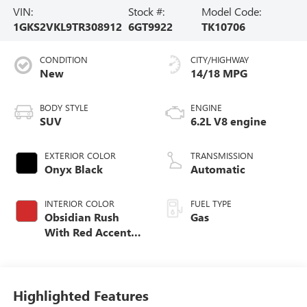
VIN:
Stock #:
Model Code:
1GKS2VKL9TR308912
6GT9922
TK10706
CONDITION
CITY/HIGHWAY
New
14/18 MPG
BODY STYLE
ENGINE
SUV
6.2L V8 engine
EXTERIOR COLOR
TRANSMISSION
Onyx Black
Automatic
INTERIOR COLOR
FUEL TYPE
Obsidian Rush
Gas
With Red Accents,
Full Grain Leather
Seating Surfaces
Highlighted Features