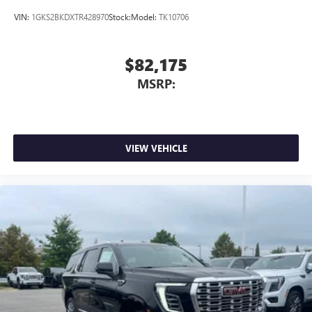
VIN:
1GKS2BKDXTR428970
Stock:
Model:
TK10706
$82,175
MSRP:
VIEW VEHICLE