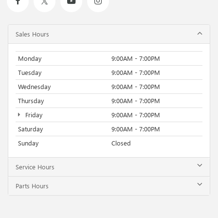
Sales Hours
Monday
9:00AM - 7:00PM
Tuesday
9:00AM - 7:00PM
Wednesday
9:00AM - 7:00PM
Thursday
9:00AM - 7:00PM
Friday
9:00AM - 7:00PM
Saturday
9:00AM - 7:00PM
Sunday
Closed
Service Hours
Parts Hours