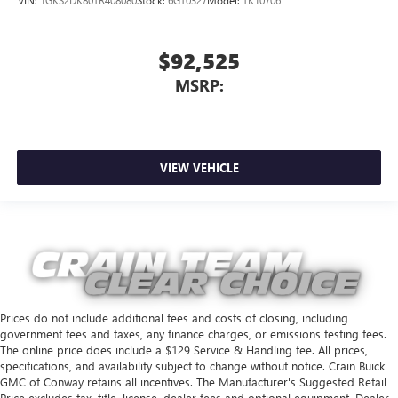
$92,525
MSRP:
VIEW VEHICLE
Prices do not include additional fees and costs of closing, including
government fees and taxes, any finance charges, or emissions testing fees.
The online price does include a $129 Service & Handling fee. All prices,
specifications, and availability subject to change without notice. Crain Buick
GMC of Conway retains all incentives. The Manufacturer's Suggested Retail
Price excludes tax, title, license, dealer fees and optional equipment. Dealer