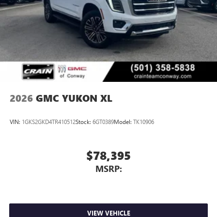
2026
GMC YUKON XL
VIN:
1GKS2GKD4TR410512
Stock:
6GT0389
Model:
TK10906
$78,395
MSRP:
VIEW VEHICLE