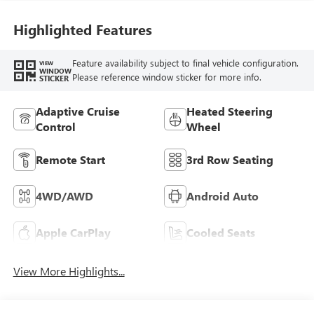
Highlighted Features
Feature availability subject to final vehicle configuration.
VIEW
WINDOW
Please reference window sticker for more info.
STICKER
Adaptive Cruise
Heated Steering
Control
Wheel
Remote Start
3rd Row Seating
4WD/AWD
Android Auto
Apple CarPlay
Cooled Seats
View More Highlights...