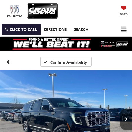
SAVED
CLICK TO CALL
DIRECTIONS
SEARCH
Confirm Availability