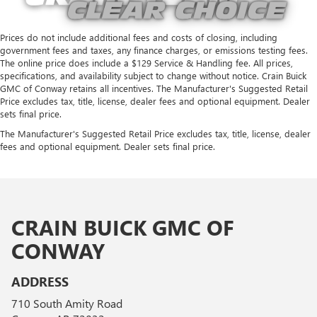
Prices do not include additional fees and costs of closing, including
government fees and taxes, any finance charges, or emissions testing fees.
The online price does include a $129 Service & Handling fee. All prices,
specifications, and availability subject to change without notice. Crain Buick
GMC of Conway retains all incentives. The Manufacturer's Suggested Retail
Price excludes tax, title, license, dealer fees and optional equipment. Dealer
sets final price.
The Manufacturer's Suggested Retail Price excludes tax, title, license, dealer
fees and optional equipment. Dealer sets final price.
CRAIN BUICK GMC OF
CONWAY
ADDRESS
710 South Amity Road