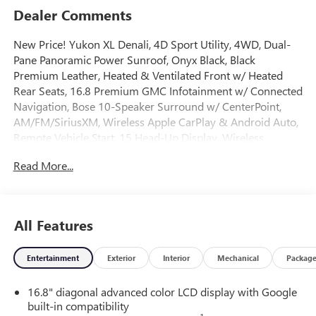
Dealer Comments
New Price! Yukon XL Denali, 4D Sport Utility, 4WD, Dual-
Pane Panoramic Power Sunroof, Onyx Black, Black
Premium Leather, Heated & Ventilated Front w/ Heated
Rear Seats, 16.8 Premium GMC Infotainment w/ Connected
Navigation, Bose 10-Speaker Surround w/ CenterPoint,
AM/FM/SiriusXM, Wireless Apple CarPlay & Android Auto,
Remote Vehicle Start, 15 Head-Up Display, Wireless
Charging, AutoSense Hands-Free Power Liftgate, Adaptive
Read More...
Cruise Control, Enhanced Automatic Park Assist, HD
Surround Vision w/ Recording Capability, Power Release
2nd Row Bucket Seats, 3rd Row Split Bench Seats, Power-
Retractable Assist Steps, Auto High-beam Headlights, Auto-
All Features
leveling suspension, Automatic temperature control, Dual
Exhaust System, Electronic Stability Control, Four wheel
Entertainment
Exterior
Interior
Mechanical
Packag
independent suspension, Dual Zone A/C, Fog lights,
Galvano Bodyside Moldings, Heated door mirrors, Heated
16.8" diagonal advanced color LCD display with Google
steering wheel, Illuminated entry, Magnetic Ride Control
built-in compatibility
Suspension, Memory seat, Power Tilt and Telescopic