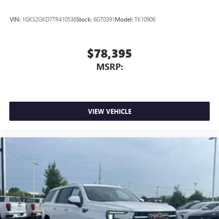
Android phone running Android 6 or higher, an
active data plan, and the Android Auto app.
VIN:
1GKS2GKD7TR410536
Stock:
6GT0391
Model:
TK10906
Google, Android and Android Auto are trademarks
of Google LLC.
$78,395
MSRP:
VIEW VEHICLE