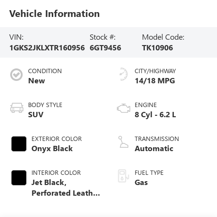
Vehicle Information
VIN:
Stock #:
Model Code:
1GKS2JKLXTR160956
6GT9456
TK10906
CONDITION
CITY/HIGHWAY
New
14/18 MPG
BODY STYLE
ENGINE
SUV
8 Cyl - 6.2 L
EXTERIOR COLOR
TRANSMISSION
Onyx Black
Automatic
INTERIOR COLOR
FUEL TYPE
Jet Black,
Gas
Perforated Leather
Seating Surfaces