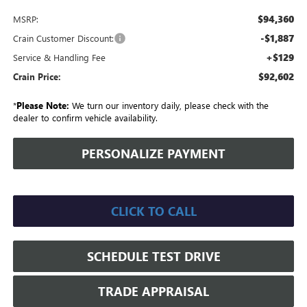
$94,360
MSRP:
-$1,887
Crain Customer Discount:
+$129
Service & Handling Fee
$92,602
Crain Price:
*
Please Note:
We turn our inventory daily, please check with the
dealer to confirm vehicle availability.
PERSONALIZE PAYMENT
CLICK TO CALL
SCHEDULE TEST DRIVE
TRADE APPRAISAL