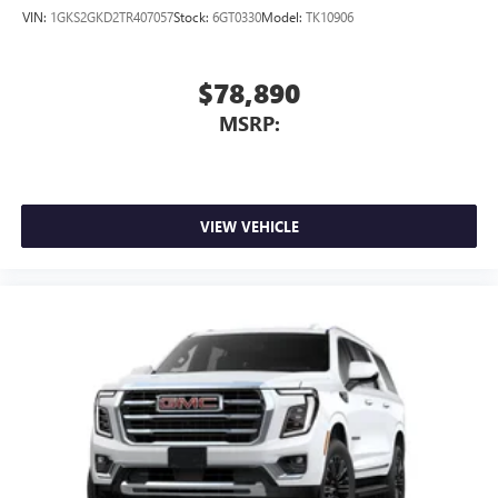
VIN:
1GKS2GKD2TR407057
Stock:
6GT0330
Model:
TK10906
$78,890
MSRP:
VIEW VEHICLE