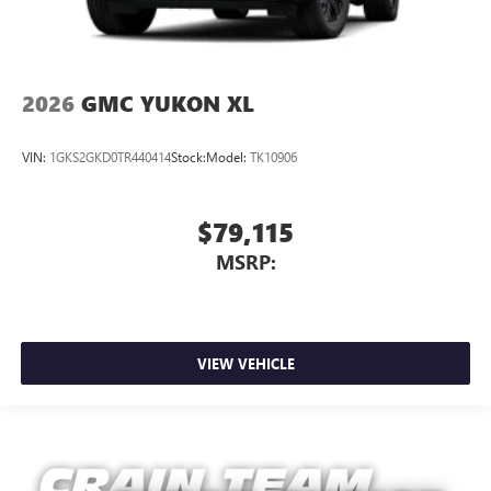
2026
GMC YUKON XL
VIN:
1GKS2GKD0TR440414
Stock:
Model:
TK10906
$79,115
MSRP:
VIEW VEHICLE