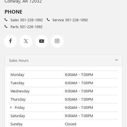
Conway, AR 72032
PHONE
Sales
501-226-1092
Service
501-226-1092
Parts
501-226-1092
Sales Hours
Monday
9:00AM - 7:00PM
Tuesday
9:00AM - 7:00PM
Wednesday
9:00AM - 7:00PM
Thursday
9:00AM - 7:00PM
Friday
9:00AM - 7:00PM
Saturday
9:00AM - 7:00PM
Sunday
Closed