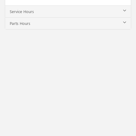
Service Hours
Parts Hours