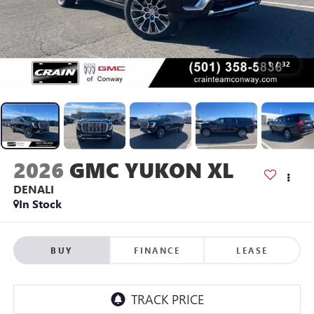
1
/
32
2026
GMC YUKON XL
DENALI
In Stock
BUY
FINANCE
LEASE