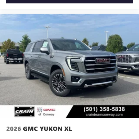
2026
GMC YUKON XL