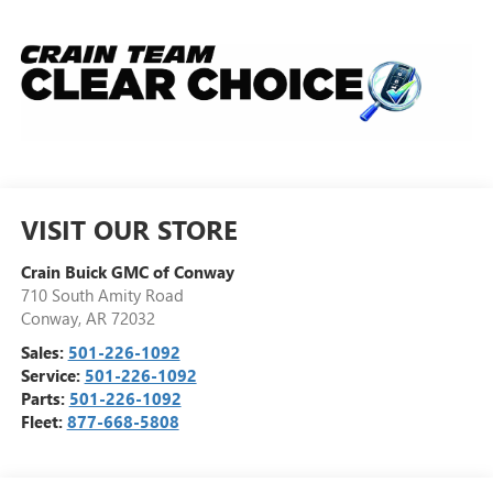
VISIT OUR STORE
Crain Buick GMC of Conway
710 South Amity Road
Conway
,
AR
72032
Sales:
501-226-1092
Service:
501-226-1092
Parts:
501-226-1092
Fleet:
877-668-5808