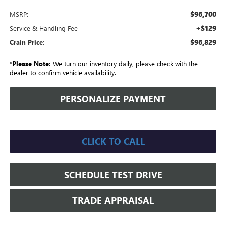
$96,700
MSRP:
+$129
Service & Handling Fee
$96,829
Crain Price:
*
Please Note:
We turn our inventory daily, please check with the
dealer to confirm vehicle availability.
PERSONALIZE PAYMENT
CLICK TO CALL
SCHEDULE TEST DRIVE
TRADE APPRAISAL