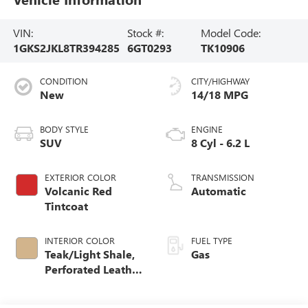
VIN:
Stock #:
Model Code:
1GKS2JKL8TR394285
6GT0293
TK10906
CONDITION
CITY/HIGHWAY
New
14/18 MPG
BODY STYLE
ENGINE
SUV
8 Cyl - 6.2 L
EXTERIOR COLOR
TRANSMISSION
Volcanic Red
Automatic
Tintcoat
INTERIOR COLOR
FUEL TYPE
Teak/Light Shale,
Gas
Perforated Leather
Seating Surfaces