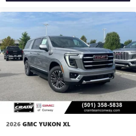
2026
GMC YUKON XL