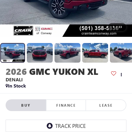
1
/
33
2026
GMC YUKON XL
DENALI
In Stock
BUY
FINANCE
LEASE