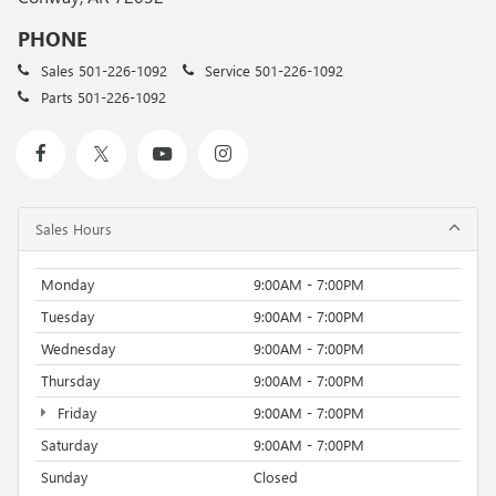
PHONE
Sales
501-226-1092
Service
501-226-1092
Parts
501-226-1092
Sales Hours
Monday
9:00AM - 7:00PM
Tuesday
9:00AM - 7:00PM
Wednesday
9:00AM - 7:00PM
Thursday
9:00AM - 7:00PM
Friday
9:00AM - 7:00PM
Saturday
9:00AM - 7:00PM
Sunday
Closed