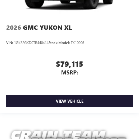
2026
GMC YUKON XL
VIN:
1GKS2GKD0TR440414
Stock:
Model:
TK10906
$79,115
MSRP:
VIEW VEHICLE