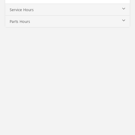
Service Hours
Parts Hours