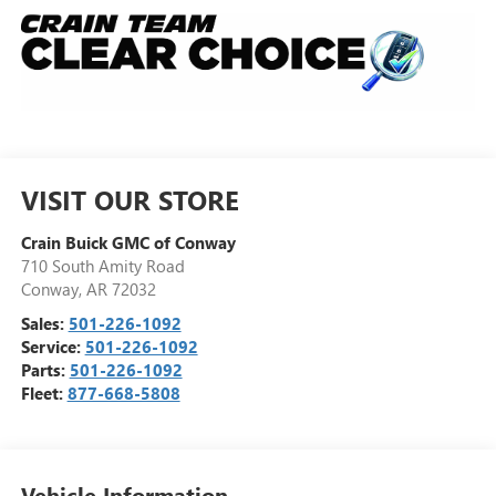
VISIT OUR STORE
Crain Buick GMC of Conway
710 South Amity Road
Conway
,
AR
72032
Sales:
501-226-1092
Service:
501-226-1092
Parts:
501-226-1092
Fleet:
877-668-5808
Vehicle Information