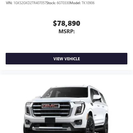
VIN:
1GKS2GKD2TR407057
Stock:
6GT0330
Model:
TK10906
$78,890
MSRP:
VIEW VEHICLE