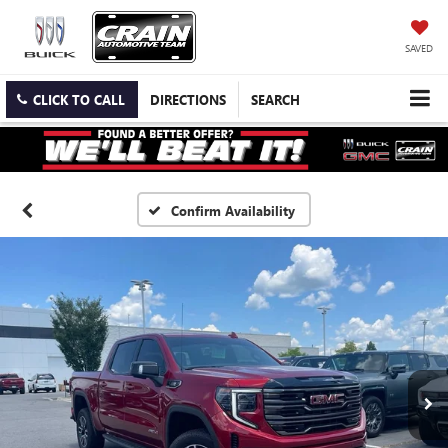
SAVED
CLICK TO CALL
DIRECTIONS
SEARCH
Confirm Availability