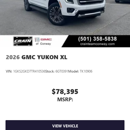
2026
GMC YUKON XL
VIN:
1GKS2GKD7TR410536
Stock:
6GT0391
Model:
TK10906
$78,395
MSRP:
VIEW VEHICLE