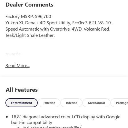
Dealer Comments
Factory MSRP: $96,700
Yukon XL Denali, 4D Sport Utility, EcoTec3 6.2L V8, 10-
Speed Automatic with Overdrive, 4WD, Volcanic Red,
Teak/Light Shale Leather.
Awards:
* Car and Driver 10 Best Trucks and SUVs Car and Driver
Read More...
Editors' Choice
Car and Driver, January 2017.
All Features
Entertainment
Exterior
Interior
Mechanical
Packag
16.8" diagonal advanced color LCD display with Google
built-in compatibility
1
Includes navigation capability