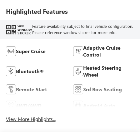
Highlighted Features
Feature availability subject to final vehicle configuration.
VIEW
WINDOW
Please reference window sticker for more info.
STICKER
Adaptive Cruise
Super Cruise
Control
Heated Steering
Bluetooth®
Wheel
Remote Start
3rd Row Seating
4WD/AWD
Android Auto
View More Highlights...