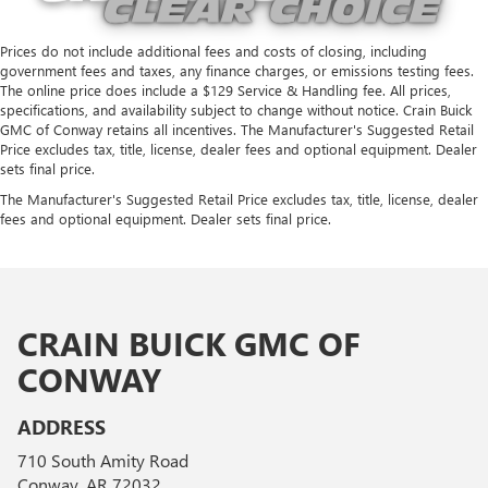
Prices do not include additional fees and costs of closing, including
government fees and taxes, any finance charges, or emissions testing fees.
The online price does include a $129 Service & Handling fee. All prices,
specifications, and availability subject to change without notice. Crain Buick
GMC of Conway retains all incentives. The Manufacturer's Suggested Retail
Price excludes tax, title, license, dealer fees and optional equipment. Dealer
sets final price.
The Manufacturer's Suggested Retail Price excludes tax, title, license, dealer
fees and optional equipment. Dealer sets final price.
CRAIN BUICK GMC OF
CONWAY
ADDRESS
710 South Amity Road
Conway, AR 72032