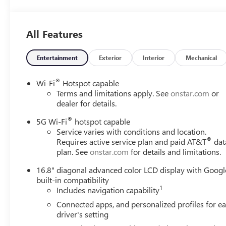
All Features
Entertainment
Exterior
Interior
Mechanical
®
Wi-Fi
Hotspot capable
Terms and limitations apply. See
onstar.com
or
dealer for details.
®
5G Wi-Fi
hotspot capable
Service varies with conditions and location.
®
Requires active service plan and paid AT&T
dat
plan. See
onstar.com
for details and limitations.
16.8" diagonal advanced color LCD display with Googl
built-in compatibility
1
Includes navigation capability
Connected apps, and personalized profiles for e
driver's setting