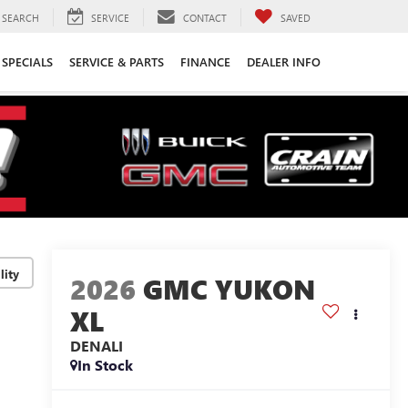
SEARCH
SERVICE
CONTACT
SAVED
SPECIALS
SERVICE & PARTS
FINANCE
DEALER INFO
lity
2026
GMC YUKON
XL
DENALI
In Stock