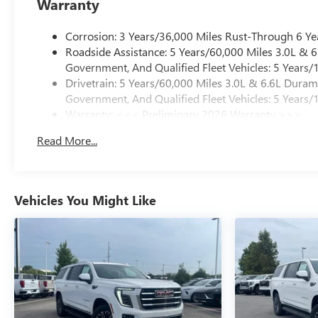
Warranty
Corrosion: 3 Years/36,000 Miles Rust-Through 6 Ye
Roadside Assistance: 5 Years/60,000 Miles 3.0L &
Government, And Qualified Fleet Vehicles: 5 Years/
Drivetrain: 5 Years/60,000 Miles 3.0L & 6.6L Dura
Government, And Qualified Fleet Vehicles: 5 Years/
Warranty: <<< Preliminary 2026 Warranty >>>
Basic: 3 Years/36,000 Miles
Read More...
Maintenance: First Visit: 12 Months/12,000 Miles
Vehicles You Might Like