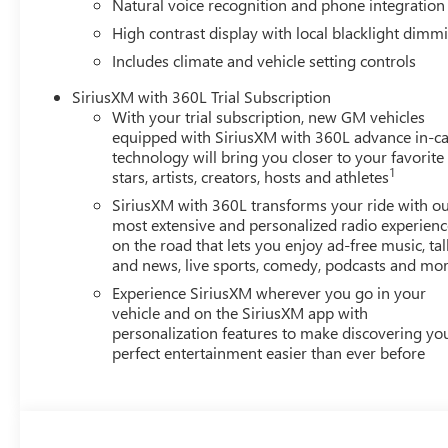
Natural voice recognition and phone integration
High contrast display with local blacklight dimm
Includes climate and vehicle setting controls
SiriusXM with 360L Trial Subscription
With your trial subscription, new GM vehicles
equipped with SiriusXM with 360L advance in-ca
technology will bring you closer to your favorite
1
stars, artists, creators, hosts and athletes
SiriusXM with 360L transforms your ride with o
most extensive and personalized radio experienc
on the road that lets you enjoy ad-free music, tal
and news, live sports, comedy, podcasts and mo
Experience SiriusXM wherever you go in your
vehicle and on the SiriusXM app with
personalization features to make discovering yo
perfect entertainment easier than ever before