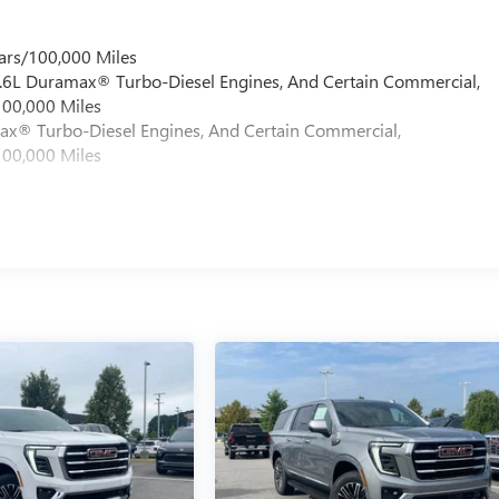
ars/100,000 Miles
 6.6L Duramax® Turbo-Diesel Engines, And Certain Commercial,
100,000 Miles
max® Turbo-Diesel Engines, And Certain Commercial,
100,000 Miles