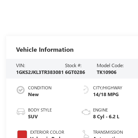
Vehicle Information
VIN:
Stock #:
Model Code:
1GKS2JKL3TR383081
6GT0286
TK10906
CONDITION
CITY/HIGHWAY
New
14/18 MPG
BODY STYLE
ENGINE
SUV
8 Cyl - 6.2 L
EXTERIOR COLOR
TRANSMISSION