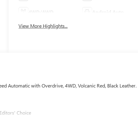
4WD/AWD
Android Auto
View More Highlights...
peed Automatic with Overdrive, 4WD, Volcanic Red, Black Leather.
Editors' Choice