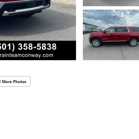
d More Photos