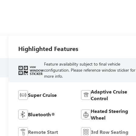
Highlighted Features
Feature availability subject to final vehicle
VIEW
configuration. Please reference window sticker for
WINDOW
STICKER
more info.
Adaptive Cruise
Super Cruise
Control
Heated Steering
Bluetooth®
Wheel
Remote Start
3rd Row Seating