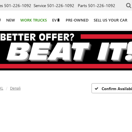
es
501-226-1092
Service
501-226-1092
Parts
501-226-1092
NEW
WORK TRUCKS
EV🔋
PRE-OWNED
SELL US YOUR CAR
XL
Denali
Confirm Availabi