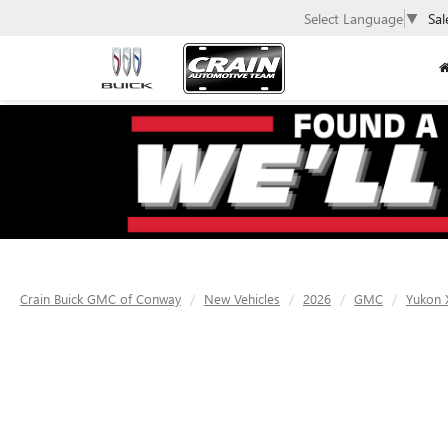
Select Language
▼
Sal
Crain Buick GMC of Conway
New Vehicles
2026
GMC
Yukon 