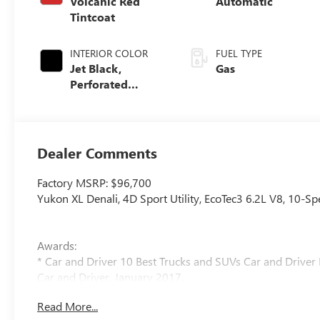
Volcanic Red
Automatic
Tintcoat
INTERIOR COLOR
FUEL TYPE
Jet Black,
Gas
Perforated
Leather Seating
Surfaces
Dealer Comments
Factory MSRP: $96,700
Yukon XL Denali, 4D Sport Utility, EcoTec3 6.2L V8, 10-S
Awards:
* Car and Driver 10 Best Trucks and SUVs Car and Driver 
Car and Driver, January 2017.
Read More...