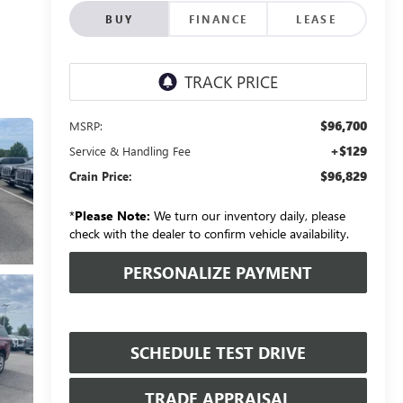
BUY
FINANCE
LEASE
$96,700
MSRP:
+$129
Service & Handling Fee
$96,829
Crain Price:
*
Please Note:
We turn our inventory daily, please
check with the dealer to confirm vehicle availability.
PERSONALIZE PAYMENT
SCHEDULE TEST DRIVE
TRADE APPRAISAL