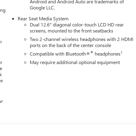
Android and Android Auto are trademarks of
Google LLC.
ing
Rear Seat Media System
Dual 12.6" diagonal color-touch LCD HD rear
screens, mounted to the front seatbacks
Two 2-channel wireless headphones with 2 HDMI
r
ports on the back of the center console
®
1
Compatible with Bluetooth®
headphones
ur
May require additional optional equipment
e
k
re
ur