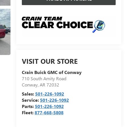
VISIT OUR STORE
Crain Buick GMC of Conway
710 South Amity Road
Conway
,
AR
72032
Sales:
501-226-1092
Service:
501-226-1092
Parts:
501-226-1092
Fleet:
877-668-5808