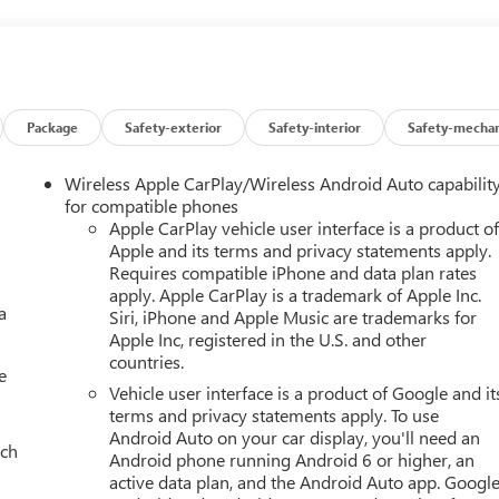
Package
Safety-exterior
Safety-interior
Safety-mechan
Wireless Apple CarPlay/Wireless Android Auto capabilit
for compatible phones
Apple CarPlay vehicle user interface is a product o
Apple and its terms and privacy statements apply.
Requires compatible iPhone and data plan rates
apply. Apple CarPlay is a trademark of Apple Inc.
a
Siri, iPhone and Apple Music are trademarks for
Apple Inc, registered in the U.S. and other
countries.
e
Vehicle user interface is a product of Google and it
terms and privacy statements apply. To use
Android Auto on your car display, you'll need an
ach
Android phone running Android 6 or higher, an
active data plan, and the Android Auto app. Google