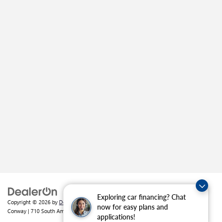
Exploring car financing? Chat
Copyright © 2026
by
DealerOn
|
Sitemap
|
Privacy
| Crain Buick GMC of
now for easy plans and
Conway
|
710 South Amity Road,
Conway,
AR
72032
| Sales:
501-226-1092
applications!