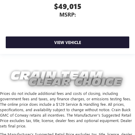
$49,015
MSRP:
VIEW VEHICLE
Prices do not include additional fees and costs of closing, including
government fees and taxes, any finance charges, or emissions testing fees.
The online price does include a $129 Service & Handling fee. All prices,
specifications, and availability subject to change without notice. Crain Buick
GMC of Conway retains all incentives. The Manufacturer's Suggested Retail
Price excludes tax, title, license, dealer fees and optional equipment. Dealer
sets final price.
The Manufacturer's Suggested Retail Price excludes tax, title, license, dealer