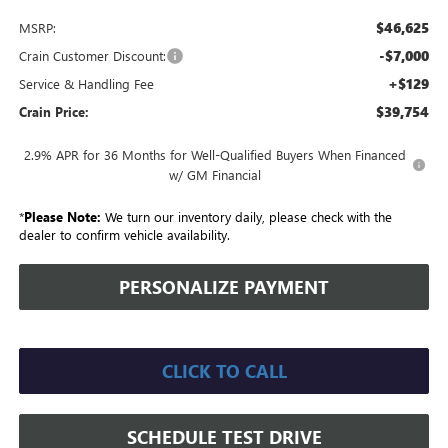
$46,625
MSRP:
-$7,000
Crain Customer Discount:
+$129
Service & Handling Fee
$39,754
Crain Price:
2.9% APR for 36 Months for Well-Qualified Buyers When Financed
w/ GM Financial
*
Please Note:
We turn our inventory daily, please check with the
dealer to confirm vehicle availability.
PERSONALIZE PAYMENT
CLICK TO CALL
SCHEDULE TEST DRIVE