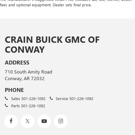
fees and optional equipment. Dealer sets final price.
CRAIN BUICK GMC OF
CONWAY
ADDRESS
710 South Amity Road
Conway, AR 72032
PHONE
Sales
501-226-1092
Service
501-226-1092
Parts
501-226-1092