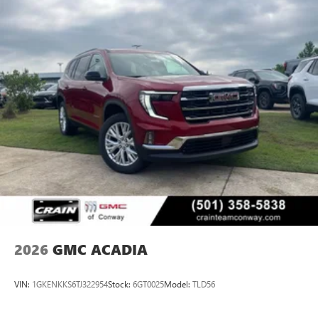
2026
GMC ACADIA
VIN:
1GKENKKS6TJ322954
Stock:
6GT0025
Model:
TLD56