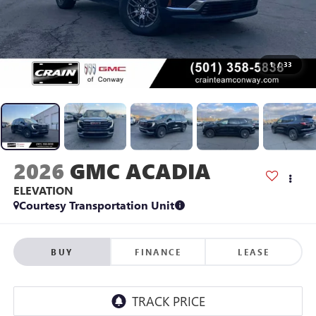
1
/
33
2026
GMC ACADIA
ELEVATION
Courtesy Transportation Unit
BUY
FINANCE
LEASE