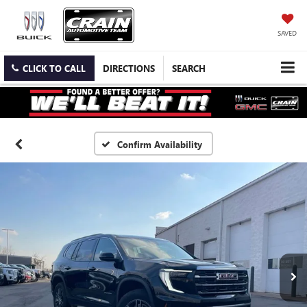
SAVED
CLICK TO CALL
DIRECTIONS
SEARCH
Confirm Availability