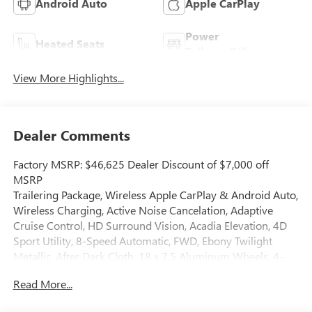
Android Auto
Apple CarPlay
Power
Heated Seats
Tailgate/Liftgate
View More Highlights...
Dealer Comments
Factory MSRP: $46,625 Dealer Discount of $7,000 off
MSRP
Trailering Package, Wireless Apple CarPlay & Android Auto,
Wireless Charging, Active Noise Cancelation, Adaptive
Cruise Control, HD Surround Vision, Acadia Elevation, 4D
Sport Utility, 8-Speed Automatic, FWD, Ebony Twilight
Metallic, After Dark Cloth, 18 x 7.5 Aluminum Wheels, 4-
Way Manual Front Passenger Seat Adjuster, 8-Passenger
Read More...
Seating (2-3-3 Seating Configuration), 8-Way Power Driver
Seat Adjuster, AM/FM radio: SiriusXM with 360L, Auto