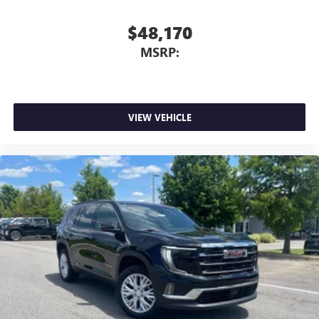
$48,170
MSRP:
VIEW VEHICLE