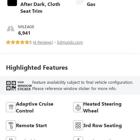
After Dark, Cloth
Gas
Seat Trim
MILEAGE
6,941
5 (
4 Reviews
) -
Edmunds.com
Highlighted Features
Feature availability subject to final vehicle configuration.
VIEW
WINDOW
Please reference window sticker for more info.
STICKER
Adaptive Cruise
Heated Steering
Control
Wheel
Remote Start
3rd Row Seating