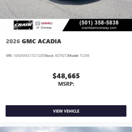
2026
GMC ACADIA
VIN:
1GKENKKS1TJ213205
Stock:
6GT9272
Model:
TLD56
$48,665
MSRP:
VIEW VEHICLE