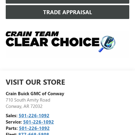
TRADE APPRAISAL
VISIT OUR STORE
Crain Buick GMC of Conway
710 South Amity Road
Conway
,
AR
72032
Sales:
501-226-1092
Service:
501-226-1092
Parts:
501-226-1092
Fleet:
877-668-5808