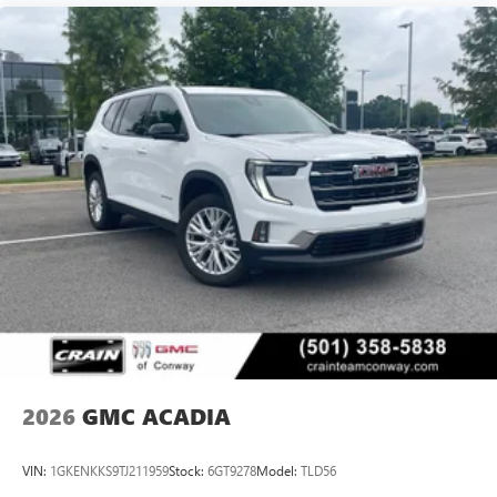
2026
GMC ACADIA
VIN:
1GKENKKS9TJ211959
Stock:
6GT9278
Model:
TLD56