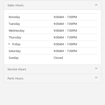
Sales Hours
Monday
9:00AM - 7:00PM
Tuesday
9:00AM - 7:00PM
Wednesday
9:00AM - 7:00PM
Thursday
9:00AM - 7:00PM
Friday
9:00AM - 7:00PM
Saturday
9:00AM - 7:00PM
Sunday
Closed
Service Hours
Parts Hours