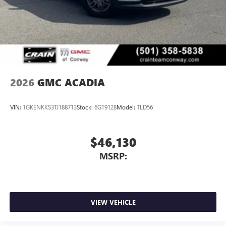
2026
GMC ACADIA
VIN:
1GKENKKS3TJ188713
Stock:
6GT9128
Model:
TLD56
$46,130
MSRP:
VIEW VEHICLE