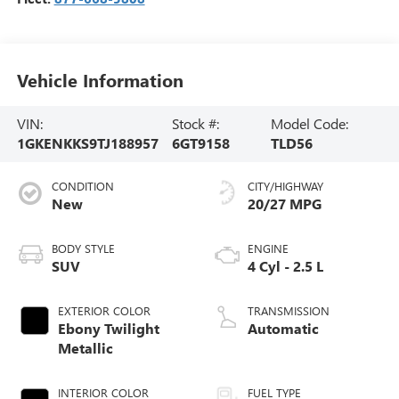
Vehicle Information
VIN:
Stock #:
Model Code:
1GKENKKS9TJ188957
6GT9158
TLD56
CONDITION
CITY/HIGHWAY
New
20/27 MPG
BODY STYLE
ENGINE
SUV
4 Cyl - 2.5 L
EXTERIOR COLOR
TRANSMISSION
Ebony Twilight
Automatic
Metallic
INTERIOR COLOR
FUEL TYPE