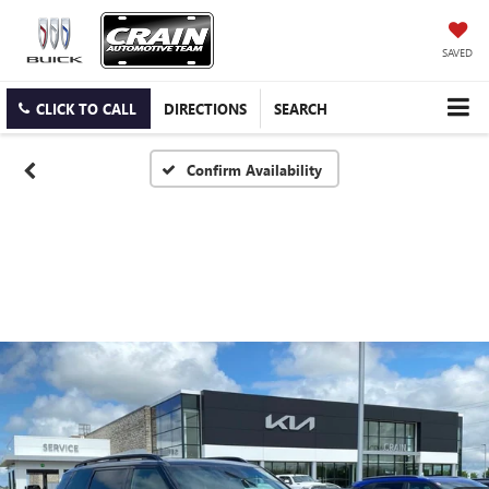
SAVED
CLICK TO CALL
DIRECTIONS
SEARCH
Confirm Availability