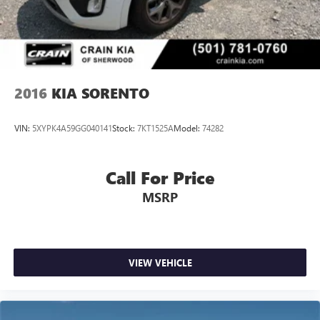
2016
KIA SORENTO
VIN:
5XYPK4A59GG040141
Stock:
7KT1525A
Model:
74282
Call For Price
MSRP
VIEW VEHICLE