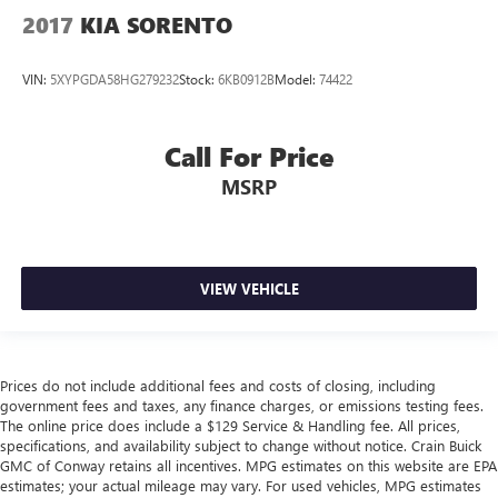
2017
KIA SORENTO
VIN:
5XYPGDA58HG279232
Stock:
6KB0912B
Model:
74422
Call For Price
MSRP
VIEW VEHICLE
Prices do not include additional fees and costs of closing, including
government fees and taxes, any finance charges, or emissions testing fees.
The online price does include a $129 Service & Handling fee. All prices,
specifications, and availability subject to change without notice. Crain Buick
GMC of Conway retains all incentives. MPG estimates on this website are EPA
estimates; your actual mileage may vary. For used vehicles, MPG estimates