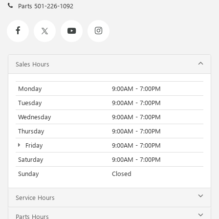
Parts
501-226-1092
Sales Hours
Monday
9:00AM - 7:00PM
Tuesday
9:00AM - 7:00PM
Wednesday
9:00AM - 7:00PM
Thursday
9:00AM - 7:00PM
Friday
9:00AM - 7:00PM
Saturday
9:00AM - 7:00PM
Sunday
Closed
Service Hours
Parts Hours