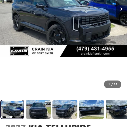
1
/
35