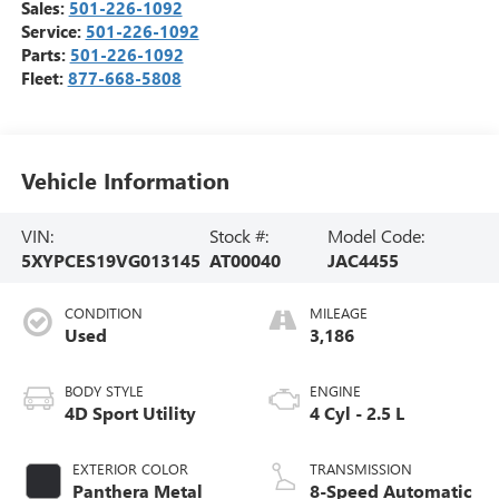
Sales:
501-226-1092
Service:
501-226-1092
Parts:
501-226-1092
Fleet:
877-668-5808
Vehicle Information
VIN:
Stock #:
Model Code:
5XYPCES19VG013145
AT00040
JAC4455
CONDITION
MILEAGE
Used
3,186
BODY STYLE
ENGINE
4D Sport Utility
4 Cyl - 2.5 L
EXTERIOR COLOR
TRANSMISSION
Panthera Metal
8-Speed Automatic