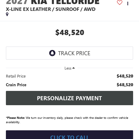
2027
KIA TELLURIDE
X-LINE EX LEATHER / SUNROOF / AWD
$48,520
Less
$48,520
Retail Price
$48,520
Crain Price
PERSONALIZE PAYMENT
*
Please Note:
We turn our inventory daily, please check with the dealer to confirm vehicle
availability.
CLICK TO CALL