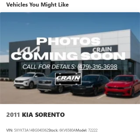
Brand Name Rear Shock Absorbers
Vehicles You Might Like
Rear Auto-Leveling Suspension
Electric Power-Assist Speed-Sensing Steering
19 Gal. Fuel Tank
Single Stainless Steel Exhaust
Permanent Locking Hubs
Strut Front Suspension w/Coil Springs
Multi-Link Rear Suspension w/Coil Springs
4-Wheel Disc Brakes w/4-Wheel ABS, Front And Rear
Vented Discs, Brake Assist, Hill Descent Control, Hill Hold
Control and Electric Parking Brake
2011
KIA SORENTO
VIN:
5XYKT3A14BG040362
Stock:
6KV6580A
Model:
72222