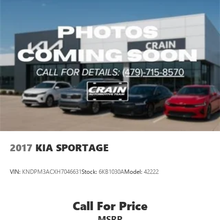
2017
KIA SPORTAGE
VIN:
KNDPM3ACXH7046631
Stock:
6KB1030A
Model:
42222
Call For Price
MSRP