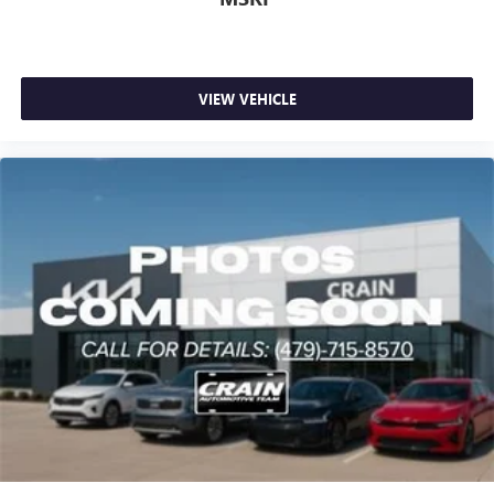
VIEW VEHICLE