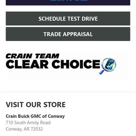
SCHEDULE TEST DRIVE
TRADE APPRAISAL
VISIT OUR STORE
Crain Buick GMC of Conway
710 South Amity Road
Conway
,
AR
72032