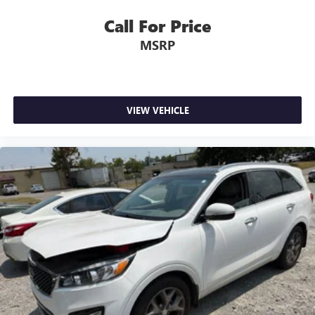
Call For Price
MSRP
VIEW VEHICLE