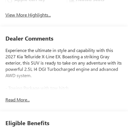
View More Highlights...
Dealer Comments
Experience the ultimate in style and capability with this
2027 Kia Telluride X-Line EX. Boasting a striking Gray
exterior, this SUV is ready to take on any adventure with its
powerful 2.5L I4 DGI Turbocharged engine and advanced
AWD system.
- Towing Package with tow hitch
- Carpeted Floor Mats
Read More...
Elevate your driving experience with a host of premium
features:
Eligible Benefits
- 8 Speakers