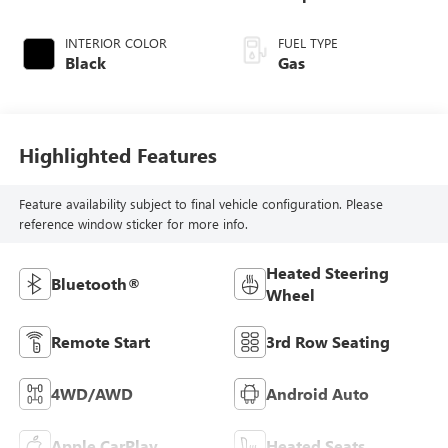
INTERIOR COLOR
FUEL TYPE
Black
Gas
Highlighted Features
Feature availability subject to final vehicle configuration. Please
reference window sticker for more info.
Heated Steering
Bluetooth®
Wheel
Remote Start
3rd Row Seating
4WD/AWD
Android Auto
Apple CarPlay
Heated Seats