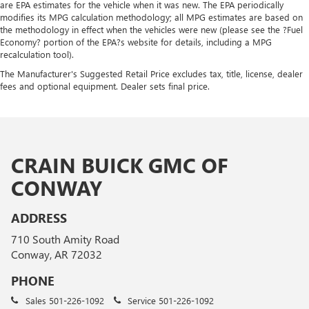
are EPA estimates for the vehicle when it was new. The EPA periodically
modifies its MPG calculation methodology; all MPG estimates are based on
the methodology in effect when the vehicles were new (please see the ?Fuel
Economy? portion of the EPA?s website for details, including a MPG
recalculation tool).
The Manufacturer's Suggested Retail Price excludes tax, title, license, dealer
fees and optional equipment. Dealer sets final price.
CRAIN BUICK GMC OF
CONWAY
ADDRESS
710 South Amity Road
Conway, AR 72032
PHONE
Sales
501-226-1092
Service
501-226-1092