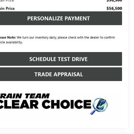
$56,500
ain Price
PERSONALIZE PAYMENT
ease Note:
We turn our inventory daily, please check with the dealer to confirm
icle availability.
SCHEDULE TEST DRIVE
TRADE APPRAISAL