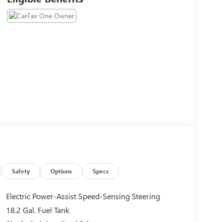
Safety
Options
Specs
Electric Power-Assist Speed-Sensing Steering
18.2 Gal. Fuel Tank