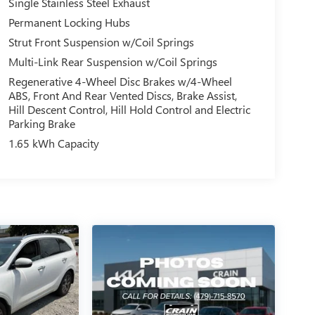
Single Stainless Steel Exhaust
Permanent Locking Hubs
Strut Front Suspension w/Coil Springs
Multi-Link Rear Suspension w/Coil Springs
Regenerative 4-Wheel Disc Brakes w/4-Wheel
ABS, Front And Rear Vented Discs, Brake Assist,
Hill Descent Control, Hill Hold Control and Electric
Parking Brake
1.65 kWh Capacity