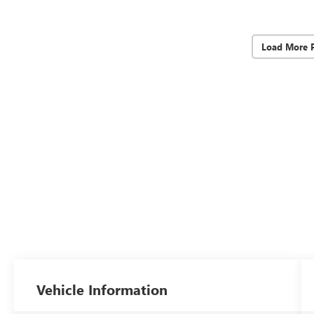
Load More 
Vehicle Information