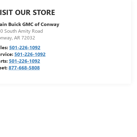
ISIT OUR STORE
ain Buick GMC of Conway
0 South Amity Road
onway
,
AR
72032
les:
501-226-1092
rvice:
501-226-1092
rts:
501-226-1092
eet:
877-668-5808