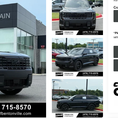
Cr
*
Pl
veh