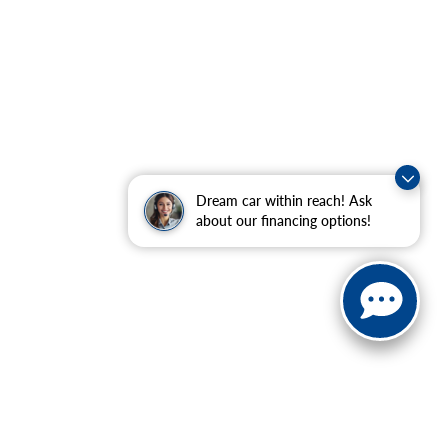
Dream car within reach! Ask
about our financing options!