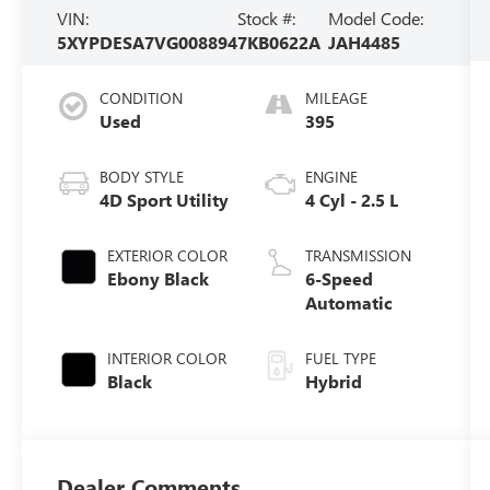
VIN:
Stock #:
Model Code:
5XYPDESA7VG008894
7KB0622A
JAH4485
CONDITION
MILEAGE
Used
395
BODY STYLE
ENGINE
4D Sport Utility
4 Cyl - 2.5 L
EXTERIOR COLOR
TRANSMISSION
Ebony Black
6-Speed
Automatic
INTERIOR COLOR
FUEL TYPE
Black
Hybrid
Dealer Comments