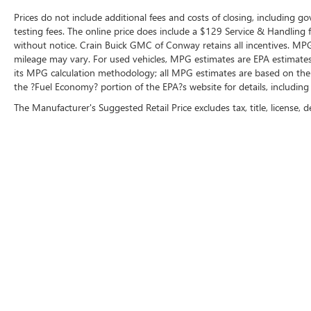
Prices do not include additional fees and costs of closing, including 
testing fees. The online price does include a $129 Service & Handling fee
without notice. Crain Buick GMC of Conway retains all incentives. MPG
mileage may vary. For used vehicles, MPG estimates are EPA estimates 
its MPG calculation methodology; all MPG estimates are based on the
the ?Fuel Economy? portion of the EPA?s website for details, including
The Manufacturer's Suggested Retail Price excludes tax, title, license, d