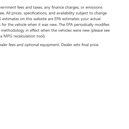
government fees and taxes, any finance charges, or emissions
. All prices, specifications, and availability subject to change
 estimates on this website are EPA estimates; your actual
for the vehicle when it was new. The EPA periodically modifies
 methodology in effect when the vehicles were new (please see
 a MPG recalculation tool).
ealer fees and optional equipment. Dealer sets final price.