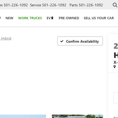
es
501-226-1092
Service
501-226-1092
Parts
501-226-1092
NEW
WORK TRUCKS
EV🔋
PRE-OWNED
SELL US YOUR CAR
e Hybrid
Confirm Availability
X-
Ret