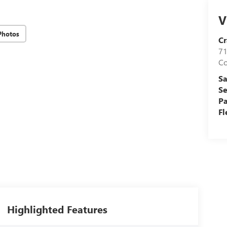
V
Photos
Cr
71
C
Sa
Se
Pa
Fl
Highlighted Features