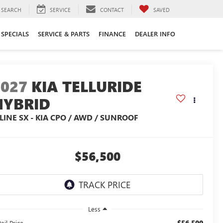
SEARCH
SERVICE
CONTACT
SAVED
SPECIALS
SERVICE & PARTS
FINANCE
DEALER INFO
2027
KIA TELLURIDE
HYBRID
LINE SX - KIA CPO / AWD / SUNROOF
$56,500
Less
$56,500
ail Price