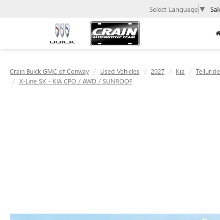
Select Language
▼
Sal
Crain Buick GMC of Conway
Used Vehicles
2027
Kia
Tellurid
X-Line SX - KIA CPO / AWD / SUNROOF