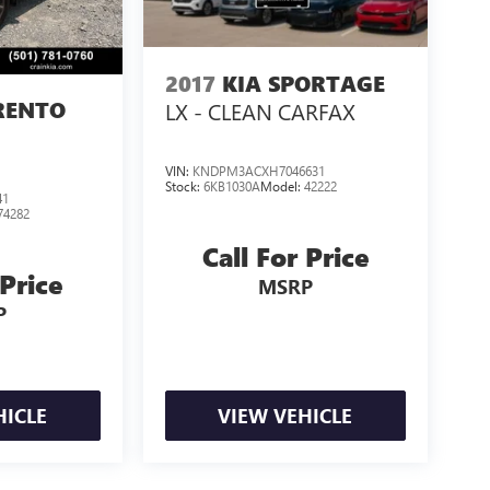
2017
KIA SPORTAGE
RENTO
LX - CLEAN CARFAX
VIN:
KNDPM3ACXH7046631
Stock:
6KB1030A
Model:
42222
41
74282
Call For Price
 Price
MSRP
P
HICLE
VIEW VEHICLE