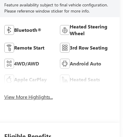
Feature availability subject to final vehicle configuration.
Please reference window sticker for more info.
Heated Steering
Bluetooth®
Wheel
Remote Start
3rd Row Seating
4WD/AWD
Android Auto
Apple CarPlay
Heated Seats
View More Highlights...
Eligible Benefits