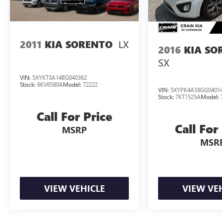
100,000 miles, providing you with peace of mind.
Experience the exceptional value and confidence
that comes with this Kia Telluride Hybrid.
LX
2011
KIA SORENTO
Schedule a test drive today and discover why this
2016
KIA SO
vehicle stands out as the perfect blend of style,
SX
capability, and reliability.
VIN:
5XYKT3A14BG040362
Stock:
6KV6580A
Model:
72222
VIN:
5XYPK4A59GG0401
Stock:
7KT1525A
Model:
Call For Price
Call For
MSRP
MSR
VIEW VEHICLE
VIEW VE