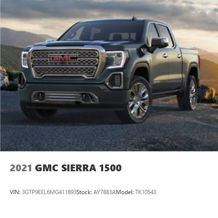
2021
GMC SIERRA 1500
VIN:
3GTP9EEL6MG411893
Stock:
AY7883A
Model:
TK10543