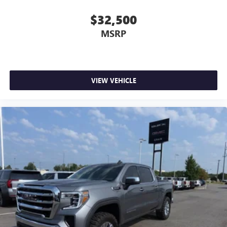
$32,500
MSRP
VIEW VEHICLE