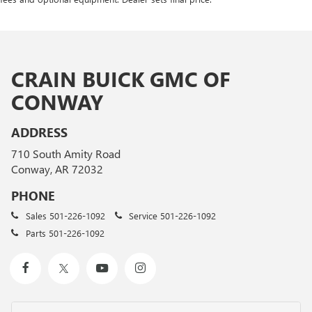
CRAIN BUICK GMC OF
CONWAY
ADDRESS
710 South Amity Road
Conway, AR 72032
PHONE
Sales
501-226-1092
Service
501-226-1092
Parts
501-226-1092