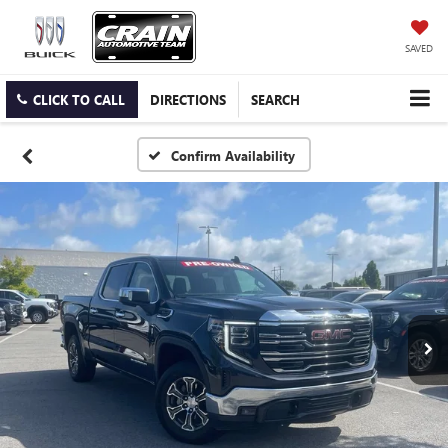
SAVED
CLICK TO CALL
DIRECTIONS
SEARCH
Confirm Availability