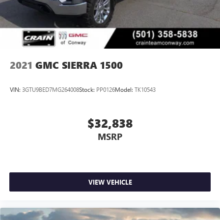
2021
GMC SIERRA 1500
VIN:
3GTU9BED7MG264008
Stock:
PP0126
Model:
TK10543
$32,838
MSRP
VIEW VEHICLE