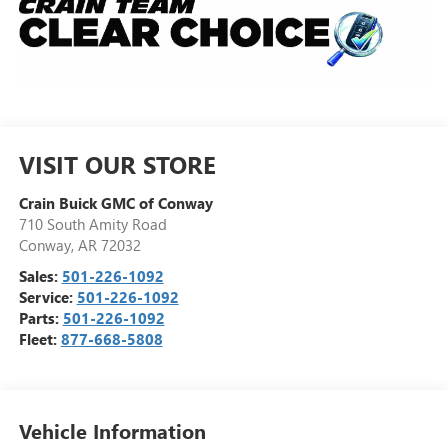
VISIT OUR STORE
Crain Buick GMC of Conway
710 South Amity Road
Conway
,
AR
72032
Sales:
501-226-1092
Service:
501-226-1092
Parts:
501-226-1092
Fleet:
877-668-5808
Vehicle Information