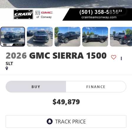
1
/
33
2026
GMC SIERRA 1500
SLT
BUY
FINANCE
$49,879