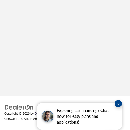
Exploring car financing? Chat
Copyright © 2026
by
DealerOn
|
Sitemap
|
Privacy
| Crain Buick GMC of
now for easy plans and
Conway
|
710 South Amity Road,
Conway,
AR
72032
| Sales:
501-226-1092
applications!