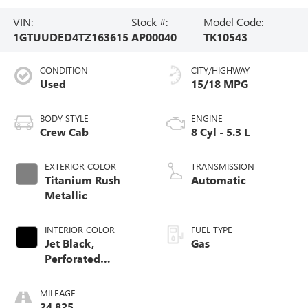
VIN:
Stock #:
Model Code:
1GTUUDED4TZ163615
AP00040
TK10543
CONDITION
CITY/HIGHWAY
Used
15/18 MPG
BODY STYLE
ENGINE
Crew Cab
8 Cyl - 5.3 L
EXTERIOR COLOR
TRANSMISSION
Titanium Rush
Automatic
Metallic
INTERIOR COLOR
FUEL TYPE
Jet Black,
Gas
Perforated
Leather-Appointed
Front Outboard
MILEAGE
Seat Trim
24,825