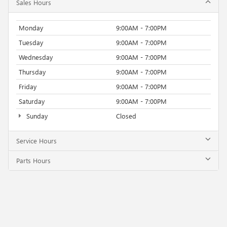
Sales Hours
Monday
9:00AM - 7:00PM
Tuesday
9:00AM - 7:00PM
Wednesday
9:00AM - 7:00PM
Thursday
9:00AM - 7:00PM
Friday
9:00AM - 7:00PM
Saturday
9:00AM - 7:00PM
Sunday
Closed
Service Hours
Parts Hours