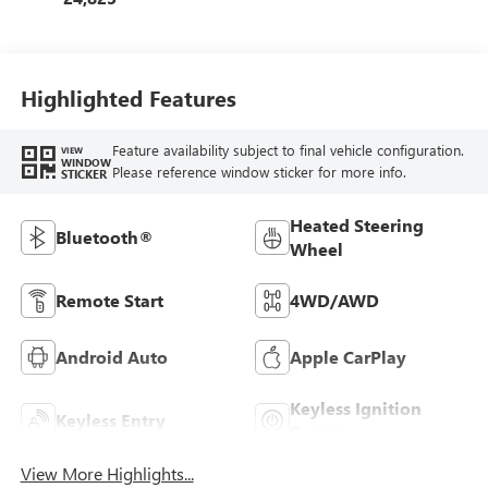
Highlighted Features
Feature availability subject to final vehicle configuration.
VIEW
WINDOW
Please reference window sticker for more info.
STICKER
Heated Steering
Bluetooth®
Wheel
Remote Start
4WD/AWD
Android Auto
Apple CarPlay
Keyless Ignition
Keyless Entry
System
View More Highlights...