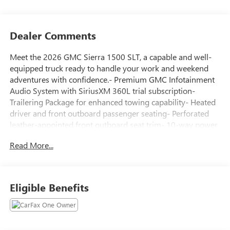
Dealer Comments
Meet the 2026 GMC Sierra 1500 SLT, a capable and well-
equipped truck ready to handle your work and weekend
adventures with confidence.- Premium GMC Infotainment
Audio System with SiriusXM 360L trial subscription-
Trailering Package for enhanced towing capability- Heated
driver and front outboard passenger seating- Perforated
leather-appointed front outboard seat trim- 10-way power
driver seat with lumbar support- Automatic Emergency
Read More...
Braking and Forward Collision Alert- Lane Keep Assist with
Lane Departure Warning- HD rear vision camera- Wireless
Apple CarPlay and Android Auto- Navigation system- 18
machined aluminum wheels- Auto-dimming rear-view
Eligible Benefits
mirror with compass- Remote vehicle starter system-
OnStar services capable with emergency
communicationThis Silver Sierra 1500 is powered by an
EcoTec3 5.3L V8 engine paired with a 10-speed automatic