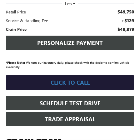
Less
$49,750
Retail Price
+$129
Service & Handling Fee
$49,879
Crain Price
PERSONALIZE PAYMENT
*
Please Note:
We turn our inventory daily, please check with the dealer to confirm vehicle
availability.
CLICK TO CALL
SCHEDULE TEST DRIVE
TRADE APPRAISAL