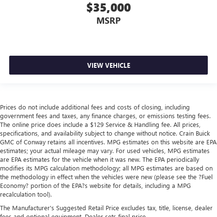
$35,000
MSRP
VIEW VEHICLE
Prices do not include additional fees and costs of closing, including
government fees and taxes, any finance charges, or emissions testing fees.
The online price does include a $129 Service & Handling fee. All prices,
specifications, and availability subject to change without notice. Crain Buick
GMC of Conway retains all incentives. MPG estimates on this website are EPA
estimates; your actual mileage may vary. For used vehicles, MPG estimates
are EPA estimates for the vehicle when it was new. The EPA periodically
modifies its MPG calculation methodology; all MPG estimates are based on
the methodology in effect when the vehicles were new (please see the ?Fuel
Economy? portion of the EPA?s website for details, including a MPG
recalculation tool).
The Manufacturer's Suggested Retail Price excludes tax, title, license, dealer
fees and optional equipment. Dealer sets final price.