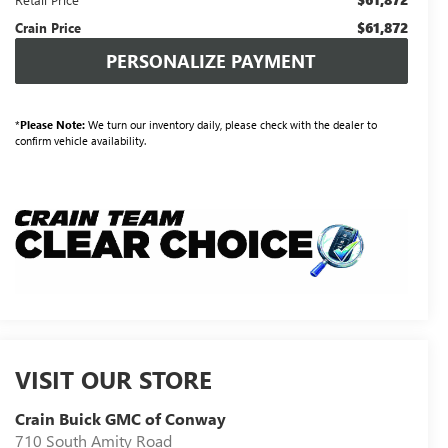
$61,872
Crain Price
PERSONALIZE PAYMENT
*
Please Note:
We turn our inventory daily, please check with the dealer to
confirm vehicle availability.
VISIT OUR STORE
Crain Buick GMC of Conway
710 South Amity Road