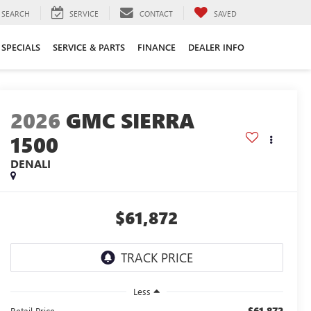
SEARCH
SERVICE
CONTACT
SAVED
SPECIALS
SERVICE & PARTS
FINANCE
DEALER INFO
2026
GMC SIERRA
1500
DENALI
$61,872
Less
$61,872
Retail Price