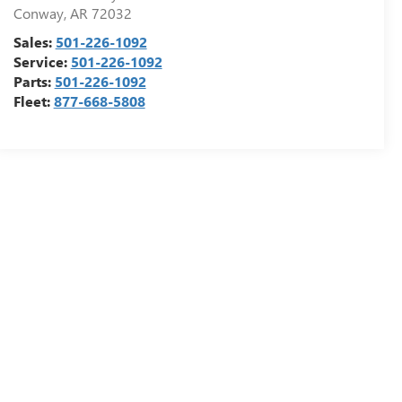
Conway
,
AR
72032
Sales:
501-226-1092
Service:
501-226-1092
Parts:
501-226-1092
Fleet:
877-668-5808