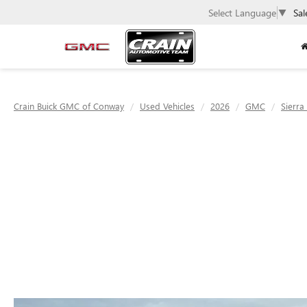
Select Language
▼
Sal
Crain Buick GMC of Conway
Used Vehicles
2026
GMC
Sierra