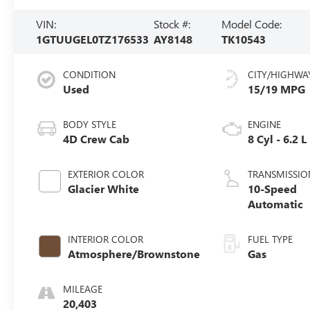
VIN:
Stock #:
Model Code:
1GTUUGEL0TZ176533
AY8148
TK10543
CONDITION
CITY/HIGHWA
Used
15/19 MPG
BODY STYLE
ENGINE
4D Crew Cab
8 Cyl - 6.2 L
EXTERIOR COLOR
TRANSMISSIO
Glacier White
10-Speed
Automatic
INTERIOR COLOR
FUEL TYPE
Atmosphere/Brownstone
Gas
MILEAGE
20,403