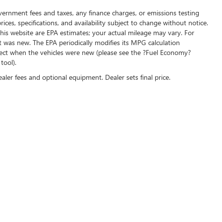
overnment fees and taxes, any finance charges, or emissions testing
ices, specifications, and availability subject to change without notice.
his website are EPA estimates; your actual mileage may vary. For
t was new. The EPA periodically modifies its MPG calculation
ect when the vehicles were new (please see the ?Fuel Economy?
tool).
ealer fees and optional equipment. Dealer sets final price.