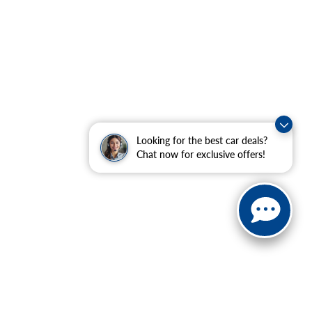
Looking for the best car deals?
Chat now for exclusive offers!