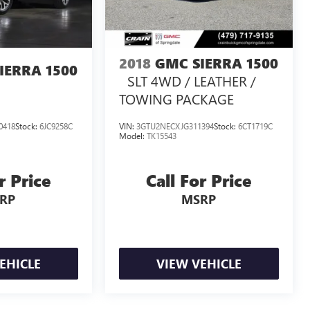
2018
GMC SIERRA 1500
IERRA 1500
SLT 4WD / LEATHER /
TOWING PACKAGE
0418
Stock:
6JC9258C
VIN:
3GTU2NECXJG311394
Stock:
6CT1719C
Model:
TK15543
r Price
Call For Price
RP
MSRP
EHICLE
VIEW VEHICLE