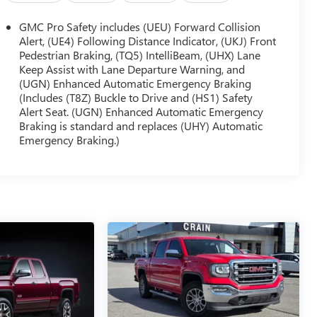
GMC Pro Safety includes (UEU) Forward Collision
Alert, (UE4) Following Distance Indicator, (UKJ) Front
Pedestrian Braking, (TQ5) IntelliBeam, (UHX) Lane
Keep Assist with Lane Departure Warning, and
(UGN) Enhanced Automatic Emergency Braking
(Includes (T8Z) Buckle to Drive and (HS1) Safety
Alert Seat. (UGN) Enhanced Automatic Emergency
Braking is standard and replaces (UHY) Automatic
Emergency Braking.)