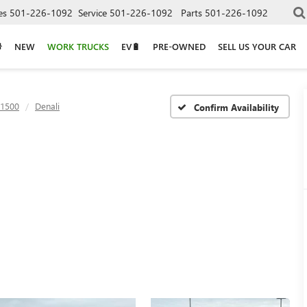
es
501-226-1092
Service
501-226-1092
Parts
501-226-1092
NEW
WORK TRUCKS
EV🔋
PRE-OWNED
SELL US YOUR CAR
 1500
Denali
Confirm Availability