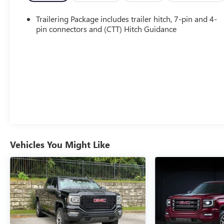
- 6.2L V8 EcoTec3 Engine with 420 hp and 460 lb-ft
of Torque
Trailering Package includes trailer hitch, 7-pin and 4-
- Dual, Sport-Mode Active Exhaust
pin connectors and (CTT) Hitch Guidance
- Denali Reserve Super Cruise Package
Step inside and you'll be surrounded by
uncompromising luxury. The Denali-exclusive
interior features genuine wood accents, a premium
Bose sound system, and the advanced Super Cruise
hands-free driving technology. Indulge in the
comfort of heated and ventilated front seats, while
the rear passengers enjoy the warmth of heated
outboard seats.
Vehicles You Might Like
This Sierra 1500 Denali is more than just a truck –
it's a statement of refined capability. The adaptive
suspension, 4-wheel drive, and powerful V8 engine
deliver exceptional performance, whether you're
conquering the open road or tackling challenging
terrain. And with the available Trailering Package,