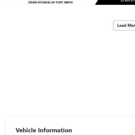
Load Mor
Vehicle Information