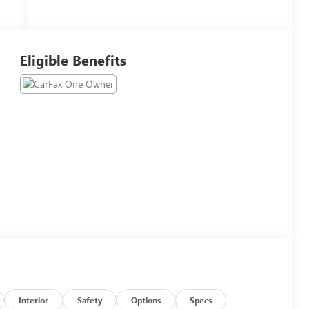
Eligible Benefits
Interior
Safety
Options
Specs