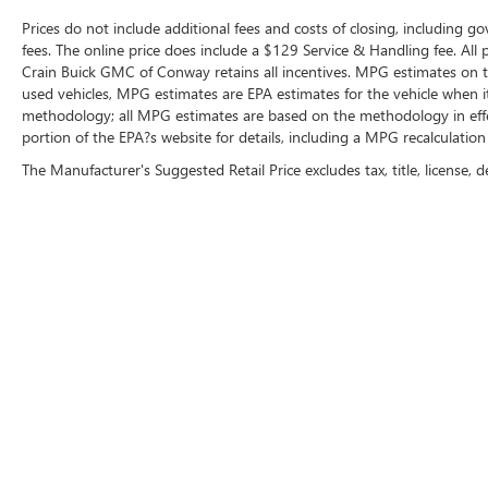
Prices do not include additional fees and costs of closing, including g
fees. The online price does include a $129 Service & Handling fee. All pr
Crain Buick GMC of Conway retains all incentives. MPG estimates on t
used vehicles, MPG estimates are EPA estimates for the vehicle when i
methodology; all MPG estimates are based on the methodology in eff
portion of the EPA?s website for details, including a MPG recalculation 
The Manufacturer's Suggested Retail Price excludes tax, title, license, d