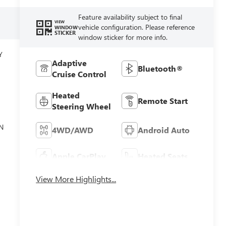
Feature availability subject to final
VIEW
vehicle configuration. Please reference
WINDOW
STICKER
window sticker for more info.
Y
Adaptive
Bluetooth®
Cruise Control
Heated
Remote Start
Steering Wheel
N
4WD/AWD
Android Auto
Apple CarPlay
Heated Seats
View More Highlights...