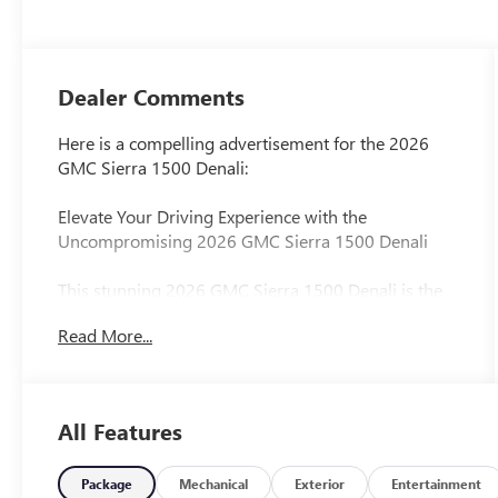
Dealer Comments
Here is a compelling advertisement for the 2026
GMC Sierra 1500 Denali:
Elevate Your Driving Experience with the
Uncompromising 2026 GMC Sierra 1500 Denali
This stunning 2026 GMC Sierra 1500 Denali is the
embodiment of power, sophistication, and
Read More...
unparalleled capability. With its bold presence and
meticulously crafted interior, this truck is designed
to elevate every journey.
All Features
- Premium Floor Liners with Removable Carpet
Insert
- Glacier White Tricoat Exterior
Package
Mechanical
Exterior
Entertainment