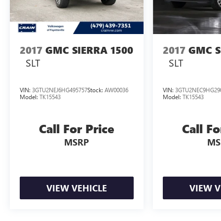
you can confidently tow your toys with ease.
Elevate your driving experience and make a lasting
impression. Visit us today to discover the
exceptional 2026 GMC Sierra 1500 Denali.
2017
GMC SIERRA 1500
2017
GMC S
SLT
SLT
VIN:
3GTU2NEJ6HG495757
Stock:
AW00036
VIN:
3GTU2NEC9HG29
Model:
TK15543
Model:
TK15543
Call For Price
Call Fo
MSRP
MS
VIEW VEHICLE
VIEW V