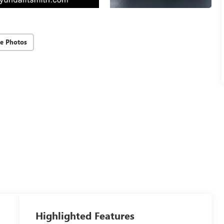
e Photos
Highlighted Features