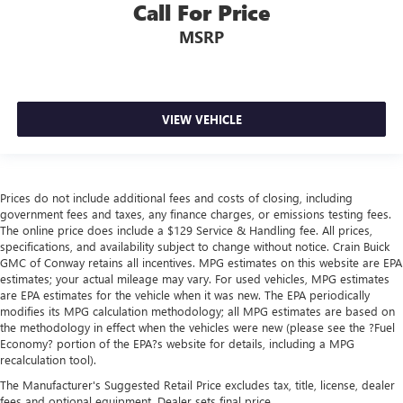
Call For Price
MSRP
VIEW VEHICLE
Prices do not include additional fees and costs of closing, including
government fees and taxes, any finance charges, or emissions testing fees.
The online price does include a $129 Service & Handling fee. All prices,
specifications, and availability subject to change without notice. Crain Buick
GMC of Conway retains all incentives. MPG estimates on this website are EPA
estimates; your actual mileage may vary. For used vehicles, MPG estimates
are EPA estimates for the vehicle when it was new. The EPA periodically
modifies its MPG calculation methodology; all MPG estimates are based on
the methodology in effect when the vehicles were new (please see the ?Fuel
Economy? portion of the EPA?s website for details, including a MPG
recalculation tool).
The Manufacturer's Suggested Retail Price excludes tax, title, license, dealer
fees and optional equipment. Dealer sets final price.