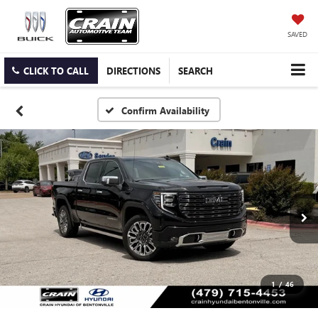
SAVED
CLICK TO CALL
DIRECTIONS
SEARCH
Confirm Availability
1
/
46