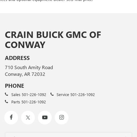
CRAIN BUICK GMC OF
CONWAY
ADDRESS
710 South Amity Road
Conway, AR 72032
PHONE
Sales
501-226-1092
Service
501-226-1092
Parts
501-226-1092