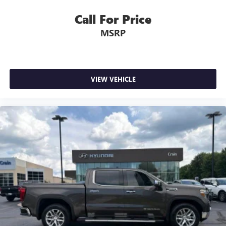
Call For Price
MSRP
VIEW VEHICLE