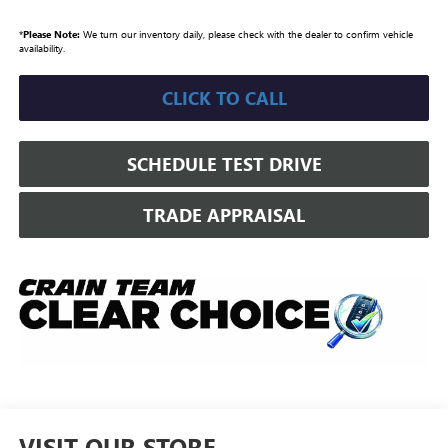
*
Please Note:
We turn our inventory daily, please check with the dealer to confirm vehicle
availability.
CLICK TO CALL
SCHEDULE TEST DRIVE
TRADE APPRAISAL
VISIT OUR STORE