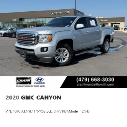
2020
GMC CANYON
VIN:
1GTG5CEN9L1176405
Stock:
6HY7183A
Model:
T2N43