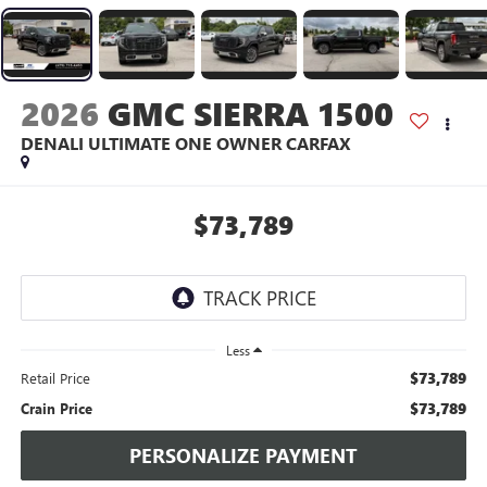
2026
GMC SIERRA 1500
DENALI ULTIMATE ONE OWNER CARFAX
$73,789
Less
$73,789
Retail Price
$73,789
Crain Price
PERSONALIZE PAYMENT