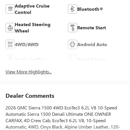
Adaptive Cruise
Bluetooth®
Control
Heated Steering
Remote Start
Wheel
4WD/AWD
Android Auto
Apple CarPlay
Heated Seats
View More Highlights...
Dealer Comments
2026 GMC Sierra 1500 4WD EcoTec3 6.2L V8 10-Speed
Automatic Sierra 1500 Denali Ultimate ONE OWNER
CARFAX, 4D Crew Cab, EcoTec3 6.2L V8, 10-Speed
Automatic, 4WD, Onyx Black, Alpine Umber Leather, 120-