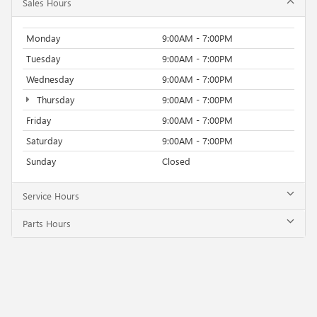
Sales Hours
Monday
9:00AM - 7:00PM
Tuesday
9:00AM - 7:00PM
Wednesday
9:00AM - 7:00PM
Thursday
9:00AM - 7:00PM
Friday
9:00AM - 7:00PM
Saturday
9:00AM - 7:00PM
Sunday
Closed
Service Hours
Parts Hours