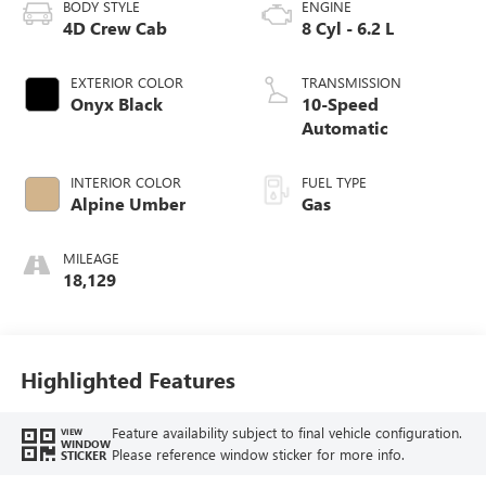
BODY STYLE
ENGINE
4D Crew Cab
8 Cyl - 6.2 L
EXTERIOR COLOR
TRANSMISSION
Onyx Black
10-Speed
Automatic
INTERIOR COLOR
FUEL TYPE
Alpine Umber
Gas
MILEAGE
18,129
Highlighted Features
Feature availability subject to final vehicle configuration.
VIEW
WINDOW
Please reference window sticker for more info.
STICKER