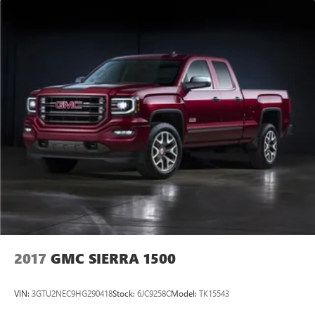
Trailer Tire Pressure Monitor System, Trip computer,
Ultrasonic Front and Rear Park Assist, Universal Home
Remote, Variably intermittent wipers, Ventilated Driver and
Front Passenger Seats, Ventilated front seats, Voltmeter,
Wheel Locks (set of 4), Wheels: 22 7-Spoke Ultra Bright
Machined, Wi-Fi Hotspot Capable, Wireless Apple
CarPlay/Wireless Android Auto, Wireless Charging.
CARFAX One-Owner. Clean CARFAX.
Experience the
2017
GMC SIERRA 1500
VIN:
3GTU2NEC9HG290418
Stock:
6JC9258C
Model:
TK15543