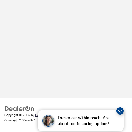
Copyright © 2026
by
DealerOn
|
Sitemap
|
Privacy
| Crain Buick GMC of
Dream car within reach! Ask
Conway
|
710 South Amity Road,
Conway,
AR
72032
| Sales:
501-226-1092
about our financing options!