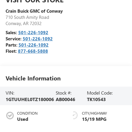
Crain Buick GMC of Conway
710 South Amity Road
Conway
,
AR
72032
Sales:
501-226-1092
Service:
501-226-1092
Parts:
501-226-1092
Fleet:
877-668-5808
Vehicle Information
VIN:
Stock #:
Model Code:
1GTUUHEL0TZ180006
AB00046
TK10543
CONDITION
CITY/HIGHWAY
Used
15/19 MPG