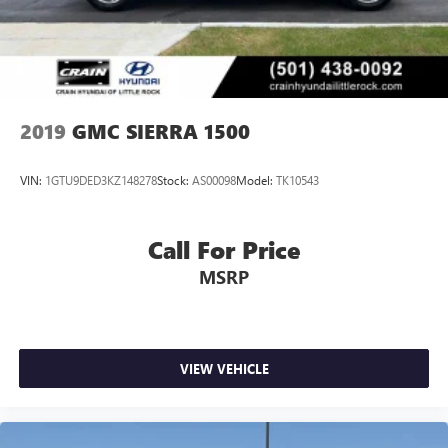
2019
GMC SIERRA 1500
VIN:
1GTU9DED3KZ148278
Stock:
AS00098
Model:
TK10543
Call For Price
MSRP
VIEW VEHICLE