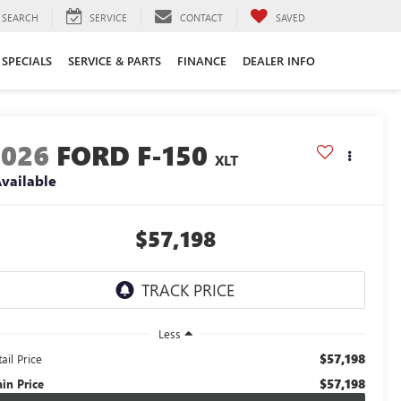
SEARCH
SERVICE
CONTACT
SAVED
SPECIALS
SERVICE & PARTS
FINANCE
DEALER INFO
2026
FORD F-150
XLT
vailable
$57,198
Less
$57,198
ail Price
$57,198
ain Price