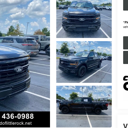
*
Pl
veh
V