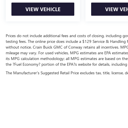
VIEW VEHICLE
VIEW VE
Prices do not include additional fees and costs of closing, including 
testing fees. The online price does include a $129 Service & Handling fee
without notice. Crain Buick GMC of Conway retains all incentives. MPG
mileage may vary. For used vehicles, MPG estimates are EPA estimates 
its MPG calculation methodology; all MPG estimates are based on the
the ?Fuel Economy? portion of the EPA?s website for details, including
The Manufacturer's Suggested Retail Price excludes tax, title, license, d