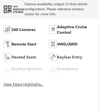
Feature availability subject to final vehicle
VIEW
configuration. Please reference window
WINDOW
STICKER
sticker for more info.
Adaptive Cruise
360 Cameras
Control
Remote Start
4WD/AWD
Heated Seats
Keyless Entry
Keyless Ignition
Emergency
System
Brake Assist
View More Highlights...