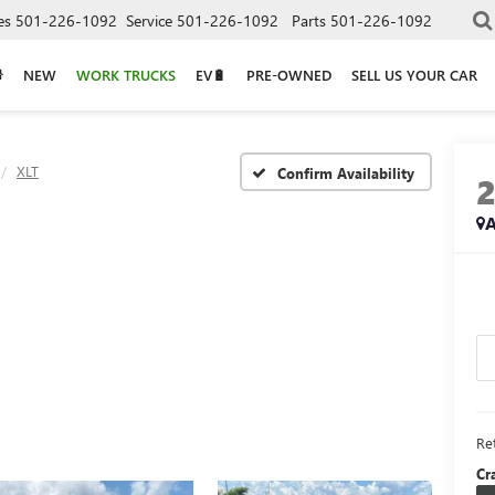
es
501-226-1092
Service
501-226-1092
Parts
501-226-1092
NEW
WORK TRUCKS
EV🔋
PRE-OWNED
SELL US YOUR CAR
XLT
Confirm Availability
A
Ret
Cr