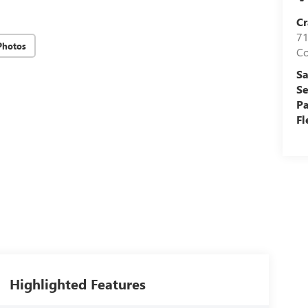
Cr
71
Photos
C
Sa
Se
Pa
Fl
Highlighted Features