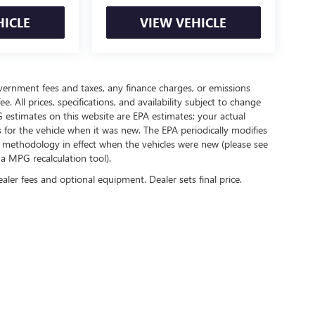
HICLE
VIEW VEHICLE
government fees and taxes, any finance charges, or emissions
. All prices, specifications, and availability subject to change
 estimates on this website are EPA estimates; your actual
for the vehicle when it was new. The EPA periodically modifies
 methodology in effect when the vehicles were new (please see
 a MPG recalculation tool).
ealer fees and optional equipment. Dealer sets final price.