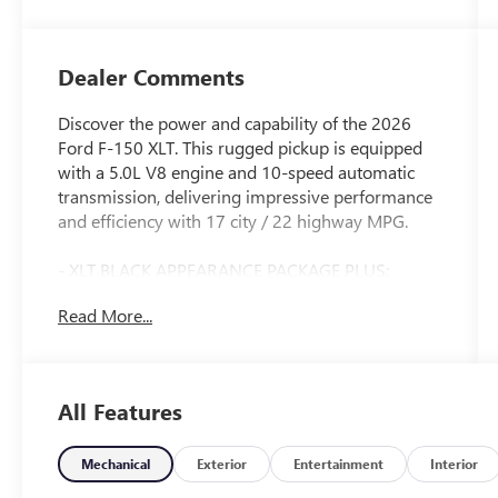
Dealer Comments
Discover the power and capability of the 2026
Ford F-150 XLT. This rugged pickup is equipped
with a 5.0L V8 engine and 10-speed automatic
transmission, delivering impressive performance
and efficiency with 17 city / 22 highway MPG.
- XLT BLACK APPEARANCE PACKAGE PLUS:
Includes black grille, gray box side decal, black
Read More...
exterior badging, 6 black running boards, 20
gloss black painted aluminum wheels, and more
- EQUIPMENT GROUP 302A MID: Adds a
wrapped steering wheel, intelligent access with
All Features
push-button start, 400W Pro Power Onboard,
dual-zone climate control, power-sliding rear
window, and Ford Co-Pilot360 Assist 2.0 with
Mechanical
Exterior
Entertainment
Interior
advanced safety and driver-assist technologies