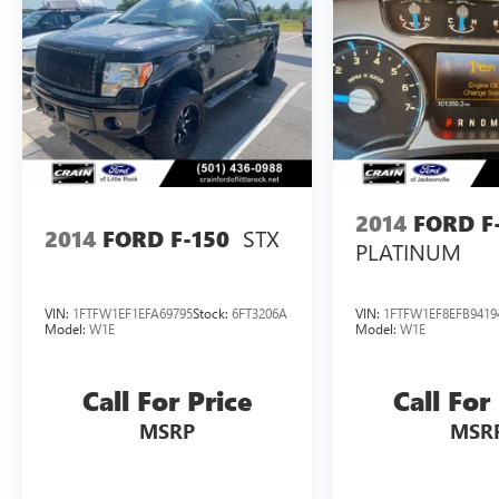
2014
FORD F
STX
2014
FORD F-150
PLATINUM
VIN:
1FTFW1EF1EFA69795
Stock:
6FT3206A
VIN:
1FTFW1EF8EFB9419
Model:
W1E
Model:
W1E
Call For Price
Call For
MSRP
MSR