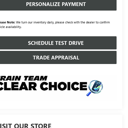
PERSONALIZE PAYMENT
ease Note:
We turn our inventory daily, please check with the dealer to confirm
icle availability.
SCHEDULE TEST DRIVE
TRADE APPRAISAL
ISIT OUR STORE