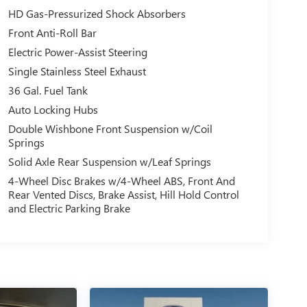
HD Gas-Pressurized Shock Absorbers
Front Anti-Roll Bar
Electric Power-Assist Steering
Single Stainless Steel Exhaust
36 Gal. Fuel Tank
Auto Locking Hubs
Double Wishbone Front Suspension w/Coil
Springs
Solid Axle Rear Suspension w/Leaf Springs
4-Wheel Disc Brakes w/4-Wheel ABS, Front And
Rear Vented Discs, Brake Assist, Hill Hold Control
and Electric Parking Brake