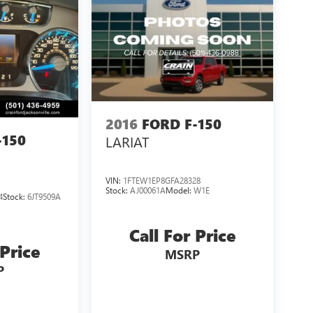
2016
FORD F-150
-150
LARIAT
VIN:
1FTEW1EP8GFA28328
Stock:
AJ00061A
Model:
W1E
4
Stock:
6JT9509A
Call For Price
 Price
MSRP
P