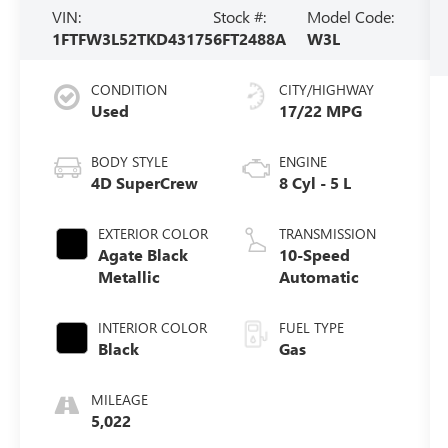
VIN:
Stock #:
Model Code:
1FTFW3L52TKD43175
6FT2488A
W3L
CONDITION
CITY/HIGHWAY
Used
17/22 MPG
BODY STYLE
ENGINE
4D SuperCrew
8 Cyl - 5 L
EXTERIOR COLOR
TRANSMISSION
Agate Black
10-Speed
Metallic
Automatic
INTERIOR COLOR
FUEL TYPE
Black
Gas
MILEAGE
5,022