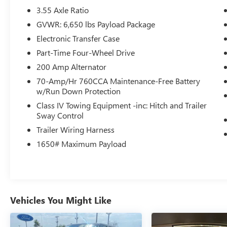
- BLUECRUISE (EQUIPMENT + 1 YEAR + 90-DAY
3.55 Axle Ratio
PLAN): Enables hands-free driving on compatible
GVWR: 6,650 lbs Payload Package
highways
Electronic Transfer Case
- FX4 OFF-ROAD PACKAGE: Equips the F-150 with
rock crawl mode, off-road tuned shocks, skid
Part-Time Four-Wheel Drive
plates, hill descent control, and more for
200 Amp Alternator
enhanced off-road capability
70-Amp/Hr 760CCA Maintenance-Free Battery
w/Run Down Protection
The 2026 Ford F-150 XLT is built for work and
Class IV Towing Equipment -inc: Hitch and Trailer
play. With its powerful V8 engine, rugged off-
Sway Control
road capabilities, and impressive list of premium
Trailer Wiring Harness
features, this truck is ready to take on any
challenge. Experience the difference with a test
1650# Maximum Payload
drive today.
Vehicles You Might Like