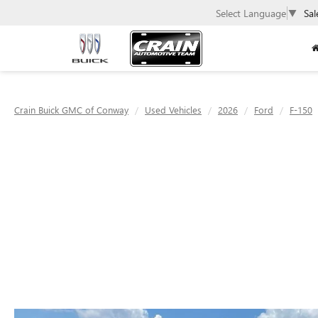
Select Language
▼
Sal
Crain Buick GMC of Conway
Used Vehicles
2026
Ford
F-150