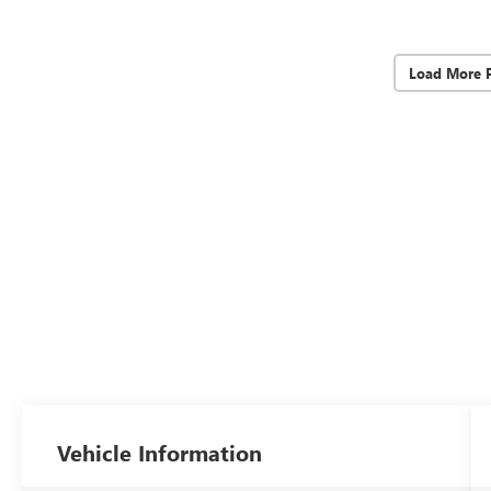
Load More 
Vehicle Information