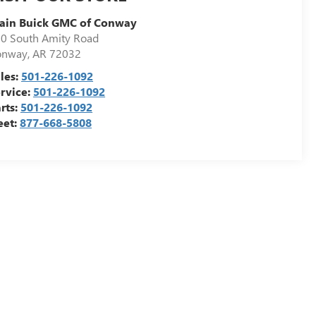
ain Buick GMC of Conway
0 South Amity Road
onway
,
AR
72032
les:
501-226-1092
rvice:
501-226-1092
rts:
501-226-1092
eet:
877-668-5808