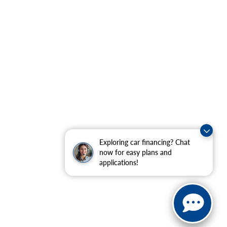
Exploring car financing? Chat
now for easy plans and
applications!