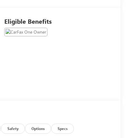
Eligible Benefits
Safety
Options
Specs