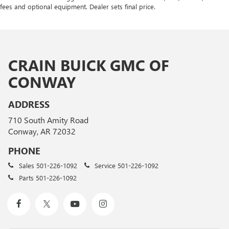
fees and optional equipment. Dealer sets final price.
CRAIN BUICK GMC OF
CONWAY
ADDRESS
710 South Amity Road
Conway, AR 72032
PHONE
Sales
501-226-1092
Service
501-226-1092
Parts
501-226-1092