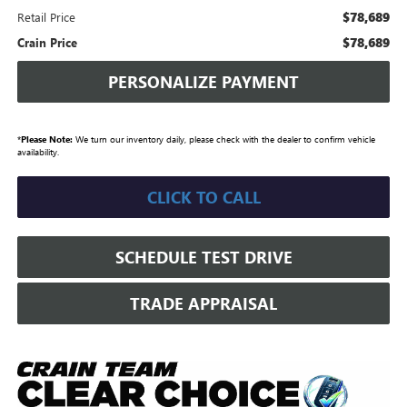
$78,689
Retail Price
$78,689
Crain Price
PERSONALIZE PAYMENT
*
Please Note:
We turn our inventory daily, please check with the dealer to confirm vehicle
availability.
CLICK TO CALL
SCHEDULE TEST DRIVE
TRADE APPRAISAL