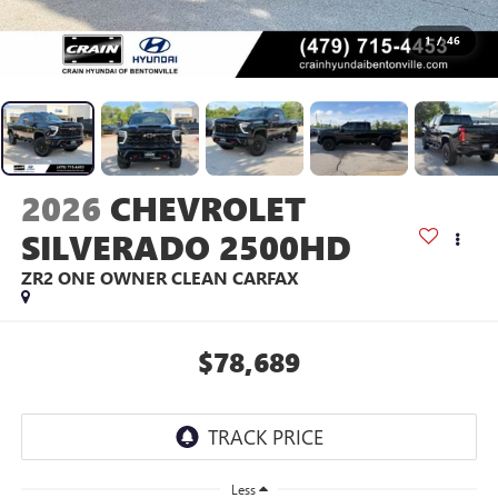
1
/
46
2026
CHEVROLET
SILVERADO 2500HD
ZR2 ONE OWNER CLEAN CARFAX
$78,689
Less