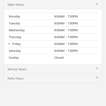
Sales Hours
Monday
9:00AM - 7:00PM
Tuesday
9:00AM - 7:00PM
Wednesday
9:00AM - 7:00PM
Thursday
9:00AM - 7:00PM
Friday
9:00AM - 7:00PM
Saturday
9:00AM - 7:00PM
Sunday
Closed
Service Hours
Parts Hours