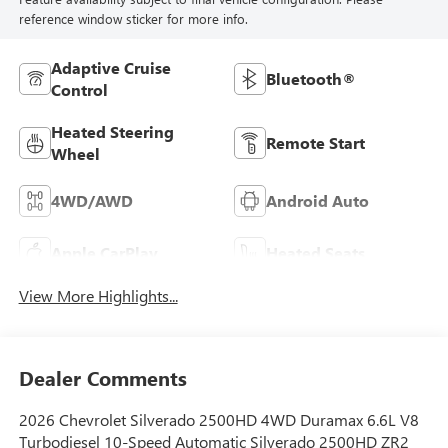
reference window sticker for more info.
Adaptive Cruise
Bluetooth®
Control
Heated Steering
Remote Start
Wheel
4WD/AWD
Android Auto
Apple CarPlay
Heated Seats
View More Highlights...
Dealer Comments
2026 Chevrolet Silverado 2500HD 4WD Duramax 6.6L V8
Turbodiesel 10-Speed Automatic Silverado 2500HD ZR2