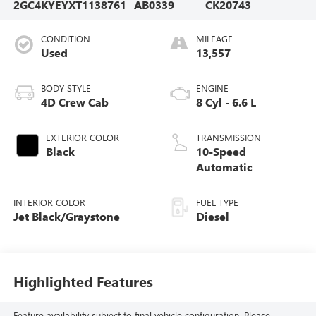
2GC4KYEYXT1138761
AB0339
CK20743
CONDITION
MILEAGE
Used
13,557
BODY STYLE
ENGINE
4D Crew Cab
8 Cyl - 6.6 L
EXTERIOR COLOR
TRANSMISSION
Black
10-Speed
Automatic
INTERIOR COLOR
FUEL TYPE
Jet Black/Graystone
Diesel
Highlighted Features
Feature availability subject to final vehicle configuration. Please