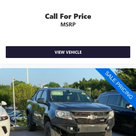
Call For Price
MSRP
VIEW VEHICLE