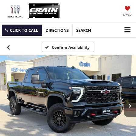
SAVED
CLICK TO CALL
DIRECTIONS
SEARCH
Confirm Availability