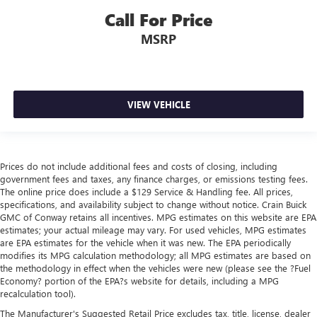
Call For Price
MSRP
VIEW VEHICLE
Prices do not include additional fees and costs of closing, including
government fees and taxes, any finance charges, or emissions testing fees.
The online price does include a $129 Service & Handling fee. All prices,
specifications, and availability subject to change without notice. Crain Buick
GMC of Conway retains all incentives. MPG estimates on this website are EPA
estimates; your actual mileage may vary. For used vehicles, MPG estimates
are EPA estimates for the vehicle when it was new. The EPA periodically
modifies its MPG calculation methodology; all MPG estimates are based on
the methodology in effect when the vehicles were new (please see the ?Fuel
Economy? portion of the EPA?s website for details, including a MPG
recalculation tool).
The Manufacturer's Suggested Retail Price excludes tax, title, license, dealer