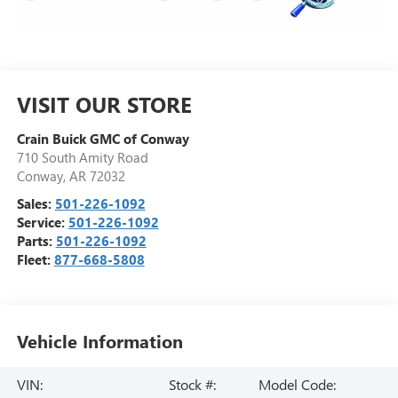
VISIT OUR STORE
Crain Buick GMC of Conway
710 South Amity Road
Conway
,
AR
72032
Sales:
501-226-1092
Service:
501-226-1092
Parts:
501-226-1092
Fleet:
877-668-5808
Vehicle Information
VIN:
Stock #:
Model Code: