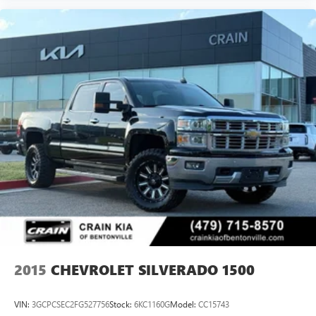
control, Speed-sensing steering, Split folding rear seat,
Standard Tailgate, Steering Wheel Audio Controls, Steering
wheel mounted audio controls, Technology Package,
Traction control, Trailer Camera Provisions, Turn signal
indicator mirrors, Ultrasonic Front and Rear Park Assist,
Unauthorized Entry Theft-Deterrent System, Underseat
Storage, Universal Home Remote, Up-Level Rear Seat with
Storage Package, Ventilated Driver and Front Passenger
Seats, Ventilated front seats, Wheels: 18 Gloss Black with
Etched ZR2 Logo, Wi-Fi Hotspot Capable, Winter Grille
Cover, Wireless Charging, Wireless Phone Projec
2015
CHEVROLET SILVERADO 1500
VIN:
3GCPCSEC2FG527756
Stock:
6KC1160G
Model:
CC15743