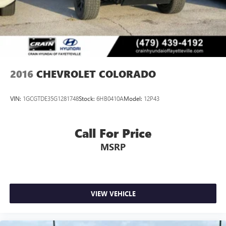
2016
CHEVROLET COLORADO
VIN:
1GCGTDE35G1281748
Stock:
6HB0410A
Model:
12P43
Call For Price
MSRP
VIEW VEHICLE