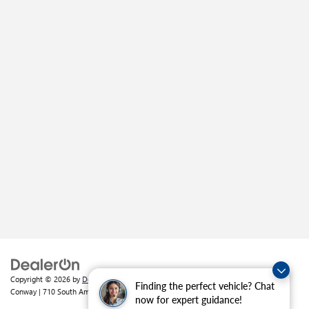
Copyright © 2026
by
DealerOn
|
Sitemap
|
Privacy
| Crain Buick GMC of
Finding the perfect vehicle? Chat
Conway
|
710 South Amity Road,
Conway,
AR
72032
| Sales:
501-226-1092
now for expert guidance!