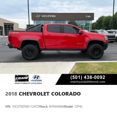
2018
CHEVROLET COLORADO
VIN:
1GCGTEEN8J1124729
Stock:
6HN6369A
Model:
12P43