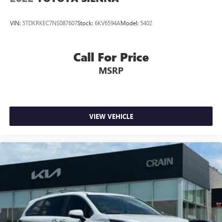
VIN:
5TDKRKEC7NS087607
Stock:
6KV6594A
Model:
5402
Call For Price
MSRP
VIEW VEHICLE