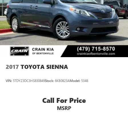
2017
TOYOTA SIENNA
VIN:
5TDYZ3DC3HS830849
Stock:
6KB0823A
Model:
5348
Call For Price
MSRP