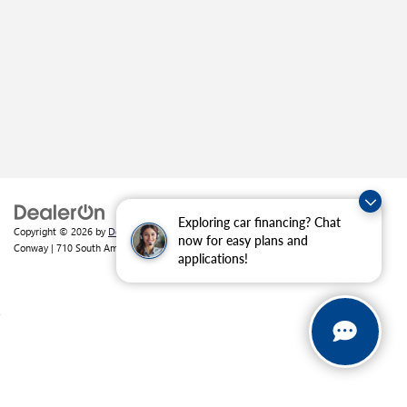
Exploring car financing? Chat
Copyright © 2026
by
DealerOn
|
Sitemap
|
Privacy
| Crain Buick GMC of
now for easy plans and
Conway
|
710 South Amity Road,
Conway,
AR
72032
| Sales:
501-226-1092
applications!