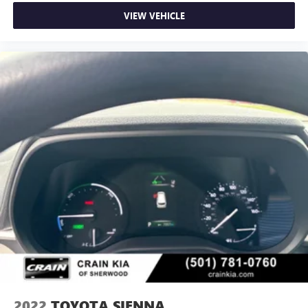
VIEW VEHICLE
2022
TOYOTA SIENNA