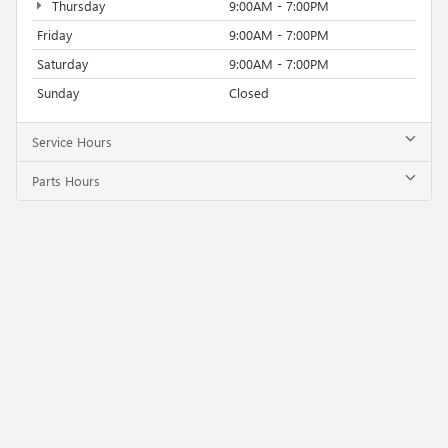
Thursday
9:00AM - 7:00PM
Friday
9:00AM - 7:00PM
Saturday
9:00AM - 7:00PM
Sunday
Closed
Service Hours
Parts Hours