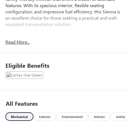
features. With its spacious interior, flexible seating
configuration, and impressive fuel efficiency, this Sienna is
an excellent choice for those seeking a practical and well-
equipped transportation solution.
- 6 Speakers
Read More...
- AM/FM radio: SiriusXM
- Radio data system
- Radio: Toyota Audio Multimedia
- Air Conditioning
Eligible Benefits
- Automatic temperature control
- Front dual zone A/C
- Rear air conditioning
- Power driver seat
- Power windows
- Remote keyless entry
All Features
- Steering wheel mounted audio controls
- Speed control
Mechanical
Exterior
Entertainment
Interior
Safety
- Four wheel independent suspension
- Speed-sensing steering