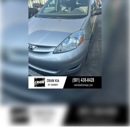
- Front Bucket Seats
- Split folding rear seat
- 17 Alloy Wheels
- Rear window wiper
This Sienna LE 8 Passenger is the perfect blend of
capability, comfort, and convenience. With its impressive
fuel economy, spacious interior, and comprehensive suite
of advanced safety features, it's an exceptional value in the
minivan segment. Schedule a test drive today and
experience the exceptional versatility of the 2025 Toyota
Sienna LE 8 Passenger.