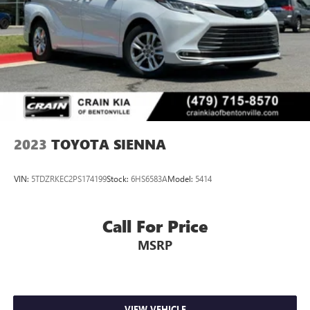
2023
TOYOTA SIENNA
VIN:
5TDZRKEC2PS174199
Stock:
6HS6583A
Model:
5414
Call For Price
MSRP
VIEW VEHICLE