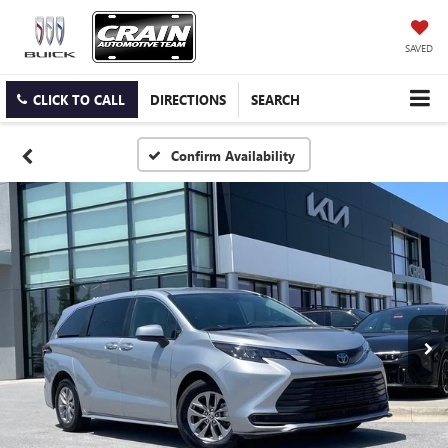
SAVED
CLICK TO CALL
DIRECTIONS
SEARCH
Confirm Availability