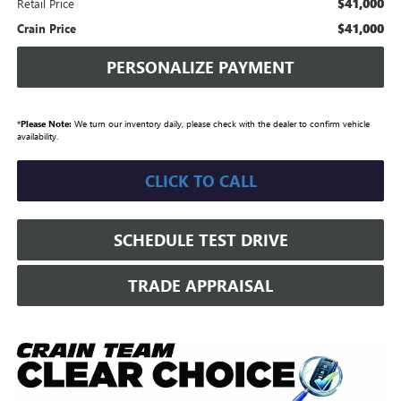
$41,000
Retail Price
$41,000
Crain Price
PERSONALIZE PAYMENT
*
Please Note:
We turn our inventory daily, please check with the dealer to confirm vehicle
availability.
CLICK TO CALL
SCHEDULE TEST DRIVE
TRADE APPRAISAL