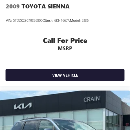
2009
TOYOTA SIENNA
VIN:
5TDZK23C49S268000
Stock:
6KN1667A
Model:
5336
Call For Price
MSRP
VIEW VEHICLE