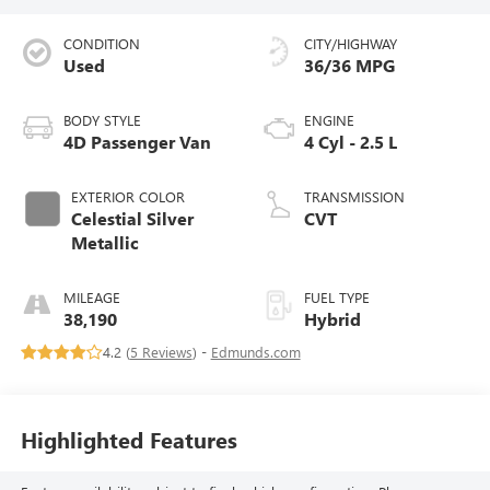
CONDITION
CITY/HIGHWAY
Used
36/36 MPG
BODY STYLE
ENGINE
4D Passenger Van
4 Cyl - 2.5 L
EXTERIOR COLOR
TRANSMISSION
Celestial Silver
CVT
Metallic
MILEAGE
FUEL TYPE
38,190
Hybrid
4.2 (
5 Reviews
) -
Edmunds.com
Highlighted Features