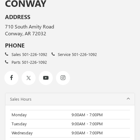
CONWAY
ADDRESS
710 South Amity Road
Conway, AR 72032
PHONE
Sales
501-226-1092
Service
501-226-1092
Parts
501-226-1092
Sales Hours
Monday
9:00AM - 7:00PM
Tuesday
9:00AM - 7:00PM
Wednesday
9:00AM - 7:00PM