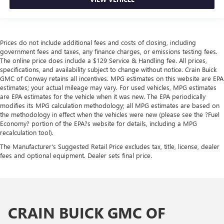
Prices do not include additional fees and costs of closing, including
government fees and taxes, any finance charges, or emissions testing fees.
The online price does include a $129 Service & Handling fee. All prices,
specifications, and availability subject to change without notice. Crain Buick
GMC of Conway retains all incentives. MPG estimates on this website are EPA
estimates; your actual mileage may vary. For used vehicles, MPG estimates
are EPA estimates for the vehicle when it was new. The EPA periodically
modifies its MPG calculation methodology; all MPG estimates are based on
the methodology in effect when the vehicles were new (please see the ?Fuel
Economy? portion of the EPA?s website for details, including a MPG
recalculation tool).
The Manufacturer's Suggested Retail Price excludes tax, title, license, dealer
fees and optional equipment. Dealer sets final price.
CRAIN BUICK GMC OF