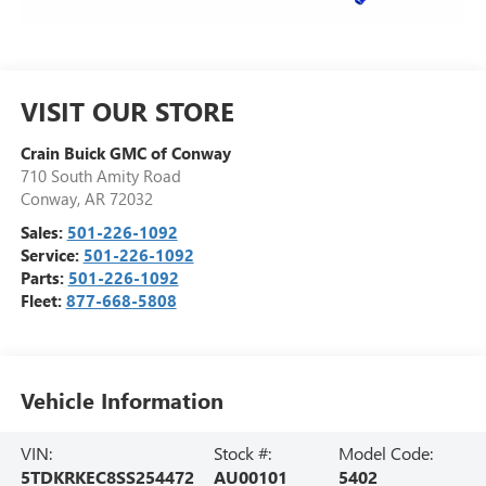
VISIT OUR STORE
Crain Buick GMC of Conway
710 South Amity Road
Conway
,
AR
72032
Sales:
501-226-1092
Service:
501-226-1092
Parts:
501-226-1092
Fleet:
877-668-5808
Vehicle Information
VIN:
Stock #:
Model Code:
5TDKRKEC8SS254472
AU00101
5402