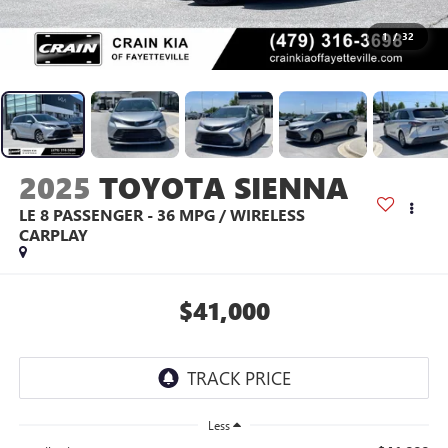
1
/
32
2025
TOYOTA SIENNA
LE 8 PASSENGER - 36 MPG / WIRELESS
CARPLAY
$41,000
Less