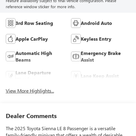
Feature availability subject to final vehicle configuration. Please
reference window sticker for more info.
3rd Row Seating
Android Auto
Apple CarPlay
Keyless Entry
Automatic High
Emergency Brake
Beams
Assist
Lane Departure
Lane Keep Assist
Warning
View More Highlights...
Dealer Comments
The 2025 Toyota Sienna LE 8 Passenger is a versatile
family-friendly minivan that offers a wealth of desirable