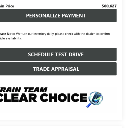
$60,627
ain Price
PERSONALIZE PAYMENT
ease Note:
We turn our inventory daily, please check with the dealer to confirm
icle availability.
SCHEDULE TEST DRIVE
TRADE APPRAISAL