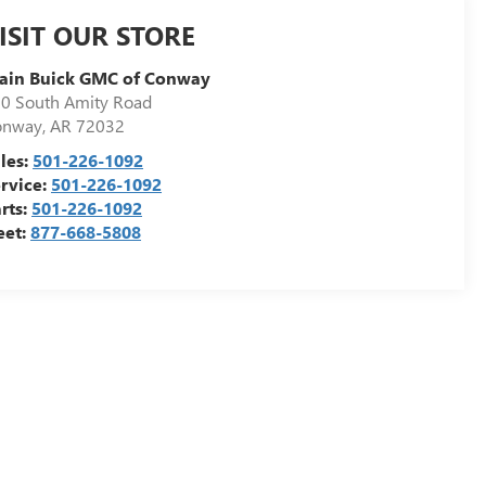
ISIT OUR STORE
ain Buick GMC of Conway
0 South Amity Road
onway
,
AR
72032
les:
501-226-1092
rvice:
501-226-1092
rts:
501-226-1092
eet:
877-668-5808