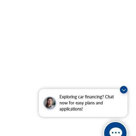
Exploring car financing? Chat
now for easy plans and
applications!