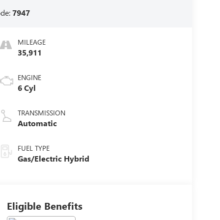
ode:
7947
MILEAGE
35,911
ENGINE
6 Cyl
TRANSMISSION
Automatic
FUEL TYPE
Gas/Electric Hybrid
Eligible Benefits