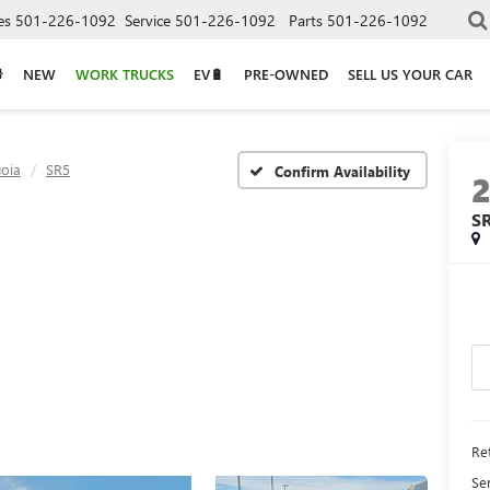
es
501-226-1092
Service
501-226-1092
Parts
501-226-1092
NEW
WORK TRUCKS
EV🔋
PRE-OWNED
SELL US YOUR CAR
oia
SR5
Confirm Availability
S
Ret
Se