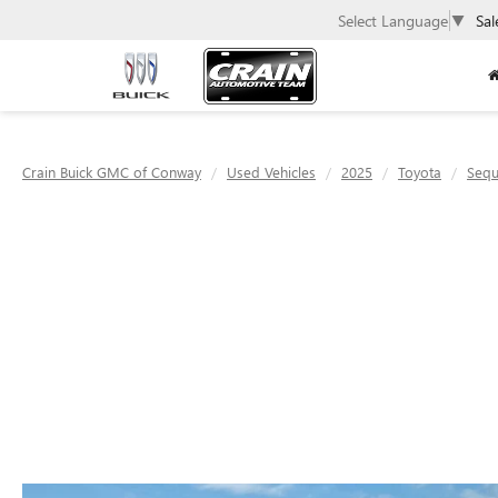
Select Language
▼
Sal
Crain Buick GMC of Conway
Used Vehicles
2025
Toyota
Sequ