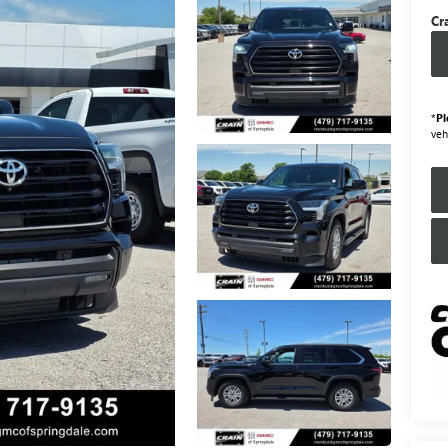
Cr
*
Pl
veh