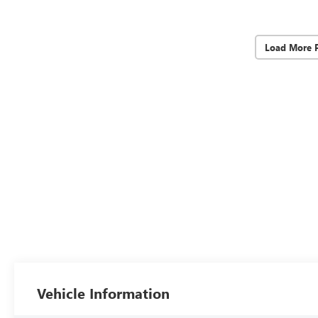
Load More 
Vehicle Information