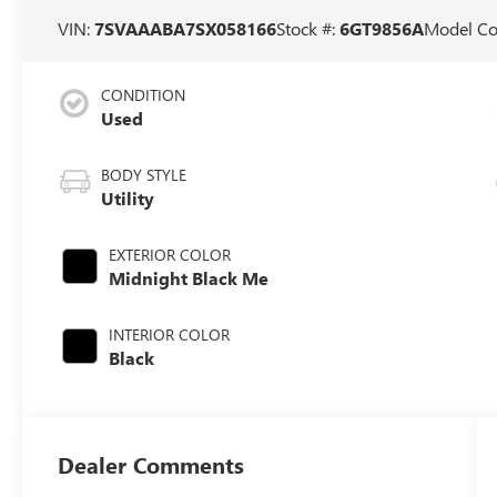
VIN:
7SVAAABA7SX058166
Stock #:
6GT9856A
Model C
CONDITION
Used
BODY STYLE
Utility
EXTERIOR COLOR
Midnight Black Me
INTERIOR COLOR
Black
Dealer Comments