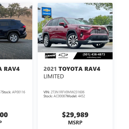
A RAV4
2021
TOYOTA RAV4
LIMITED
47
Stock:
AP00116
VIN:
2T3N1RFV0MW231606
Stock:
AC00087
Model:
4452
000
$29,989
P
MSRP