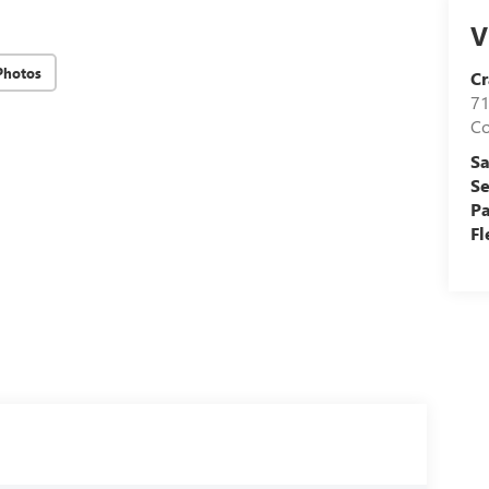
V
Photos
Cr
71
C
Sa
Se
Pa
Fl