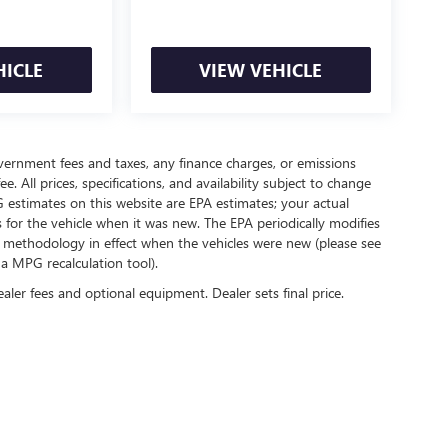
HICLE
VIEW VEHICLE
government fees and taxes, any finance charges, or emissions
. All prices, specifications, and availability subject to change
 estimates on this website are EPA estimates; your actual
for the vehicle when it was new. The EPA periodically modifies
 methodology in effect when the vehicles were new (please see
 a MPG recalculation tool).
ealer fees and optional equipment. Dealer sets final price.