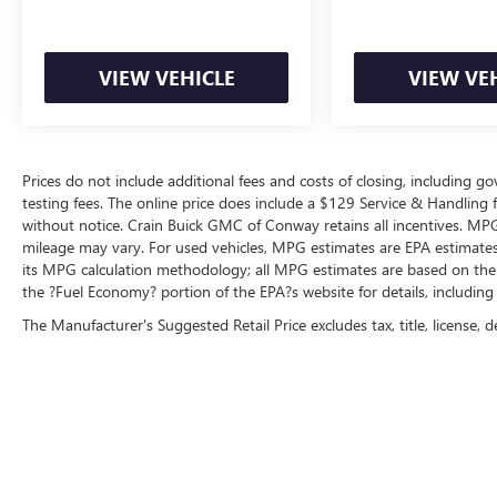
VIEW VEHICLE
VIEW VE
Prices do not include additional fees and costs of closing, including 
testing fees. The online price does include a $129 Service & Handling fee
without notice. Crain Buick GMC of Conway retains all incentives. MPG
mileage may vary. For used vehicles, MPG estimates are EPA estimates 
its MPG calculation methodology; all MPG estimates are based on the
the ?Fuel Economy? portion of the EPA?s website for details, including
The Manufacturer's Suggested Retail Price excludes tax, title, license, d