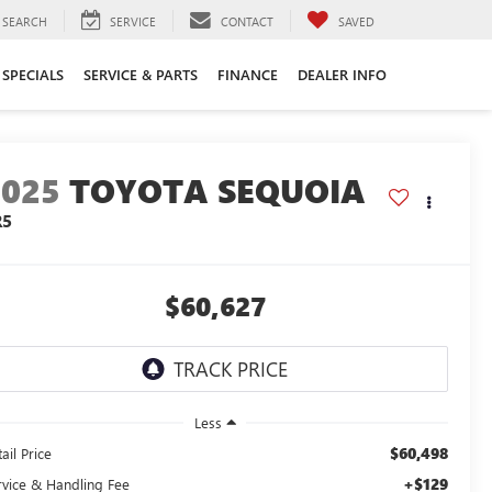
SEARCH
SERVICE
CONTACT
SAVED
SPECIALS
SERVICE & PARTS
FINANCE
DEALER INFO
2025
TOYOTA SEQUOIA
R5
$60,627
Less
$60,498
ail Price
+$129
rvice & Handling Fee