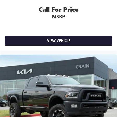
Call For Price
MSRP
VIEW VEHICLE