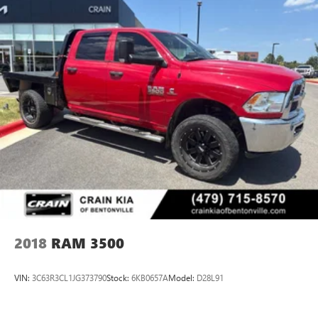
2018
RAM 3500
VIN:
3C63R3CL1JG373790
Stock:
6KB0657A
Model:
D28L91