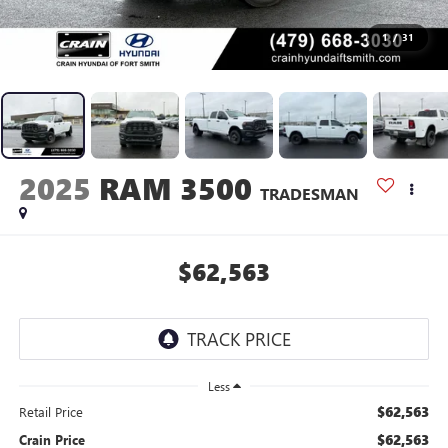
1
/
31
2025
RAM 3500
TRADESMAN
$62,563
Less
$62,563
Retail Price
$62,563
Crain Price