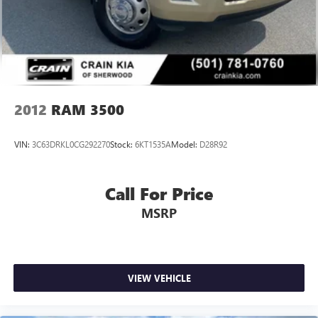
Solid Axle Rear Suspension w/Leaf Springs
4-Wheel Disc Brakes w/4-Wheel ABS, Front And Rear
Vented Discs, Brake Assist and Hill Hold Control
Mechanical Limited Slip Differential
2012
RAM 3500
VIN:
3C63DRKL0CG292270
Stock:
6KT1535A
Model:
D28R92
Call For Price
MSRP
VIEW VEHICLE