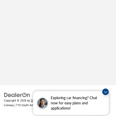
Exploring car financing? Chat
Copyright © 2026
by
DealerOn
|
Sitemap
|
Privacy
| Crain Buick GMC of
now for easy plans and
Conway
|
710 South Amity Road,
Conway,
AR
72032
| Sales:
501-226-1092
applications!