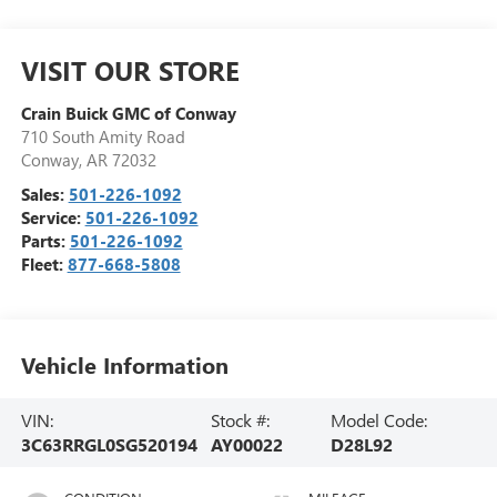
VISIT OUR STORE
Crain Buick GMC of Conway
710 South Amity Road
Conway
,
AR
72032
Sales:
501-226-1092
Service:
501-226-1092
Parts:
501-226-1092
Fleet:
877-668-5808
Vehicle Information
VIN:
Stock #:
Model Code:
3C63RRGL0SG520194
AY00022
D28L92