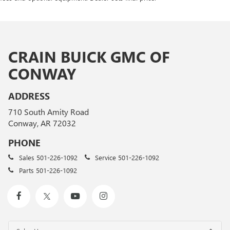
CRAIN BUICK GMC OF
CONWAY
ADDRESS
710 South Amity Road
Conway, AR 72032
PHONE
Sales
501-226-1092
Service
501-226-1092
Parts
501-226-1092