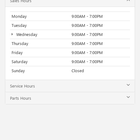
Sales Hours
Monday
9:00AM - 7:00PM
Tuesday
9:00AM - 7:00PM
Wednesday
9:00AM - 7:00PM
Thursday
9:00AM - 7:00PM
Friday
9:00AM - 7:00PM
Saturday
9:00AM - 7:00PM
Sunday
Closed
Service Hours
Parts Hours