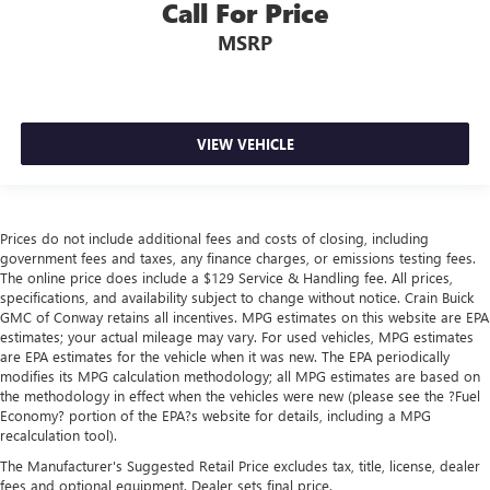
Call For Price
MSRP
VIEW VEHICLE
Prices do not include additional fees and costs of closing, including
government fees and taxes, any finance charges, or emissions testing fees.
The online price does include a $129 Service & Handling fee. All prices,
specifications, and availability subject to change without notice. Crain Buick
GMC of Conway retains all incentives. MPG estimates on this website are EPA
estimates; your actual mileage may vary. For used vehicles, MPG estimates
are EPA estimates for the vehicle when it was new. The EPA periodically
modifies its MPG calculation methodology; all MPG estimates are based on
the methodology in effect when the vehicles were new (please see the ?Fuel
Economy? portion of the EPA?s website for details, including a MPG
recalculation tool).
The Manufacturer's Suggested Retail Price excludes tax, title, license, dealer
fees and optional equipment. Dealer sets final price.