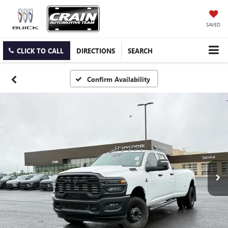
SAVED
CLICK TO CALL
DIRECTIONS
SEARCH
Confirm Availability