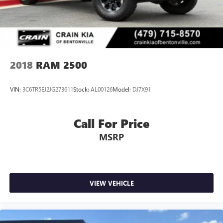
2018
RAM 2500
VIN:
3C6TR5EJ2JG273611
Stock:
AL00126
Model:
DJ7X91
Call For Price
MSRP
VIEW VEHICLE