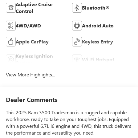
Adaptive Cruise
Bluetooth®
Control
4WD/AWD
Android Auto
Apple CarPlay
Keyless Entry
Keyless Ignition
Wi-Fi Hotspot
System
View More Highlights...
Dealer Comments
This 2025 Ram 3500 Tradesman is a rugged and capable
workhorse, ready to take on your toughest jobs. Equipped
with a powerful 6.7L I6 engine and 4WD, this truck delivers
the performance and versatility you need.