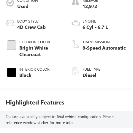
CONDITION
MILEAGE
Used
12,972
BODY STYLE
ENGINE
4D Crew Cab
6 Cyl - 6.7 L
EXTERIOR COLOR
TRANSMISSION
Bright White
8-Speed Automatic
Clearcoat
INTERIOR COLOR
FUEL TYPE
Black
Diesel
Highlighted Features
Feature availability subject to final vehicle configuration. Please
reference window sticker for more info.