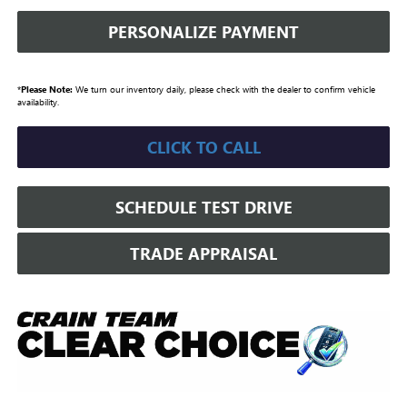
PERSONALIZE PAYMENT
*
Please Note:
We turn our inventory daily, please check with the dealer to confirm vehicle
availability.
CLICK TO CALL
SCHEDULE TEST DRIVE
TRADE APPRAISAL