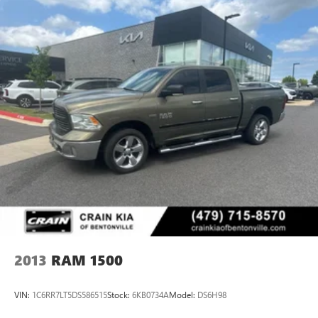
2013
RAM 1500
VIN:
1C6RR7LT5DS586515
Stock:
6KB0734A
Model:
DS6H98