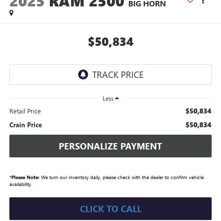
2025
RAM 2500
BIG HORN
$50,834
Less
$50,834
Retail Price
$50,834
Crain Price
PERSONALIZE PAYMENT
*
Please Note:
We turn our inventory daily, please check with the dealer to confirm vehicle
availability.
CLICK TO CALL