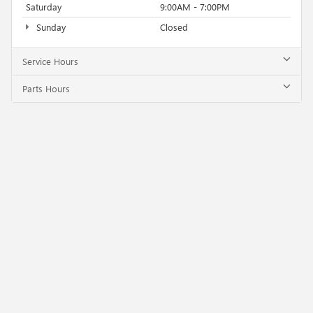
Saturday
9:00AM - 7:00PM
Sunday
Closed
Service Hours
Parts Hours