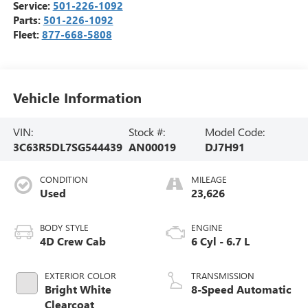
Service:
501-226-1092
Parts:
501-226-1092
Fleet:
877-668-5808
Vehicle Information
VIN:
Stock #:
Model Code:
3C63R5DL7SG544439
AN00019
DJ7H91
CONDITION
MILEAGE
Used
23,626
BODY STYLE
ENGINE
4D Crew Cab
6 Cyl - 6.7 L
EXTERIOR COLOR
TRANSMISSION
Bright White
8-Speed Automatic
Clearcoat