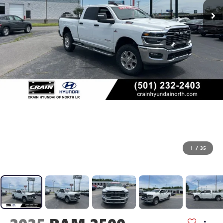
1
/
35