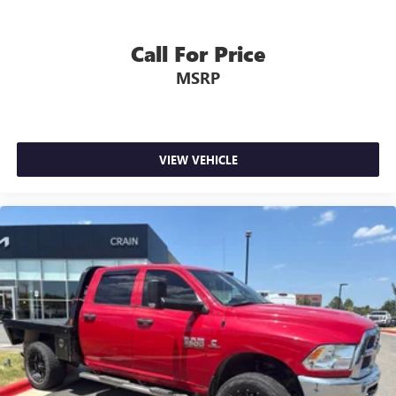
Call For Price
MSRP
VIEW VEHICLE