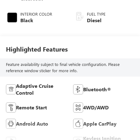
INTERIOR COLOR
FUEL TYPE
Black
Diesel
Highlighted Features
Feature availability subject to final vehicle configuration. Please
reference window sticker for more info.
Adaptive Cruise
Bluetooth®
Control
Remote Start
4WD/AWD
Android Auto
Apple CarPlay
Keyless Ignition