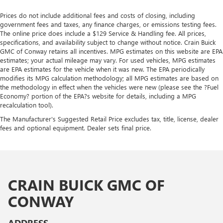
Prices do not include additional fees and costs of closing, including
government fees and taxes, any finance charges, or emissions testing fees.
The online price does include a $129 Service & Handling fee. All prices,
specifications, and availability subject to change without notice. Crain Buick
GMC of Conway retains all incentives. MPG estimates on this website are EPA
estimates; your actual mileage may vary. For used vehicles, MPG estimates
are EPA estimates for the vehicle when it was new. The EPA periodically
modifies its MPG calculation methodology; all MPG estimates are based on
the methodology in effect when the vehicles were new (please see the ?Fuel
Economy? portion of the EPA?s website for details, including a MPG
recalculation tool).
The Manufacturer's Suggested Retail Price excludes tax, title, license, dealer
fees and optional equipment. Dealer sets final price.
CRAIN BUICK GMC OF
CONWAY