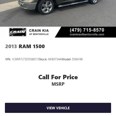
2013
RAM 1500
VIN:
1C6RR7LT5DS586515
Stock:
6KB0734A
Model:
DS6H98
Call For Price
MSRP
VIEW VEHICLE