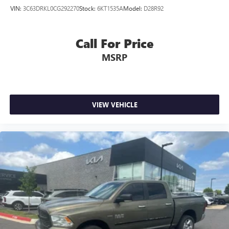
VIN:
3C63DRKL0CG292270
Stock:
6KT1535A
Model:
D28R92
Call For Price
MSRP
VIEW VEHICLE