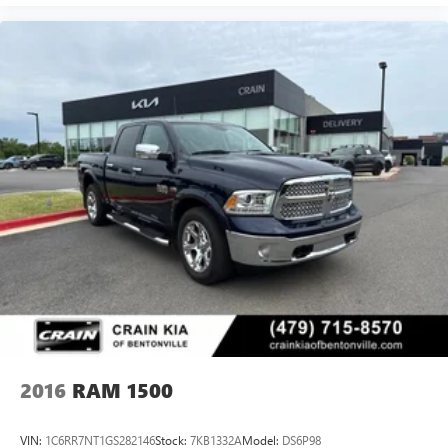
2016
RAM 1500
VIN:
1C6RR7NT1GS282146
Stock:
7KB1332A
Model:
DS6P98