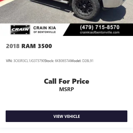
2018
RAM 3500
VIN:
3C63R3CL1JG373790
Stock:
6KB0657A
Model:
D28L91
Call For Price
MSRP
VIEW VEHICLE