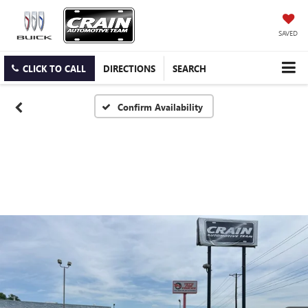
SAVED
CLICK TO CALL
DIRECTIONS
SEARCH
Confirm Availability