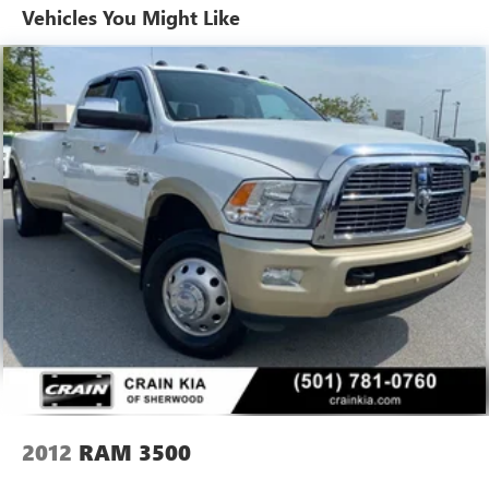
Vehicles You Might Like
Trailer Wiring Harness
HD Gas-Pressurized Shock Absorbers
Front And Rear Anti-Roll Bars
HD Suspension
Hydraulic Power-Assist Steering
Single Stainless Steel Exhaust
31 Gal. Fuel Tank
Auto Locking Hubs
Multi-Link Front Suspension w/Coil Springs
Solid Axle Rear Suspension w/Coil Springs
4-Wheel Disc Brakes w/4-Wheel ABS, Front And Rear
Vented Discs, Brake Assist and Hill Hold Control
2012
RAM 3500