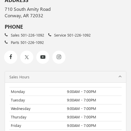
ADDRESS
710 South Amity Road
Conway, AR 72032
PHONE
Sales
501-226-1092
Service
501-226-1092
Parts
501-226-1092
Sales Hours
Monday
9:00AM - 7:00PM
Tuesday
9:00AM - 7:00PM
Wednesday
9:00AM - 7:00PM
Thursday
9:00AM - 7:00PM
Friday
9:00AM - 7:00PM