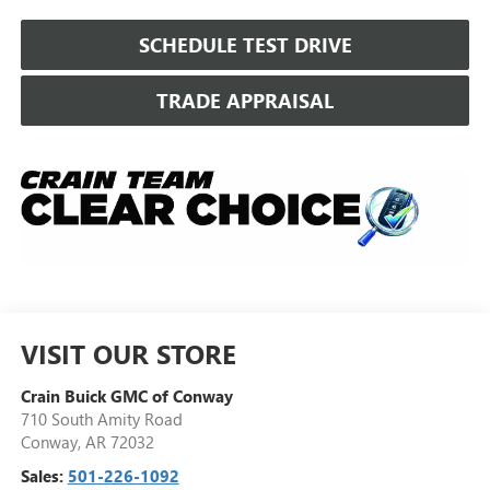
SCHEDULE TEST DRIVE
TRADE APPRAISAL
VISIT OUR STORE
Crain Buick GMC of Conway
710 South Amity Road
Conway
,
AR
72032
Sales:
501-226-1092