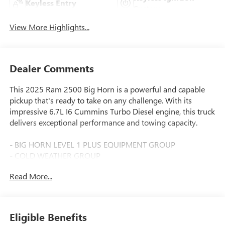
Keyless Entry
System
View More Highlights...
Dealer Comments
This 2025 Ram 2500 Big Horn is a powerful and capable
pickup that's ready to take on any challenge. With its
impressive 6.7L I6 Cummins Turbo Diesel engine, this truck
delivers exceptional performance and towing capacity.
- BIG HORN LEVEL 1 PLUS EQUIPMENT GROUP
- COLD WEATHER GROUP
- OFF ROAD PACKAGE
Read More...
- 6.7L I-6 Diesel Turbocharged (Cummins)
- POWER 2-WAY DRIVER LUMBAR ADJUST
- BLACK, PREMIUM CLOTH 40/20/40 BENCH SEAT
- CHROME FLAT WHEEL-TO-WHEEL SIDE STEPS
Eligible Benefits
- REAR BACKUP ALARM