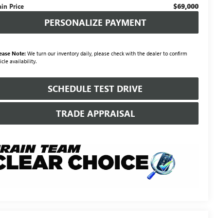
$69,000
ain Price
PERSONALIZE PAYMENT
ease Note:
We turn our inventory daily, please check with the dealer to confirm
icle availability.
SCHEDULE TEST DRIVE
TRADE APPRAISAL