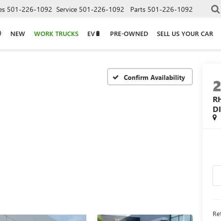
es
501-226-1092
Service
501-226-1092
Parts
501-226-1092
NEW
WORK TRUCKS
EV🔋
PRE-OWNED
SELL US YOUR CAR
Confirm Availability
R
D
Ret