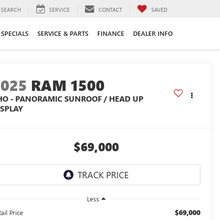
SEARCH
SERVICE
CONTACT
SAVED
SPECIALS
SERVICE & PARTS
FINANCE
DEALER INFO
2025
RAM 1500
HO - PANORAMIC SUNROOF / HEAD UP
ISPLAY
$69,000
Less
$69,000
ail Price