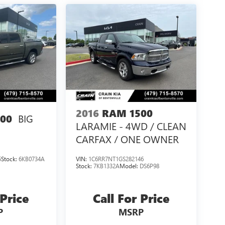
2016
RAM 1500
BIG
00
LARAMIE - 4WD / CLEAN
CARFAX / ONE OWNER
5
Stock:
6KB0734A
VIN:
1C6RR7NT1GS282146
Stock:
7KB1332A
Model:
DS6P98
 Price
Call For Price
P
MSRP