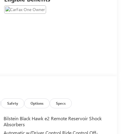
Safety
Options
Specs
Bilstein Black Hawk e2 Remote Reservoir Shock
Absorbers
Automatic w/Driver Control Ride Control Off-