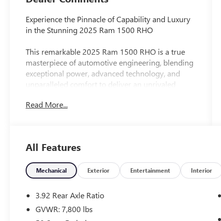
Experience the Pinnacle of Capability and Luxury
in the Stunning 2025 Ram 1500 RHO
This remarkable 2025 Ram 1500 RHO is a true
masterpiece of automotive engineering, blending
exceptional power, advanced technology, and
unparalleled comfort to deliver an unrivaled
driving experience. With its striking silver exterior
Read More...
and a wealth of premium features, this truck is
poised to exceed your every expectation.
Key highlights include:
All Features
- Dual-Pane Panoramic Sunroof
- Head-Up Display
- Surround View Camera System
Mechanical
Exterior
Entertainment
Interior
- Hands-Free Active Driving Assist
- Evasive Steer Assist
3.92 Rear Axle Ratio
- Intersection Collision Assist
GVWR: 7,800 lbs
- Ventilated Front and Rear Seats