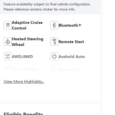
Feature availability subject to final vehicle configuration.
Please reference window sticker for more info.
Adaptive Cruise
Bluetooth®
Control
Heated Steering
Remote Start
Wheel
4WD/AWD
Android Auto
Apple CarPlay
Heated Seats
View More Highlights...
Eligible Benefits