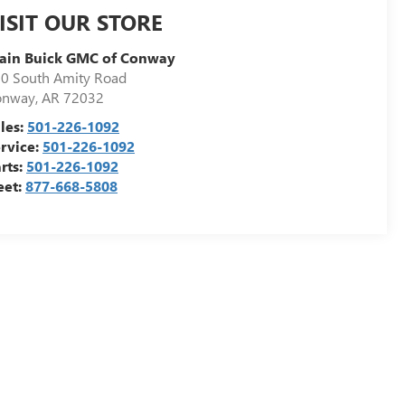
ISIT OUR STORE
ain Buick GMC of Conway
0 South Amity Road
onway
,
AR
72032
les:
501-226-1092
rvice:
501-226-1092
rts:
501-226-1092
eet:
877-668-5808