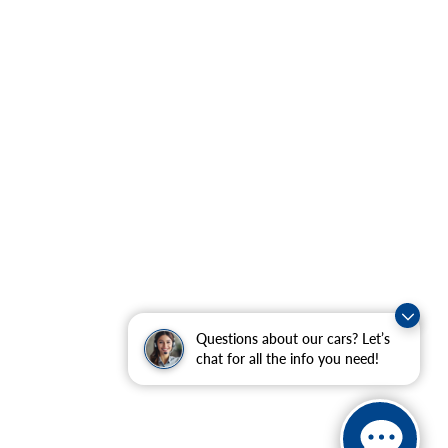
Questions about our cars? Let’s
chat for all the info you need!