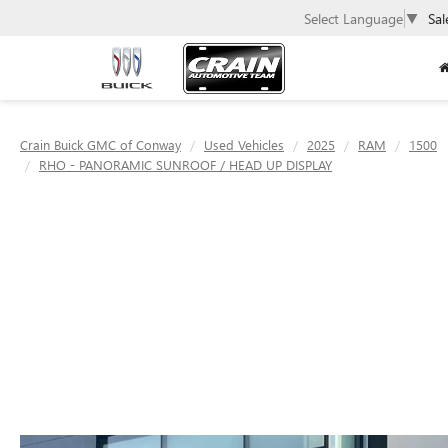
Select Language
▼
Sal
Crain Buick GMC of Conway
Used Vehicles
2025
RAM
1500
RHO - PANORAMIC SUNROOF / HEAD UP DISPLAY