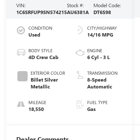
VIN:
Stock #:
Model Code:
1C6SRFUP9SN574215
AU6381A
DT6S98
CONDITION
CITY/HIGHWAY
Used
14/16 MPG
BODY STYLE
ENGINE
4D Crew Cab
6 Cyl - 3 L
EXTERIOR COLOR
TRANSMISSION
Billet Silver
8-Speed
Metallic
Automatic
MILEAGE
FUEL TYPE
18,550
Gas
Dealer Comments