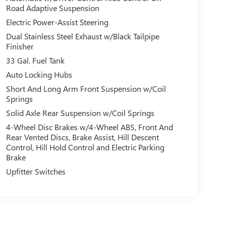
Road Adaptive Suspension
Electric Power-Assist Steering
Dual Stainless Steel Exhaust w/Black Tailpipe
Finisher
33 Gal. Fuel Tank
Auto Locking Hubs
Short And Long Arm Front Suspension w/Coil
Springs
Solid Axle Rear Suspension w/Coil Springs
4-Wheel Disc Brakes w/4-Wheel ABS, Front And
Rear Vented Discs, Brake Assist, Hill Descent
Control, Hill Hold Control and Electric Parking
Brake
Upfitter Switches