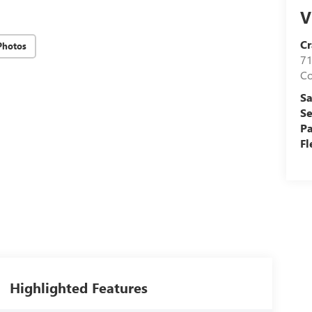
V
Cr
Photos
71
C
Sa
Se
Pa
Fl
Highlighted Features