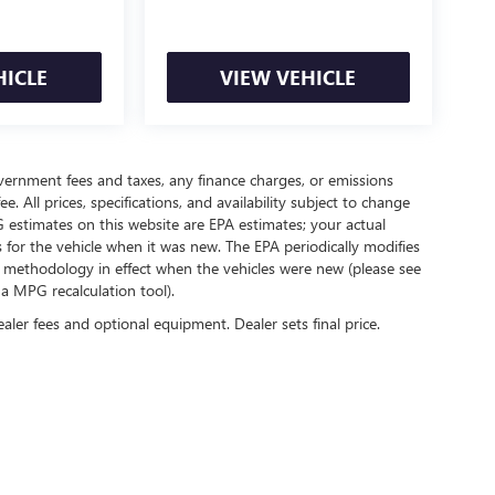
HICLE
VIEW VEHICLE
government fees and taxes, any finance charges, or emissions
. All prices, specifications, and availability subject to change
 estimates on this website are EPA estimates; your actual
for the vehicle when it was new. The EPA periodically modifies
 methodology in effect when the vehicles were new (please see
 a MPG recalculation tool).
ealer fees and optional equipment. Dealer sets final price.