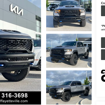
Cr
*
Pl
veh