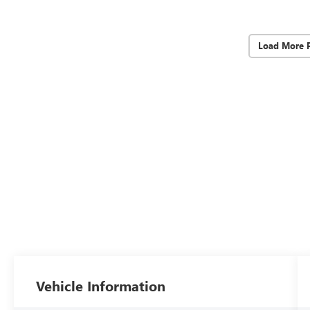
Load More 
Vehicle Information