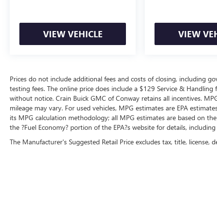
drive today and discover the difference for
yourself.
VIEW VEHICLE
VIEW VE
Prices do not include additional fees and costs of closing, including 
testing fees. The online price does include a $129 Service & Handling fee
without notice. Crain Buick GMC of Conway retains all incentives. MPG
mileage may vary. For used vehicles, MPG estimates are EPA estimates 
its MPG calculation methodology; all MPG estimates are based on the
the ?Fuel Economy? portion of the EPA?s website for details, including
The Manufacturer's Suggested Retail Price excludes tax, title, license, d