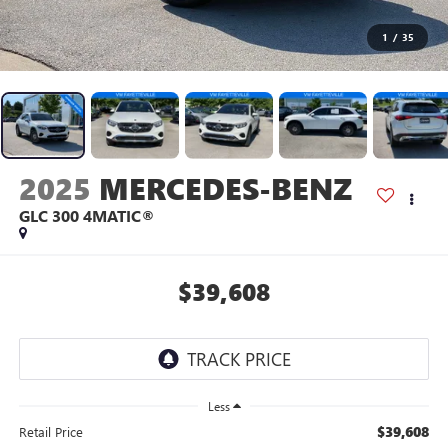
1
/
35
2025
MERCEDES-BENZ
GLC 300 4MATIC®
$39,608
Less
$39,608
Retail Price