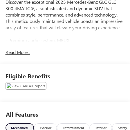
Discover the exceptional 2025 Mercedes-Benz GLC GLC
300 4MATIC®, a sophisticated and dynamic SUV that
combines style, performance, and advanced technology.
This meticulously maintained vehicle boasts an impressive
array of features that will elevate your driving experience.
- Premium audio system: MBUX
- Memory seat
Read More...
- Power driver seat
- Power steering
- Power windows
- Remote keyless entry
Eligible Benefits
- Steering wheel memory
- Steering wheel mounted audio controls
- Four wheel independent suspension
- Auto High-beam Headlights
- Delay-off headlights
- Fully automatic headlights
All Features
- Rear fog lights
- 11.9 Center Touchscreen Display
Mechanical
Exterior
Entertainment
Interior
Safety
- 3 USB C-Ports