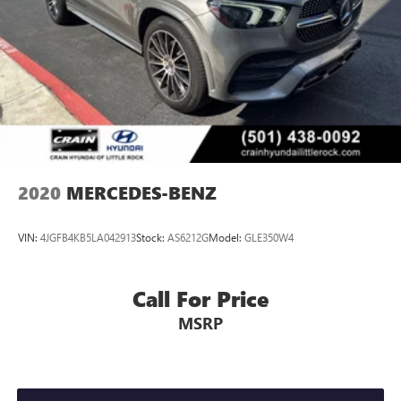
2020
MERCEDES-BENZ
VIN:
4JGFB4KB5LA042913
Stock:
AS6212G
Model:
GLE350W4
Call For Price
MSRP