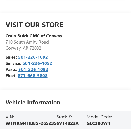
VISIT OUR STORE
Crain Buick GMC of Conway
710 South Amity Road
Conway
,
AR
72032
Sales:
501-226-1092
Service:
501-226-1092
Parts:
501-226-1092
Fleet:
877-668-5808
Vehicle Information
VIN:
Stock #:
Model Code:
W1NKM4HB8SF265235
6VT4822A
GLC300W4