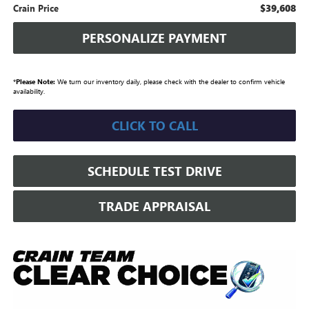
$39,608
Crain Price
PERSONALIZE PAYMENT
*
Please Note:
We turn our inventory daily, please check with the dealer to confirm vehicle
availability.
CLICK TO CALL
SCHEDULE TEST DRIVE
TRADE APPRAISAL