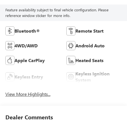
Feature availability subject to final vehicle configuration. Please
reference window sticker for more info.
Bluetooth®
Remote Start
4WD/AWD
Android Auto
Apple CarPlay
Heated Seats
Keyless Ignition
Keyless Entry
System
View More Highlights...
Dealer Comments