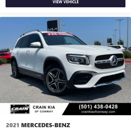
VIEW VEHICLE
2021
MERCEDES-BENZ