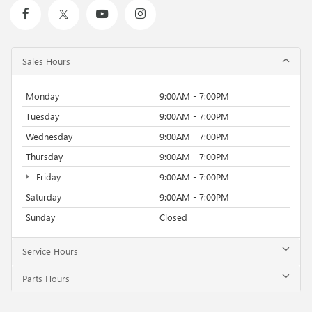
Sales Hours
Monday
9:00AM - 7:00PM
Tuesday
9:00AM - 7:00PM
Wednesday
9:00AM - 7:00PM
Thursday
9:00AM - 7:00PM
Friday
9:00AM - 7:00PM
Saturday
9:00AM - 7:00PM
Sunday
Closed
Service Hours
Parts Hours