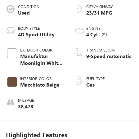
CONDITION
CITY/HIGHWAY
Used
23/31 MPG
BODY STYLE
ENGINE
4D Sport Utility
4 Cyl - 2 L
EXTERIOR COLOR
TRANSMISSION
Manufaktur
9-Speed Automatic
Moonlight White
Metallic
INTERIOR COLOR
FUEL TYPE
Macchiato Beige
Gas
MILEAGE
38,478
Highlighted Features