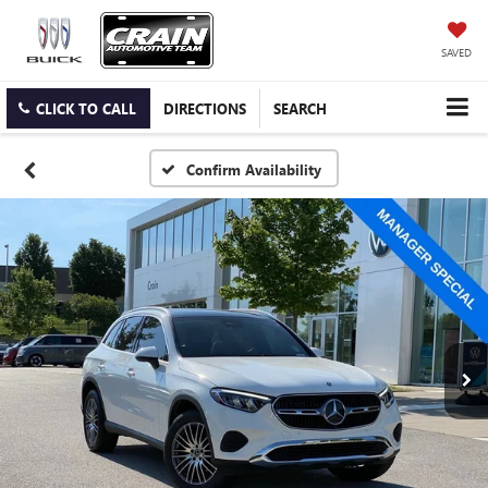
SAVED
CLICK TO CALL
DIRECTIONS
SEARCH
Confirm Availability