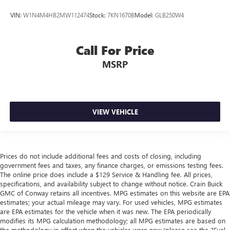
VIN:
W1N4M4HB2MW112474
Stock:
7KN1670B
Model:
GLB250W4
Call For Price
MSRP
VIEW VEHICLE
Prices do not include additional fees and costs of closing, including
government fees and taxes, any finance charges, or emissions testing fees.
The online price does include a $129 Service & Handling fee. All prices,
specifications, and availability subject to change without notice. Crain Buick
GMC of Conway retains all incentives. MPG estimates on this website are EPA
estimates; your actual mileage may vary. For used vehicles, MPG estimates
are EPA estimates for the vehicle when it was new. The EPA periodically
modifies its MPG calculation methodology; all MPG estimates are based on
the methodology in effect when the vehicles were new (please see the ?Fuel