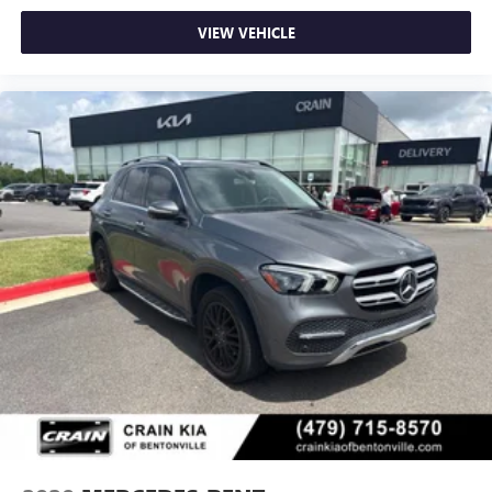
VIEW VEHICLE