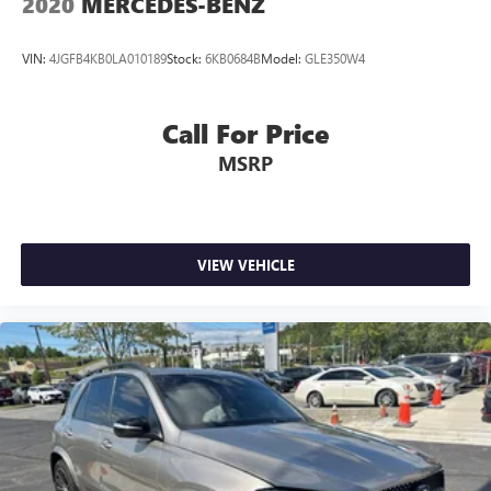
2020
MERCEDES-BENZ
VIN:
4JGFB4KB0LA010189
Stock:
6KB0684B
Model:
GLE350W4
Call For Price
MSRP
VIEW VEHICLE