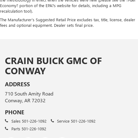
Economy? portion of the EPA?s website for details, including a MPG
recalculation tool).
The Manufacturer's Suggested Retail Price excludes tax, title, license, dealer
fees and optional equipment. Dealer sets final price.
CRAIN BUICK GMC OF
CONWAY
ADDRESS
710 South Amity Road
Conway, AR 72032
PHONE
Sales
501-226-1092
Service
501-226-1092
Parts
501-226-1092