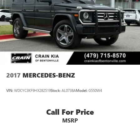
refined and comfortable environment, while the sleek
Lithium Ion (li-Ion) Traction Battery
exterior design exudes a sophisticated presence. This
meticulously maintained GLC 300 4MATIC® is ready to
elevate your driving experience. Schedule a test drive today
and discover the true joy of ownership.
2017
MERCEDES-BENZ
VIN:
WDCYC3KF9HX282519
Stock:
AL0738A
Model:
G550W4
Call For Price
MSRP