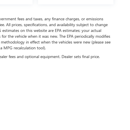
government fees and taxes, any finance charges, or emissions
. All prices, specifications, and availability subject to change
 estimates on this website are EPA estimates; your actual
for the vehicle when it was new. The EPA periodically modifies
 methodology in effect when the vehicles were new (please see
 a MPG recalculation tool).
ealer fees and optional equipment. Dealer sets final price.