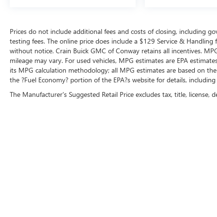
Prices do not include additional fees and costs of closing, including 
testing fees. The online price does include a $129 Service & Handling fee
without notice. Crain Buick GMC of Conway retains all incentives. MPG
mileage may vary. For used vehicles, MPG estimates are EPA estimates 
its MPG calculation methodology; all MPG estimates are based on the
the ?Fuel Economy? portion of the EPA?s website for details, including
The Manufacturer's Suggested Retail Price excludes tax, title, license, d