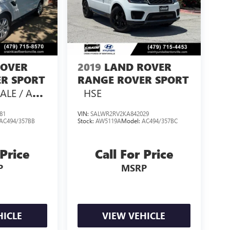
ROVER
2019
LAND ROVER
R SPORT
RANGE ROVER SPORT
ALE / AS-
HSE
81
VIN:
SALWR2RV2KA842029
AC494/357BB
Stock:
AW5119A
Model:
AC494/357BC
 Price
Call For Price
P
MSRP
HICLE
VIEW VEHICLE