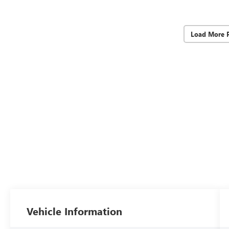
Load More 
Vehicle Information