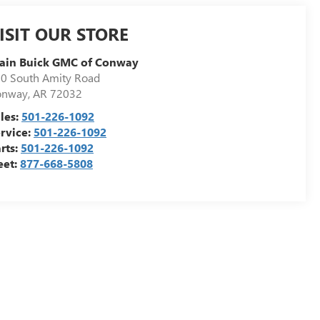
ISIT OUR STORE
ain Buick GMC of Conway
0 South Amity Road
onway
,
AR
72032
les:
501-226-1092
rvice:
501-226-1092
rts:
501-226-1092
eet:
877-668-5808