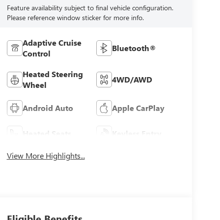
Feature availability subject to final vehicle configuration.
Please reference window sticker for more info.
Adaptive Cruise
Bluetooth®
Control
Heated Steering
4WD/AWD
Wheel
Android Auto
Apple CarPlay
Heated Seats
Keyless Entry
View More Highlights...
Eligible Benefits