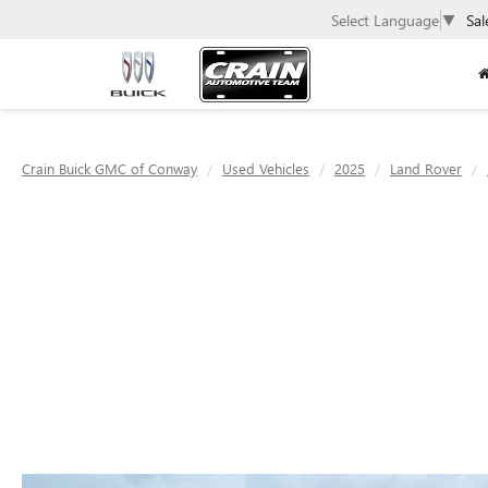
Select Language
▼
Sal
Crain Buick GMC of Conway
Used Vehicles
2025
Land Rover