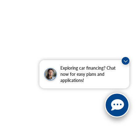
Exploring car financing? Chat
now for easy plans and
applications!