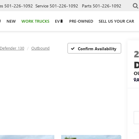
es
501-226-1092
Service
501-226-1092
Parts
501-226-1092
NEW
WORK TRUCKS
EV🔋
PRE-OWNED
SELL US YOUR CAR
Defender 130
Outbound
Confirm Availability
O
A