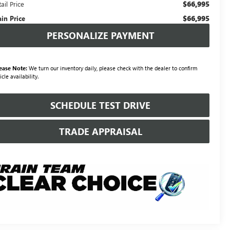
$66,995
ail Price
$66,995
ain Price
PERSONALIZE PAYMENT
ease Note:
We turn our inventory daily, please check with the dealer to confirm
icle availability.
SCHEDULE TEST DRIVE
TRADE APPRAISAL