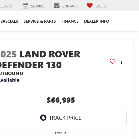
SEARCH
SERVICE
CONTACT
SAVED
SPECIALS
SERVICE & PARTS
FINANCE
DEALER INFO
2025
LAND ROVER
DEFENDER 130
UTBOUND
vailable
$66,995
Less