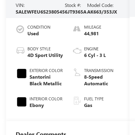
VIN:
Stock #:
Model Code:
SALEWFEU6S2380545
6JT9365A
AK663/353JX
CONDITION
MILEAGE
Used
44,981
BODY STYLE
ENGINE
4D Sport Utility
6 Cyl - 3 L
EXTERIOR COLOR
TRANSMISSION
Santorini
8-Speed
Black Metallic
Automatic
INTERIOR COLOR
FUEL TYPE
Ebony
Gas
Dealer Comments