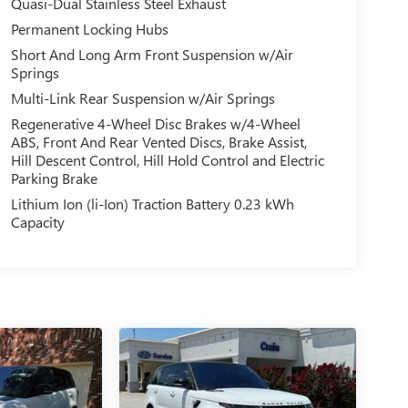
Quasi-Dual Stainless Steel Exhaust
Permanent Locking Hubs
Short And Long Arm Front Suspension w/Air
Springs
Multi-Link Rear Suspension w/Air Springs
Regenerative 4-Wheel Disc Brakes w/4-Wheel
ABS, Front And Rear Vented Discs, Brake Assist,
Hill Descent Control, Hill Hold Control and Electric
Parking Brake
Lithium Ion (li-Ion) Traction Battery 0.23 kWh
Capacity