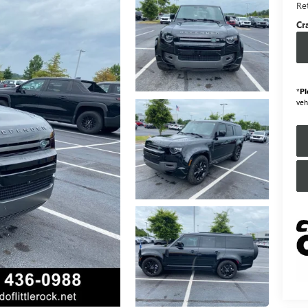
Ret
Cr
*
Pl
veh