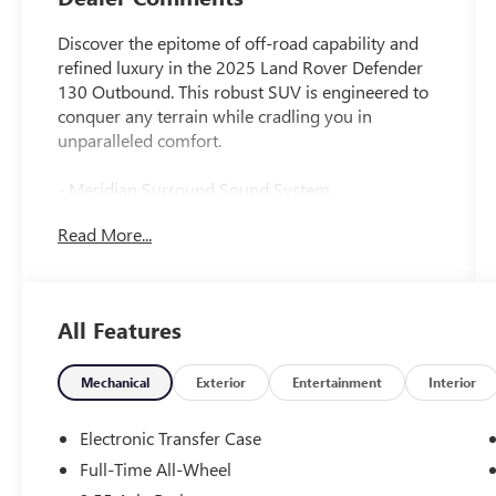
Discover the epitome of off-road capability and
refined luxury in the 2025 Land Rover Defender
130 Outbound. This robust SUV is engineered to
conquer any terrain while cradling you in
unparalleled comfort.
- Meridian Surround Sound System
- Automatic temperature control
Read More...
- Front dual zone A/C
- Memory seat
- Auto High-beam Headlights
- Fully automatic headlights
All Features
- 14-Way Heated & Cooled Electric Memory Front
Seats
- Apple CarPlay & Android Auto
Mechanical
Exterior
Entertainment
Interior
- Garage door transmitter: HomeLink
- Navigation system: Connected Navigation PIVI
Electronic Transfer Case
Pro
Full-Time All-Wheel
- Exterior Parking Camera Rear