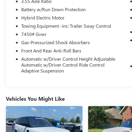
3.55 Axle Ratio
- Heated front seats
- Ventilated front seats
Battery w/Run Down Protection
- Windsor Leather Seat Trim
Hybrid Electric Motor
- Power moonroof
Towing Equipment -inc: Trailer Sway Control
- Wheels: 20 Gloss Black Style 5095
7450# Gvwr
With its robust 3.0L I6 engine and 8-speed
Gas-Pressurized Shock Absorbers
automatic transmission, the Defender 130
Front And Rear Anti-Roll Bars
Outbound delivers the power and capability to
Automatic w/Driver Control Height Adjustable
take you anywhere. Its advanced AWD system
Automatic w/Driver Control Ride Control
ensures confident traction and control, while the
Adaptive Suspension
adaptive suspension provides a smooth, refined
ride.
This Defender 130 Outbound is equipped with an
Vehicles You Might Like
impressive array of premium features that elevate
every journey. The Meridian Surround Sound
System envelops you in rich, immersive audio,
while the heated and ventilated front seats keep
you comfortable in any weather. The Connected