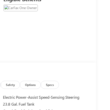
Safety
Options
Specs
Electric Power-Assist Speed-Sensing Steering
23.8 Gal. Fuel Tank