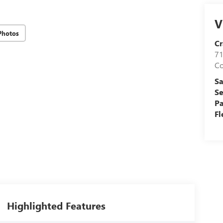
V
Photos
Cr
71
C
Sa
Se
Pa
Fl
Highlighted Features