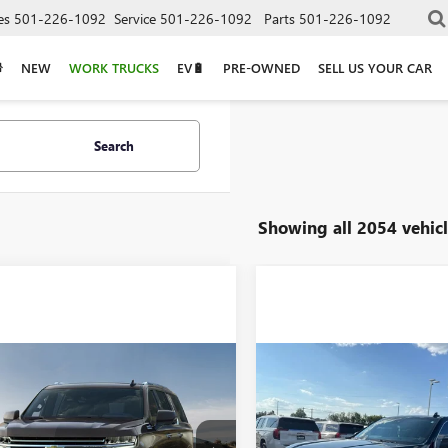
es
501-226-1092
Service
501-226-1092
Parts
501-226-1092
NEW
WORK TRUCKS
EV🔋
PRE-OWNED
SELL US YOUR CAR
Search
Showing all 2054 vehicl
mpare Vehicle
Compare Vehicle
Call for Price
Call for Pr
2023
CHEVROLET
USED
2024
GMC YUKO
URBAN
RST
DENALI