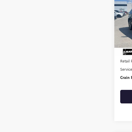
USED
TITA
VIN:
2F
89,22
Retail 
Servic
Crain 