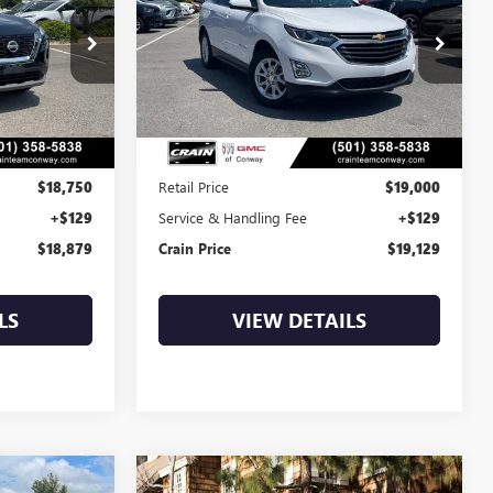
9
$19,129
:
AP00114
VIN:
3GNAXJEV4MS111845
Stock:
AP00089
58,091 mi
Ext.
Int.
Ext.
Int.
Less
$18,750
Retail Price
$19,000
+$129
Service & Handling Fee
+$129
$18,879
Crain Price
$19,129
LS
VIEW DETAILS
Compare Vehicle
COMMENTS
WINDOW STICKER
USED
2022
FORD