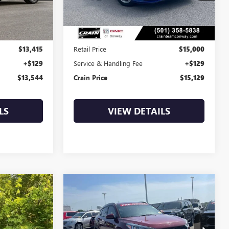
92,063 mi
Ext.
Int.
Ext.
Int.
Less
$13,415
Retail Price
$15,000
+$129
Service & Handling Fee
+$129
$13,544
Crain Price
$15,129
LS
VIEW DETAILS
Compare Vehicle
COMMENTS
USED
2020
HYUNDAI
INANCE
BUY
FINANCE
TUCSON
SEL
BT9808G
VIN:
KM8J33AL9LU266664
Stock:
6GT0221A