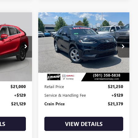
Compare Vehicle
S
COMMENTS
USED
2023
HONDA HR-V
INANCE
BUY
FINANCE
LX
$21,379
CP0135
VIN:
3CZRZ1H37PM738431
Stock:
6GT0138A
79,368 mi
Less
$21,000
Retail Price
$21,250
+$129
Service & Handling Fee
+$129
$21,129
Crain Price
$21,379
LS
VIEW DETAILS