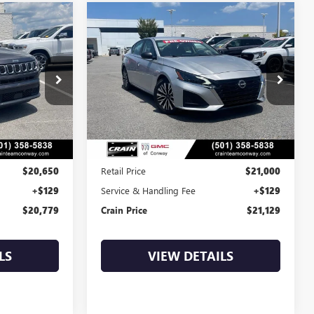
Compare Vehicle
S
COMMENTS
USED
2024
NISSAN
INANCE
BUY
FINANCE
ALTIMA
2.5 SV
9
$21,129
AP00047
VIN:
1N4BL4DV7RN346761
Stock:
AP00082
63,331 mi
Ext.
Int.
Int.
Less
$20,650
Retail Price
$21,000
+$129
Service & Handling Fee
+$129
$20,779
Crain Price
$21,129
LS
VIEW DETAILS