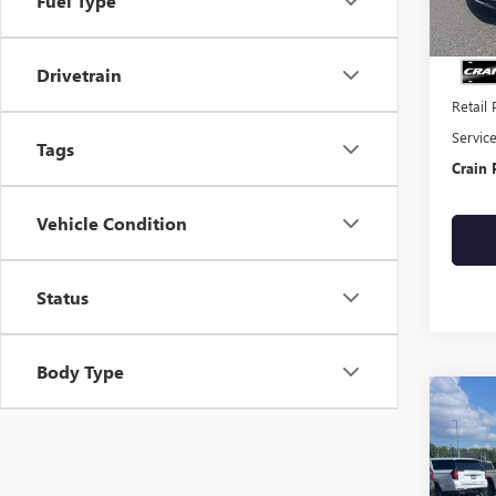
Fuel Type
132,5
Drivetrain
Retail 
Servic
Tags
Crain 
Vehicle Condition
Status
Body Type
Co
USED
TERR
VIN:
3G