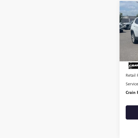
Co
USED
COM
VIN:
3C
65,82
Retail 
Servic
Crain 