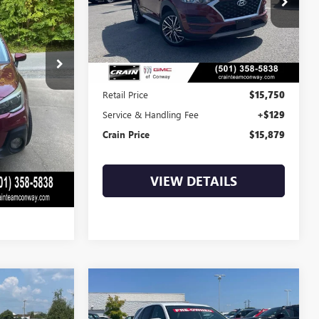
9
$15,879
93,353 mi
Ext.
Int.
Ext.
Int.
Less
$15,500
Retail Price
$15,750
+$129
Service & Handling Fee
+$129
$15,629
Crain Price
$15,879
LS
VIEW DETAILS
Compare Vehicle
S
USED
2021
CHEVROLET
INANCE
BUY
FINANCE
EQUINOX
LT