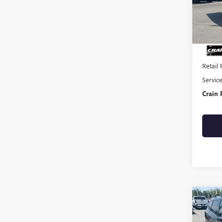
108,3
Retail 
Servic
Crain 
Co
USED
OUTL