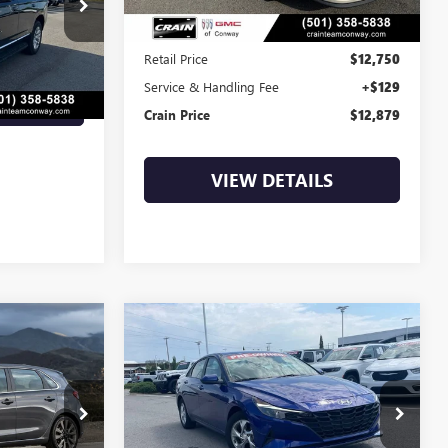
7SG9257A
Less
Ext.
Int.
Retail Price
$12,750
Service & Handling Fee
+$129
LS
Crain Price
$12,879
VIEW DETAILS
Compare Vehicle
S
COMMENTS
USED
2022
HYUNDAI
INANCE
BUY
FINANCE
T
ELANTRA
SE
4
$15,129
:
6BT0175A
VIN:
5NPLL4AG5NH055657
Stock:
6BT9790A