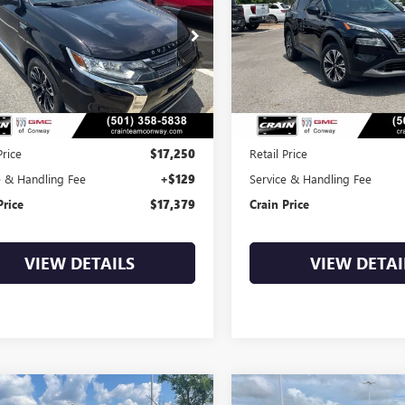
$17,379
$18,87
4J24A5XJZ044689
Stock:
6BT0305A
VIN:
JN8AT3BA0MW016287
Stock
0 mi
87,597 mi
Less
Less
Price
$17,250
Retail Price
e & Handling Fee
+$129
Service & Handling Fee
Price
$17,379
Crain Price
VIEW DETAILS
VIEW DETAI
mpare Vehicle
Compare Vehicle