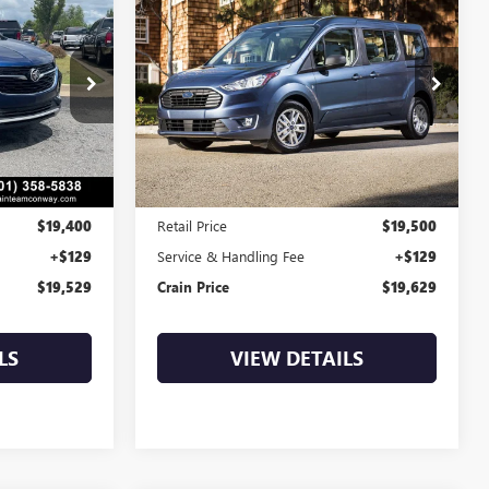
INANCE
BUY
FINANCE
TRANSIT CONNECT
WAGON
XLT
9
$19,629
k:
6BT0095A
VIN:
NM0GS9F26N1512754
Stock:
AP00109
88,539 mi
Ext.
Int.
Ext.
Int.
Less
$19,400
Retail Price
$19,500
+$129
Service & Handling Fee
+$129
$19,529
Crain Price
$19,629
LS
VIEW DETAILS