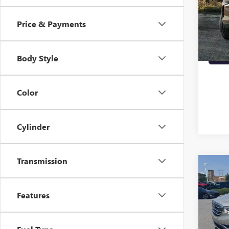
VIN:
1G
90,81
Price & Payments
Body Style
Color
Cylinder
Transmission
Co
USED
SLT
Features
VIN:
1G