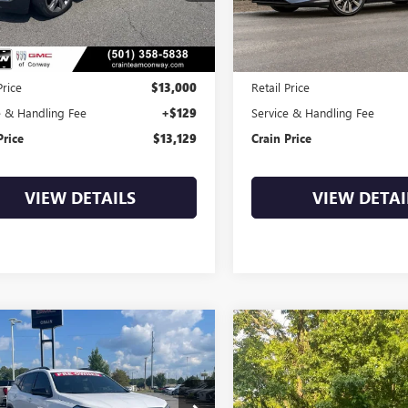
47 mi
99,405 mi
Ext.
Int.
Less
Less
Price
$13,000
Retail Price
e & Handling Fee
+$129
Service & Handling Fee
Price
$13,129
Crain Price
VIEW DETAILS
VIEW DETAI
mpare Vehicle
Compare Vehicle
2020
GMC
USED
2018
SUBARU
BUY
FINANCE
BUY
F
AIN
SLE
OUTBACK
PREMIUM
KALMEV9LL319450
Stock:
6GT9964B
VIN:
4S4BSACC3J3320715
Stock:
6