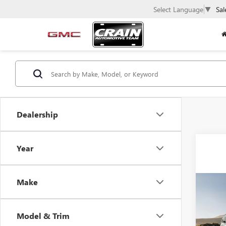
Select Language
▼
Sal
Dealership
Year
Make
Co
USED
SUB
Model & Trim