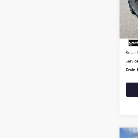
VIN:
JA
50,61
Retail 
Servic
Crain 
Co