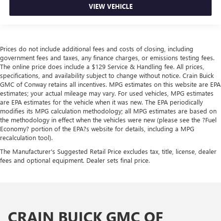
VIEW VEHICLE
Prices do not include additional fees and costs of closing, including
government fees and taxes, any finance charges, or emissions testing fees.
The online price does include a $129 Service & Handling fee. All prices,
specifications, and availability subject to change without notice. Crain Buick
GMC of Conway retains all incentives. MPG estimates on this website are EPA
estimates; your actual mileage may vary. For used vehicles, MPG estimates
are EPA estimates for the vehicle when it was new. The EPA periodically
modifies its MPG calculation methodology; all MPG estimates are based on
the methodology in effect when the vehicles were new (please see the ?Fuel
Economy? portion of the EPA?s website for details, including a MPG
recalculation tool).
The Manufacturer's Suggested Retail Price excludes tax, title, license, dealer
fees and optional equipment. Dealer sets final price.
CRAIN BUICK GMC OF