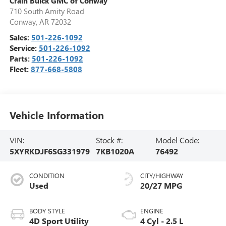
Crain Buick GMC of Conway
710 South Amity Road
Conway
,
AR
72032
Sales:
501-226-1092
Service:
501-226-1092
Parts:
501-226-1092
Fleet:
877-668-5808
Vehicle Information
VIN:
Stock #:
Model Code:
5XYRKDJF6SG331979
7KB1020A
76492
CONDITION
CITY/HIGHWAY
Used
20/27 MPG
BODY STYLE
ENGINE
4D Sport Utility
4 Cyl - 2.5 L