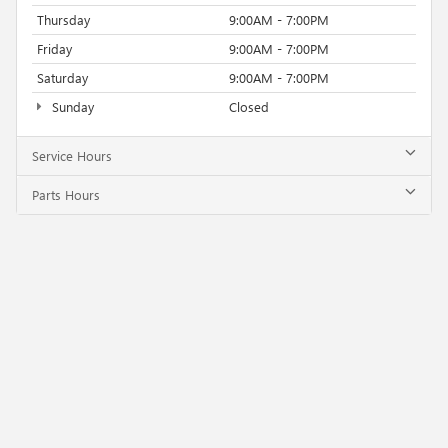
Thursday
9:00AM - 7:00PM
Friday
9:00AM - 7:00PM
Saturday
9:00AM - 7:00PM
Sunday
Closed
Service Hours
Parts Hours