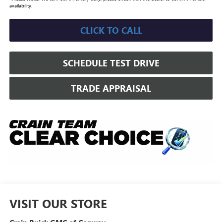
availability.
CLICK TO CALL
SCHEDULE TEST DRIVE
TRADE APPRAISAL
VISIT OUR STORE