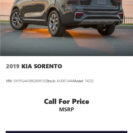
2019
KIA SORENTO
VIN:
5XYPG4A58KG609152
Stock:
AU00134A
Model:
74232
Call For Price
MSRP