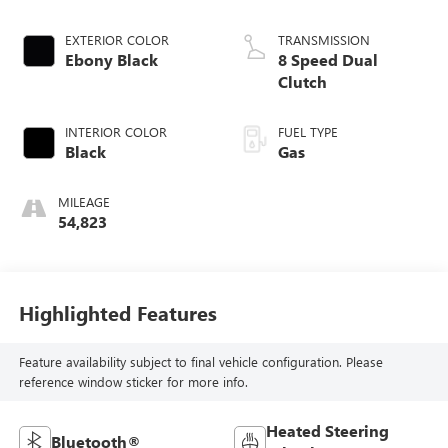
EXTERIOR COLOR
TRANSMISSION
Ebony Black
8 Speed Dual
Clutch
INTERIOR COLOR
FUEL TYPE
Black
Gas
MILEAGE
54,823
Highlighted Features
Feature availability subject to final vehicle configuration. Please
reference window sticker for more info.
Heated Steering
Bluetooth®