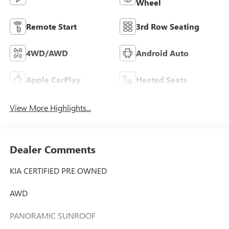
Wheel
Remote Start
3rd Row Seating
4WD/AWD
Android Auto
Apple CarPlay
Heated Seats
View More Highlights...
Dealer Comments
KIA CERTIFIED PRE OWNED
AWD
PANORAMIC SUNROOF