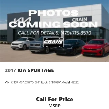
2017
KIA SPORTAGE
VIN:
KNDPM3ACXH7046631
Stock:
6KB1030A
Model:
42222
Call For Price
MSRP