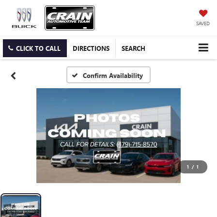
SAVED
CLICK TO CALL
DIRECTIONS
SEARCH
Confirm Availability
1
/
1