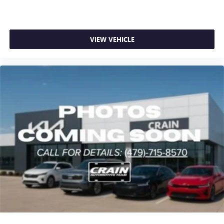
VIEW VEHICLE