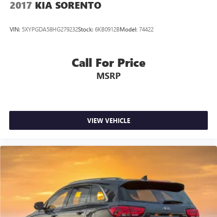
2017
KIA SORENTO
VIN:
5XYPGDA58HG279232
Stock:
6KB0912B
Model:
74422
Call For Price
MSRP
VIEW VEHICLE