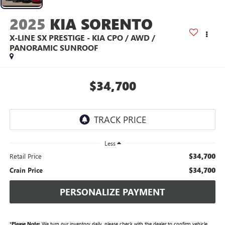
2025
KIA SORENTO
X-LINE SX PRESTIGE - KIA CPO / AWD /
PANORAMIC SUNROOF
$34,700
Less
$34,700
Retail Price
$34,700
Crain Price
PERSONALIZE PAYMENT
*
Please Note:
We turn our inventory daily, please check with the dealer to confirm vehicle