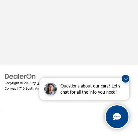
Copyright © 2026
by
DealerOn
|
Sitemap
|
Privacy
| Crain Buick GMC of
Questions about our cars? Let’s
Conway
|
710 South Amity Road,
Conway,
AR
72032
| Sales:
501-226-1092
chat for all the info you need!