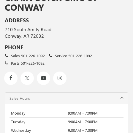
CONWAY
ADDRESS
710 South Amity Road
Conway, AR 72032
PHONE
Sales
501-226-1092
Service
501-226-1092
Parts
501-226-1092
Sales Hours
Monday
9:00AM - 7:00PM
Tuesday
9:00AM - 7:00PM
Wednesday
9:00AM - 7:00PM