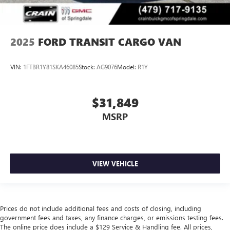
2025
FORD TRANSIT CARGO VAN
VIN:
1FTBR1Y81SKA46085
Stock:
AG9076
Model:
R1Y
$31,849
MSRP
VIEW VEHICLE
Prices do not include additional fees and costs of closing, including
government fees and taxes, any finance charges, or emissions testing fees.
The online price does include a $129 Service & Handling fee. All prices,