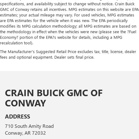
specifications, and availability subject to change without notice. Crain Buick
GMC of Conway retains all incentives. MPG estimates on this website are EPA
estimates; your actual mileage may vary. For used vehicles, MPG estimates
are EPA estimates for the vehicle when it was new. The EPA periodically
modifies its MPG calculation methodology; all MPG estimates are based on
the methodology in effect when the vehicles were new (please see the ?Fuel
Economy? portion of the EPA?s website for details, including a MPG
recalculation tool).
The Manufacturer's Suggested Retail Price excludes tax, title, license, dealer
fees and optional equipment. Dealer sets final price.
CRAIN BUICK GMC OF
CONWAY
ADDRESS
710 South Amity Road
Conway, AR 72032