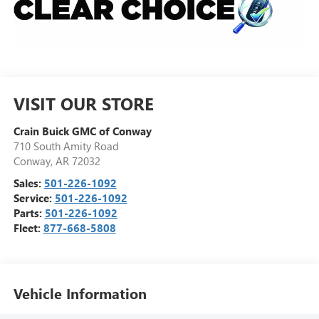
VISIT OUR STORE
Crain Buick GMC of Conway
710 South Amity Road
Conway
,
AR
72032
Sales:
501-226-1092
Service:
501-226-1092
Parts:
501-226-1092
Fleet:
877-668-5808
Vehicle Information