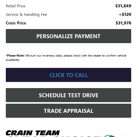
$31,849
Retail Price
+$129
Service & Handling Fee
$31,978
Crain Price
PERSONALIZE PAYMENT
*
Please Note:
We turn our inventory daily, please check with the dealer to confirm vehicle
availability.
CLICK TO CALL
SCHEDULE TEST DRIVE
TRADE APPRAISAL