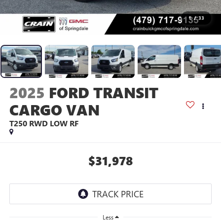
1
/
33
2025
FORD TRANSIT
CARGO VAN
T250 RWD LOW RF
$31,978
Less