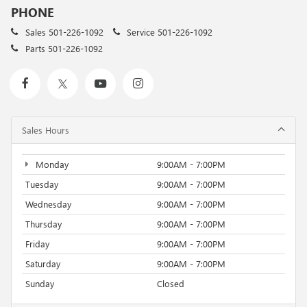
PHONE
Sales
501-226-1092
Service
501-226-1092
Parts
501-226-1092
Sales Hours
Monday
9:00AM - 7:00PM
Tuesday
9:00AM - 7:00PM
Wednesday
9:00AM - 7:00PM
Thursday
9:00AM - 7:00PM
Friday
9:00AM - 7:00PM
Saturday
9:00AM - 7:00PM
Sunday
Closed