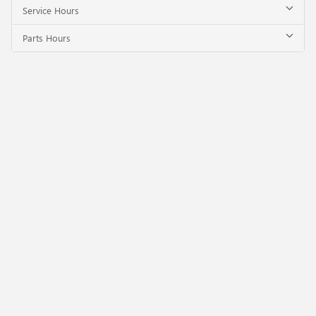
Service Hours
Parts Hours