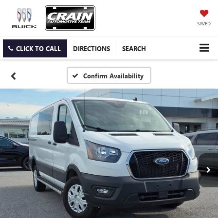
SAVED
CLICK TO CALL
DIRECTIONS
SEARCH
Confirm Availability