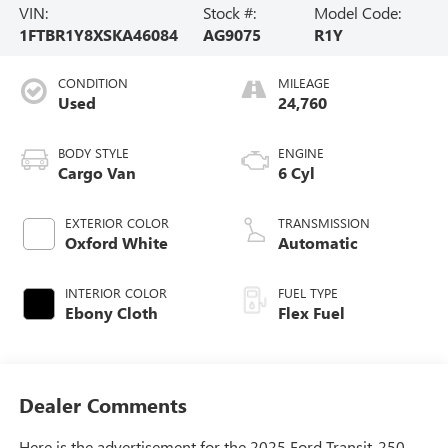
VIN:
Stock #:
Model Code:
1FTBR1Y8XSKA46084
AG9075
R1Y
CONDITION
MILEAGE
Used
24,760
BODY STYLE
ENGINE
Cargo Van
6 Cyl
EXTERIOR COLOR
TRANSMISSION
Oxford White
Automatic
INTERIOR COLOR
FUEL TYPE
Ebony Cloth
Flex Fuel
Dealer Comments
Here is the advertisement for the 2025 Ford Transit-250