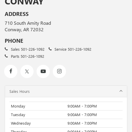
CONWAY
ADDRESS
710 South Amity Road
Conway, AR 72032
PHONE
Sales
501-226-1092
Service
501-226-1092
Parts
501-226-1092
Sales Hours
Monday
9:00AM - 7:00PM
Tuesday
9:00AM - 7:00PM
Wednesday
9:00AM - 7:00PM
Thursday
9:00AM - 7:00PM