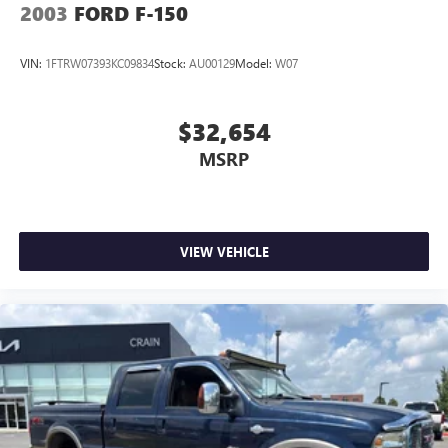
2003
FORD F-150
VIN:
1FTRW07393KC09834
Stock:
AU00129
Model:
W07
$32,654
MSRP
VIEW VEHICLE