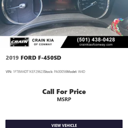
2019
FORD F-450SD
VIN:
1FT8W4DT1KEF29623
Stock:
PA00056
Model:
W4D
Call For Price
MSRP
VIEW VEHICLE