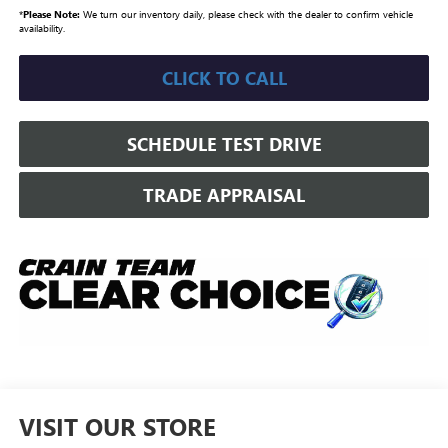
*
Please Note:
We turn our inventory daily, please check with the dealer to confirm vehicle
availability.
CLICK TO CALL
SCHEDULE TEST DRIVE
TRADE APPRAISAL
VISIT OUR STORE