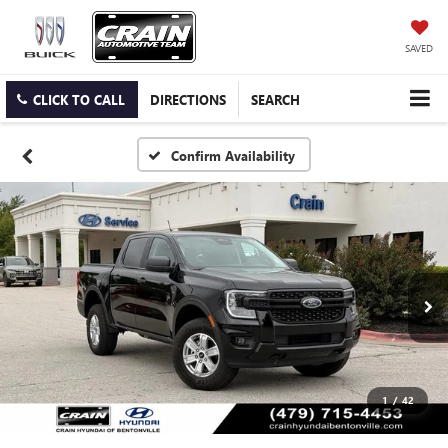
SAVED
CLICK TO CALL
DIRECTIONS
SEARCH
Confirm Availability
1
/
42