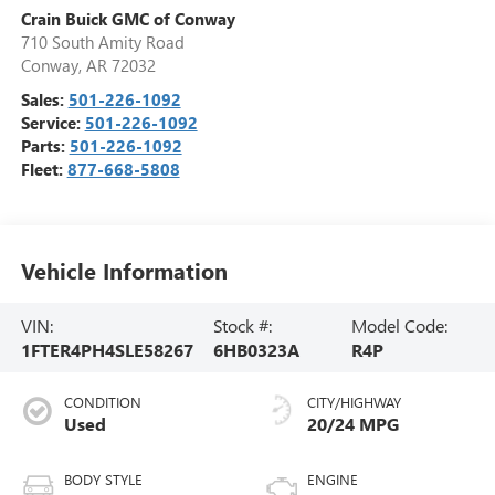
Crain Buick GMC of Conway
710 South Amity Road
Conway
,
AR
72032
Sales:
501-226-1092
Service:
501-226-1092
Parts:
501-226-1092
Fleet:
877-668-5808
Vehicle Information
VIN:
Stock #:
Model Code:
1FTER4PH4SLE58267
6HB0323A
R4P
CONDITION
CITY/HIGHWAY
Used
20/24 MPG
BODY STYLE
ENGINE