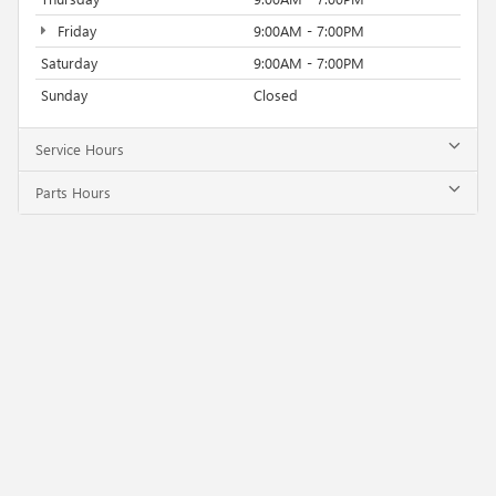
Friday
9:00AM - 7:00PM
Saturday
9:00AM - 7:00PM
Sunday
Closed
Service Hours
Parts Hours