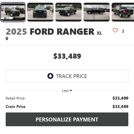
2025
FORD RANGER
XL
$33,489
Less
$33,489
Retail Price
$33,489
Crain Price
PERSONALIZE PAYMENT