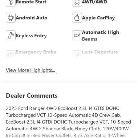
Remote Start
4WD/AWD
Android Auto
Apple CarPlay
Automatic High
Keyless Entry
Beams
Emergency Brake
Lane Departure
Assist
Warning
View More Highlights...
Dealer Comments
2025 Ford Ranger 4WD EcoBoost 2.3L I4 GTDi DOHC
Turbocharged VCT 10-Speed Automatic 4D Crew Cab,
EcoBoost 2.3L I4 GTDi DOHC Turbocharged VCT, 10-Speed
Automatic, 4WD, Shadow Black, Ebony Cloth, 120V/400W
In-Cab & In-Bed Power Outlets, 3.73 Axle Ratio, 4-Wheel