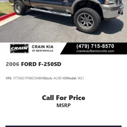
2006
FORD F-250SD
VIN:
1FTSW21P66EC64804
Stock:
AL0614B
Model:
W21
Call For Price
MSRP