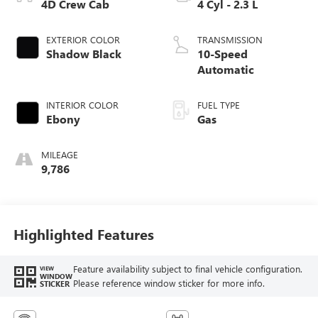
4D Crew Cab
4 Cyl - 2.3 L
EXTERIOR COLOR
TRANSMISSION
Shadow Black
10-Speed
Automatic
INTERIOR COLOR
FUEL TYPE
Ebony
Gas
MILEAGE
9,786
Highlighted Features
Feature availability subject to final vehicle configuration.
VIEW
WINDOW
Please reference window sticker for more info.
STICKER