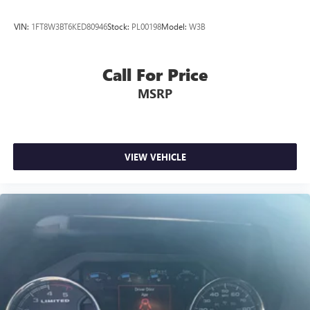
VIN:
1FT8W3BT6KED80946
Stock:
PL00198
Model:
W3B
Call For Price
MSRP
VIEW VEHICLE