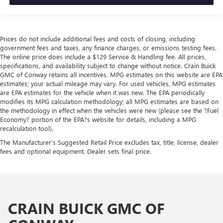
Prices do not include additional fees and costs of closing, including
government fees and taxes, any finance charges, or emissions testing fees.
The online price does include a $129 Service & Handling fee. All prices,
specifications, and availability subject to change without notice. Crain Buick
GMC of Conway retains all incentives. MPG estimates on this website are EPA
estimates; your actual mileage may vary. For used vehicles, MPG estimates
are EPA estimates for the vehicle when it was new. The EPA periodically
modifies its MPG calculation methodology; all MPG estimates are based on
the methodology in effect when the vehicles were new (please see the ?Fuel
Economy? portion of the EPA?s website for details, including a MPG
recalculation tool).
The Manufacturer's Suggested Retail Price excludes tax, title, license, dealer
fees and optional equipment. Dealer sets final price.
CRAIN BUICK GMC OF