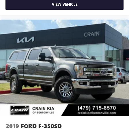
VIEW VEHICLE
2019
FORD F-350SD