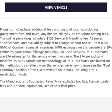
VIEW VEHICLE
Prices do not include additional fees and costs of closing, including
government fees and taxes, any finance charges, or emissions testing fees.
The online price does include a $129 Service & Handling fee. All prices,
specifications, and availability subject to change without notice. Crain Buick
GMC of Conway retains all incentives. MPG estimates on this website are EPA
estimates; your actual mileage may vary. For used vehicles, MPG estimates
are EPA estimates for the vehicle when it was new. The EPA periodically
modifies its MPG calculation methodology; all MPG estimates are based on
the methodology in effect when the vehicles were new (please see the ?Fuel
Economy? portion of the EPA?s website for details, including a MPG
recalculation tool).
The Manufacturer's Suggested Retail Price excludes tax, title, license, dealer
fees and optional equipment. Dealer sets final price.