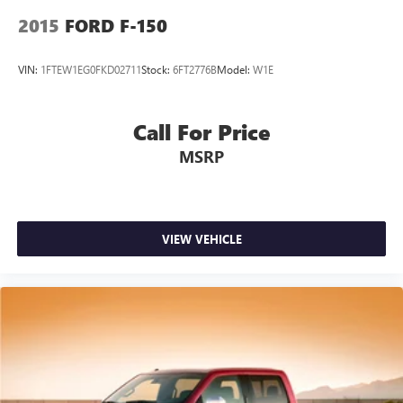
2015
FORD F-150
VIN:
1FTEW1EG0FKD02711
Stock:
6FT2776B
Model:
W1E
Call For Price
MSRP
VIEW VEHICLE