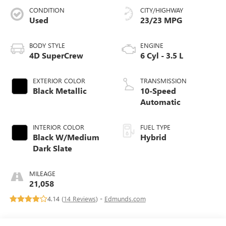
CONDITION
CITY/HIGHWAY
Used
23/23 MPG
BODY STYLE
ENGINE
4D SuperCrew
6 Cyl - 3.5 L
EXTERIOR COLOR
TRANSMISSION
Black Metallic
10-Speed
Automatic
INTERIOR COLOR
FUEL TYPE
Black W/Medium
Hybrid
Dark Slate
MILEAGE
21,058
4.14 (
14 Reviews
) -
Edmunds.com