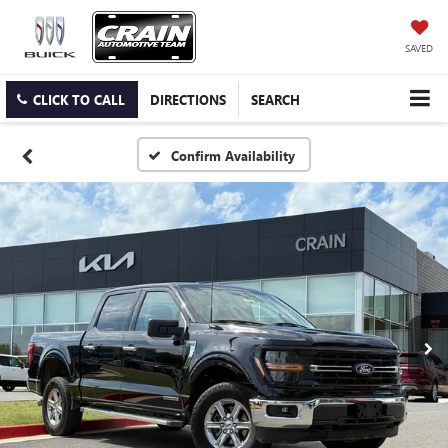
SAVED
CLICK TO CALL
DIRECTIONS
SEARCH
Confirm Availability