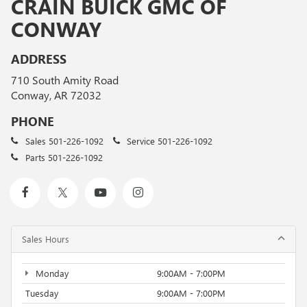
CRAIN BUICK GMC OF
CONWAY
ADDRESS
710 South Amity Road
Conway, AR 72032
PHONE
Sales
501-226-1092
Service
501-226-1092
Parts
501-226-1092
Sales Hours
Monday
9:00AM - 7:00PM
Tuesday
9:00AM - 7:00PM