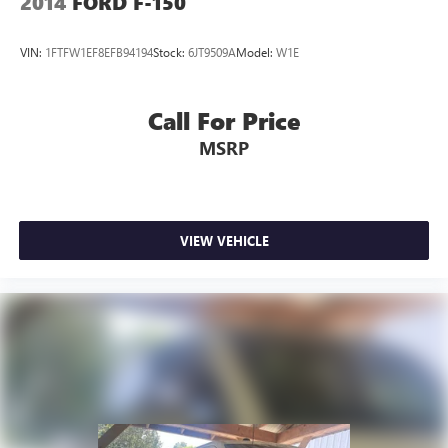
2014
FORD F-150
VIN:
1FTFW1EF8EFB94194
Stock:
6JT9509A
Model:
W1E
Call For Price
MSRP
VIEW VEHICLE