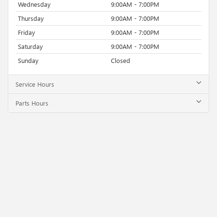
Wednesday
9:00AM - 7:00PM
Thursday
9:00AM - 7:00PM
Friday
9:00AM - 7:00PM
Saturday
9:00AM - 7:00PM
Sunday
Closed
Service Hours
Parts Hours