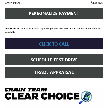
$40,870
Crain Price
PERSONALIZE PAYMENT
*
Please Note:
We turn our inventory daily, please check with the dealer to confirm vehicle
availability.
CLICK TO CALL
SCHEDULE TEST DRIVE
TRADE APPRAISAL