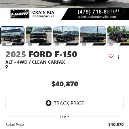
1
/
34
2025
FORD F-150
XLT - 4WD / CLEAN CARFAX
$40,870
Less
$40,870
Retail Price