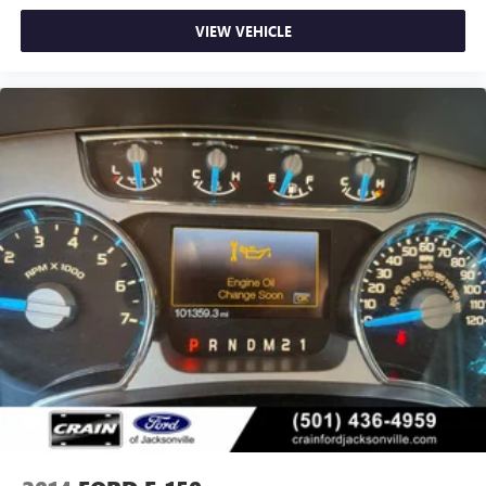
VIEW VEHICLE