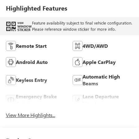
Highlighted Features
Feature availability subject to final vehicle configuration.
VIEW
WINDOW
Please reference window sticker for more info.
STICKER
Remote Start
4WD/AWD
Android Auto
Apple CarPlay
Automatic High
Keyless Entry
Beams
Emergency Brake
Lane Departure
Assist
Warning
View More Highlights...