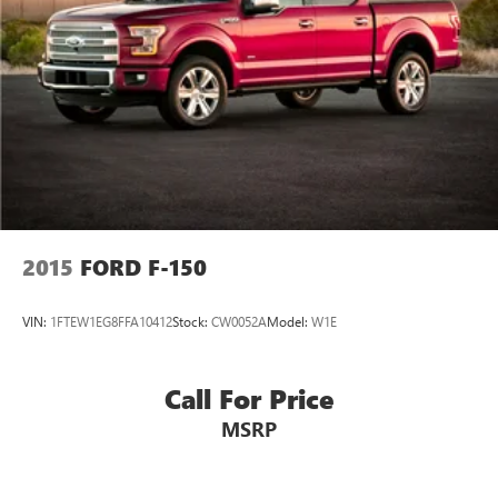
2015
FORD F-150
VIN:
1FTEW1EG8FFA10412
Stock:
CW0052A
Model:
W1E
Call For Price
MSRP