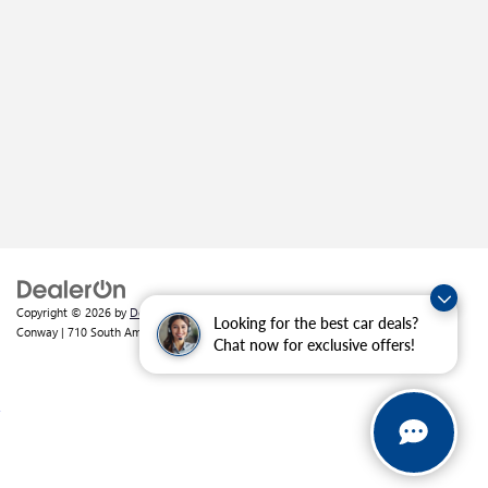
Copyright © 2026
by
DealerOn
|
Sitemap
|
Privacy
| Crain Buick GMC of
Looking for the best car deals?
Conway
|
710 South Amity Road,
Conway,
AR
72032
| Sales:
501-226-1092
Chat now for exclusive offers!