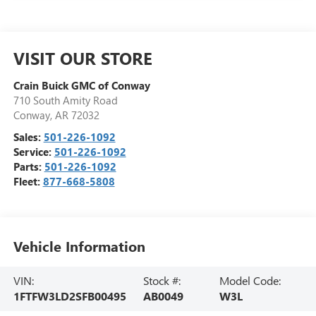
VISIT OUR STORE
Crain Buick GMC of Conway
710 South Amity Road
Conway
,
AR
72032
Sales:
501-226-1092
Service:
501-226-1092
Parts:
501-226-1092
Fleet:
877-668-5808
Vehicle Information
VIN:
Stock #:
Model Code:
1FTFW3LD2SFB00495
AB0049
W3L