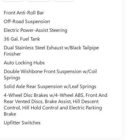
Front Anti-Roll Bar
Off-Road Suspension
Electric Power-Assist Steering
36 Gal. Fuel Tank
Dual Stainless Steel Exhaust w/Black Tailpipe
Finisher
Auto Locking Hubs
Double Wishbone Front Suspension w/Coil
Springs
Solid Axle Rear Suspension w/Leaf Springs
4-Wheel Disc Brakes w/4-Wheel ABS, Front And
Rear Vented Discs, Brake Assist, Hill Descent
Control, Hill Hold Control and Electric Parking
Brake
Upfitter Switches