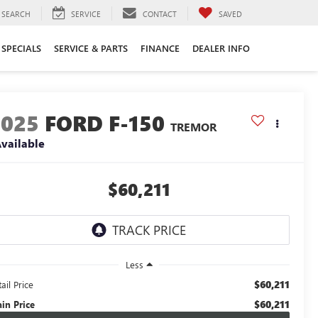
SEARCH
SERVICE
CONTACT
SAVED
SPECIALS
SERVICE & PARTS
FINANCE
DEALER INFO
2025
FORD F-150
TREMOR
vailable
$60,211
Less
$60,211
ail Price
$60,211
ain Price