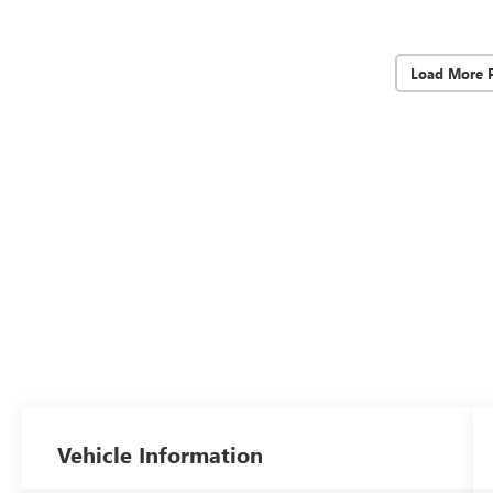
Load More 
Vehicle Information