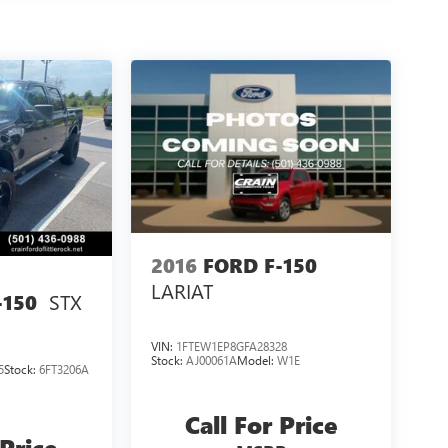
2016
FORD F-150
LARIAT
STX
-150
VIN:
1FTEW1EP8GFA28328
Stock:
AJ00061A
Model:
W1E
5
Stock:
6FT3206A
Call For Price
 Price