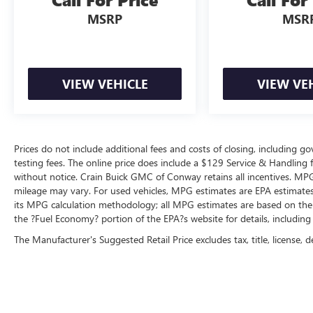
MSRP
MSR
VIEW VEHICLE
VIEW VE
Prices do not include additional fees and costs of closing, including 
testing fees. The online price does include a $129 Service & Handling fee
without notice. Crain Buick GMC of Conway retains all incentives. MPG
mileage may vary. For used vehicles, MPG estimates are EPA estimates 
its MPG calculation methodology; all MPG estimates are based on the
the ?Fuel Economy? portion of the EPA?s website for details, including
The Manufacturer's Suggested Retail Price excludes tax, title, license, d