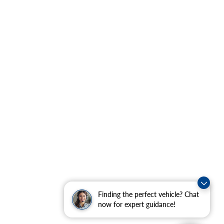
Finding the perfect vehicle? Chat
now for expert guidance!