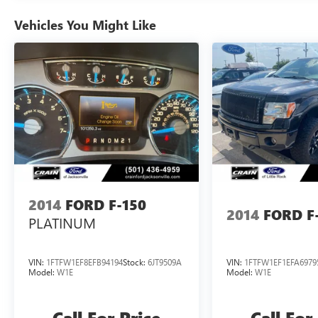
Boasting a powerful 5.0L V8 engine and a smooth
Vehicles You Might Like
10-speed automatic transmission, the F-150
Tremor delivers impressive performance and
efficiency, with an EPA-estimated 17 city/22
highway mpg. This truck is built to handle the
toughest jobs and the most demanding
adventures, making it the perfect choice for those
who refuse to compromise.
Discover the ultimate in rugged capability and
refined comfort with the 2025 Ford F-150
Tremor. Schedule a test drive today and
2014
FORD F-150
experience the difference for yourself.
2014
FORD F
PLATINUM
VIN:
1FTFW1EF8EFB94194
Stock:
6JT9509A
VIN:
1FTFW1EF1EFA6979
Model:
W1E
Model:
W1E
Call For Price
Call For