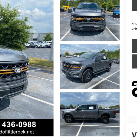
*
Pl
veh
V