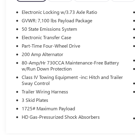
- Traction control
- Auto High-beam Headlights
Electronic Locking w/3.73 Axle Ratio
- Delay-off headlights
GVWR: 7,100 lbs Payload Package
- Front fog lights
50 State Emissions System
- Fully automatic headlights
- Illuminated entry
Electronic Transfer Case
- SYNC 4 w/Enhanced Voice Recognition
Part-Time Four-Wheel Drive
- Telescoping steering wheel
200 Amp Alternator
- Tilt steering wheel
80-Amp/Hr 730CCA Maintenance-Free Battery
- Unique Tremor Leather-Trimmed Bucket Seats
w/Run Down Protection
- Navigation system: Connected Navigation
- Front Center Armrest
Class IV Towing Equipment -inc: Hitch and Trailer
Sway Control
- Heated front seats
- Power passenger seat
Trailer Wiring Harness
- Split folding rear seat
3 Skid Plates
- Panic alarm
1725# Maximum Payload
- Security system
- Internet access capable: FordPass Connect 5G
HD Gas-Pressurized Shock Absorbers
- Wheels: 18 Alloy w/Dark Matte Finish
- Variably intermittent wipers