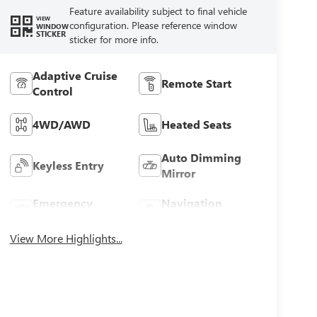
Feature availability subject to final vehicle
VIEW
configuration. Please reference window
WINDOW
STICKER
sticker for more info.
Adaptive Cruise
Remote Start
Control
4WD/AWD
Heated Seats
Auto Dimming
Keyless Entry
Mirror
Emergency
Navigation
Brake Assist
System
View More Highlights...