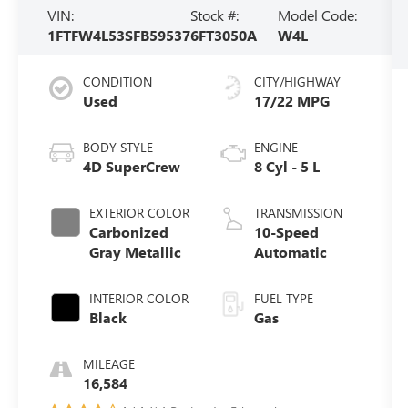
VIN:
Stock #:
Model Code:
1FTFW4L53SFB59537
6FT3050A
W4L
CONDITION
CITY/HIGHWAY
Used
17/22 MPG
BODY STYLE
ENGINE
4D SuperCrew
8 Cyl - 5 L
EXTERIOR COLOR
TRANSMISSION
Carbonized
10-Speed
Gray Metallic
Automatic
INTERIOR COLOR
FUEL TYPE
Black
Gas
MILEAGE
16,584