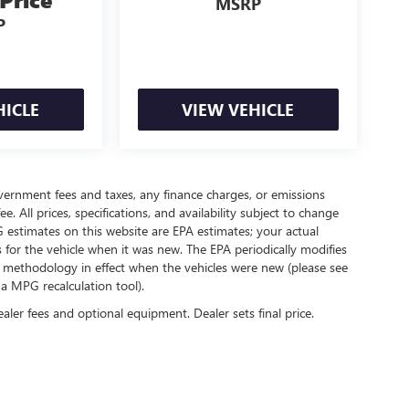
MSRP
P
HICLE
VIEW VEHICLE
government fees and taxes, any finance charges, or emissions
. All prices, specifications, and availability subject to change
 estimates on this website are EPA estimates; your actual
for the vehicle when it was new. The EPA periodically modifies
 methodology in effect when the vehicles were new (please see
 a MPG recalculation tool).
ealer fees and optional equipment. Dealer sets final price.