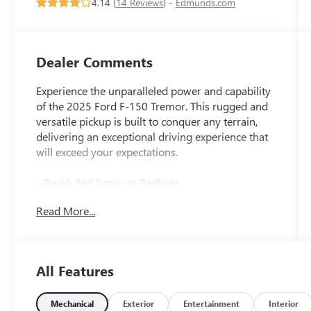
4.14 (
14 Reviews
) -
Edmunds.com
Dealer Comments
Experience the unparalleled power and capability
of the 2025 Ford F-150 Tremor. This rugged and
versatile pickup is built to conquer any terrain,
delivering an exceptional driving experience that
will exceed your expectations.
- Tough Bed Spray-In Bedliner
- Equipment Group 401A Standard
Read More...
- GVWR: 7,100 lbs Payload Package
- Radio: B&O Sound System by Bang & Olufsen
- Electronic Locking w/3.73 Axle Ratio
- Automatic temperature control
All Features
- Front dual zone A/C
- Remote keyless entry
- Steering wheel mounted audio controls
Mechanical
Exterior
Entertainment
Interior