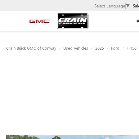
Select Language
▼
Sal
Crain Buick GMC of Conway
Used Vehicles
2025
Ford
F-150