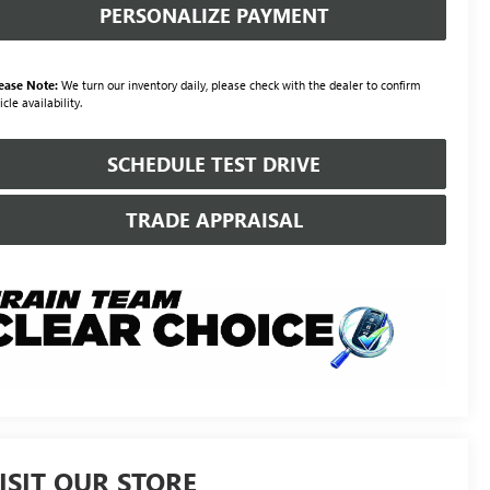
PERSONALIZE PAYMENT
ease Note:
We turn our inventory daily, please check with the dealer to confirm
icle availability.
SCHEDULE TEST DRIVE
TRADE APPRAISAL
ISIT OUR STORE