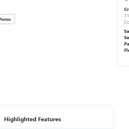
Cr
71
Photos
C
Sa
Se
Pa
Fl
Highlighted Features