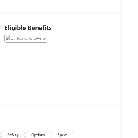
Eligible Benefits
Safety
Options
Specs