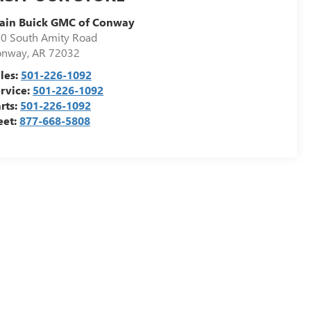
ain Buick GMC of Conway
0 South Amity Road
onway
,
AR
72032
les:
501-226-1092
rvice:
501-226-1092
rts:
501-226-1092
eet:
877-668-5808