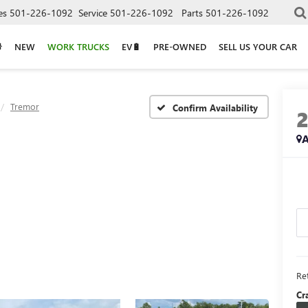
es
501-226-1092
Service
501-226-1092
Parts
501-226-1092
NEW
WORK TRUCKS
EV🔋
PRE-OWNED
SELL US YOUR CAR
Tremor
Confirm Availability
A
Ret
Cr