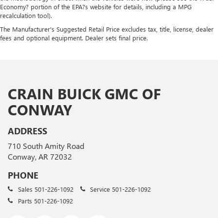
Economy? portion of the EPA?s website for details, including a MPG
recalculation tool).
The Manufacturer's Suggested Retail Price excludes tax, title, license, dealer
fees and optional equipment. Dealer sets final price.
CRAIN BUICK GMC OF
CONWAY
ADDRESS
710 South Amity Road
Conway, AR 72032
PHONE
Sales
501-226-1092
Service
501-226-1092
Parts
501-226-1092