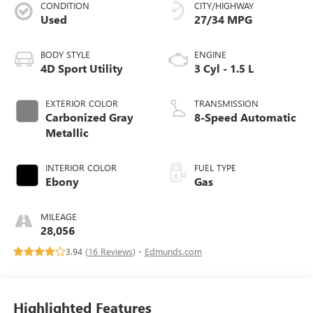
CONDITION
CITY/HIGHWAY
Used
27/34 MPG
BODY STYLE
ENGINE
4D Sport Utility
3 Cyl - 1.5 L
EXTERIOR COLOR
TRANSMISSION
Carbonized Gray
8-Speed Automatic
Metallic
INTERIOR COLOR
FUEL TYPE
Ebony
Gas
MILEAGE
28,056
3.94 (
16 Reviews
) -
Edmunds.com
Highlighted Features