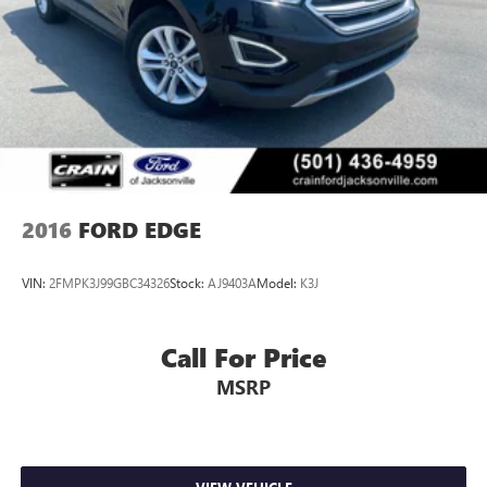
2016
FORD EDGE
VIN:
2FMPK3J99GBC34326
Stock:
AJ9403A
Model:
K3J
Call For Price
MSRP