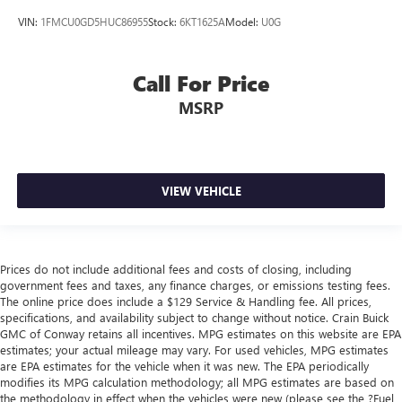
VIN:
1FMCU0GD5HUC86955
Stock:
6KT1625A
Model:
U0G
Call For Price
MSRP
VIEW VEHICLE
Prices do not include additional fees and costs of closing, including
government fees and taxes, any finance charges, or emissions testing fees.
The online price does include a $129 Service & Handling fee. All prices,
specifications, and availability subject to change without notice. Crain Buick
GMC of Conway retains all incentives. MPG estimates on this website are EPA
estimates; your actual mileage may vary. For used vehicles, MPG estimates
are EPA estimates for the vehicle when it was new. The EPA periodically
modifies its MPG calculation methodology; all MPG estimates are based on
the methodology in effect when the vehicles were new (please see the ?Fuel