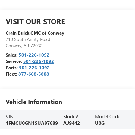
VISIT OUR STORE
Crain Buick GMC of Conway
710 South Amity Road
Conway
,
AR
72032
Sales:
501-226-1092
Service:
501-226-1092
Parts:
501-226-1092
Fleet:
877-668-5808
Vehicle Information
VIN:
Stock #:
Model Code:
1FMCU0GN1SUA87689
AJ9442
U0G