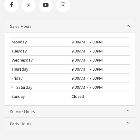
Sales Hours
Monday
9:00AM - 7:00PM
Tuesday
9:00AM - 7:00PM
Wednesday
9:00AM - 7:00PM
Thursday
9:00AM - 7:00PM
Friday
9:00AM - 7:00PM
Saturday
9:00AM - 7:00PM
Sunday
Closed
Service Hours
Parts Hours