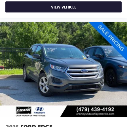
Gold Certified
VIEW VEHICLE
This Ford Escape Active arrives as a Ford Gold Certified
vehicle, meaning it has passed rigorous inspection
standards and comes backed with comprehensive
protection. The transferable warranty and extended
powertrain coverage provide long-term confidence in your
investment, while the FordPass Rewards Points help offset
early maintenance costs.
We invite you to schedule a test drive and experience how
this 2025 Escape Active meets the needs of today's driver
with reliability, efficiency, and thoughtful design.
2016
FORD EDGE