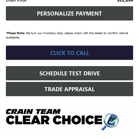
PERSONALIZE PAYMENT
*
Please Note:
We turn our inventory daily, please check with the dealer to confirm vehicle
availability.
CLICK TO CALL
SCHEDULE TEST DRIVE
TRADE APPRAISAL