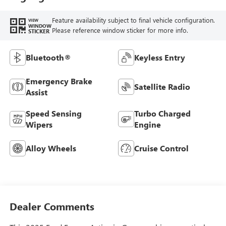
Feature availability subject to final vehicle configuration.
VIEW
WINDOW
Please reference window sticker for more info.
STICKER
Bluetooth®
Keyless Entry
Emergency Brake
Satellite Radio
Assist
Speed Sensing
Turbo Charged
Wipers
Engine
Alloy Wheels
Cruise Control
Dealer Comments