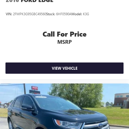
VIN:
2FMPK3G95GBC49560
Stock:
6HF0590A
Model:
K3G
Call For Price
MSRP
VIEW VEHICLE