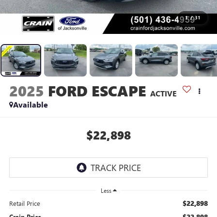
1
/
31
2025
FORD ESCAPE
ACTIVE
Available
$22,898
Less
$22,898
Retail Price
$22,898
Crain Price