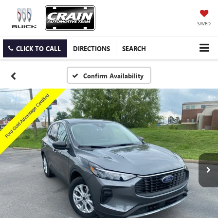
SAVED
CLICK TO CALL
DIRECTIONS
SEARCH
Confirm Availability