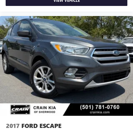
VIEW VEHICLE
2017
FORD ESCAPE