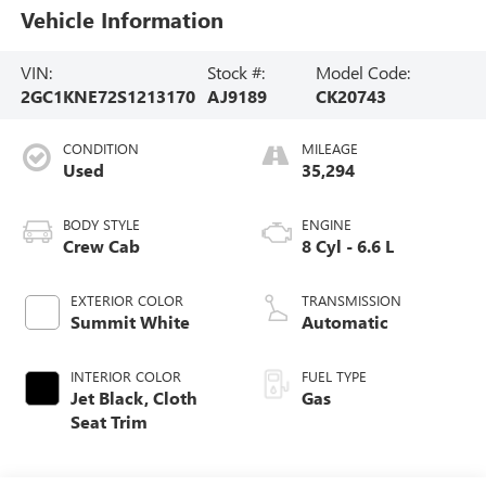
Vehicle Information
VIN:
Stock #:
Model Code:
2GC1KNE72S1213170
AJ9189
CK20743
CONDITION
MILEAGE
Used
35,294
BODY STYLE
ENGINE
Crew Cab
8 Cyl - 6.6 L
EXTERIOR COLOR
TRANSMISSION
Summit White
Automatic
INTERIOR COLOR
FUEL TYPE
Jet Black, Cloth
Gas
Seat Trim