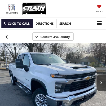
SAVED
CLICK TO CALL
DIRECTIONS
SEARCH
Confirm Availability