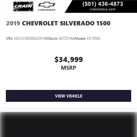
2019
CHEVROLET SILVERADO 1500
VIN:
3GCUYEEDXKG291298
Stock:
6CT2516A
Model:
CK10543
$34,999
MSRP
VIEW VEHICLE