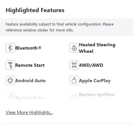
Highlighted Features
Feature availability subject to final vehicle configuration. Please
reference window sticker for more info.
Heated Steering
Bluetooth®
Wheel
Remote Start
4WD/AWD
Android Auto
Apple CarPlay
Keyless Ignition
Keyless Entry
System
View More Highlights...