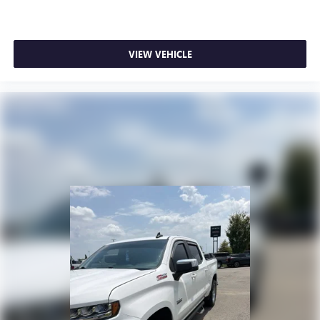
Experience SiriusXM wherever you go in your
vehicle and on the SiriusXM app with
personalization features to make discovering your
VIEW VEHICLE
perfect entertainment easier than ever before
6-speaker audio system
Speakers are positioned throughout the cabin for
outstanding sound quality and an enjoyable
listening experience
Wireless phone projection
™
1
™
2
For Apple CarPlay
and Android Auto