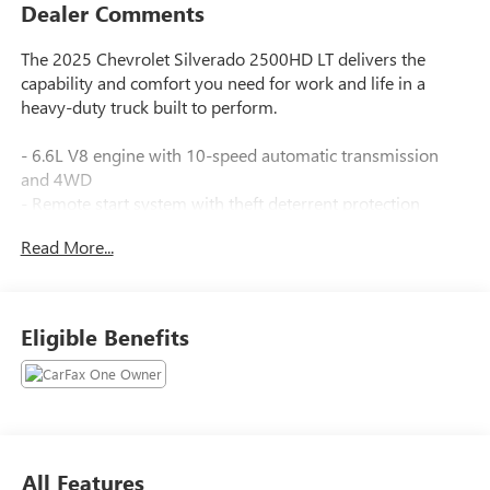
Dealer Comments
The 2025 Chevrolet Silverado 2500HD LT delivers the
capability and comfort you need for work and life in a
heavy-duty truck built to perform.
- 6.6L V8 engine with 10-speed automatic transmission
and 4WD
- Remote start system with theft deterrent protection
- Chevrolet Infotainment 3 Premium system with Apple
Read More...
CarPlay and Android Auto
- SiriusXM with 360L trial subscription
- Dual-zone automatic climate control with heated seats
and steering wheel
Eligible Benefits
- 10-way power driver seat with lumbar support
- LED fog lamps and cargo bed lighting
- HD rear vision camera with backup assistance
- Bluetooth® connectivity and wireless phone projection
- 6 chromed assist steps
- Electronic stability and traction control
All Features