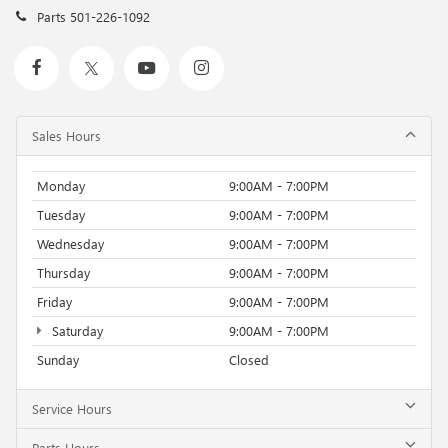
Parts
501-226-1092
Sales Hours
Monday
9:00AM - 7:00PM
Tuesday
9:00AM - 7:00PM
Wednesday
9:00AM - 7:00PM
Thursday
9:00AM - 7:00PM
Friday
9:00AM - 7:00PM
Saturday
9:00AM - 7:00PM
Sunday
Closed
Service Hours
Parts Hours