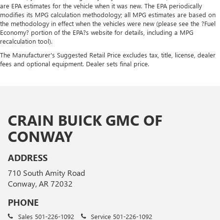
are EPA estimates for the vehicle when it was new. The EPA periodically
modifies its MPG calculation methodology; all MPG estimates are based on
the methodology in effect when the vehicles were new (please see the ?Fuel
Economy? portion of the EPA?s website for details, including a MPG
recalculation tool).
The Manufacturer's Suggested Retail Price excludes tax, title, license, dealer
fees and optional equipment. Dealer sets final price.
CRAIN BUICK GMC OF
CONWAY
ADDRESS
710 South Amity Road
Conway, AR 72032
PHONE
Sales
501-226-1092
Service
501-226-1092