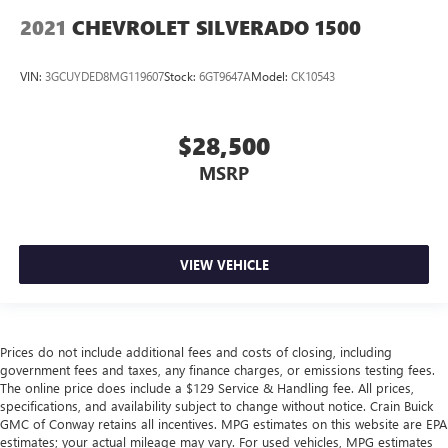
2021
CHEVROLET SILVERADO 1500
VIN:
3GCUYDED8MG119607
Stock:
6GT9647A
Model:
CK10543
$28,500
MSRP
VIEW VEHICLE
Prices do not include additional fees and costs of closing, including
government fees and taxes, any finance charges, or emissions testing fees.
The online price does include a $129 Service & Handling fee. All prices,
specifications, and availability subject to change without notice. Crain Buick
GMC of Conway retains all incentives. MPG estimates on this website are EPA
estimates; your actual mileage may vary. For used vehicles, MPG estimates