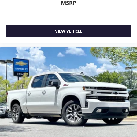
MSRP
VIEW VEHICLE