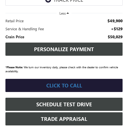
Less
$49,900
Retail Price
+$129
Service & Handling Fee
$50,029
Crain Price
PERSONALIZE PAYMENT
*
Please Note:
We turn our inventory daily, please check with the dealer to confirm vehicle
availability.
CLICK TO CALL
SCHEDULE TEST DRIVE
TRADE APPRAISAL