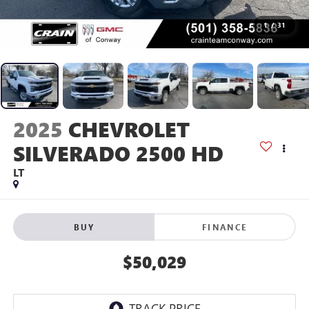
1
/
31
2025
CHEVROLET
SILVERADO 2500 HD
LT
BUY
FINANCE
$50,029