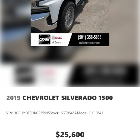
2019
CHEVROLET SILVERADO 1500
VIN:
3GCUYDED3KG255995
Stock:
6GT9645A
Model:
CK10543
$25,600