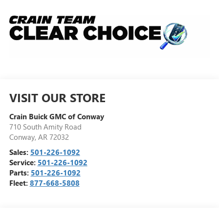
VISIT OUR STORE
Crain Buick GMC of Conway
710 South Amity Road
Conway
,
AR
72032
Sales:
501-226-1092
Service:
501-226-1092
Parts:
501-226-1092
Fleet:
877-668-5808