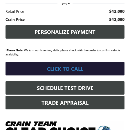
Less
$42,000
Retail Price
$42,000
Crain Price
PERSONALIZE PAYMENT
*
Please Note:
We turn our inventory daily, please check with the dealer to confirm vehicle
availability.
CLICK TO CALL
SCHEDULE TEST DRIVE
TRADE APPRAISAL