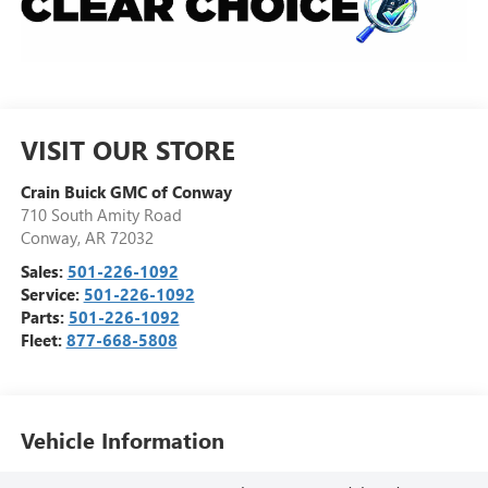
VISIT OUR STORE
Crain Buick GMC of Conway
710 South Amity Road
Conway
,
AR
72032
Sales:
501-226-1092
Service:
501-226-1092
Parts:
501-226-1092
Fleet:
877-668-5808
Vehicle Information