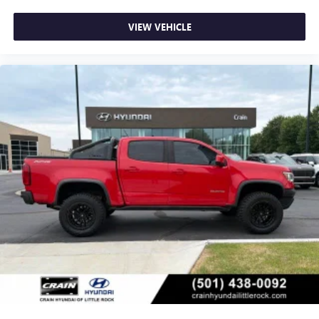
VIEW VEHICLE