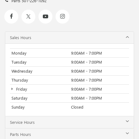
Parts
501-226-1092
Sales Hours
Monday
9:00AM - 7:00PM
Tuesday
9:00AM - 7:00PM
Wednesday
9:00AM - 7:00PM
Thursday
9:00AM - 7:00PM
Friday
9:00AM - 7:00PM
Saturday
9:00AM - 7:00PM
Sunday
Closed
Service Hours
Parts Hours