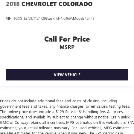
2018
CHEVROLET COLORADO
VIN:
1GCGTEEN8J1124729
Stock:
6HN6369A
Model:
12P43
Call For Price
MSRP
VIEW VEHICLE
Prices do not include additional fees and costs of closing, including
government fees and taxes, any finance charges, or emissions testing fees.
The online price does include a $129 Service & Handling fee. All prices,
specifications, and availability subject to change without notice. Crain Buick
GMC of Conway retains all incentives. MPG estimates on this website are EPA
estimates; your actual mileage may vary. For used vehicles, MPG estimates
are EPA estimates for the vehicle when it was new. The EPA periodically