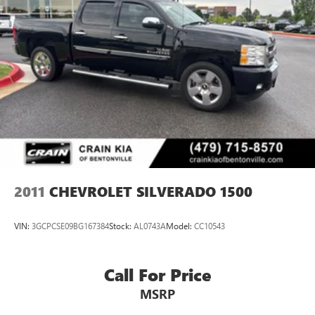
and Lane Keep Assist.
Elevate your driving experience and take command of the
road in this exceptional 2025 Chevrolet Silverado 1500
Custom Trail Boss. Schedule a test drive today and discover
the perfect balance of capability, comfort, and technology.
2011
CHEVROLET SILVERADO 1500
VIN:
3GCPCSE09BG167384
Stock:
AL0743A
Model:
CC10543
Call For Price
MSRP