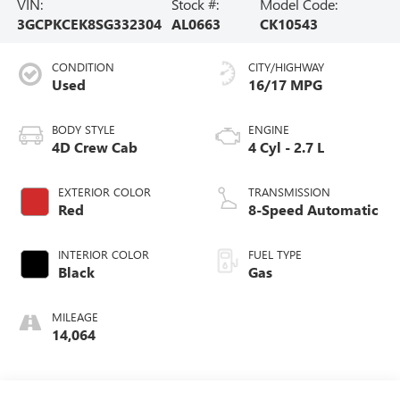
VIN:
Stock #:
Model Code:
3GCPKCEK8SG332304
AL0663
CK10543
CONDITION
CITY/HIGHWAY
Used
16/17 MPG
BODY STYLE
ENGINE
4D Crew Cab
4 Cyl - 2.7 L
EXTERIOR COLOR
TRANSMISSION
Red
8-Speed Automatic
INTERIOR COLOR
FUEL TYPE
Black
Gas
MILEAGE
14,064