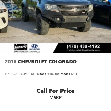
2016
CHEVROLET COLORADO
VIN:
1GCGTDE35G1281748
Stock:
6HB0410A
Model:
12P43
Call For Price
MSRP