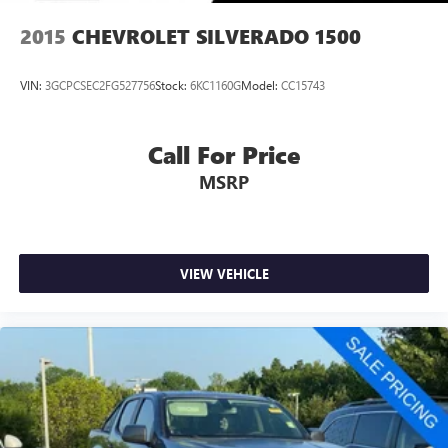
2015
CHEVROLET SILVERADO 1500
VIN:
3GCPCSEC2FG527756
Stock:
6KC1160G
Model:
CC15743
Call For Price
MSRP
VIEW VEHICLE