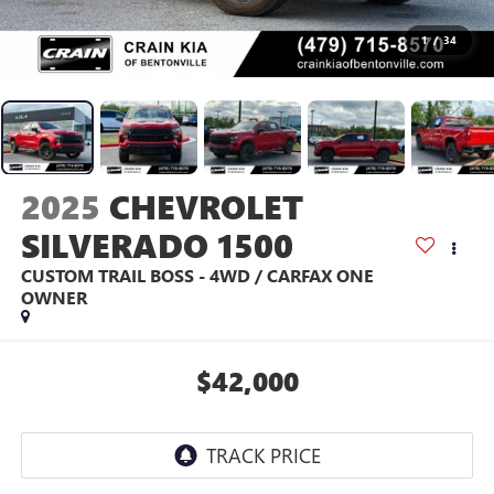
1
/
34
2025
CHEVROLET
SILVERADO 1500
CUSTOM TRAIL BOSS - 4WD / CARFAX ONE
OWNER
$42,000