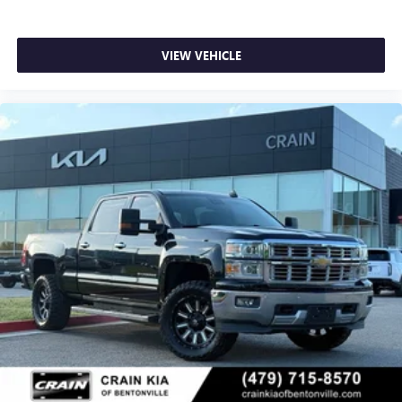
VIEW VEHICLE