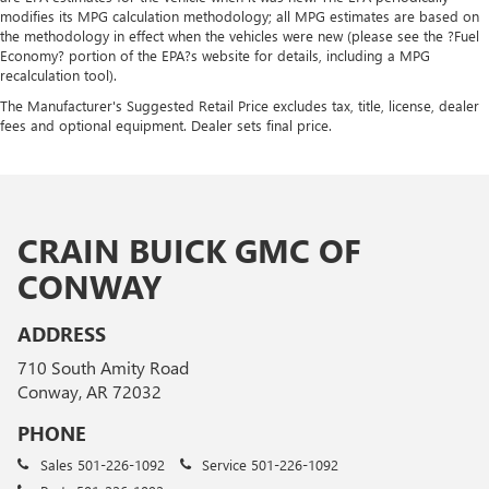
modifies its MPG calculation methodology; all MPG estimates are based on
the methodology in effect when the vehicles were new (please see the ?Fuel
Economy? portion of the EPA?s website for details, including a MPG
recalculation tool).
The Manufacturer's Suggested Retail Price excludes tax, title, license, dealer
fees and optional equipment. Dealer sets final price.
CRAIN BUICK GMC OF
CONWAY
ADDRESS
710 South Amity Road
Conway, AR 72032
PHONE
Sales
501-226-1092
Service
501-226-1092