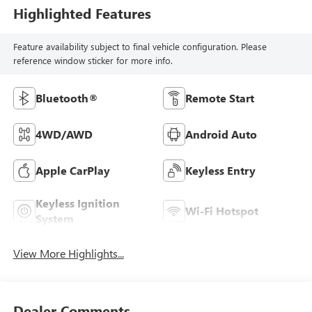
Highlighted Features
Feature availability subject to final vehicle configuration. Please
reference window sticker for more info.
Bluetooth®
Remote Start
4WD/AWD
Android Auto
Apple CarPlay
Keyless Entry
Keyless Ignition
Wi-Fi Hotspot
System
View More Highlights...
Dealer Comments