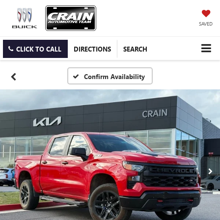
SAVED
CLICK TO CALL
DIRECTIONS
SEARCH
Confirm Availability