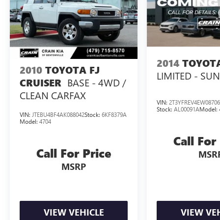
2014
TOYOT
2010
TOYOTA FJ
LIMITED - SU
BASE - 4WD /
CRUISER
CLEAN CARFAX
VIN:
2T3YFREV4EW08706
Stock:
AL00091A
Model:
VIN:
JTEBU4BF4AK088042
Stock:
6KF8379A
Model:
4704
Call For
Call For Price
MSR
MSRP
VIEW VEHICLE
VIEW VE