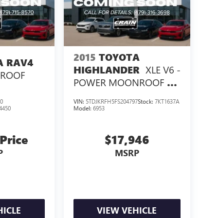
2015
TOYOTA
A RAV4
XLE V6 -
HIGHLANDER
NROOF
POWER MOONROOF /
NAVIGATION
0
VIN:
5TDJKRFH5FS204797
Stock:
7KT1637A
4450
Model:
6953
 Price
$17,946
P
MSRP
HICLE
VIEW VEHICLE