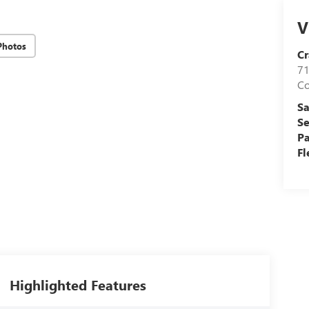
V
Photos
Cr
71
C
Sa
Se
Pa
Fl
Highlighted Features