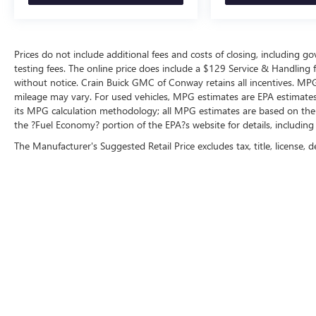
Prices do not include additional fees and costs of closing, including 
testing fees. The online price does include a $129 Service & Handling fee
without notice. Crain Buick GMC of Conway retains all incentives. MPG
mileage may vary. For used vehicles, MPG estimates are EPA estimates 
its MPG calculation methodology; all MPG estimates are based on the
the ?Fuel Economy? portion of the EPA?s website for details, including
The Manufacturer's Suggested Retail Price excludes tax, title, license, d