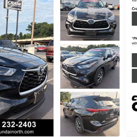
Cr
*
Pl
veh