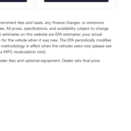
government fees and taxes, any finance charges, or emissions
. All prices, specifications, and availability subject to change
 estimates on this website are EPA estimates; your actual
for the vehicle when it was new. The EPA periodically modifies
 methodology in effect when the vehicles were new (please see
 a MPG recalculation tool).
ealer fees and optional equipment. Dealer sets final price.