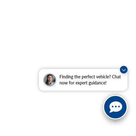
Finding the perfect vehicle? Chat
now for expert guidance!