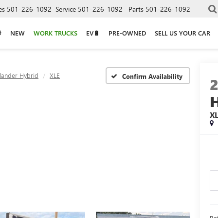
es
501-226-1092
Service
501-226-1092
Parts
501-226-1092
NEW
WORK TRUCKS
EV🔋
PRE-OWNED
SELL US YOUR CAR
lander Hybrid
XLE
Confirm Availability
X
Ret