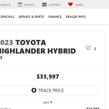
SEARCH
SERVICE
CONTACT
SAVED
SPECIALS
SERVICE & PARTS
FINANCE
DEALER INFO
2023
TOYOTA
HIGHLANDER HYBRID
LE
$33,997
Less
$33,997
ail Price