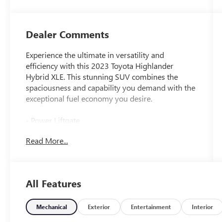
Dealer Comments
Experience the ultimate in versatility and
efficiency with this 2023 Toyota Highlander
Hybrid XLE. This stunning SUV combines the
spaciousness and capability you demand with the
exceptional fuel economy you desire.
- Power Liftgate
- Apple CarPlay/Android Auto
Read More...
- Heated Front Bucket Seats
- Power moonroof
Boasting a range of premium features, this
All Features
Highlander Hybrid XLE is designed to elevate
your driving experience. The spacious interior
offers seating for up to eight, with ample room
Mechanical
Exterior
Entertainment
Interior
for passengers and cargo alike. Enjoy the