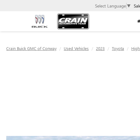
Select Language
▼
Sal
Crain Buick GMC of Conway
Used Vehicles
2023
Toyota
High