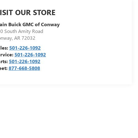
ISIT OUR STORE
ain Buick GMC of Conway
0 South Amity Road
onway
,
AR
72032
les:
501-226-1092
rvice:
501-226-1092
rts:
501-226-1092
eet:
877-668-5808