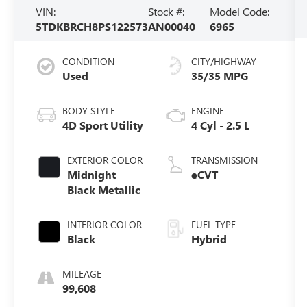
VIN:
Stock #:
Model Code:
5TDKBRCH8PS122573
AN00040
6965
CONDITION
CITY/HIGHWAY
Used
35/35 MPG
BODY STYLE
ENGINE
4D Sport Utility
4 Cyl - 2.5 L
EXTERIOR COLOR
TRANSMISSION
Midnight
eCVT
Black Metallic
INTERIOR COLOR
FUEL TYPE
Black
Hybrid
MILEAGE
99,608