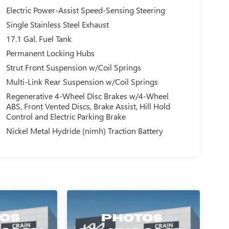
Electric Power-Assist Speed-Sensing Steering
Single Stainless Steel Exhaust
17.1 Gal. Fuel Tank
Permanent Locking Hubs
Strut Front Suspension w/Coil Springs
Multi-Link Rear Suspension w/Coil Springs
Regenerative 4-Wheel Disc Brakes w/4-Wheel
ABS, Front Vented Discs, Brake Assist, Hill Hold
Control and Electric Parking Brake
Nickel Metal Hydride (nimh) Traction Battery