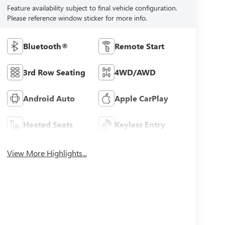
Feature availability subject to final vehicle configuration.
Please reference window sticker for more info.
Bluetooth®
Remote Start
3rd Row Seating
4WD/AWD
Android Auto
Apple CarPlay
Heated Seats
Keyless Entry
View More Highlights...