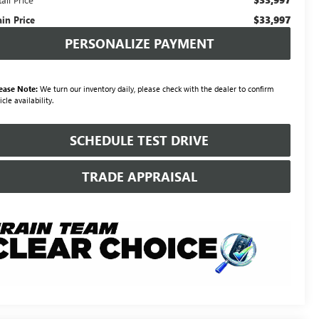
$33,997
ain Price
PERSONALIZE PAYMENT
ease Note:
We turn our inventory daily, please check with the dealer to confirm
icle availability.
SCHEDULE TEST DRIVE
TRADE APPRAISAL