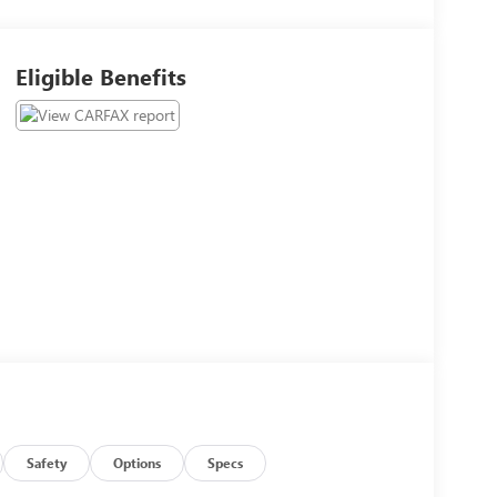
Eligible Benefits
Safety
Options
Specs