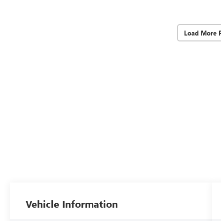
Load More 
Vehicle Information