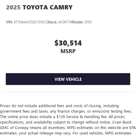
2025
TOYOTA CAMRY
VIN:
4T1DAACK5SU155412
Stock:
AC00174
Model:
2559
$30,514
MSRP
VIEW VEHICLE
Prices do not include additional fees and costs of closing, including
government fees and taxes, any finance charges, or emissions testing fees.
The online price does include a $129 Service & Handling fee. All prices,
specifications, and availability subject to change without notice. Crain Buick
GMC of Conway retains all incentives. MPG estimates on this website are EPA
estimates; your actual mileage may vary. For used vehicles, MPG estimates