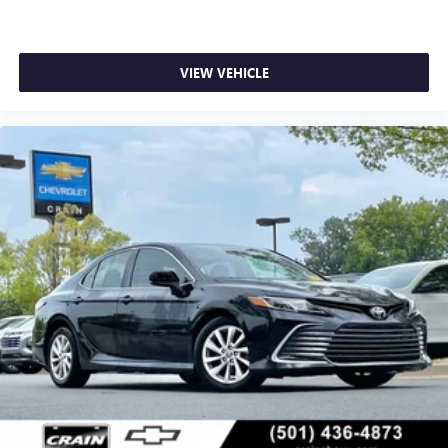
VIEW VEHICLE