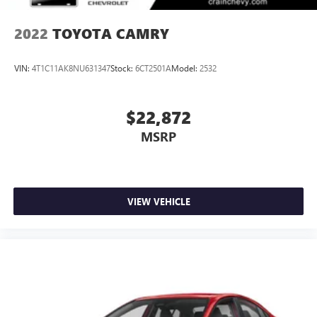
2022
TOYOTA CAMRY
VIN:
4T1C11AK8NU631347
Stock:
6CT2501A
Model:
2532
$22,872
MSRP
VIEW VEHICLE