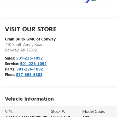
VISIT OUR STORE
Crain Buick GMC of Conway
710 South Amity Road
Conway
,
AR
72032
Sales:
501-226-1092
Service:
501-226-1092
Parts:
501-226-1092
Fleet:
877-668-5808
Vehicle Information
VIN:
Stock #:
Model Code:
JTDAAAAF6P3009580
6CT2577A
4015