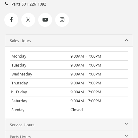
Parts
501-226-1092
Sales Hours
Monday
9:00AM - 7:00PM
Tuesday
9:00AM - 7:00PM
Wednesday
9:00AM - 7:00PM
Thursday
9:00AM - 7:00PM
Friday
9:00AM - 7:00PM
Saturday
9:00AM - 7:00PM
Sunday
Closed
Service Hours
Parts Hours