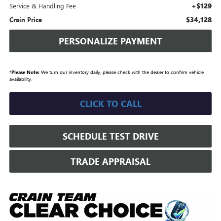
+$129
Service & Handling Fee
$34,128
Crain Price
PERSONALIZE PAYMENT
*
Please Note:
We turn our inventory daily, please check with the dealer to confirm vehicle
availability.
CLICK TO CALL
SCHEDULE TEST DRIVE
TRADE APPRAISAL