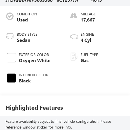
CONDITION
MILEAGE
Used
17,667
BODY STYLE
ENGINE
Sedan
4 Cyl
EXTERIOR COLOR
FUEL TYPE
Oxygen White
Gas
INTERIOR COLOR
Black
Highlighted Features
Feature availability subject to final vehicle configuration. Please
reference window sticker for more info.