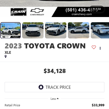
1
/
34
2023
TOYOTA CROWN
XLE
$34,128
Less
$33,999
Retail Price