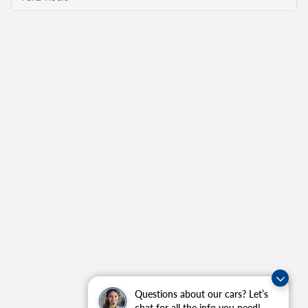
Questions about our cars? Let’s
chat for all the info you need!