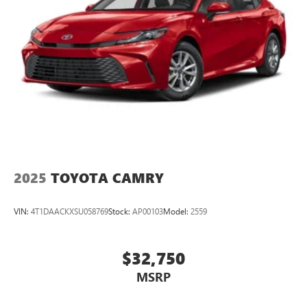
2025
TOYOTA CAMRY
VIN:
4T1DAACKXSU058769
Stock:
AP00103
Model:
2559
$32,750
MSRP