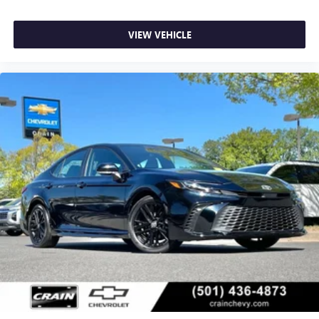
VIEW VEHICLE