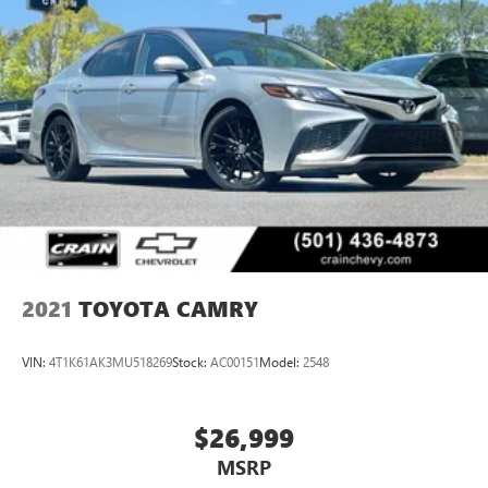
Safety is paramount in the Crown XLE, with a suite of
advanced driver-assistance technologies, including Blind
Spot Monitoring, Rear Cross-Traffic Alert, and Lane
Departure Warning, providing you with added peace of
mind on the road.
Discover the exceptional value and uncompromising
quality of the 2023 Toyota Crown XLE. Schedule a test drive
today and experience the perfect balance of luxury,
performance, and technology.
2021
TOYOTA CAMRY
VIN:
4T1K61AK3MU518269
Stock:
AC00151
Model:
2548
$26,999
MSRP