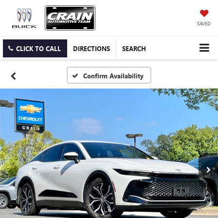
SAVED
CLICK TO CALL
DIRECTIONS
SEARCH
Confirm Availability