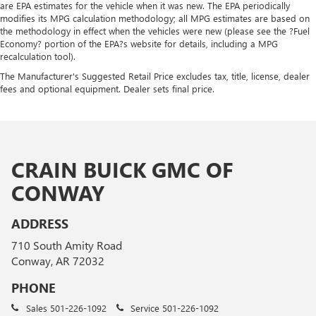
are EPA estimates for the vehicle when it was new. The EPA periodically
modifies its MPG calculation methodology; all MPG estimates are based on
the methodology in effect when the vehicles were new (please see the ?Fuel
Economy? portion of the EPA?s website for details, including a MPG
recalculation tool).
The Manufacturer's Suggested Retail Price excludes tax, title, license, dealer
fees and optional equipment. Dealer sets final price.
CRAIN BUICK GMC OF
CONWAY
ADDRESS
710 South Amity Road
Conway, AR 72032
PHONE
Sales
501-226-1092
Service
501-226-1092