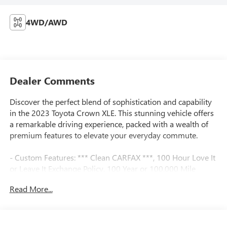
4WD/AWD
Dealer Comments
Discover the perfect blend of sophistication and capability
in the 2023 Toyota Crown XLE. This stunning vehicle offers
a remarkable driving experience, packed with a wealth of
premium features to elevate your everyday commute.
- Custom Features: *** Clean CARFAX ***, 100 Hour Love It
or Leave It Exchange Policy, 100 Year or 100,000 Mile
Power-Train Warranty, Adaptive Cruise Control, Alloy
Read More...
Wheels, Backup / Rear View Camera, Blind Spot Warning
System, Bluetooth®, Color Touchscreen Display, Forward
Collision Alert, Heated Seats, Lane Keep Assist, MP3 Player,
Navigation / GPS, Parking Sensors, Premium Audio,