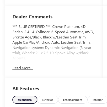
Dealer Comments
*** BLUE CERTIFIED ***, Crown Platinum, 4D
Sedan, 2.4L 4-Cylinder, 6-Speed Automatic, AWD,
Bronze Age/Black, Black w/Leather Seat Trim,
Apple CarPlay/Android Auto, Leather Seat Trim,
Navigation system: Dynamic Navigation (3-year
trial), Wheels: 21 x 7.5 10-Spoke Alloy w/Black
Accents.
Read More...
Certified.
Certification Program Details: Ford Blue
Advantage: Blue Certified
All Features
* 139 Point Inspection
* Transferable Warranty
* Vehicle History
Mechanical
Exterior
Entertainment
Interior
* Warranty Deductible: $100