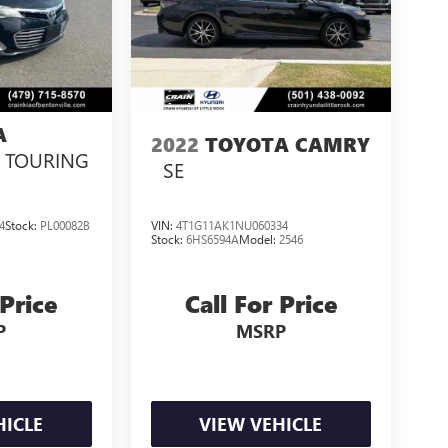
A
2022
TOYOTA CAMRY
E TOURING
SE
4
Stock:
PL00082B
VIN:
4T1G11AK1NU060334
Stock:
6HS6594A
Model:
2546
 Price
Call For Price
P
MSRP
HICLE
VIEW VEHICLE