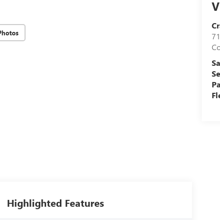
V
Cr
Photos
71
C
Sa
Se
Pa
Fl
Highlighted Features