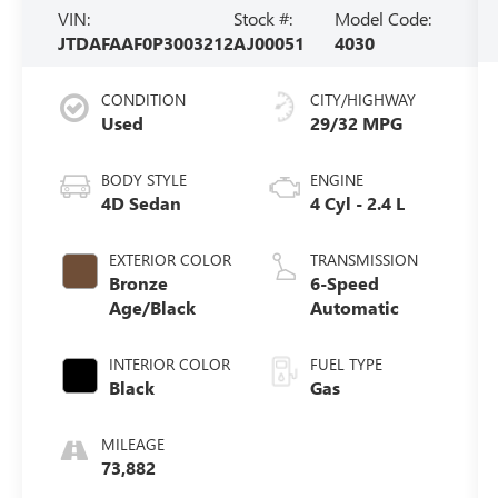
VIN:
Stock #:
Model Code:
JTDAFAAF0P3003212
AJ00051
4030
CONDITION
CITY/HIGHWAY
Used
29/32 MPG
BODY STYLE
ENGINE
4D Sedan
4 Cyl - 2.4 L
EXTERIOR COLOR
TRANSMISSION
Bronze
6-Speed
Age/Black
Automatic
INTERIOR COLOR
FUEL TYPE
Black
Gas
MILEAGE
73,882