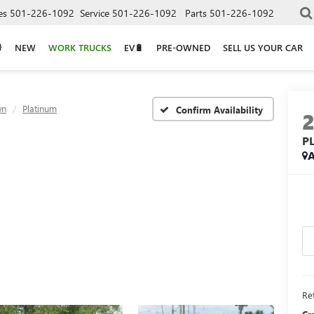
es
501-226-1092
Service
501-226-1092
Parts
501-226-1092
NEW
WORK TRUCKS
EV🔋
PRE-OWNED
SELL US YOUR CAR
wn
Platinum
Confirm Availability
P
A
Ret