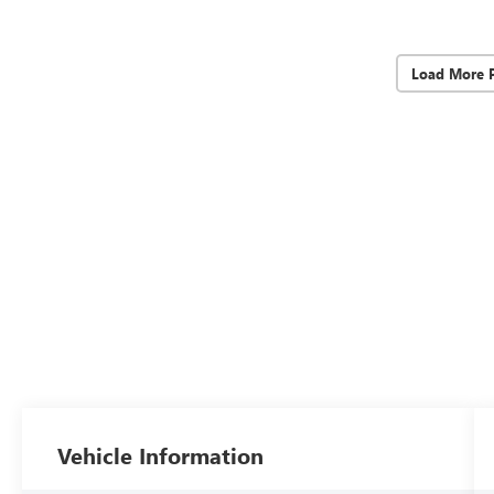
Load More 
Vehicle Information