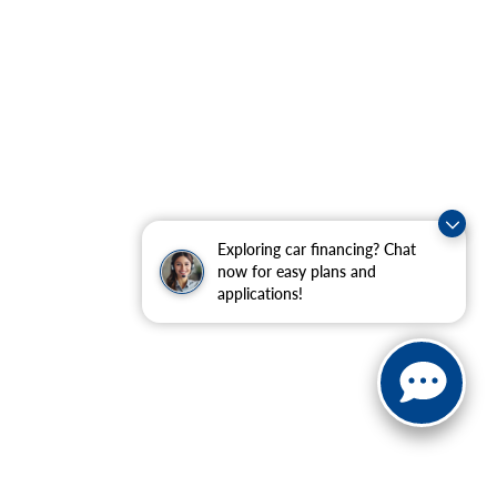
Exploring car financing? Chat
now for easy plans and
applications!