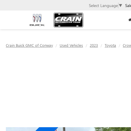
Select Language
▼
Sal
Crain Buick GMC of Conway
Used Vehicles
2023
Toyota
Cro