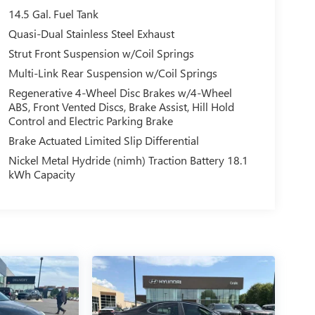
14.5 Gal. Fuel Tank
Quasi-Dual Stainless Steel Exhaust
Strut Front Suspension w/Coil Springs
Multi-Link Rear Suspension w/Coil Springs
Regenerative 4-Wheel Disc Brakes w/4-Wheel
ABS, Front Vented Discs, Brake Assist, Hill Hold
Control and Electric Parking Brake
Brake Actuated Limited Slip Differential
Nickel Metal Hydride (nimh) Traction Battery 18.1
kWh Capacity