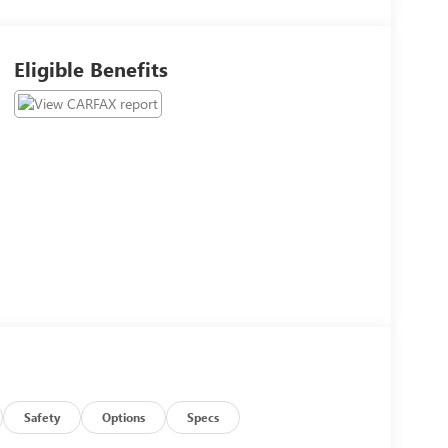
Eligible Benefits
Safety
Options
Specs