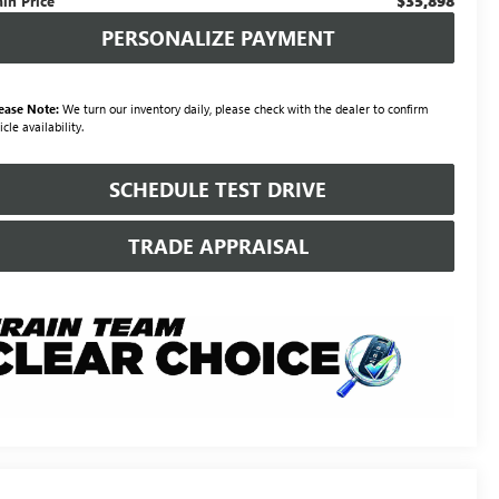
$35,898
ain Price
PERSONALIZE PAYMENT
ease Note:
We turn our inventory daily, please check with the dealer to confirm
icle availability.
SCHEDULE TEST DRIVE
TRADE APPRAISAL