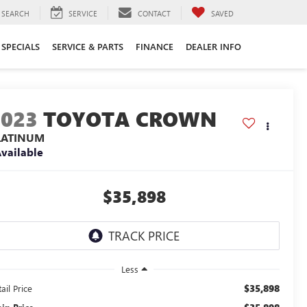
SEARCH
SERVICE
CONTACT
SAVED
SPECIALS
SERVICE & PARTS
FINANCE
DEALER INFO
2023
TOYOTA CROWN
LATINUM
vailable
$35,898
Less
$35,898
ail Price