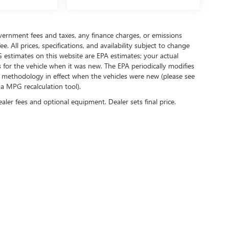
government fees and taxes, any finance charges, or emissions
. All prices, specifications, and availability subject to change
 estimates on this website are EPA estimates; your actual
for the vehicle when it was new. The EPA periodically modifies
 methodology in effect when the vehicles were new (please see
 a MPG recalculation tool).
ealer fees and optional equipment. Dealer sets final price.