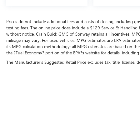
Prices do not include additional fees and costs of closing, including 
testing fees. The online price does include a $129 Service & Handling fee
without notice. Crain Buick GMC of Conway retains all incentives. MPG
mileage may vary. For used vehicles, MPG estimates are EPA estimates 
its MPG calculation methodology; all MPG estimates are based on the
the ?Fuel Economy? portion of the EPA?s website for details, including
The Manufacturer's Suggested Retail Price excludes tax, title, license, d