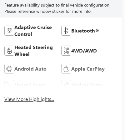
Feature availability subject to final vehicle configuration.
Please reference window sticker for more info.
Adaptive Cruise
Bluetooth®
Control
Heated Steering
4WD/AWD
Wheel
Android Auto
Apple CarPlay
Heated Seats
Keyless Entry
View More Highlights...