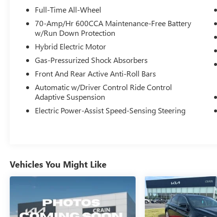
* Roadside Assistance
Full-Time All-Wheel
* Limited Warranty: 3 Month/4,000 Mile
70-Amp/Hr 600CCA Maintenance-Free Battery
(whichever comes first) after new car warranty
w/Run Down Protection
expires or from certified purchase date
Hybrid Electric Motor
* and 11,000 FordPass Rewards Points to use
Gas-Pressurized Shock Absorbers
toward first maintenance visit
Front And Rear Active Anti-Roll Bars
Clean CARFAX.
Automatic w/Driver Control Ride Control
Adaptive Suspension
The online price includes a $129 Service &
Electric Power-Assist Speed-Sensing Steering
Handling Fee. Please note that state sales tax, title,
and registration fees are not included. Contact us
for a complete breakdown.
Vehicles You Might Like