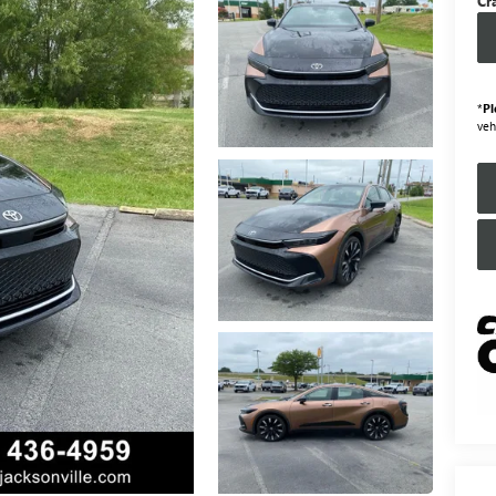
Cr
*
Pl
veh