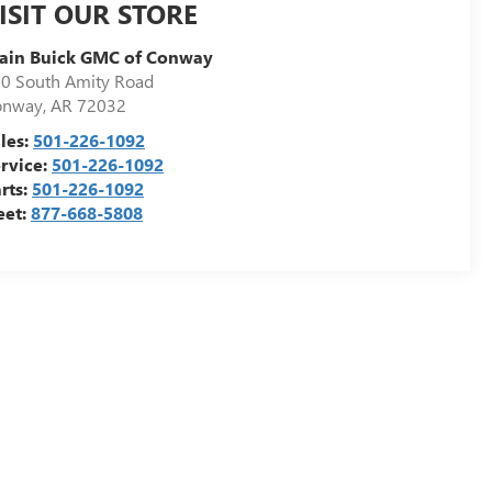
ISIT OUR STORE
ain Buick GMC of Conway
0 South Amity Road
onway
,
AR
72032
les:
501-226-1092
rvice:
501-226-1092
rts:
501-226-1092
eet:
877-668-5808