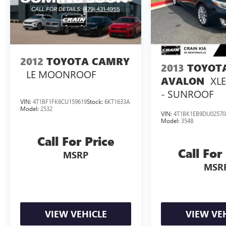
2012
TOYOTA CAMRY
2013
TOYOT
LE MOONROOF
XL
AVALON
- SUNROOF
VIN:
4T1BF1FK6CU159619
Stock:
6KT1633A
Model:
2532
VIN:
4T1BK1EB9DU02570
Model:
3548
Call For Price
Call For
MSRP
MSR
VIEW VEHICLE
VIEW VE