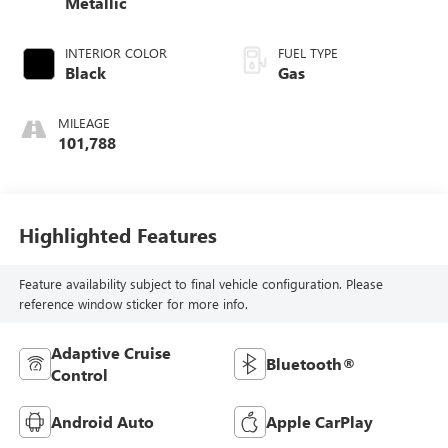
Metallic
INTERIOR COLOR
FUEL TYPE
Black
Gas
MILEAGE
101,788
Highlighted Features
Feature availability subject to final vehicle configuration. Please
reference window sticker for more info.
Adaptive Cruise
Bluetooth®
Control
Android Auto
Apple CarPlay