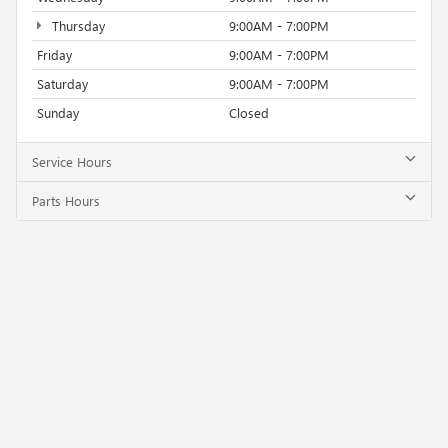
Thursday
9:00AM - 7:00PM
Friday
9:00AM - 7:00PM
Saturday
9:00AM - 7:00PM
Sunday
Closed
Service Hours
Parts Hours