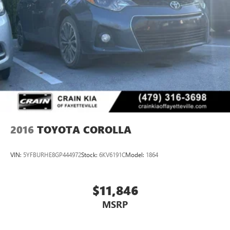
2016
TOYOTA COROLLA
VIN:
5YFBURHE8GP444972
Stock:
6KV6191C
Model:
1864
$11,846
MSRP