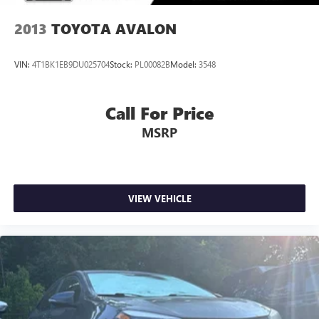
2013
TOYOTA AVALON
VIN:
4T1BK1EB9DU025704
Stock:
PL00082B
Model:
3548
Call For Price
MSRP
VIEW VEHICLE