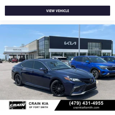
VIEW VEHICLE