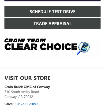
SCHEDULE TEST DRIVE
TRADE APPRAISAL
VISIT OUR STORE
Crain Buick GMC of Conway
710 South Amity Road
Conway
,
AR
72032
Sales:
501-226-1092