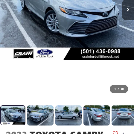
1
/
30