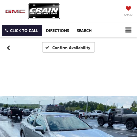
SAVED
CLICK TO CALL
DIRECTIONS
SEARCH
Confirm Availability