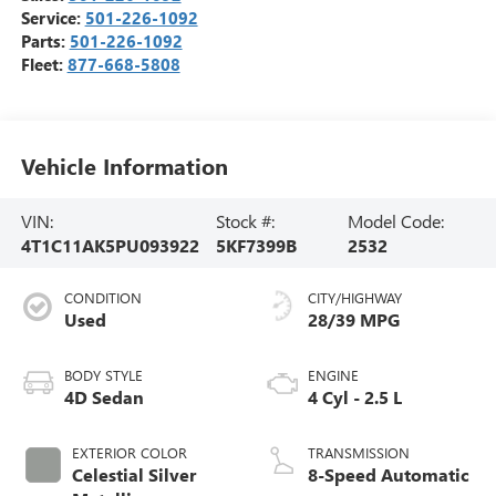
Service:
501-226-1092
Parts:
501-226-1092
Fleet:
877-668-5808
Vehicle Information
VIN:
Stock #:
Model Code:
4T1C11AK5PU093922
5KF7399B
2532
CONDITION
CITY/HIGHWAY
Used
28/39 MPG
BODY STYLE
ENGINE
4D Sedan
4 Cyl - 2.5 L
EXTERIOR COLOR
TRANSMISSION
Celestial Silver
8-Speed Automatic