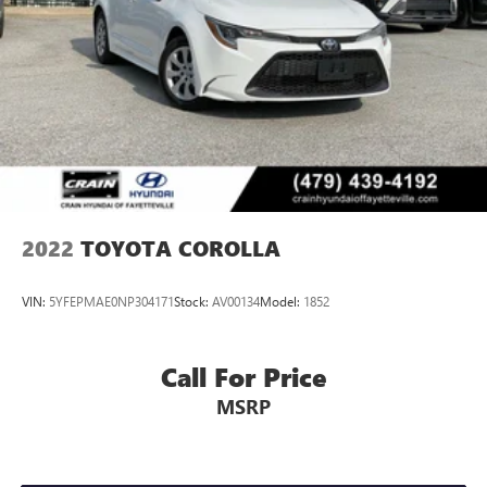
2022
TOYOTA COROLLA
VIN:
5YFEPMAE0NP304171
Stock:
AV00134
Model:
1852
Call For Price
MSRP