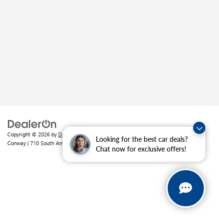
Copyright © 2026
by
DealerOn
|
Sitemap
|
Privacy
| Crain Buick GMC of
Looking for the best car deals?
Conway
|
710 South Amity Road,
Conway,
AR
72032
| Sales:
501-226-1092
Chat now for exclusive offers!