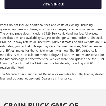
VIEW VEHICLE
Prices do not include additional fees and costs of closing, including
government fees and taxes, any finance charges, or emissions testing fees.
The online price does include a $129 Service & Handling fee. All prices,
specifications, and availability subject to change without notice. Crain Buick
GMC of Conway retains all incentives. MPG estimates on this website are EPA
estimates; your actual mileage may vary. For used vehicles, MPG estimates
are EPA estimates for the vehicle when it was new. The EPA periodically
modifies its MPG calculation methodology; all MPG estimates are based on
the methodology in effect when the vehicles were new (please see the ?Fuel
Economy? portion of the EPA?s website for details, including a MPG
recalculation tool).
The Manufacturer's Suggested Retail Price excludes tax, title, license, dealer
fees and optional equipment. Dealer sets final price.
CRAIN BUICK GMC OF