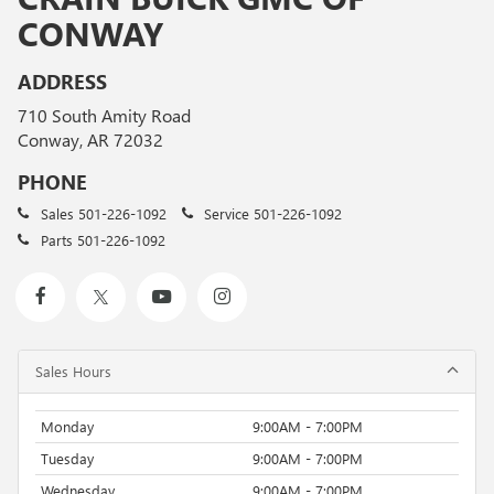
CONWAY
ADDRESS
710 South Amity Road
Conway, AR 72032
PHONE
Sales
501-226-1092
Service
501-226-1092
Parts
501-226-1092
Sales Hours
Monday
9:00AM - 7:00PM
Tuesday
9:00AM - 7:00PM
Wednesday
9:00AM - 7:00PM