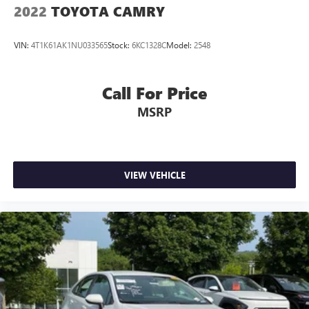
2022
TOYOTA CAMRY
VIN:
4T1K61AK1NU033565
Stock:
6KC1328C
Model:
2548
Call For Price
MSRP
VIEW VEHICLE