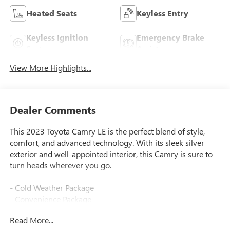
Heated Seats
Keyless Entry
Keyless Ignition
Emergency Brake
System
Assist
View More Highlights...
Dealer Comments
This 2023 Toyota Camry LE is the perfect blend of style,
comfort, and advanced technology. With its sleek silver
exterior and well-appointed interior, this Camry is sure to
turn heads wherever you go.
- Cold Weather Package
- Convenience Package
- HomeLink
Read More...
- Power windows