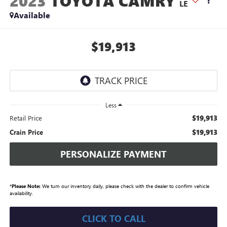
2023
TOYOTA CAMRY
LE
Available
$19,913
Less
$19,913
Retail Price
$19,913
Crain Price
PERSONALIZE PAYMENT
*
Please Note:
We turn our inventory daily, please check with the dealer to confirm vehicle
availability.
CLICK TO CALL