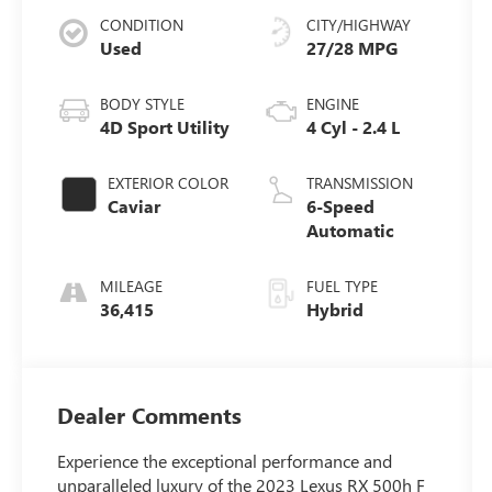
CONDITION
CITY/HIGHWAY
Used
27/28 MPG
BODY STYLE
ENGINE
4D Sport Utility
4 Cyl - 2.4 L
EXTERIOR COLOR
TRANSMISSION
Caviar
6-Speed
Automatic
MILEAGE
FUEL TYPE
36,415
Hybrid
Dealer Comments
Experience the exceptional performance and
unparalleled luxury of the 2023 Lexus RX 500h F