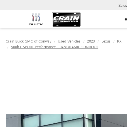
Sales
Crain Buick GMC of Conway
Used Vehicles
2023
Lexus
RX
500h F SPORT Performance - PANORAMIC SUNROOF