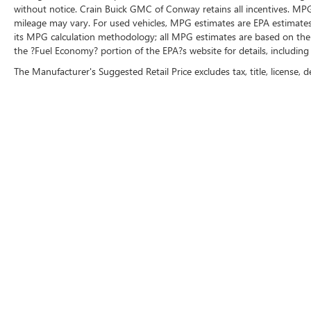
without notice. Crain Buick GMC of Conway retains all incentives. MPG
mileage may vary. For used vehicles, MPG estimates are EPA estimates 
its MPG calculation methodology; all MPG estimates are based on the
the ?Fuel Economy? portion of the EPA?s website for details, including
The Manufacturer's Suggested Retail Price excludes tax, title, license, d