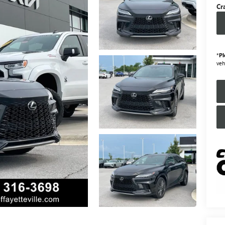
Cr
*
Pl
veh