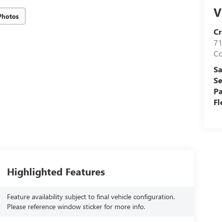
V
Photos
Cr
71
C
Sa
Se
Pa
Fl
Highlighted Features
Feature availability subject to final vehicle configuration.
Please reference window sticker for more info.