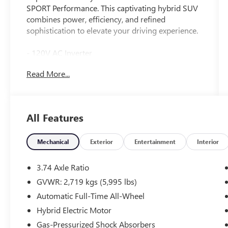
SPORT Performance. This captivating hybrid SUV
combines power, efficiency, and refined
sophistication to elevate your driving experience.
- 120V AC Inverter
- Cold Area Package with Windshield Wiper De-
Read More...
Icer
- Digital Key
- Digital Rearview Mirror
- Rear Bumper Applique
All Features
- Power Rear Seats
- Heated and Ventilated Rear Seats
- Premium Triple-Beam LED Headlamps with Auto
Mechanical
Exterior
Entertainment
Interior
High Beam and Headlamp Cleaner
- Panorama Glass Moonroof
3.74 Axle Ratio
- Radio: Lexus Interface with Mark Levinson
GVWR: 2,719 kgs (5,995 lbs)
Audio, 14 touchscreen, 21 speakers, 3-year trial of
Automatic Full-Time All-Wheel
Drive Connect, Intelligent Assistant, and
Destination Assist
Hybrid Electric Motor
- Power Rear Door with Kick Sensor
Gas-Pressurized Shock Absorbers