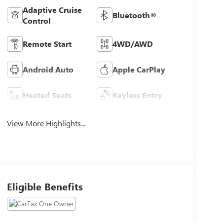
Adaptive Cruise
Bluetooth®
Control
Remote Start
4WD/AWD
Android Auto
Apple CarPlay
Heated Seats
Keyless Entry
View More Highlights...
Eligible Benefits