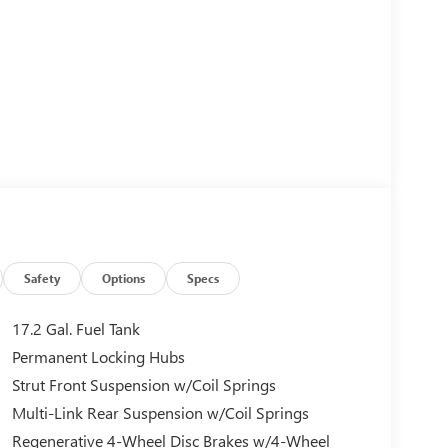
Safety
Options
Specs
17.2 Gal. Fuel Tank
Permanent Locking Hubs
Strut Front Suspension w/Coil Springs
Multi-Link Rear Suspension w/Coil Springs
Regenerative 4-Wheel Disc Brakes w/4-Wheel