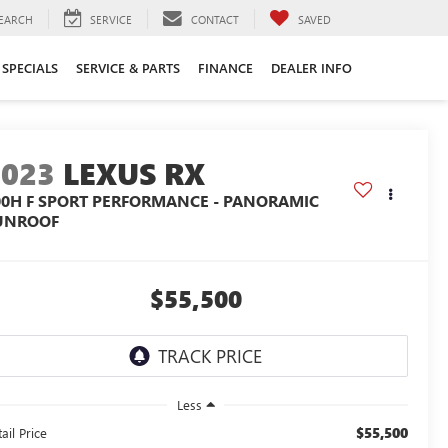
EARCH
SERVICE
CONTACT
SAVED
SPECIALS
SERVICE & PARTS
FINANCE
DEALER INFO
2023
LEXUS RX
00H F SPORT PERFORMANCE - PANORAMIC
UNROOF
$55,500
Less
$55,500
ail Price