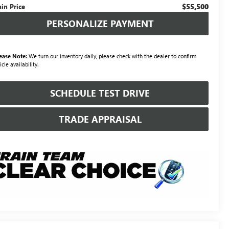
$55,500
ain Price
PERSONALIZE PAYMENT
ease Note:
We turn our inventory daily, please check with the dealer to confirm
icle availability.
SCHEDULE TEST DRIVE
TRADE APPRAISAL