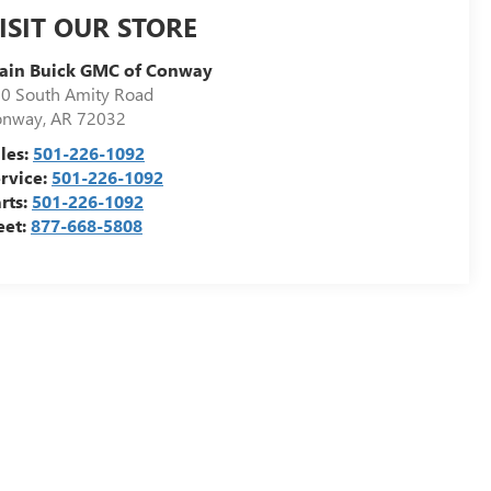
ISIT OUR STORE
ain Buick GMC of Conway
0 South Amity Road
onway
,
AR
72032
les:
501-226-1092
rvice:
501-226-1092
rts:
501-226-1092
eet:
877-668-5808