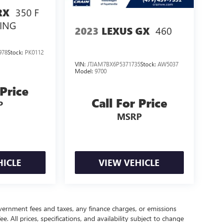
350 F
RX
ING
460
2023
LEXUS GX
978
Stock:
PK0112
VIN:
JTJAM7BX6P5371735
Stock:
AW5037
Model:
9700
 Price
Call For Price
P
MSRP
HICLE
VIEW VEHICLE
government fees and taxes, any finance charges, or emissions
. All prices, specifications, and availability subject to change