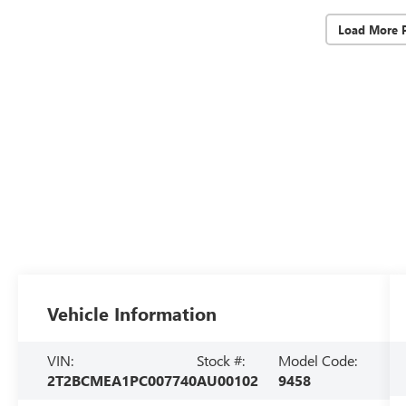
Load More 
Vehicle Information
VIN:
Stock #:
Model Code:
2T2BCMEA1PC007740
AU00102
9458