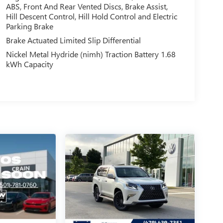
ABS, Front And Rear Vented Discs, Brake Assist,
Hill Descent Control, Hill Hold Control and Electric
Parking Brake
Brake Actuated Limited Slip Differential
Nickel Metal Hydride (nimh) Traction Battery 1.68
kWh Capacity