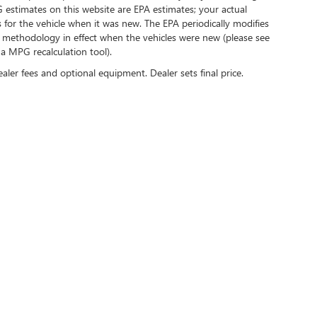
 estimates on this website are EPA estimates; your actual
for the vehicle when it was new. The EPA periodically modifies
 methodology in effect when the vehicles were new (please see
 a MPG recalculation tool).
ealer fees and optional equipment. Dealer sets final price.