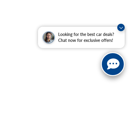
Looking for the best car deals?
Chat now for exclusive offers!