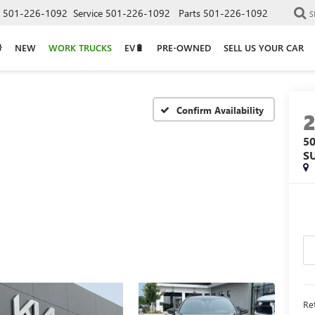
501-226-1092
Service
501-226-1092
Parts
501-226-1092
S
NEW
WORK TRUCKS
EV🔋
PRE-OWNED
SELL US YOUR CAR
Confirm Availability
5
S
Ret