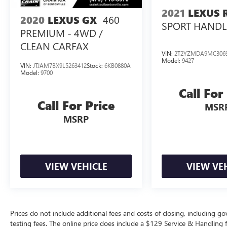
including a 14 touchscreen, Head-Up Display, and
2021
LEXUS 
460
2020
LEXUS GX
comprehensive safety features, elevate your
SPORT HANDL
PREMIUM - 4WD /
driving experience to new heights.
CLEAN CARFAX
VIN:
2T2YZMDA9MC306
This exceptional Lexus RX 500h F SPORT
Model:
9427
Performance is an opportunity to own a true
VIN:
JTJAM7BX9L5263412
Stock:
6KB0880A
Model:
9700
masterpiece of automotive engineering. Visit our
showroom today to experience its remarkable
Call For
capabilities and unmatched luxury for yourself.
Call For Price
MSR
MSRP
VIEW VEHICLE
VIEW VE
Prices do not include additional fees and costs of closing, including 
testing fees. The online price does include a $129 Service & Handling fee