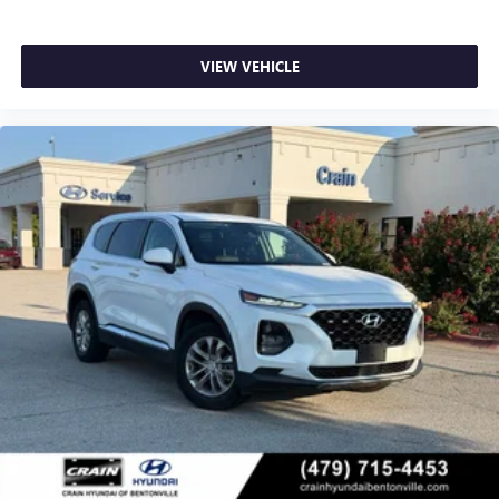
VIEW VEHICLE