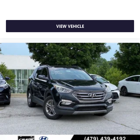
VIEW VEHICLE