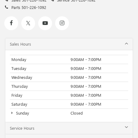
Parts
501-226-1092
Sales Hours
Monday
9:00AM - 7:00PM
Tuesday
9:00AM - 7:00PM
Wednesday
9:00AM - 7:00PM
Thursday
9:00AM - 7:00PM
Friday
9:00AM - 7:00PM
Saturday
9:00AM - 7:00PM
Sunday
Closed
Service Hours