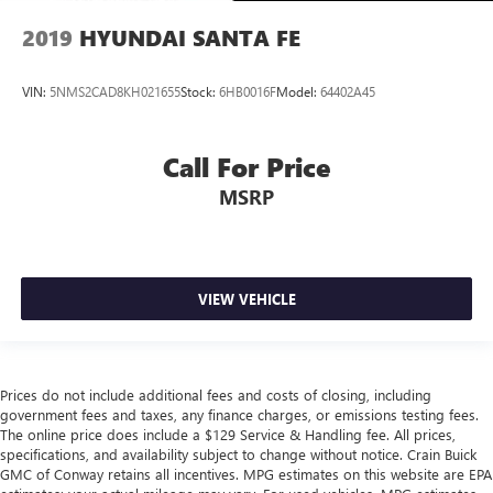
2019
HYUNDAI SANTA FE
VIN:
5NMS2CAD8KH021655
Stock:
6HB0016F
Model:
64402A45
Call For Price
MSRP
VIEW VEHICLE
Prices do not include additional fees and costs of closing, including
government fees and taxes, any finance charges, or emissions testing fees.
The online price does include a $129 Service & Handling fee. All prices,
specifications, and availability subject to change without notice. Crain Buick
GMC of Conway retains all incentives. MPG estimates on this website are EPA