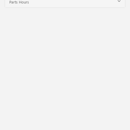
Parts Hours