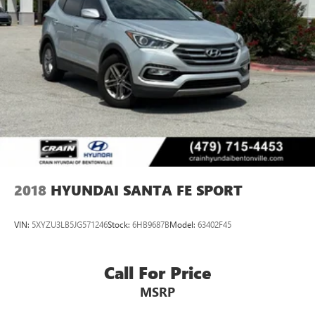
2018
HYUNDAI SANTA FE SPORT
VIN:
5XYZU3LB5JG571246
Stock:
6HB9687B
Model:
63402F45
Call For Price
MSRP