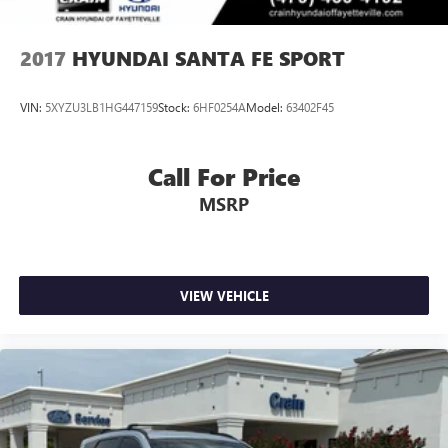
2017
HYUNDAI SANTA FE SPORT
VIN:
5XYZU3LB1HG447159
Stock:
6HF0254A
Model:
63402F45
Call For Price
MSRP
VIEW VEHICLE