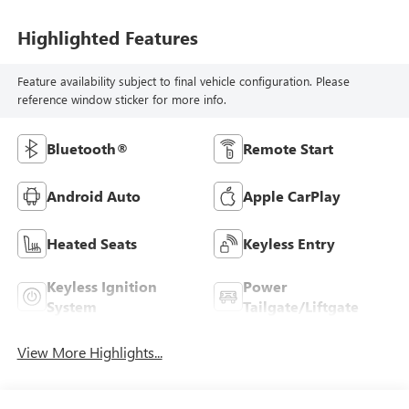
Highlighted Features
Feature availability subject to final vehicle configuration. Please
reference window sticker for more info.
Bluetooth®
Remote Start
Android Auto
Apple CarPlay
Heated Seats
Keyless Entry
Keyless Ignition
Power
System
Tailgate/Liftgate
View More Highlights...