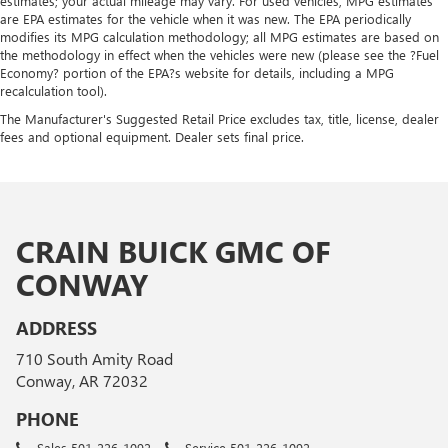
estimates; your actual mileage may vary. For used vehicles, MPG estimates
are EPA estimates for the vehicle when it was new. The EPA periodically
modifies its MPG calculation methodology; all MPG estimates are based on
the methodology in effect when the vehicles were new (please see the ?Fuel
Economy? portion of the EPA?s website for details, including a MPG
recalculation tool).
The Manufacturer's Suggested Retail Price excludes tax, title, license, dealer
fees and optional equipment. Dealer sets final price.
CRAIN BUICK GMC OF
CONWAY
ADDRESS
710 South Amity Road
Conway, AR 72032
PHONE
Sales
501-226-1092
Service
501-226-1092