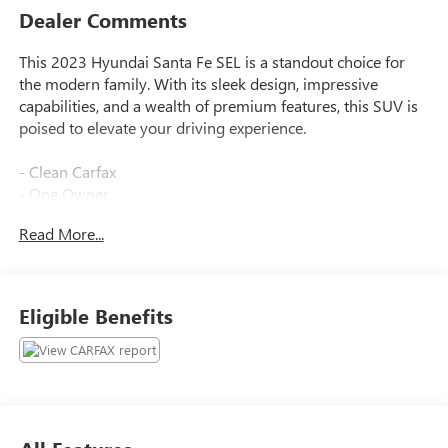
Dealer Comments
This 2023 Hyundai Santa Fe SEL is a standout choice for
the modern family. With its sleek design, impressive
capabilities, and a wealth of premium features, this SUV is
poised to elevate your driving experience.
- Clean Carfax
- One Owner
Read More...
Highlighted features include:
- Power Liftgate
- Navigation System
- Carpeted Floor Mats
Eligible Benefits
- Tow Hitch
Inside, you'll find a spacious and well-appointed cabin that
caters to your every need. Dual-zone climate control,
heated front seats, and a premium audio system with
Apple CarPlay and Android Auto integration ensure your