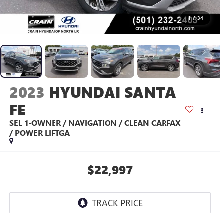
1
/
34
2023
HYUNDAI SANTA
FE
SEL 1-OWNER / NAVIGATION / CLEAN CARFAX
/ POWER LIFTGA
$22,997