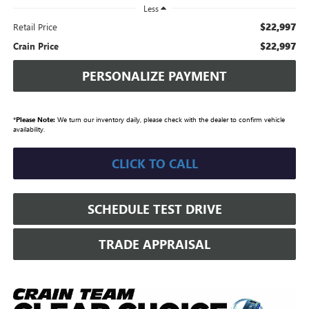
Less
$22,997
Retail Price
$22,997
Crain Price
PERSONALIZE PAYMENT
*
Please Note:
We turn our inventory daily, please check with the dealer to confirm vehicle
availability.
CLICK TO CALL
SCHEDULE TEST DRIVE
TRADE APPRAISAL