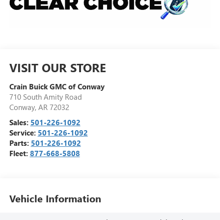
VISIT OUR STORE
Crain Buick GMC of Conway
710 South Amity Road
Conway
,
AR
72032
Sales:
501-226-1092
Service:
501-226-1092
Parts:
501-226-1092
Fleet:
877-668-5808
Vehicle Information