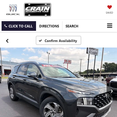
SAVED
CLICK TO CALL
DIRECTIONS
SEARCH
Confirm Availability