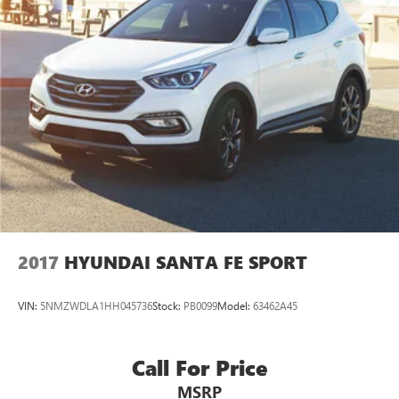
Multi-Link Rear Suspension w/Coil Springs
4-Wheel Disc Brakes w/4-Wheel ABS, Front Vented
Discs, Brake Assist, Hill Hold Control and Electric Parking
Brake
2017
HYUNDAI SANTA FE SPORT
VIN:
5NMZWDLA1HH045736
Stock:
PB0099
Model:
63462A45
Call For Price
MSRP