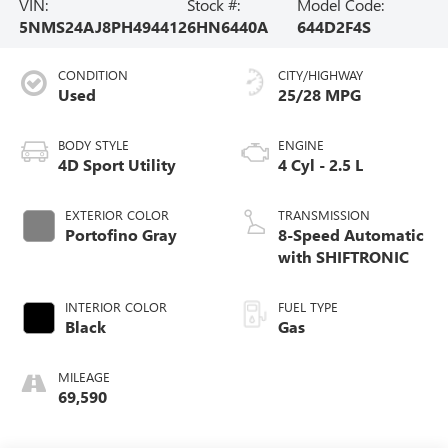
VIN:
Stock #:
Model Code:
5NMS24AJ8PH494412
6HN6440A
644D2F4S
CONDITION
CITY/HIGHWAY
Used
25/28 MPG
BODY STYLE
ENGINE
4D Sport Utility
4 Cyl - 2.5 L
EXTERIOR COLOR
TRANSMISSION
Portofino Gray
8-Speed Automatic
with SHIFTRONIC
INTERIOR COLOR
FUEL TYPE
Black
Gas
MILEAGE
69,590