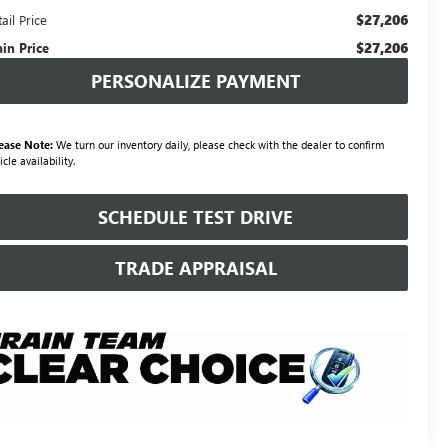
$27,206
ail Price
$27,206
ain Price
PERSONALIZE PAYMENT
ease Note:
We turn our inventory daily, please check with the dealer to confirm
icle availability.
SCHEDULE TEST DRIVE
TRADE APPRAISAL