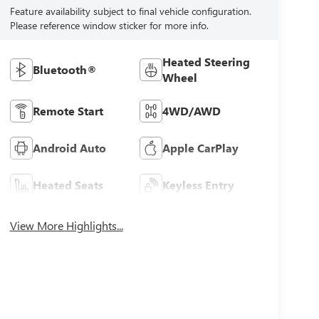
Feature availability subject to final vehicle configuration.
Please reference window sticker for more info.
Heated Steering
Bluetooth®
Wheel
Remote Start
4WD/AWD
Android Auto
Apple CarPlay
Heated Seats
Keyless Entry
View More Highlights...