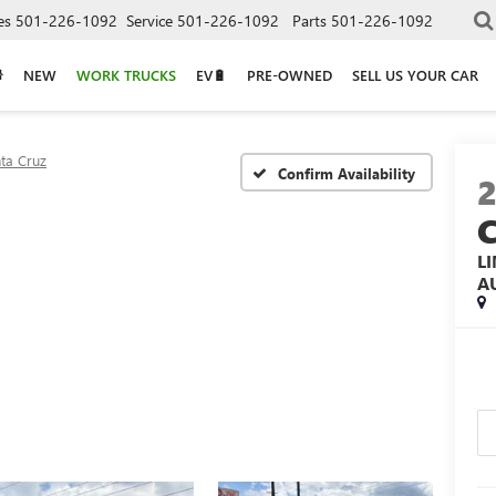
es
501-226-1092
Service
501-226-1092
Parts
501-226-1092
NEW
WORK TRUCKS
EV🔋
PRE-OWNED
SELL US YOUR CAR
ta Cruz
Confirm Availability
L
A