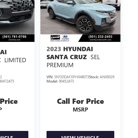
2023
HYUNDAI
AI
SEL
SANTA CRUZ
LIMITED
Z
PREMIUM
2
VIN:
5NTJDDAFXPH048073
Stock:
AN00029
90472AT5
Model:
90452AT5
 Price
Call For Price
P
MSRP
HICLE
VIEW VEHICLE