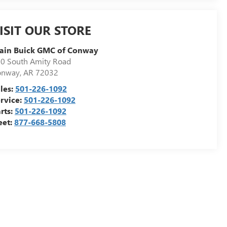
ISIT OUR STORE
ain Buick GMC of Conway
0 South Amity Road
onway
,
AR
72032
les:
501-226-1092
rvice:
501-226-1092
rts:
501-226-1092
eet:
877-668-5808