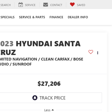
SEARCH
SERVICE
CONTACT
SAVED
SPECIALS
SERVICE & PARTS
FINANCE
DEALER INFO
2023
HYUNDAI SANTA
CRUZ
IMITED NAVIGATION / CLEAN CARFAX / BOSE
UDIO / SUNROOF
$27,206
Less