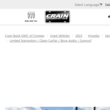
Select Language
▼
Sal
Crain Buick GMC of Conway
Used Vehicles
2023
Hyundai
San
Limited Navigation / Clean Carfax / Bose Audio / Sunroof