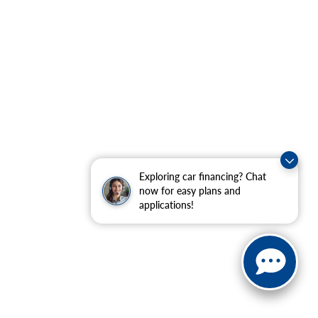
Exploring car financing? Chat
now for easy plans and
applications!