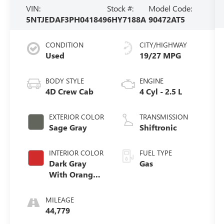
VIN:
Stock #:
Model Code:
5NTJEDAF3PH041849
6HY7188A
90472AT5
CONDITION
CITY/HIGHWAY
Used
19/27 MPG
BODY STYLE
ENGINE
4D Crew Cab
4 Cyl - 2.5 L
EXTERIOR COLOR
TRANSMISSION
Sage Gray
Shiftronic
INTERIOR COLOR
FUEL TYPE
Dark Gray
Gas
With Orange
Accents
MILEAGE
44,779