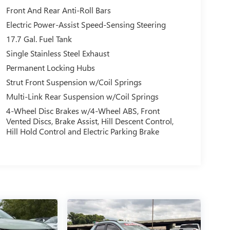
Front And Rear Anti-Roll Bars
Electric Power-Assist Speed-Sensing Steering
17.7 Gal. Fuel Tank
Single Stainless Steel Exhaust
Permanent Locking Hubs
Strut Front Suspension w/Coil Springs
Multi-Link Rear Suspension w/Coil Springs
4-Wheel Disc Brakes w/4-Wheel ABS, Front
Vented Discs, Brake Assist, Hill Descent Control,
Hill Hold Control and Electric Parking Brake