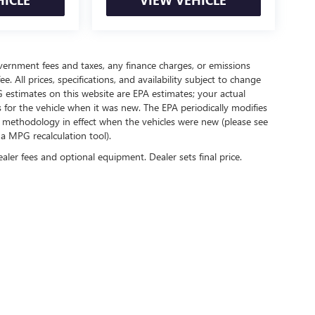
government fees and taxes, any finance charges, or emissions
. All prices, specifications, and availability subject to change
 estimates on this website are EPA estimates; your actual
for the vehicle when it was new. The EPA periodically modifies
 methodology in effect when the vehicles were new (please see
 a MPG recalculation tool).
ealer fees and optional equipment. Dealer sets final price.