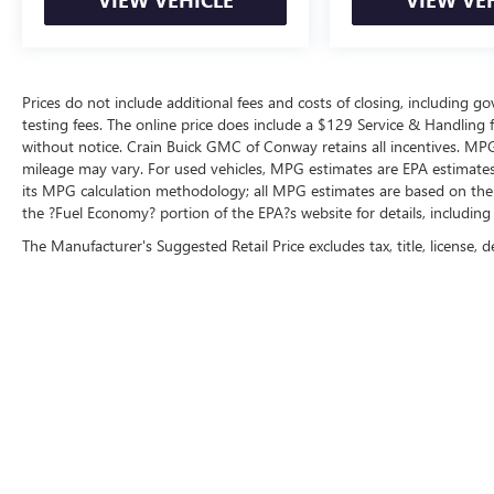
Prices do not include additional fees and costs of closing, including 
testing fees. The online price does include a $129 Service & Handling fee
without notice. Crain Buick GMC of Conway retains all incentives. MPG
mileage may vary. For used vehicles, MPG estimates are EPA estimates 
its MPG calculation methodology; all MPG estimates are based on the
the ?Fuel Economy? portion of the EPA?s website for details, including
The Manufacturer's Suggested Retail Price excludes tax, title, license, d