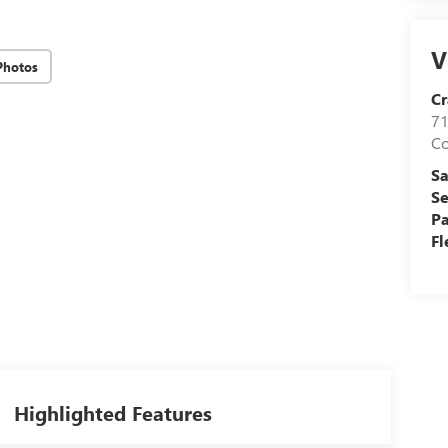
V
Photos
Cr
71
C
Sa
Se
Pa
Fl
Highlighted Features