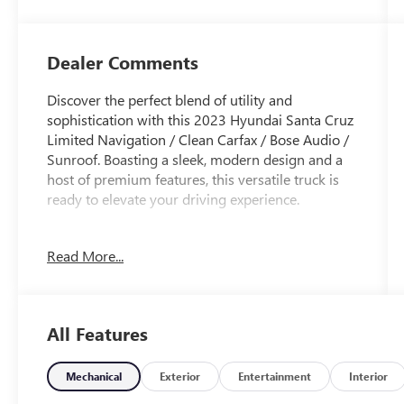
Dealer Comments
Discover the perfect blend of utility and
sophistication with this 2023 Hyundai Santa Cruz
Limited Navigation / Clean Carfax / Bose Audio /
Sunroof. Boasting a sleek, modern design and a
host of premium features, this versatile truck is
ready to elevate your driving experience.
- Clean Carfax
Read More...
- CARPETED FLOOR MATS
- ENVELOP CARGO NET
- Sage Gray
- Gray
All Features
- TOW HITCH
- WHEEL LOCKS
- Option Group 01
Mechanical
Exterior
Entertainment
Interior
- Apple CarPlay & Android Auto