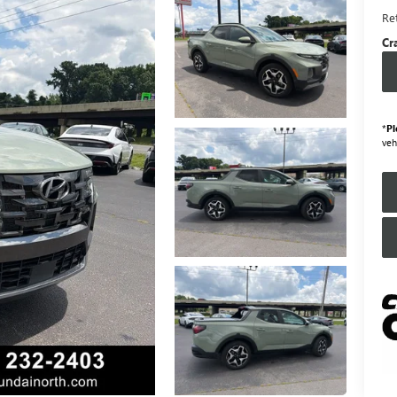
Ret
Cr
*
Pl
veh