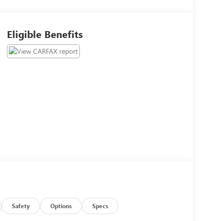
Eligible Benefits
Safety
Options
Specs