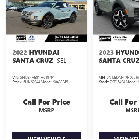
ones protected on the road.
Experience the perfect blend of style, capability,
and technology with this 2023 Hyundai Santa
Cruz Limited Navigation / Clean Carfax / Bose
Audio / Sunroof. Schedule a test drive today and
discover the ultimate in modern utility.
2022
HYUNDAI
2023
HYUND
SEL
SANTA CRUZ
SANTA CRU
VIN:
5NTJB4AE8NH018791
VIN:
5NTJEDAF4PH05516
Stock:
6HN6294A
Model:
90432F45
Stock:
7KT1549A
Model:
Call For Price
Call For
MSRP
MSR
VIEW VEHICLE
VIEW VE