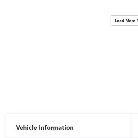
Load More 
Vehicle Information