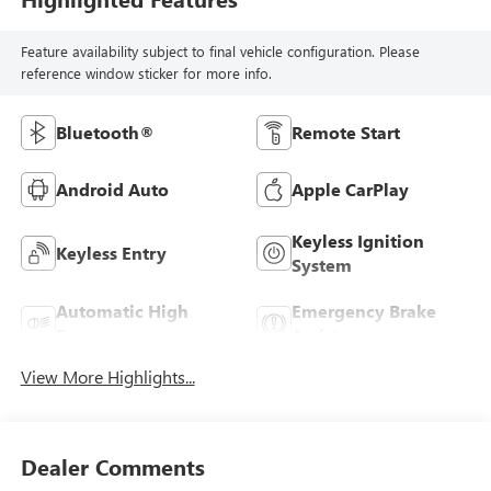
Feature availability subject to final vehicle configuration. Please
reference window sticker for more info.
Bluetooth®
Remote Start
Android Auto
Apple CarPlay
Keyless Ignition
Keyless Entry
System
Automatic High
Emergency Brake
Beams
Assist
View More Highlights...
Dealer Comments