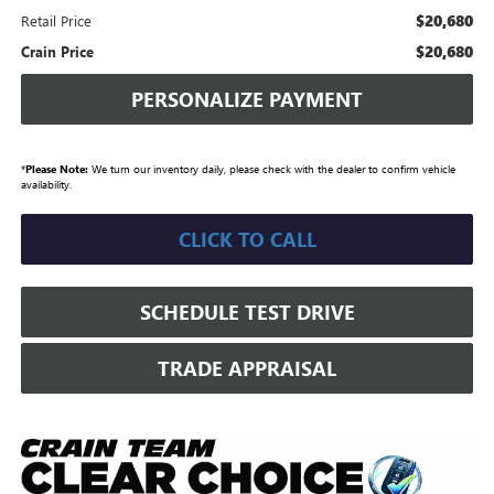
$20,680
Retail Price
$20,680
Crain Price
PERSONALIZE PAYMENT
*
Please Note:
We turn our inventory daily, please check with the dealer to confirm vehicle
availability.
CLICK TO CALL
SCHEDULE TEST DRIVE
TRADE APPRAISAL