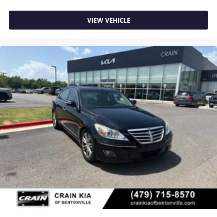
VIEW VEHICLE