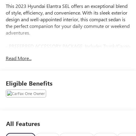
This 2023 Hyundai Elantra SEL offers an exceptional blend
of style, efficiency, and convenience. With its sleek exterior
design and well-appointed interior, this compact sedan is
the perfect companion for your daily commute or weekend
adventures.
- PREFERRED ACCESSORY PACKAGE: Includes Trunk/Cargo
Hook, First Aid Kit, Cargo Side Bins
Read More...
- CARPETED FLOOR MATS
- CARGO NET
Powered by a fuel-efficient I4 engine paired with a CVT
Eligible Benefits
transmission, this Elantra SEL delivers an impressive 30
city/40 highway MPG, allowing you to go further on every
tank. The spacious cabin and generous list of standard
features, including Apple CarPlay, Android Auto, and dual-
zone climate control, ensure a comfortable and connected
driving experience.
All Features
Beyond its practical attributes, the Elantra SEL also boasts a