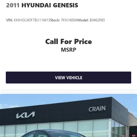
2011
HYUNDAI GENESIS
VIN:
KMHGC4DF7BU116413
Stock:
7KN1600A
Model:
B0462R85
Call For Price
MSRP
VIEW VEHICLE