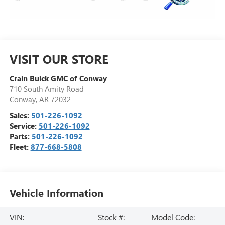
VISIT OUR STORE
Crain Buick GMC of Conway
710 South Amity Road
Conway
,
AR
72032
Sales:
501-226-1092
Service:
501-226-1092
Parts:
501-226-1092
Fleet:
877-668-5808
Vehicle Information
VIN:
Stock #:
Model Code: