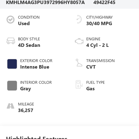
KMHLM4AG3PU397299
6HY8057A
49422F45
CONDITION
CITY/HIGHWAY
Used
30/40 MPG
BODY STYLE
ENGINE
4D Sedan
4 Cyl - 2 L
EXTERIOR COLOR
TRANSMISSION
Intense Blue
CVT
INTERIOR COLOR
FUEL TYPE
Gray
Gas
MILEAGE
36,257
Highlighted Features