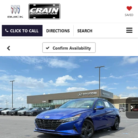
SAVED
CLICK TO CALL
DIRECTIONS
SEARCH
Confirm Availability