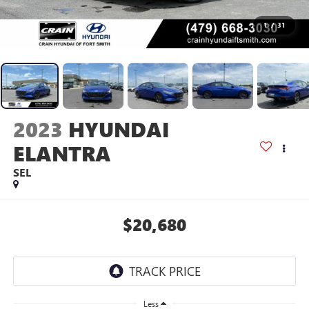
1
/
31
2023
HYUNDAI
ELANTRA
SEL
$20,680
Less