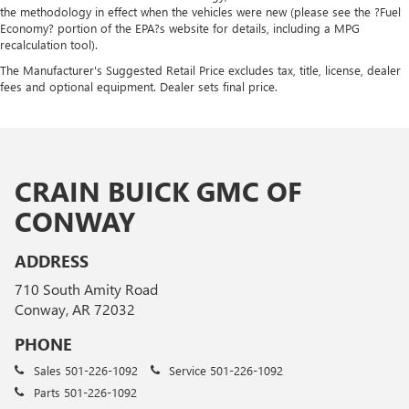
the methodology in effect when the vehicles were new (please see the ?Fuel
Economy? portion of the EPA?s website for details, including a MPG
recalculation tool).
The Manufacturer's Suggested Retail Price excludes tax, title, license, dealer
fees and optional equipment. Dealer sets final price.
CRAIN BUICK GMC OF
CONWAY
ADDRESS
710 South Amity Road
Conway, AR 72032
PHONE
Sales
501-226-1092
Service
501-226-1092
Parts
501-226-1092