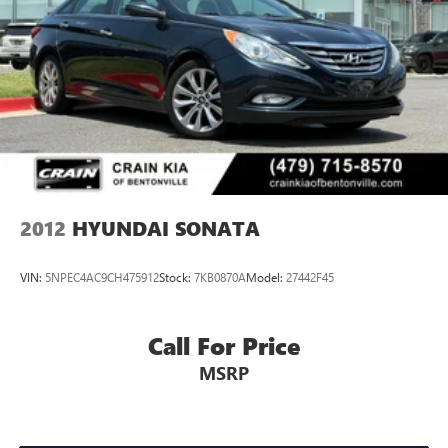
2012
HYUNDAI SONATA
VIN:
5NPEC4AC9CH475912
Stock:
7KB0870A
Model:
27442F45
Call For Price
MSRP