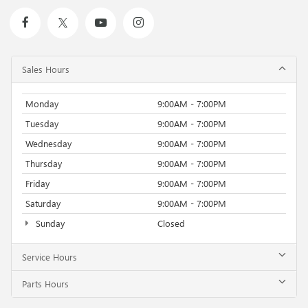
Sales Hours
Monday
9:00AM - 7:00PM
Tuesday
9:00AM - 7:00PM
Wednesday
9:00AM - 7:00PM
Thursday
9:00AM - 7:00PM
Friday
9:00AM - 7:00PM
Saturday
9:00AM - 7:00PM
Sunday
Closed
Service Hours
Parts Hours