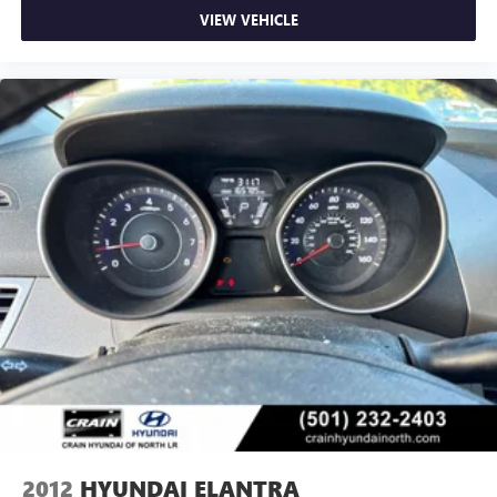
VIEW VEHICLE
2012
HYUNDAI ELANTRA