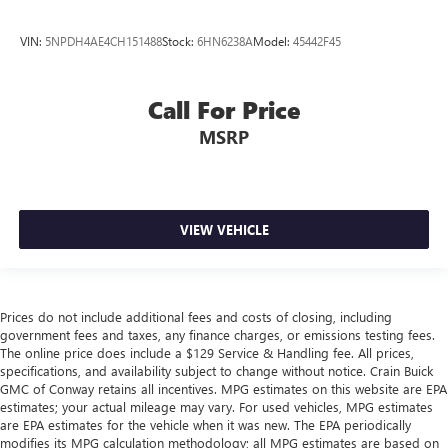
VIN:
5NPDH4AE4CH151488
Stock:
6HN6238A
Model:
45442F45
Call For Price
MSRP
VIEW VEHICLE
Prices do not include additional fees and costs of closing, including
government fees and taxes, any finance charges, or emissions testing fees.
The online price does include a $129 Service & Handling fee. All prices,
specifications, and availability subject to change without notice. Crain Buick
GMC of Conway retains all incentives. MPG estimates on this website are EPA
estimates; your actual mileage may vary. For used vehicles, MPG estimates
are EPA estimates for the vehicle when it was new. The EPA periodically
modifies its MPG calculation methodology; all MPG estimates are based on