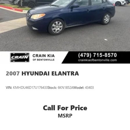
2007
HYUNDAI ELANTRA
VIN:
KMHDU46D17U176433
Stock:
6KN1852A
Model:
43403
Call For Price
MSRP