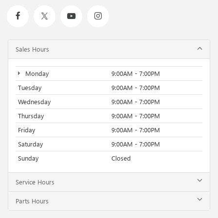
Sales Hours
Monday
9:00AM - 7:00PM
Tuesday
9:00AM - 7:00PM
Wednesday
9:00AM - 7:00PM
Thursday
9:00AM - 7:00PM
Friday
9:00AM - 7:00PM
Saturday
9:00AM - 7:00PM
Sunday
Closed
Service Hours
Parts Hours