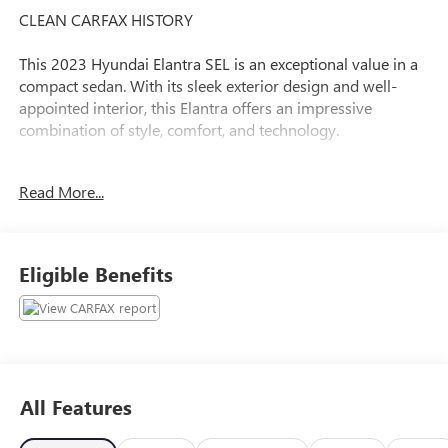
CLEAN CARFAX HISTORY
This 2023 Hyundai Elantra SEL is an exceptional value in a
compact sedan. With its sleek exterior design and well-
appointed interior, this Elantra offers an impressive
combination of style, comfort, and technology.
- Clean Carfax
Read More...
- Recent Oil Change
- Apple CarPlay & Android Auto
- Carpeted Floor Mats
- Cargo Net
Eligible Benefits
- Reversible Cargo Tray
- Rear Bumper Applique
- Option Group 01
The Elantra's efficient 4-cylinder engine and CVT
transmission deliver an EPA-estimated 30 city / 40 highway
All Features
MPG, making it an economical choice for your daily
commute or weekend getaways. Inside, the spacious cabin