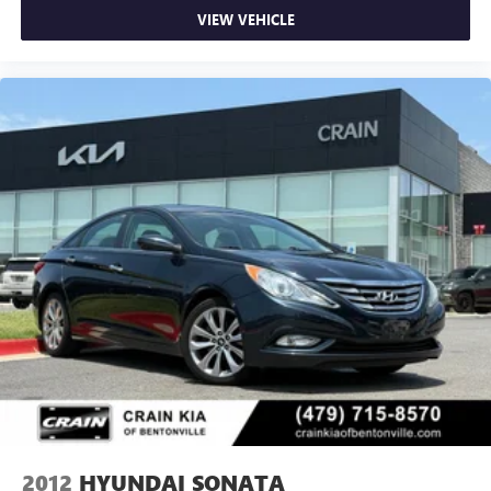
VIEW VEHICLE
2012
HYUNDAI SONATA