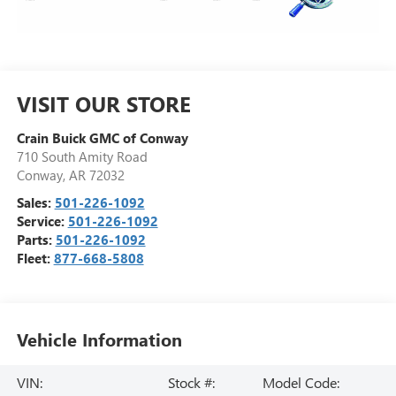
VISIT OUR STORE
Crain Buick GMC of Conway
710 South Amity Road
Conway
,
AR
72032
Sales:
501-226-1092
Service:
501-226-1092
Parts:
501-226-1092
Fleet:
877-668-5808
Vehicle Information
VIN:
Stock #:
Model Code: