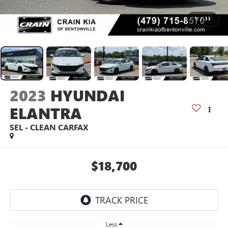
1
/
33
2023
HYUNDAI
ELANTRA
SEL - CLEAN CARFAX
$18,700
Less