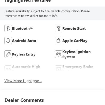
Feature availability subject to final vehicle configuration. Please
reference window sticker for more info.
Bluetooth®
Remote Start
Android Auto
Apple CarPlay
Keyless Ignition
Keyless Entry
System
Automatic High
Emergency Brake
Beams
Assist
View More Highlights...
Dealer Comments