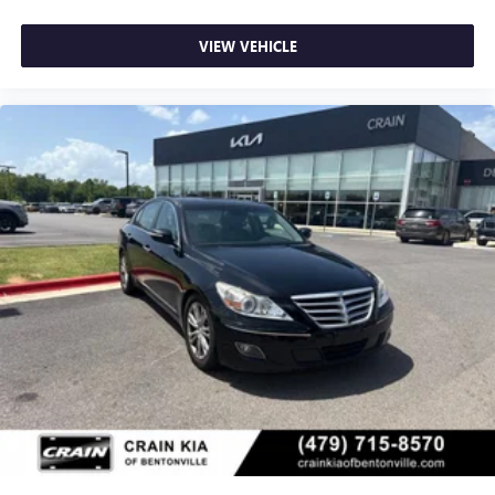
VIEW VEHICLE