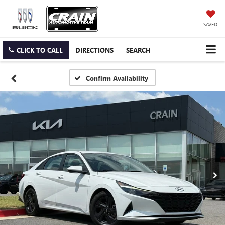
SAVED
CLICK TO CALL
DIRECTIONS
SEARCH
Confirm Availability