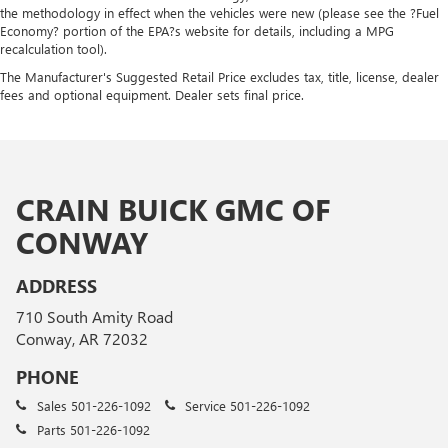
the methodology in effect when the vehicles were new (please see the ?Fuel
Economy? portion of the EPA?s website for details, including a MPG
recalculation tool).
The Manufacturer's Suggested Retail Price excludes tax, title, license, dealer
fees and optional equipment. Dealer sets final price.
CRAIN BUICK GMC OF
CONWAY
ADDRESS
710 South Amity Road
Conway, AR 72032
PHONE
Sales
501-226-1092
Service
501-226-1092
Parts
501-226-1092