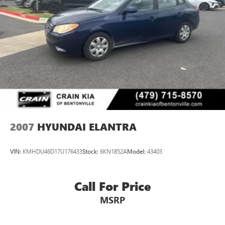
2007
HYUNDAI ELANTRA
VIN:
KMHDU46D17U176433
Stock:
6KN1852A
Model:
43403
Call For Price
MSRP