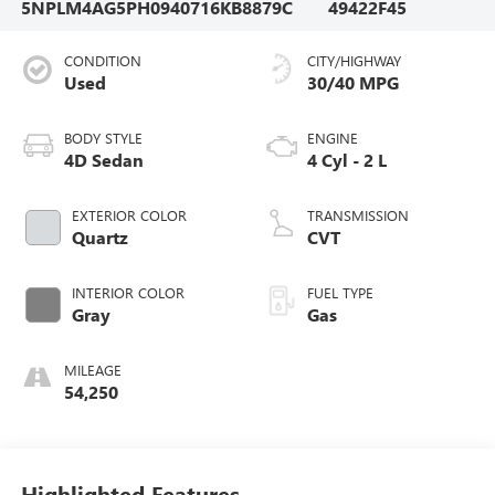
5NPLM4AG5PH094071
6KB8879C
49422F45
CONDITION
CITY/HIGHWAY
Used
30/40 MPG
BODY STYLE
ENGINE
4D Sedan
4 Cyl - 2 L
EXTERIOR COLOR
TRANSMISSION
Quartz
CVT
INTERIOR COLOR
FUEL TYPE
Gray
Gas
MILEAGE
54,250
Highlighted Features