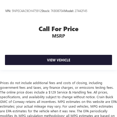
VIN:
5NPEC4AC9CH475912
Stock:
7KB0870A
Model:
27442F45
Call For Price
MSRP
VIEW VEHICLE
Prices do not include additional fees and costs of closing, including
government fees and taxes, any finance charges, or emissions testing fees.
The online price does include a $129 Service & Handling fee. All prices,
specifications, and availability subject to change without notice. Crain Buick
GMC of Conway retains all incentives. MPG estimates on this website are EPA
estimates; your actual mileage may vary. For used vehicles, MPG estimates
are EPA estimates for the vehicle when it was new. The EPA periodically
modifies its MPG calculation methodology; all MPG estimates are based on