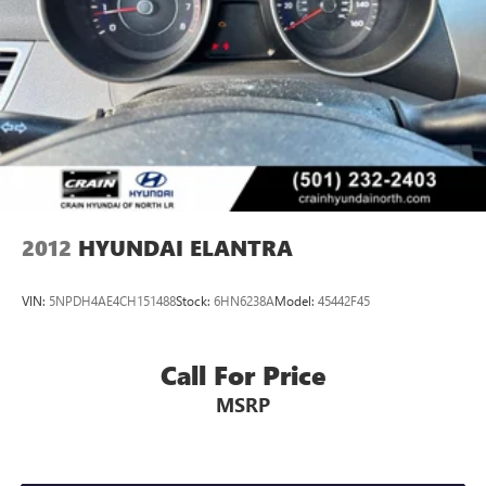
2012
HYUNDAI ELANTRA
VIN:
5NPDH4AE4CH151488
Stock:
6HN6238A
Model:
45442F45
Call For Price
MSRP