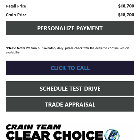
$18,700
Retail Price
$18,700
Crain Price
PERSONALIZE PAYMENT
*
Please Note:
We turn our inventory daily, please check with the dealer to confirm vehicle
availability.
CLICK TO CALL
SCHEDULE TEST DRIVE
TRADE APPRAISAL