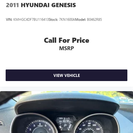
2011
HYUNDAI GENESIS
VIN:
KMHGC4DF7BU116413
Stock:
7KN1600A
Model:
B0462R85
Call For Price
MSRP
VIEW VEHICLE