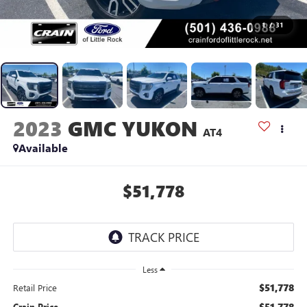
1
/
31
2023
GMC YUKON
AT4
Available
$51,778
Less
$51,778
Retail Price
$51,778
Crain Price