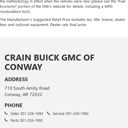
the methodology in effect when the vehicles were new (please see the ?Fuel
Economy? portion of the EPA?s website for details, including a MPG
recalculation tool).
The Manufacturer's Suggested Retail Price excludes tax, title, license, dealer
fees and optional equipment. Dealer sets final price.
CRAIN BUICK GMC OF
CONWAY
ADDRESS
710 South Amity Road
Conway, AR 72032
PHONE
Sales
501-226-1092
Service
501-226-1092
Parts
501-226-1092