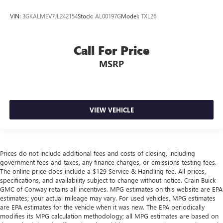
VIN:
3GKALMEV7JL242154
Stock:
AL00197G
Model:
TXL26
Call For Price
MSRP
VIEW VEHICLE
Prices do not include additional fees and costs of closing, including
government fees and taxes, any finance charges, or emissions testing fees.
The online price does include a $129 Service & Handling fee. All prices,
specifications, and availability subject to change without notice. Crain Buick
GMC of Conway retains all incentives. MPG estimates on this website are EPA
estimates; your actual mileage may vary. For used vehicles, MPG estimates
are EPA estimates for the vehicle when it was new. The EPA periodically
modifies its MPG calculation methodology; all MPG estimates are based on