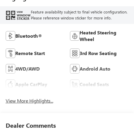
Feature availability subject to final vehicle configuration.
VIEW
WINDOW
Please reference window sticker for more info.
STICKER
Heated Steering
Bluetooth®
Wheel
Remote Start
3rd Row Seating
4WD/AWD
Android Auto
Apple CarPlay
Cooled Seats
View More Highlights...
Dealer Comments