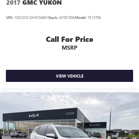
2017
GMC YUKON
VIN:
1GKS2CKJ2HR356861
Stock:
AF00100A
Model:
TK15706
Call For Price
MSRP
VIEW VEHICLE