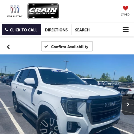
SAVED
CLICK TO CALL
DIRECTIONS
SEARCH
Confirm Availability