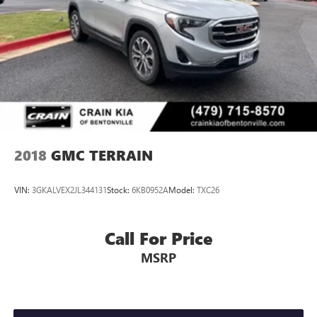
2018
GMC TERRAIN
VIN:
3GKALVEX2JL344131
Stock:
6KB0952A
Model:
TXC26
Call For Price
MSRP