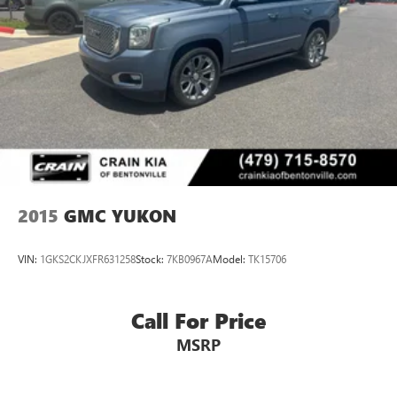
2015
GMC YUKON
VIN:
1GKS2CKJXFR631258
Stock:
7KB0967A
Model:
TK15706
Call For Price
MSRP