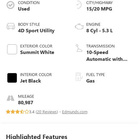
CONDITION
CITY/HIGHWAY
Used
15/20 MPG
BODY STYLE
ENGINE
4D Sport Utility
8 Cyl - 5.3 L
EXTERIOR COLOR
TRANSMISSION
Summit White
10-Speed
Automatic with
Overdrive
INTERIOR COLOR
FUEL TYPE
Jet Black
Gas
MILEAGE
80,987
3.4 (
20 Reviews
) -
Edmunds.com
Highlighted Features