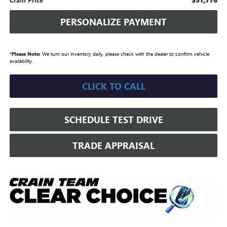
PERSONALIZE PAYMENT
*
Please Note:
We turn our inventory daily, please check with the dealer to confirm vehicle
availability.
CLICK TO CALL
SCHEDULE TEST DRIVE
TRADE APPRAISAL