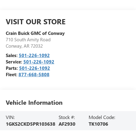
VISIT OUR STORE
Crain Buick GMC of Conway
710 South Amity Road
Conway
,
AR
72032
Sales:
501-226-1092
Service:
501-226-1092
Parts:
501-226-1092
Fleet:
877-668-5808
Vehicle Information
VIN:
Stock #:
Model Code:
1GKS2CKD5PR103638
AF2930
TK10706