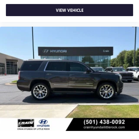
VIEW VEHICLE