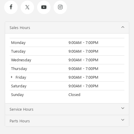
Sales Hours
Monday
9:00AM - 7:00PM
Tuesday
9:00AM - 7:00PM
Wednesday
9:00AM - 7:00PM
Thursday
9:00AM - 7:00PM
Friday
9:00AM - 7:00PM
Saturday
9:00AM - 7:00PM
Sunday
Closed
Service Hours
Parts Hours