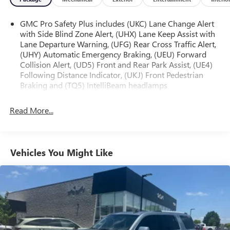
- HD Surround Vision
- Magnetic Ride Control Suspension
GMC Pro Safety Plus includes (UKC) Lane Change Alert
with Side Blind Zone Alert, (UHX) Lane Keep Assist with
Explore the great outdoors in style and comfort with this
Lane Departure Warning, (UFG) Rear Cross Traffic Alert,
well-equipped 2023 GMC Yukon AT4. Visit us today to
(UHY) Automatic Emergency Braking, (UEU) Forward
experience its unparalleled capability and refined amenities
Collision Alert, (UD5) Front and Rear Park Assist, (UE4)
firsthand.
Following Distance Indicator, (UKJ) Front Pedestrian
Braking and (TQ5) IntelliBeam headlamps
Remember, this vehicle is protected by 3 Years of GMC
Connected Services, providing you with added peace of
Read More...
mind and convenience. Schedule a test drive today and
discover the exceptional value of this exceptional Yukon
AT4.
Vehicles You Might Like