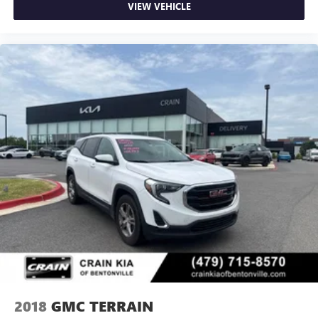
VIEW VEHICLE
2018
GMC TERRAIN